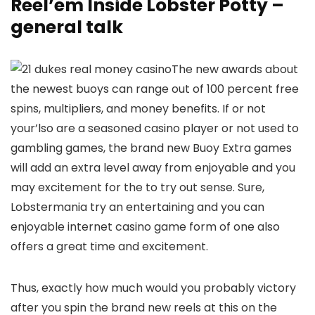
Reel’em Inside Lobster Potty –
general talk
The new awards about
the newest buoys can range out of 100 percent free
spins, multipliers, and money benefits. If or not
your’lso are a seasoned casino player or not used to
gambling games, the brand new Buoy Extra games
will add an extra level away from enjoyable and you
may excitement for the to try out sense. Sure,
Lobstermania try an entertaining and you can
enjoyable internet casino game form of one also
offers a great time and excitement.
Thus, exactly how much would you probably victory
after you spin the brand new reels at this on the