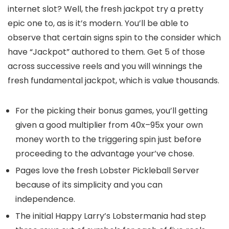
internet slot? Well, the fresh jackpot try a pretty
epic one to, as is it’s modern. You’ll be able to
observe that certain signs spin to the consider which
have “Jackpot” authored to them. Get 5 of those
across successive reels and you will winnings the
fresh fundamental jackpot, which is value thousands.
For the picking their bonus games, you’ll getting
given a good multiplier from 40x–95x your own
money worth to the triggering spin just before
proceeding to the advantage your’ve chose.
Pages love the fresh Lobster Pickleball Server
because of its simplicity and you can
independence.
The initial Happy Larry’s Lobstermania had step