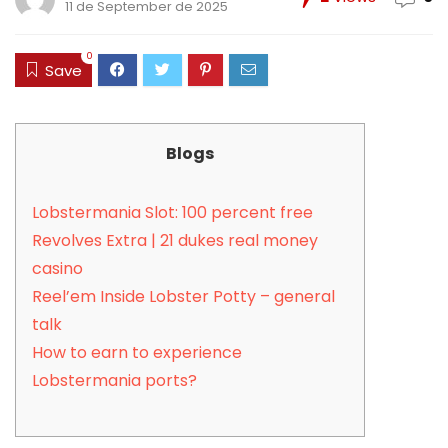
11 de September de 2025
0
Save
Blogs
Lobstermania Slot: 100 percent free
Revolves Extra | 21 dukes real money
casino
Reel’em Inside Lobster Potty – general
talk
How to earn to experience
Lobstermania ports?