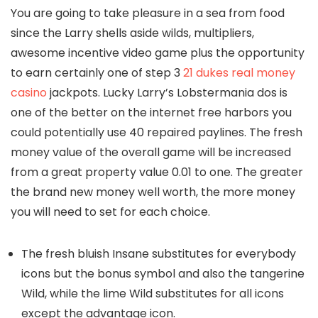
You are going to take pleasure in a sea from food
since the Larry shells aside wilds, multipliers,
awesome incentive video game plus the opportunity
to earn certainly one of step 3
21 dukes real money
casino
jackpots. Lucky Larry’s Lobstermania dos is
one of the better on the internet free harbors you
could potentially use 40 repaired paylines.
The fresh
money value of the overall game will be increased
from a great property value 0.01 to one. The greater
the brand new money well worth, the more money
you will need to set for each choice.
The fresh bluish Insane substitutes for everybody
icons but the bonus symbol and also the tangerine
Wild, while the lime Wild substitutes for all icons
except the advantage icon.