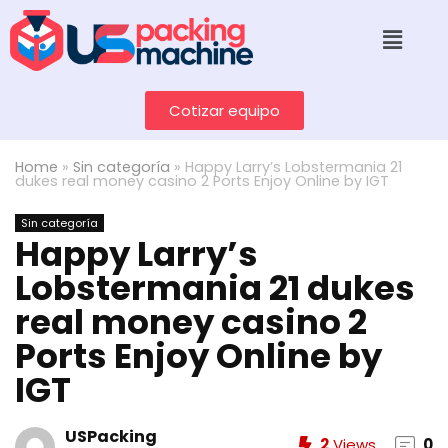
Cotizar equipo
Home
»
Sin categoría
»
Happy Larry’s Lobstermania 21
dukes real money casino 2 Ports Enjoy Online by IGT
Sin categoría
Happy Larry’s
Lobstermania 21 dukes
real money casino 2
Ports Enjoy Online by
IGT
USPacking
2
Views
0