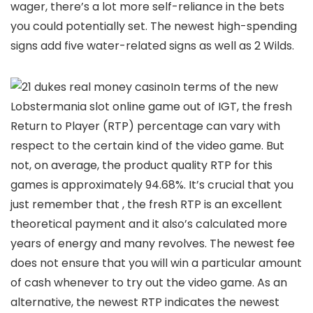
wager, there’s a lot more self-reliance in the bets
you could potentially set. The newest high-spending
signs add five water-related signs as well as 2 Wilds.
In terms of the new
Lobstermania slot online game out of IGT, the fresh
Return to Player (RTP) percentage can vary with
respect to the certain kind of the video game. But
not, on average, the product quality RTP for this
games is approximately 94.68%. It’s crucial that you
just remember that , the fresh RTP is an excellent
theoretical payment and it also’s calculated more
years of energy and many revolves. The newest fee
does not ensure that you will win a particular amount
of cash whenever to try out the video game. As an
alternative, the newest RTP indicates the newest