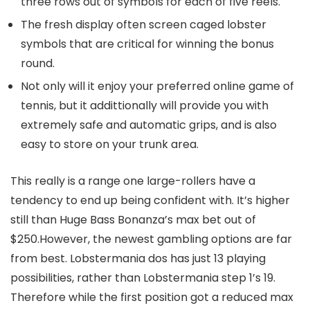
three rows out of symbols for each of five reels.
The fresh display often screen caged lobster
symbols that are critical for winning the bonus
round.
Not only will it enjoy your preferred online game of
tennis, but it addittionally will provide you with
extremely safe and automatic grips, and is also
easy to store on your trunk area.
This really is a range one large-rollers have a
tendency to end up being confident with. It’s higher
still than Huge Bass Bonanza’s max bet out of
$250.However, the newest gambling options are far
from best. Lobstermania dos has just 13 playing
possibilities, rather than Lobstermania step 1’s 19.
Therefore while the first position got a reduced max