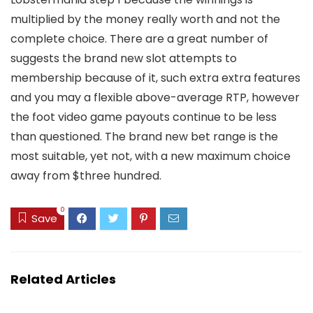
multiplied by the money really worth and not the
complete choice. There are a great number of
suggests the brand new slot attempts to
membership because of it, such extra extra features
and you may a flexible above-average RTP, however
the foot video game payouts continue to be less
than questioned. The brand new bet range is the
most suitable, yet not, with a new maximum choice
away from $three hundred.
0
Save
Related Articles