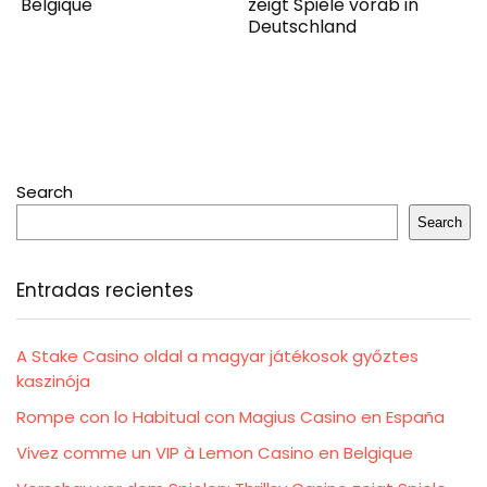
Belgique
zeigt Spiele vorab in
Deutschland
Search
Search
Entradas recientes
A Stake Casino oldal a magyar játékosok győztes
kaszinója
Rompe con lo Habitual con Magius Casino en España
Vivez comme un VIP à Lemon Casino en Belgique