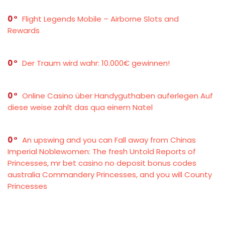
0
Flight Legends Mobile – Airborne Slots and
Rewards
0
Der Traum wird wahr: 10.000€ gewinnen!
0
Online Casino über Handyguthaben auferlegen Auf
diese weise zahlt das qua einem Natel
0
An upswing and you can Fall away from Chinas
Imperial Noblewomen: The fresh Untold Reports of
Princesses, mr bet casino no deposit bonus codes
australia Commandery Princesses, and you will County
Princesses