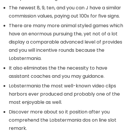
The newest 8, 9, ten, and you can J have a similar
commission values, paying out 100x for five signs.
There are many more animal styled games which
have an enormous pursuing the, yet not of a lot
display a comparable advanced level of provides
and you will incentive rounds because the
Lobstermania.
It also eliminates the the necessity to have
assistant coaches and you may guidance.
Lobstermania the most well-known video clips
harbors ever produced and probably one of the
most enjoyable as well.
Discover more about so it position after you
comprehend the Lobstermania dos on line slot
remark.