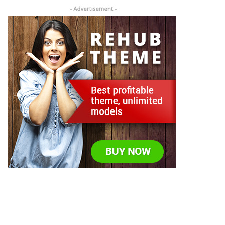
Todos los derechos reservados © US Packing Machine
2023