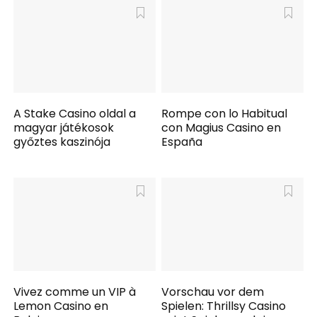
A Stake Casino oldal a
Rompe con lo Habitual
magyar játékosok
con Magius Casino en
győztes kaszinója
España
Vivez comme un VIP à
Vorschau vor dem
Lemon Casino en
Spielen: Thrillsy Casino