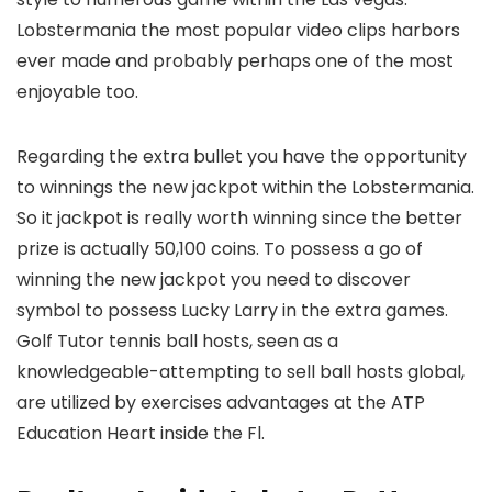
Lobstermania the most popular video clips harbors
ever made and probably perhaps one of the most
enjoyable too.
Regarding the extra bullet you have the opportunity
to winnings the new jackpot within the Lobstermania.
So it jackpot is really worth winning since the better
prize is actually 50,100 coins. To possess a go of
winning the new jackpot you need to discover
symbol to possess Lucky Larry in the extra games.
Golf Tutor tennis ball hosts, seen as a
knowledgeable-attempting to sell ball hosts global,
are utilized by exercises advantages at the ATP
Education Heart inside the Fl.