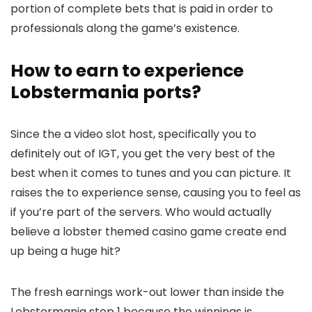
portion of complete bets that is paid in order to
professionals along the game’s existence.
How to earn to experience
Lobstermania ports?
Since the a video slot host, specifically you to
definitely out of IGT, you get the very best of the
best when it comes to tunes and you can picture. It
raises the to experience sense, causing you to feel as
if you’re part of the servers. Who would actually
believe a lobster themed casino game create end
up being a huge hit?
The fresh earnings work-out lower than inside the
Lobstermania step 1 because the winnings is