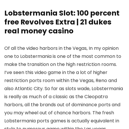
Lobstermania Slot: 100 percent
free Revolves Extra | 21 dukes
real money casino
Of all the video harbors in the Vegas, In my opinion
one to Lobstermania is one of the most common to
make the transition on the high restriction rooms.
I’ve seen this video game in the a lot of higher
restriction ports room within the Vegas, Reno and
also Atlantic City. So far as slots wade, Lobstermania
is really as much of a classic as the Cleopatra
harbors, all the brands out of dominance ports and
you may wheel out of chance harbors. The fresh
Lobstermania ports games is actually equivalent in
style to numerous game within the Las vegas.