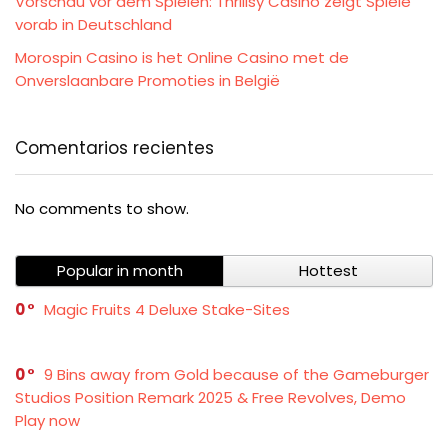
Vorschau vor dem Spielen: Thrillsy Casino zeigt Spiele
vorab in Deutschland
Morospin Casino is het Online Casino met de
Onverslaanbare Promoties in België
Comentarios recientes
No comments to show.
Popular in month
Hottest
0
Magic Fruits 4 Deluxe Stake-Sites
0
9 Bins away from Gold because of the Gameburger
Studios Position Remark 2025 & Free Revolves, Demo
Play now