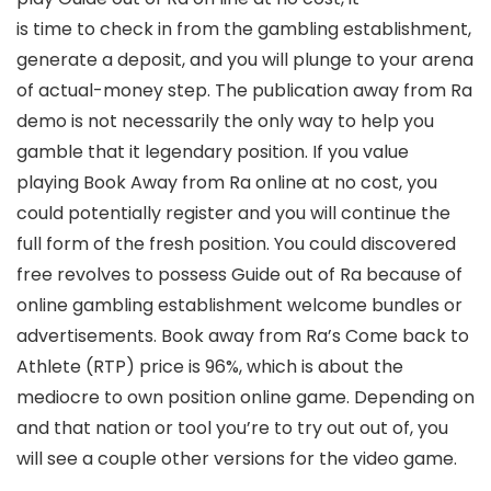
is time to check in from the gambling establishment,
generate a deposit, and you will plunge to your arena
of actual-money step. The publication away from Ra
demo is not necessarily the only way to help you
gamble that it legendary position. If you value
playing Book Away from Ra online at no cost, you
could potentially register and you will continue the
full form of the fresh position. You could discovered
free revolves to possess Guide out of Ra because of
online gambling establishment welcome bundles or
advertisements. Book away from Ra’s Come back to
Athlete (RTP) price is 96%, which is about the
mediocre to own position online game. Depending on
and that nation or tool you’re to try out out of, you
will see a couple other versions for the video game.