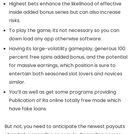
Highest bets enhance the likelihood of effective
inside added bonus series but can also increase
risks.
To play the game, its not necessary so you can
down load any app otherwise software.
Having its large-volatility gameplay, generous 100
percent free spins added bonus, and the potential
for massive earnings, which position is sure to
entertain both seasoned slot lovers and novices
similar.
You’ll as well as get some programs providing
Publication of Ra online totally free mode which
have fake loans.
But not, you need to anticipate the newest payouts