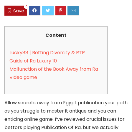
0
Save
Content
Lucky88 | Betting Diversity & RTP
Guide of Ra Luxury 10
Malfunction of the Book Away from Ra
Video game
Allow secrets away from Egypt publication your path
as you struggle to master it antique and you can
enticing online game. I’ve reviewed crucial issues for
bettors playing Publication Of Ra, but we actually