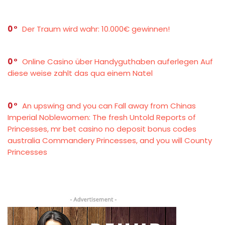
0
Der Traum wird wahr: 10.000€ gewinnen!
0
Online Casino über Handyguthaben auferlegen Auf
diese weise zahlt das qua einem Natel
0
An upswing and you can Fall away from Chinas
Imperial Noblewomen: The fresh Untold Reports of
Princesses, mr bet casino no deposit bonus codes
australia Commandery Princesses, and you will County
Princesses