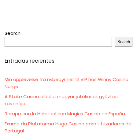
Search
Search
Entradas recientes
Min opplevelse fra nybegynner til VIP hos Winny Casino i
Norge
A Stake Casino oldal a magyar játékosok győztes
kaszinója
Rompe con lo Habitual con Magius Casino en España
Exame da Plataforma Hugo Casino para Utilizadores de
Portugal