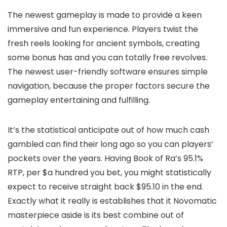
The newest gameplay is made to provide a keen
immersive and fun experience. Players twist the
fresh reels looking for ancient symbols, creating
some bonus has and you can totally free revolves.
The newest user-friendly software ensures simple
navigation, because the proper factors secure the
gameplay entertaining and fulfilling.
It’s the statistical anticipate out of how much cash
gambled can find their long ago so you can players’
pockets over the years. Having Book of Ra’s 95.1%
RTP, per $a hundred you bet, you might statistically
expect to receive straight back $95.10 in the end.
Exactly what it really is establishes that it Novomatic
masterpiece aside is its best combine out of