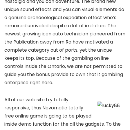
nostalgia and you can adventure. The brand new
unique sound effects and you can visual elements do
a genuine archaeological expedition effect who’s
remained unrivaled despite a lot of imitators. The
newest growing icon auto technician pioneered from
the Publication away from Ra have motivated a
complete category out of ports, yet the unique
keeps its top. Because of the gambling on line
controls inside the Ontario, we are not permitted to
guide you the bonus provide to own that it gambling
enterprise right here.
All of our web site try totally
responsive, thus Novomatic totally
free online game is going to be played
inside demo function for the all the gadgets. To the