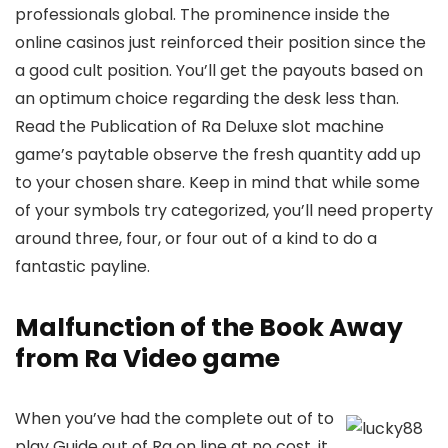
professionals global. The prominence inside the
online casinos just reinforced their position since the
a good cult position. You’ll get the payouts based on
an optimum choice regarding the desk less than.
Read the Publication of Ra Deluxe slot machine
game’s paytable observe the fresh quantity add up
to your chosen share. Keep in mind that while some
of your symbols try categorized, you’ll need property
around three, four, or four out of a kind to do a
fantastic payline.
Malfunction of the Book Away
from Ra Video game
When you’ve had the complete out of to
play Guide out of Ra on line at no cost, it