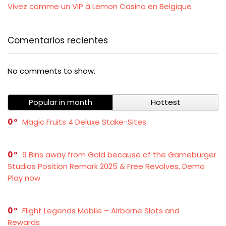
Vivez comme un VIP à Lemon Casino en Belgique
Comentarios recientes
No comments to show.
Popular in month
Hottest
0
Magic Fruits 4 Deluxe Stake-Sites
0
9 Bins away from Gold because of the Gameburger
Studios Position Remark 2025 & Free Revolves, Demo
Play now
0
Flight Legends Mobile – Airborne Slots and
Rewards