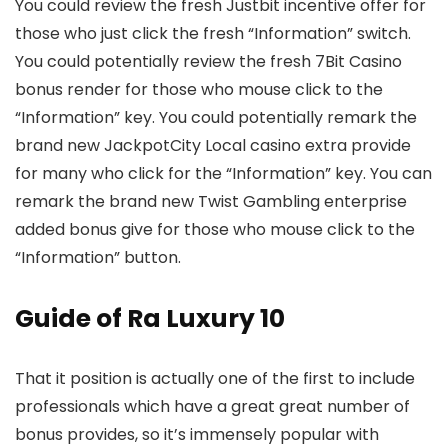
You could review the fresh Justbit incentive offer for
those who just click the fresh “Information” switch.
You could potentially review the fresh 7Bit Casino
bonus render for those who mouse click to the
“Information” key. You could potentially remark the
brand new JackpotCity Local casino extra provide
for many who click for the “Information” key. You can
remark the brand new Twist Gambling enterprise
added bonus give for those who mouse click to the
“Information” button.
Guide of Ra Luxury 10
That it position is actually one of the first to include
professionals which have a great great number of
bonus provides, so it’s immensely popular with