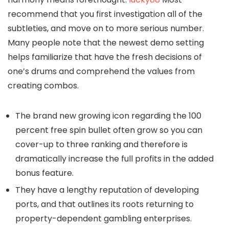
recommend that you first investigation all of the
subtleties, and move on to more serious number.
Many people note that the newest demo setting
helps familiarize that have the fresh decisions of
one’s drums and comprehend the values from
creating combos.
The brand new growing icon regarding the 100
percent free spin bullet often grow so you can
cover-up to three ranking and therefore is
dramatically increase the full profits in the added
bonus feature.
They have a lengthy reputation of developing
ports, and that outlines its roots returning to
property-dependent gambling enterprises.