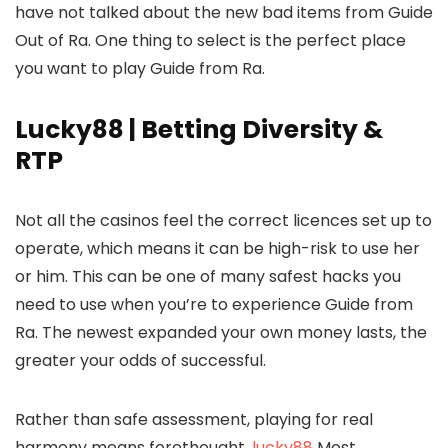
have not talked about the new bad items from Guide
Out of Ra.
One thing to select is the perfect place
you want to play Guide from Ra.
Lucky88 | Betting Diversity &
RTP
Not all the casinos feel the correct licences set up to
operate, which means it can be high-risk to use her
or him. This can be one of many safest hacks you
need to use when you’re to experience Guide from
Ra. The newest expanded your own money lasts, the
greater your odds of successful.
Rather than safe assessment, playing for real
harmony means forethought.
lucky88
Most