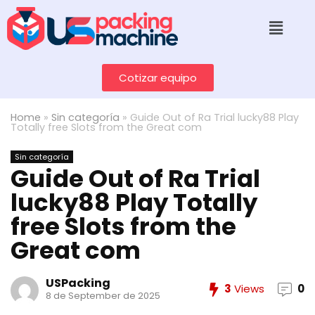
Cotizar equipo
Home
»
Sin categoría
»
Guide Out of Ra Trial lucky88 Play
Totally free Slots from the Great com
Sin categoría
Guide Out of Ra Trial
lucky88 Play Totally
free Slots from the
Great com
USPacking
3
Views
0
8 de September de 2025