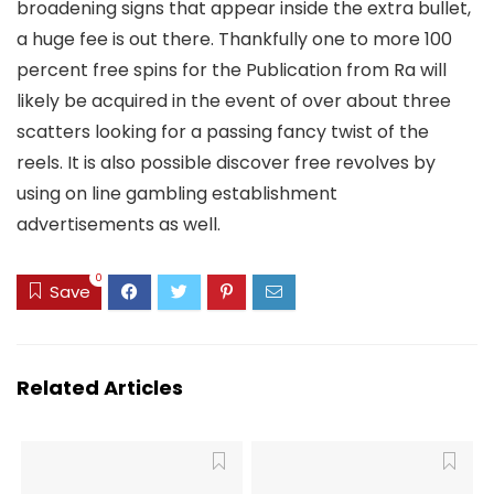
broadening signs that appear inside the extra bullet,
a huge fee is out there. Thankfully one to more 100
percent free spins for the Publication from Ra will
likely be acquired in the event of over about three
scatters looking for a passing fancy twist of the
reels. It is also possible discover free revolves by
using on line gambling establishment
advertisements as well.
0
Save
Related Articles