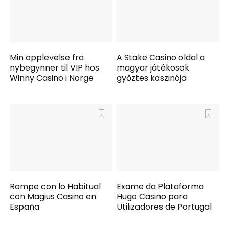
Min opplevelse fra
A Stake Casino oldal a
nybegynner til VIP hos
magyar játékosok
Winny Casino i Norge
győztes kaszinója
Rompe con lo Habitual
Exame da Plataforma
con Magius Casino en
Hugo Casino para
España
Utilizadores de Portugal