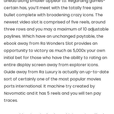
ahead along smaller appear to. Regarding games-
certain has, you’ll meet with the totally free spins
bullet complete with broadening crazy icons. The
newest video slot is comprised of five reels, around
three rows and you may a maximum of 10 adjustable
paylines. Which have an unchanged paytable, the
ebook away from Ra Wonders Slot provides an
opportunity to victory as much as 5,000x your own
initial bet for those who have the ability to rating an
entire display screen away from explorer icons.
Guide away from Ra Luxury is actually an up-to-date
sort of certainly one of the most popular movies
ports international. It machine try created by
Novomatic and it has 5 reels and you will ten pay
traces.