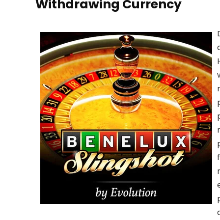
Withdrawing Currency