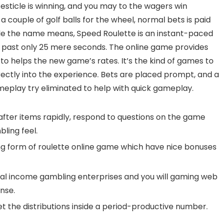
sticle is winning, and you may to the wagers win
a couple of golf balls for the wheel, normal bets is paid
hile the name means, Speed Roulette is an instant-paced
o past only 25 mere seconds. The online game provides
 to helps the new game’s rates.
It’s the kind of games to
rectly into the experience. Bets are placed prompt, and a
meplay try eliminated to help with quick gameplay.
fter items rapidly, respond to questions on the game
ling feel.
ing form of roulette online game which have nice bonuses
real income gambling enterprises and you will gaming web
ense.
t the distributions inside a period-productive number.