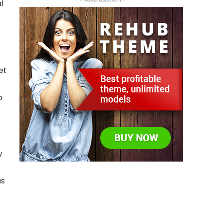
l
et
b
y
as