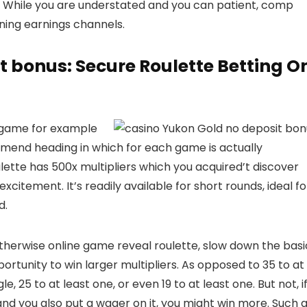
. While you are understated and you can patient, comp
ning earnings channels.
 bonus: Secure Roulette Betting O
eo game for example
mmend heading in which for each game is actually
lette has 500x multipliers which you acquired’t discover
citement. It’s readily available for short rounds, ideal fo
d.
 otherwise online game reveal roulette, slow down the basi
ortunity to win larger multipliers. As opposed to 35 to at
e, 25 to at least one, or even 19 to at least one. But not, i
nd you also put a wager on it, you might win more. Such a