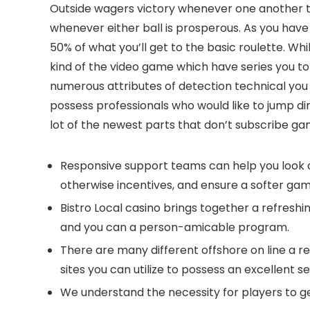
Outside wagers victory whenever one another te
whenever either ball is prosperous. As you have 
50% of what you’ll get to the basic roulette. W
kind of the video game which have series you t
numerous attributes of detection technical you
possess professionals who would like to jump di
lot of the newest parts that don’t subscribe ga
Responsive support teams can help you look a
otherwise incentives, and ensure a softer gamb
Bistro Local casino brings together a refresh
and you can a person-amicable program.
There are many different offshore on line a 
sites you can utilize to possess an excellent s
We understand the necessity for players to ge