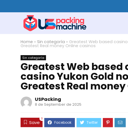
Home
»
Sin categoría
»
Greatest Web based casinos
Greatest Real money Online casinos
Sin categoría
Greatest Web based c
casino Yukon Gold no
Greatest Real money 
USPacking
8 de September de 2025
0
Save