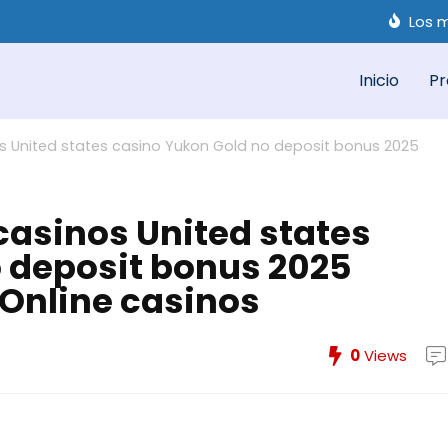
Los m
Inicio
Pr
 United states casino Yukon Gold no deposit bonus 2025
asinos United states
 deposit bonus 2025
Online casinos
0
Views