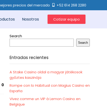
ejores precios del mercado
+52 614 268 2280
oductos
Nosotros
Cotizar equipo
Search
Search
Entradas recientes
A Stake Casino oldal a magyar játékosok
győztes kaszinója
0
Rompe con lo Habitual con Magius Casino en
España
Vivez comme un VIP à Lemon Casino en
Belgique