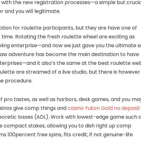
ts with the new registration processes—a simple but crucia
r and you will legitimate.
tion for roulette participants, but they are have one of
 time. Rotating the fresh roulette wheel are exciting as
bling enterprise—and now we just gave you the ultimate s
’s raw adventure has become the main destination to have
terprises—and it also’s the same at the best roulette we
lette are streamed of a live studio, but there is however
the procedure.
 of pro tastes, as well as harbors, desk games, and you ma
casinos give comp things and
casino Yukon Gold no deposit
eoretic losses (ADL). Work with lowest-edge game such 
e compact stakes, allowing you to dish right up comp
s 100percent free spins, fits credit, if not genuine-life