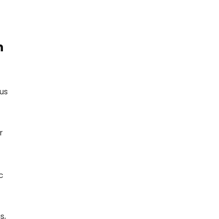
n
r
c
f
s,