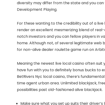
diversity may differ from the state and you can w
Development Playing.
For these wanting to the credibility out of a liv
render an excellent mesmerizing blend of real-
notch investors and you can fellow players in va
home. Although not, of several legitimate web b
for non-alive dealer roulette game run on Arbi
Meaning the newest live local casino often suit 
have fun with you to definitely bonus bucks to e
BetRivers Nyc local casino, there’s fundamental r
time agent urban area. Unlimited blackjack, fre
possibilities past old-fashioned alive blackjack.
Make sure what you set up suits their driver’s l