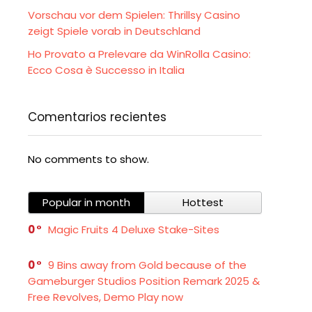
Vorschau vor dem Spielen: Thrillsy Casino
zeigt Spiele vorab in Deutschland
Ho Provato a Prelevare da WinRolla Casino:
Ecco Cosa è Successo in Italia
Comentarios recientes
No comments to show.
Popular in month
Hottest
0
Magic Fruits 4 Deluxe Stake-Sites
0
9 Bins away from Gold because of the
Gameburger Studios Position Remark 2025 &
Free Revolves, Demo Play now