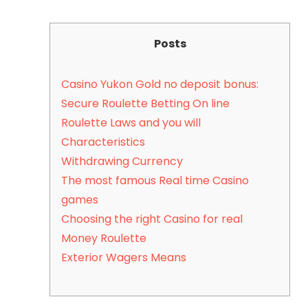
Posts
Casino Yukon Gold no deposit bonus:
Secure Roulette Betting On line
Roulette Laws and you will
Characteristics
Withdrawing Currency
The most famous Real time Casino
games
Choosing the right Casino for real
Money Roulette
Exterior Wagers Means