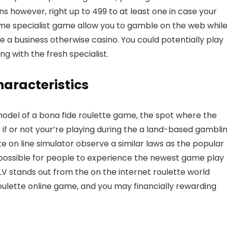
ins however, right up to 499 to at least one in case your
time specialist game allow you to gamble on the web whil
e a business otherwise casino. You could potentially play
g with the fresh specialist.
haracteristics
model of a bona fide roulette game, the spot where the
 if or not your’re playing during the a land-based gambli
e on line simulator observe a similar laws as the popular
possible for people to experience the newest game play
 LV stands out from the on the internet roulette world
 roulette online game, and you may financially rewarding