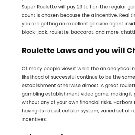
Super Roulette will pay 29 to 1 on the regular ga
count is chosen because the a incentive. Real 
you are getting an excellent genuine agent insid
black-jack, roulette, baccarat, and more, chattin
Roulette Laws and you will C
Of many people view it while the an analytical 
likelihood of successful continue to be the same
establishment otherwise almost. A great roulett
gambling establishment video game, making it 
without any of your own financial risks. Harbors
having its robust cellular system, varied set of
incentives.