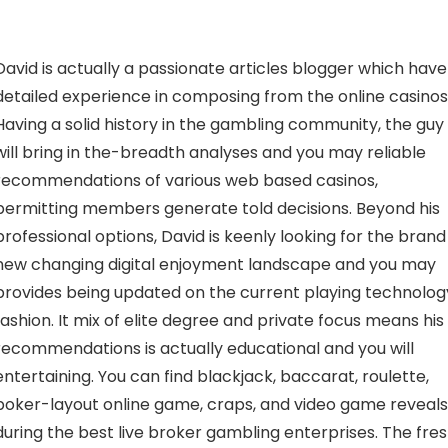
David is actually a passionate articles blogger which have
detailed experience in composing from the online casinos
Having a solid history in the gambling community, the guy
will bring in the-breadth analyses and you may reliable
recommendations of various web based casinos,
permitting members generate told decisions. Beyond his
professional options, David is keenly looking for the brand
new changing digital enjoyment landscape and you may
provides being updated on the current playing technolog
fashion. It mix of elite degree and private focus means his
recommendations is actually educational and you will
entertaining. You can find blackjack, baccarat, roulette,
poker-layout online game, craps, and video game reveals
during the best live broker gambling enterprises. The fre