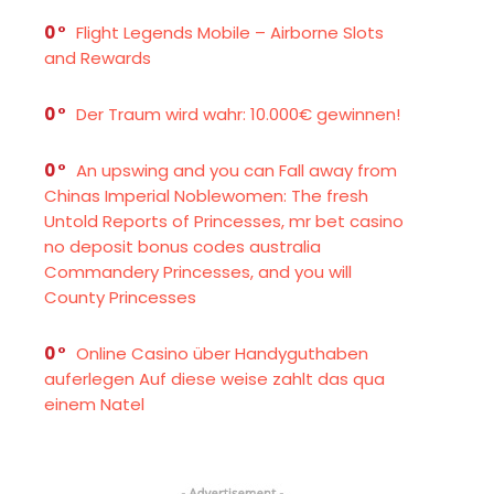
0
Flight Legends Mobile – Airborne Slots
and Rewards
0
Der Traum wird wahr: 10.000€ gewinnen!
0
An upswing and you can Fall away from
Chinas Imperial Noblewomen: The fresh
Untold Reports of Princesses, mr bet casino
no deposit bonus codes australia
Commandery Princesses, and you will
County Princesses
0
Online Casino über Handyguthaben
auferlegen Auf diese weise zahlt das qua
einem Natel