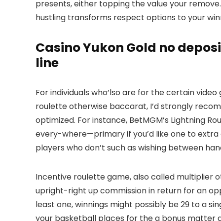
presents, either topping the value your remove
hustling transforms respect options to your win
Casino Yukon Gold no deposit
line
For individuals who’lso are for the certain vid
roulette otherwise baccarat, I’d strongly reco
optimized. For instance, BetMGM’s Lightning Rou
every-where—primary if you’d like one to extra ex
players who don’t such as wishing between han
Incentive roulette game, also called multiplier
upright-right up commission in return for an opp
least one, winnings might possibly be 29 to a singl
your basketball places for the a bonus matter a