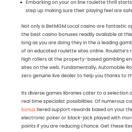
Embarking on your on line roulette thrill star
step up making sure their playing feel are safe
Not only is BetMGM Local casino are fantastic op
the best casino bonuses readily available at this
long as you are doing they in the a leading gam
of an educated roulette sites online. Roulette
high rollers at the property-based gambling en
sites on the web. Fundamentally, Automobile Rou
zero genuine live dealer to help you thanks to 
Its diverse games libraries cater to a selection
real time specialist possibilities. Of numerous 
bonus
tiered support rewards based on your th
electronic poker or black-jack played with mor
points if you are reducing chance. Get these item