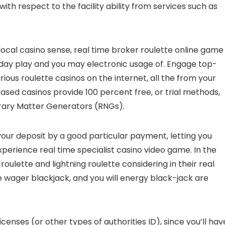
ith respect to the facility ability from services such as
e local casino sense, real time broker roulette online game
day play and you may electronic usage of. Engage top-
rious roulette casinos on the internet, all the from your
ased casinos provide 100 percent free, or trial methods,
trary Matter Generators (RNGs).
your deposit by a good particular payment, letting you
xperience real time specialist casino video game. In the
oulette and lightning roulette considering in their real
e wager blackjack, and you will energy black-jack are
icenses (or other types of authorities ID), since you’ll hav