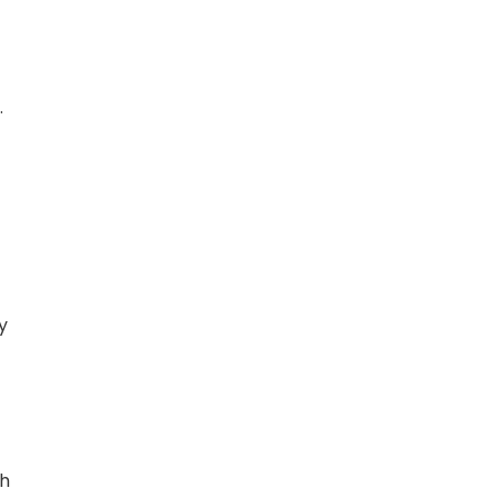
.
y
sh