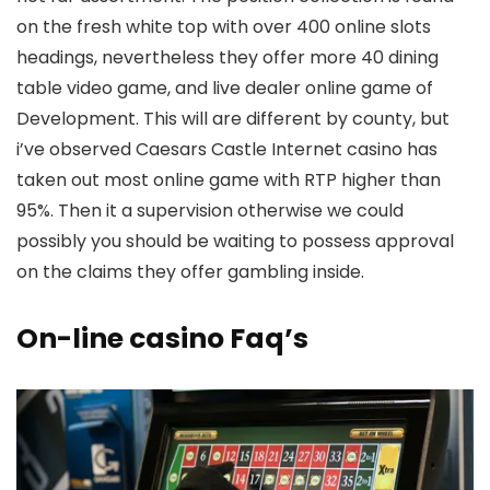
on the fresh white top with over 400 online slots
headings, nevertheless they offer more 40 dining
table video game, and live dealer online game of
Development. This will are different by county, but
i’ve observed Caesars Castle Internet casino has
taken out most online game with RTP higher than
95%. Then it a supervision otherwise we could
possibly you should be waiting to possess approval
on the claims they offer gambling inside.
On-line casino Faq’s