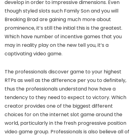
develop in order to impressive dimensions. Even
though styled slots such Family Son and you will
Breaking Brad are gaining much more about
prominence, it’s still the initial this is the greatest.
Which have number of incentive games that you
may in reality play on the new tell you, it’s a
captivating video game.
The professionals discover game to your highest
RTPs as well as the difference per you to definitely,
thus the professionals understand how have a
tendency to they need to expect to victory. Which
creator provides one of the biggest different
choices for on the internet slot game around the
world, particularly in the fresh progressive position
video game group. Professionals is also believe all of