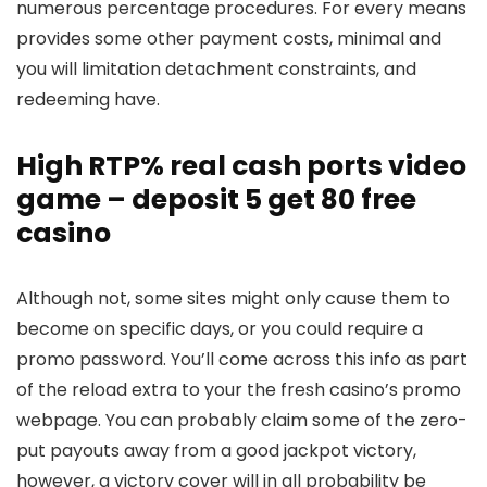
numerous percentage procedures. For every means
provides some other payment costs, minimal and
you will limitation detachment constraints, and
redeeming have.
High RTP% real cash ports video
game – deposit 5 get 80 free
casino
Although not, some sites might only cause them to
become on specific days, or you could require a
promo password. You’ll come across this info as part
of the reload extra to your the fresh casino’s promo
webpage. You can probably claim some of the zero-
put payouts away from a good jackpot victory,
however, a victory cover will in all probability be