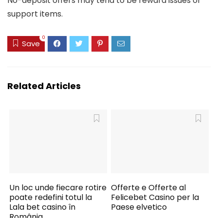
No-deposit offers may tend to be reward issues or
support items.
0
Save
Related Articles
Un loc unde fiecare rotire
Offerte e Offerte al
poate redefini totul la
Felicebet Casino per la
Lala bet casino în
Paese elvetico
România