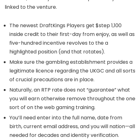
linked to the venture.
The newest DraftKings Players get $step 1,100
inside credit to their first-day from enjoy, as well as
five-hundred incentive revolves to the a
highlighted position (and that rotates).
Make sure the gambling establishment provides a
legitimate licence regarding the UKGC and all sorts
of crucial precautions are in place.
Naturally, an RTP rate does not “guarantee” what
you will earn otherwise remove throughout the one
sort of on the web gaming training.
You’ll need enter into the full name, date from
birth, current email address, and you will nation—all
needed for decades and identity verification.