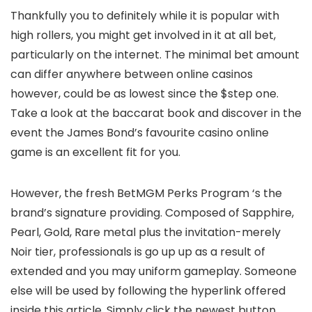
Thankfully you to definitely while it is popular with
high rollers, you might get involved in it at all bet,
particularly on the internet. The minimal bet amount
can differ anywhere between online casinos
however, could be as lowest since the $step one.
Take a look at the baccarat book and discover in the
event the James Bond’s favourite casino online
game is an excellent fit for you.
However, the fresh BetMGM Perks Program ‘s the
brand’s signature providing. Composed of Sapphire,
Pearl, Gold, Rare metal plus the invitation-merely
Noir tier, professionals is go up up as a result of
extended and you may uniform gameplay. Someone
else will be used by following the hyperlink offered
inside this article. Simply click the newest button