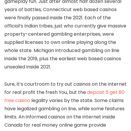
gameplay fun. Just after almost half dozen several
years of battles, Connecticut web based casinos
were finally passed inside the 2021. Each of the
official’s Indian tribes, just who currently give massive
property-centered gambling enterprises, were
supplied licenses to own online playing along the
whole state.
Michigan introduced gambling on line
inside the 2019, plus the earliest web based casinos
unsealed inside 2021.
Sure, it’s courtroom to try out casinos on the internet
for real profit the fresh You, but the
deposit 5 get 80
free casino
legality varies by the state. Some claims
have legalized gambling on line, while some features
limits. An informed casinos on the internet inside
Canada for real money online game provide