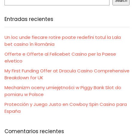
Search
Entradas recientes
Un loc unde fiecare rotire poate redefini totul la Lala
bet casino în România
Offerte e Offerte al Felicebet Casino per la Paese
elvetico
My First Funding Offer at Dracula Casino Comprehensive
Breakdown for UK
Mechanizm oceny umiejętności w Piggy Bank Slot do
pomiaru w Polsce
Protección y Juego Justo en Cowboy Spin Casino para
España
Comentarios recientes