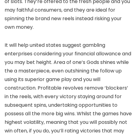
of slots. They’re offered to the fresh people and you
may faithful consumers, and they are ideal for
spinning the brand new reels instead risking your
own money.
It will help united states suggest gambling
enterprises considering your financial allowance and
you may bet height. Area of one’s Gods shines while
the a masterpiece, even outshining the follow up
using its superior game play and you will
construction. Profitable revolves remove ‘blockers’
in the reels, with every victory staying around for
subsequent spins, undertaking opportunities to
possess all the more big wins. Whilst the games have
highest volatility, meaning that you will possibly not
win often, if you do, you’ll rating victories that may