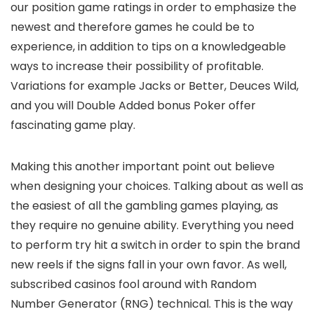
our position game ratings in order to emphasize the
newest and therefore games he could be to
experience, in addition to tips on a knowledgeable
ways to increase their possibility of profitable.
Variations for example Jacks or Better, Deuces Wild,
and you will Double Added bonus Poker offer
fascinating game play.
Making this another important point out believe
when designing your choices. Talking about as well as
the easiest of all the gambling games playing, as
they require no genuine ability. Everything you need
to perform try hit a switch in order to spin the brand
new reels if the signs fall in your own favor. As well,
subscribed casinos fool around with Random
Number Generator (RNG) technical. This is the way