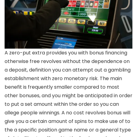
A zero-put extra provides you with bonus financing
otherwise free revolves without the dependence on
a deposit, definition you can attempt out a gambling
establishment with zero monetary risk. The main
benefit is frequently smaller compared to most
other bonuses, and you might be anticipated in order
to put a set amount within the order so you can
allege people winnings. A no cost revolves bonus will
give you a certain amount of spins to make use of to
the a specific position game name or a general type