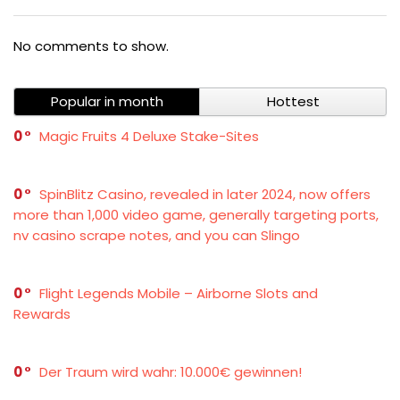
No comments to show.
Popular in month
Hottest
0
Magic Fruits 4 Deluxe Stake-Sites
0
SpinBlitz Casino, revealed in later 2024, now offers
more than 1,000 video game, generally targeting ports,
nv casino scrape notes, and you can Slingo
0
Flight Legends Mobile – Airborne Slots and
Rewards
0
Der Traum wird wahr: 10.000€ gewinnen!