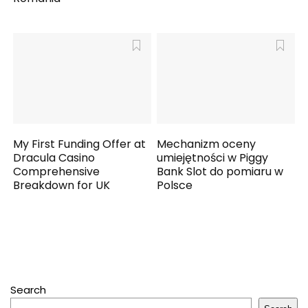
My First Funding Offer at
Mechanizm oceny
Dracula Casino
umiejętności w Piggy
Comprehensive
Bank Slot do pomiaru w
Breakdown for UK
Polsce
Search