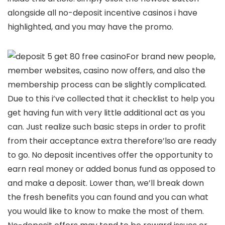
alongside all no-deposit incentive casinos i have
highlighted, and you may have the promo.
For brand new people,
member websites, casino now offers, and also the
membership process can be slightly complicated.
Due to this i’ve collected that it checklist to help you
get having fun with very little additional act as you
can. Just realize such basic steps in order to profit
from their acceptance extra therefore’lso are ready
to go. No deposit incentives offer the opportunity to
earn real money or added bonus fund as opposed to
and make a deposit. Lower than, we’ll break down
the fresh benefits you can found and you can what
you would like to know to make the most of them.