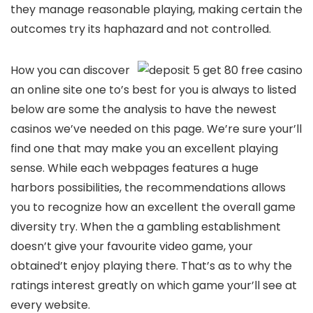
they manage reasonable playing, making certain the
outcomes try its haphazard and not controlled.
How you can discover
an online site one to’s best for you is always to listed
below are some the analysis to have the newest
casinos we’ve needed on this page. We’re sure your’ll
find one that may make you an excellent playing
sense. While each webpages features a huge
harbors possibilities, the recommendations allows
you to recognize how an excellent the overall game
diversity try. When the a gambling establishment
doesn’t give your favourite video game, your
obtained’t enjoy playing there. That’s as to why the
ratings interest greatly on which game your’ll see at
every website.