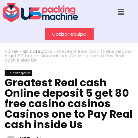
Cotizar equipo
Home
»
Sin categoría
»
Greatest Real cash Online deposit
5 get 80 free casino casinos Casinos one to Pay Real
cash inside Us
Sin categoría
Greatest Real cash
Online deposit 5 get 80
free casino casinos
Casinos one to Pay Real
cash inside Us