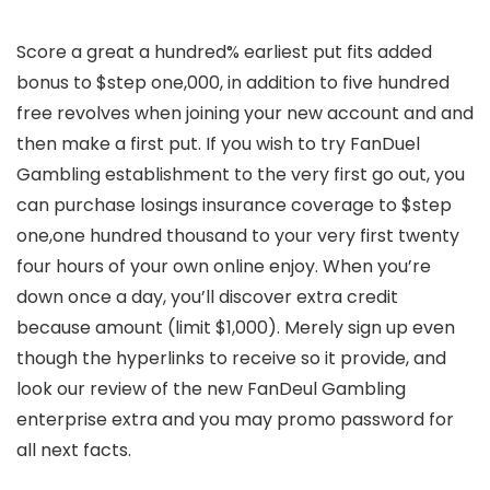
Score a great a hundred% earliest put fits added
bonus to $step one,000, in addition to five hundred
free revolves when joining your new account and and
then make a first put. If you wish to try FanDuel
Gambling establishment to the very first go out, you
can purchase losings insurance coverage to $step
one,one hundred thousand to your very first twenty
four hours of your own online enjoy. When you’re
down once a day, you’ll discover extra credit
because amount (limit $1,000). Merely sign up even
though the hyperlinks to receive so it provide, and
look our review of the new FanDeul Gambling
enterprise extra and you may promo password for
all next facts.