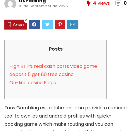
USPacking
4
Views
0
10 de September de 2025
0
Save
Posts
High RTP% real cash ports video game –
deposit 5 get 80 free casino
On-line casino Faq’s
Fans Gambling establishment also provides a refined
tool to own ios and android profiles with quick-
packing game which make routing and you can