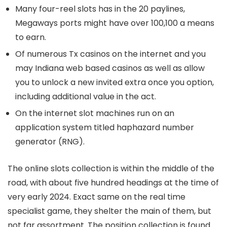
Many four-reel slots has in the 20 paylines,
Megaways ports might have over 100,100 a means
to earn.
Of numerous Tx casinos on the internet and you
may Indiana web based casinos as well as allow
you to unlock a new invited extra once you option,
including additional value in the act.
On the internet slot machines run on an
application system titled haphazard number
generator (RNG).
The online slots collection is within the middle of the
road, with about five hundred headings at the time of
very early 2024. Exact same on the real time
specialist game, they shelter the main of them, but
not far assortment. The position collection is found