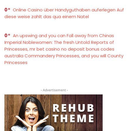
0
Online Casino über Handyguthaben auferlegen Auf
diese weise zahlt das qua einem Natel
0
An upswing and you can Fall away from Chinas
Imperial Noblewomen: The fresh Untold Reports of
Princesses, mr bet casino no deposit bonus codes
australia Commandery Princesses, and you will County
Princesses