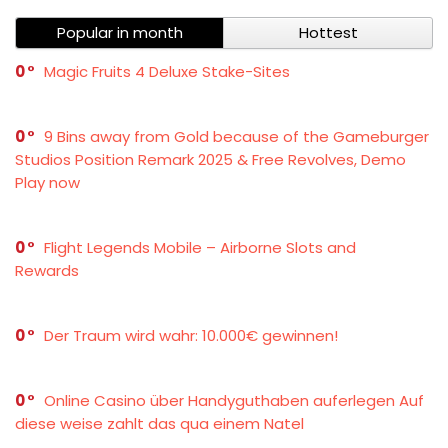
Popular in month
Hottest
0
Magic Fruits 4 Deluxe Stake-Sites
0
9 Bins away from Gold because of the Gameburger
Studios Position Remark 2025 & Free Revolves, Demo
Play now
0
Flight Legends Mobile – Airborne Slots and
Rewards
0
Der Traum wird wahr: 10.000€ gewinnen!
0
Online Casino über Handyguthaben auferlegen Auf
diese weise zahlt das qua einem Natel