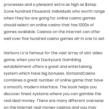
processes and a pleasant extra as high as $step
3,one hundred thousand. Individuals who worth range
when they’lso are going for online casino games
should select an online casino that has 1000s of
games available.
Casinos on the internet can offer
well over five hundred casino games all-in one to set.
Harbors LV is famous for the vast array of slot video
game, when you’re DuckyLuck Gambling
establishment offers a great and entertaining
system which have big bonuses. SlotsandCasino
combines a great number of online game that have
a smooth, modern interface. The book helps you
discover finest systems where you can gamble the
real deal money. There are many different overseas
on the internet real money casinos and you may