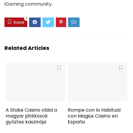
iGaming community.
0
Save
Related Articles
A Stake Casino oldal a
Rompe con lo Habitual
magyar játékosok
con Magius Casino en
győztes kaszinója
España