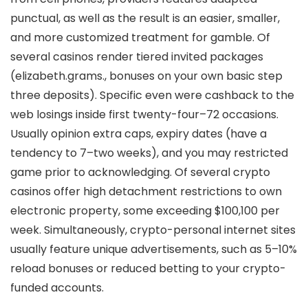
punctual, as well as the result is an easier, smaller,
and more customized treatment for gamble. Of
several casinos render tiered invited packages
(elizabeth.grams., bonuses on your own basic step
three deposits). Specific even were cashback to the
web losings inside first twenty-four–72 occasions.
Usually opinion extra caps, expiry dates (have a
tendency to 7–two weeks), and you may restricted
game prior to acknowledging. Of several crypto
casinos offer high detachment restrictions to own
electronic property, some exceeding $100,100 per
week. Simultaneously, crypto-personal internet sites
usually feature unique advertisements, such as 5–10%
reload bonuses or reduced betting to your crypto-
funded accounts.