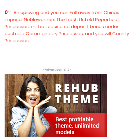
0
An upswing and you can Fall away from Chinas
Imperial Noblewomen: The fresh Untold Reports of
Princesses, mr bet casino no deposit bonus codes
australia Commandery Princesses, and you will County
Princesses