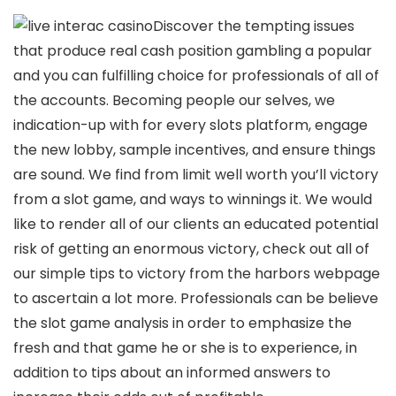
Discover the tempting issues
that produce real cash position gambling a popular
and you can fulfilling choice for professionals of all of
the accounts. Becoming people our selves, we
indication-up with for every slots platform, engage
the new lobby, sample incentives, and ensure things
are sound. We find from limit well worth you’ll victory
from a slot game, and ways to winnings it. We would
like to render all of our clients an educated potential
risk of getting an enormous victory, check out all of
our simple tips to victory from the harbors webpage
to ascertain a lot more. Professionals can be believe
the slot game analysis in order to emphasize the
fresh and that game he or she is to experience, in
addition to tips about an informed answers to