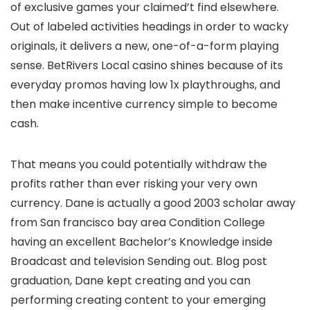
of exclusive games your claimed’t find elsewhere.
Out of labeled activities headings in order to wacky
originals, it delivers a new, one-of-a-form playing
sense. BetRivers Local casino shines because of its
everyday promos having low 1x playthroughs, and
then make incentive currency simple to become
cash.
That means you could potentially withdraw the
profits rather than ever risking your very own
currency. Dane is actually a good 2003 scholar away
from San francisco bay area Condition College
having an excellent Bachelor’s Knowledge inside
Broadcast and television Sending out. Blog post
graduation, Dane kept creating and you can
performing creating content to your emerging