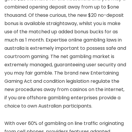
combined opening deposit away from up to $one
thousand. Of these curious, the new $20 no-deposit
bonus is available straightaway, whilst you is make
use of the matched up added bonus bucks for as
much as 1 month. Expertise online gambling laws in
australia is extremely important to possess safe and
courtroom gaming. The net gambling market is
extremely managed, guaranteeing user security and
you may fair gamble. The brand new Entertaining
Gaming Act and condition legislation regulate the
new procedures away from casinos on the internet,
if you are offshore gambling enterprises provide a
choice to own Australian participants.
With over 60% of gambling on line traffic originating
from cell phones, providers features adapted