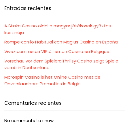
Entradas recientes
A Stake Casino oldal a magyar játékosok győztes
kaszinója
Rompe con lo Habitual con Magius Casino en España
Vivez comme un VIP à Lemon Casino en Belgique
Vorschau vor dem Spielen: Thrillsy Casino zeigt Spiele
vorab in Deutschland
Morospin Casino is het Online Casino met de
Onverslaanbare Promoties in België
Comentarios recientes
No comments to show.