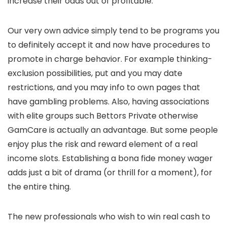
increase their odds out of profitable.
Our very own advice simply tend to be programs you
to definitely accept it and now have procedures to
promote in charge behavior. For example thinking-
exclusion possibilities, put and you may date
restrictions, and you may info to own pages that
have gambling problems. Also, having associations
with elite groups such Bettors Private otherwise
GamCare is actually an advantage. But some people
enjoy plus the risk and reward element of a real
income slots. Establishing a bona fide money wager
adds just a bit of drama (or thrill for a moment), for
the entire thing.
The new professionals who wish to win real cash to