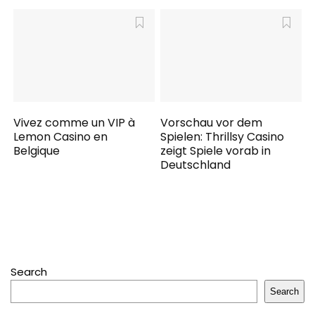
Vivez comme un VIP à
Vorschau vor dem
Lemon Casino en
Spielen: Thrillsy Casino
Belgique
zeigt Spiele vorab in
Deutschland
Search
Search