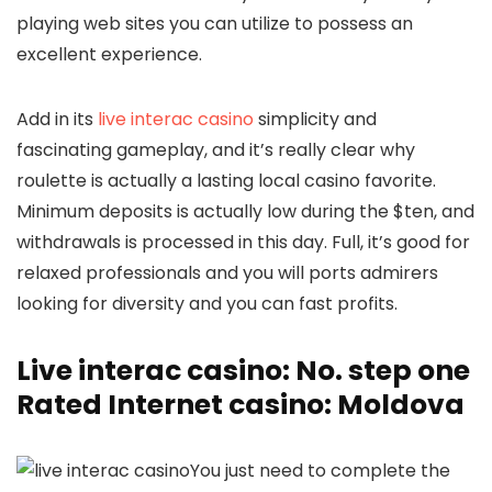
playing web sites you can utilize to possess an
excellent experience.
Add in its
live interac casino
simplicity and
fascinating gameplay, and it’s really clear why
roulette is actually a lasting local casino favorite.
Minimum deposits is actually low during the $ten, and
withdrawals is processed in this day. Full, it’s good for
relaxed professionals and you will ports admirers
looking for diversity and you can fast profits.
Live interac casino: No. step one
Rated Internet casino: Moldova
You just need to complete the