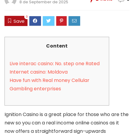
8 de September de 2025
0
Save
Content
Live interac casino: No. step one Rated
Internet casino: Moldova
Have fun with Real money Cellular
Gambling enterprises
Ignition Casino is a great place for those who are the
new so you can a real income online casinos as it
now offers a straightforward sign-upwards