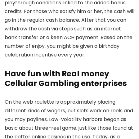
playthrough conditions linked to the added bonus
credits. For those who satisfy him or her, the cash will
go in the regular cash balance. After that you can
withdraw the cash via steps such as an internet
bank transfer or a keen ACH payment. Based on the
number of enjoy, you might be given a birthday
celebration incentive every year.
Have fun with Real money
Cellular Gambling enterprises
On the web roulette is approximately placing
different kinds of wagers, but slots work on reels and
you may paylines. Low-volatility harbors began as
basic about three-reel game, just like those found at
the better online casinos in the usa. Today, as a