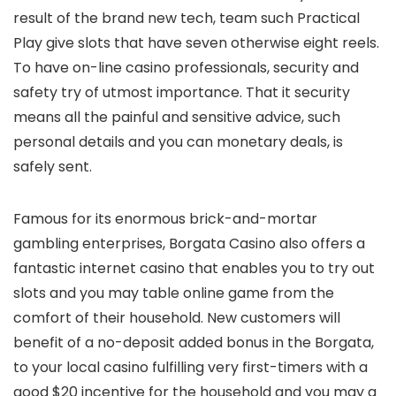
result of the brand new tech, team such Practical
Play give slots that have seven otherwise eight reels.
To have on-line casino professionals, security and
safety try of utmost importance. That it security
means all the painful and sensitive advice, such
personal details and you can monetary deals, is
safely sent.
Famous for its enormous brick-and-mortar
gambling enterprises, Borgata Casino also offers a
fantastic internet casino that enables you to try out
slots and you may table online game from the
comfort of their household. New customers will
benefit of a no-deposit added bonus in the Borgata,
to your local casino fulfilling very first-timers with a
good $20 incentive for the household and you may a