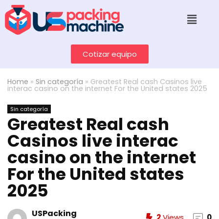
Cotizar equipo
Home
»
Sin categoría
»
Greatest Real cash Casinos live
interac casino on the internet For the United states 2025
Sin categoría
Greatest Real cash
Casinos live interac
casino on the internet
For the United states
2025
USPacking
2
Views
0