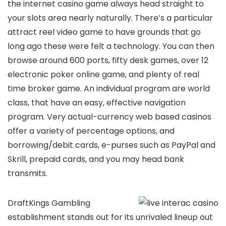
the internet casino game always head straight to
your slots area nearly naturally. There’s a particular
attract reel video game to have grounds that go
long ago these were felt a technology. You can then
browse around 600 ports, fifty desk games, over 12
electronic poker online game, and plenty of real
time broker game. An individual program are world
class, that have an easy, effective navigation
program. Very actual-currency web based casinos
offer a variety of percentage options, and
borrowing/debit cards, e-purses such as PayPal and
Skrill, prepaid cards, and you may head bank
transmits.
DraftKings Gambling
establishment stands out for its unrivaled lineup out