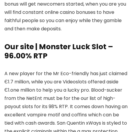
bonus will get newcomers started, when you are you
will find constant online casino bonuses to have
faithful people so you can enjoy while they gamble
and then make deposits.
Our site | Monster Luck Slot –
96.00% RTP
A new player for the Mr Eco-friendly has just claimed
Є1.7 million, while you are Videoslots offered aside
Є1.one million to help you a lucky pro. Blood-sucker
from the NetEnt must be for the our list of high-
payout slots for its 98% RTP. It comes down having an
excellent vampire motif and coffins which can be
tied with cash awards. San Quentin xWays is styled to
the explicit criminals within the a max protection