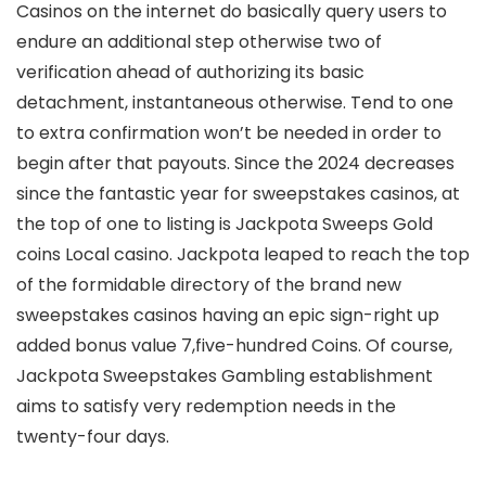
Casinos on the internet do basically query users to
endure an additional step otherwise two of
verification ahead of authorizing its basic
detachment, instantaneous otherwise. Tend to one
to extra confirmation won’t be needed in order to
begin after that payouts. Since the 2024 decreases
since the fantastic year for sweepstakes casinos, at
the top of one to listing is Jackpota Sweeps Gold
coins Local casino.
Jackpota leaped to reach the top
of the formidable directory of the brand new
sweepstakes casinos having an epic sign-right up
added bonus value 7,five-hundred Coins. Of course,
Jackpota Sweepstakes Gambling establishment
aims to satisfy very redemption needs in the
twenty-four days.