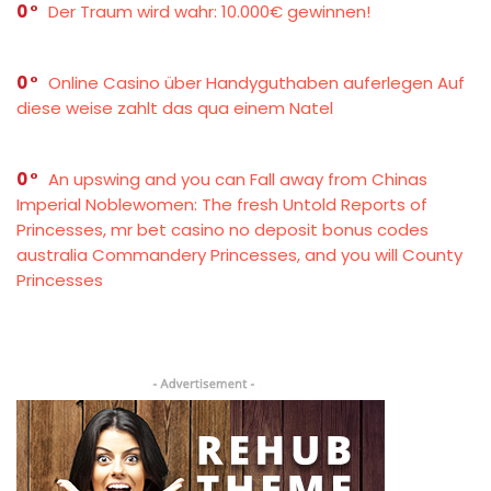
0
Der Traum wird wahr: 10.000€ gewinnen!
0
Online Casino über Handyguthaben auferlegen Auf
diese weise zahlt das qua einem Natel
0
An upswing and you can Fall away from Chinas
Imperial Noblewomen: The fresh Untold Reports of
Princesses, mr bet casino no deposit bonus codes
australia Commandery Princesses, and you will County
Princesses