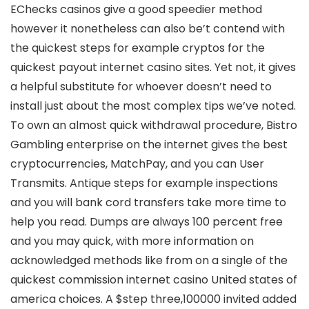
EChecks casinos give a good speedier method
however it nonetheless can also be’t contend with
the quickest steps for example cryptos for the
quickest payout internet casino sites. Yet not, it gives
a helpful substitute for whoever doesn’t need to
install just about the most complex tips we’ve noted.
To own an almost quick withdrawal procedure, Bistro
Gambling enterprise on the internet gives the best
cryptocurrencies, MatchPay, and you can User
Transmits. Antique steps for example inspections
and you will bank cord transfers take more time to
help you read. Dumps are always 100 percent free
and you may quick, with more information on
acknowledged methods like from on a single of the
quickest commission internet casino United states of
america choices. A $step three,100000 invited added