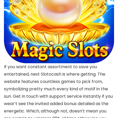
If you want constant assortment to save you
entertained, next Slotocash is where getting. The
website features countless games to pick from,
symbolizing pretty much every kind of motif in the
sun. Get in touch with support service instantly if you
wear’t see the invited added bonus detailed as the
energetic. Which, although not, doesn’t mean you