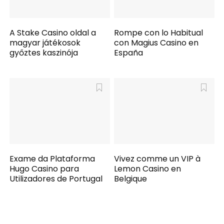
A Stake Casino oldal a
Rompe con lo Habitual
magyar játékosok
con Magius Casino en
győztes kaszinója
España
Exame da Plataforma
Vivez comme un VIP à
Hugo Casino para
Lemon Casino en
Utilizadores de Portugal
Belgique