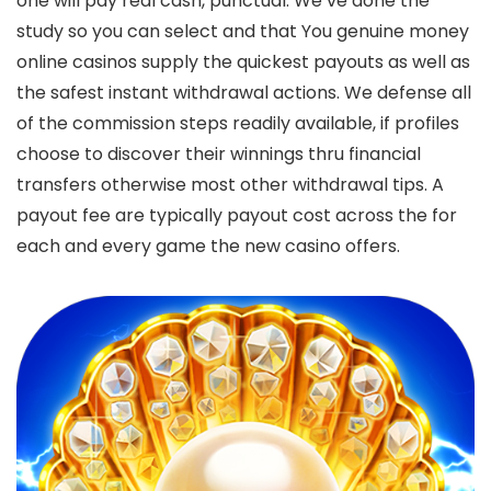
one will pay real cash, punctual. We’ve done the
study so you can select and that You genuine money
online casinos supply the quickest payouts as well as
the safest instant withdrawal actions. We defense all
of the commission steps readily available, if profiles
choose to discover their winnings thru financial
transfers otherwise most other withdrawal tips. A
payout fee are typically payout cost across the for
each and every game the new casino offers.