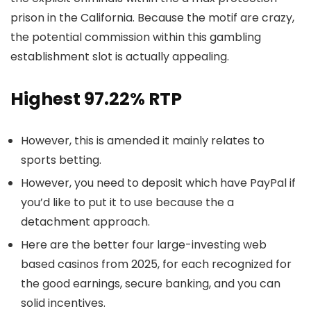
prison in the California. Because the motif are crazy,
the potential commission within this gambling
establishment slot is actually appealing.
Highest 97.22% RTP
However, this is amended it mainly relates to
sports betting.
However, you need to deposit which have PayPal if
you’d like to put it to use because the a
detachment approach.
Here are the better four large-investing web
based casinos from 2025, for each recognized for
the good earnings, secure banking, and you can
solid incentives.