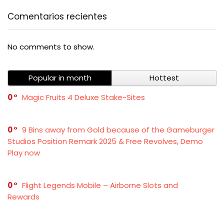
Comentarios recientes
No comments to show.
Popular in month
Hottest
0
Magic Fruits 4 Deluxe Stake-Sites
0
9 Bins away from Gold because of the Gameburger
Studios Position Remark 2025 & Free Revolves, Demo
Play now
0
Flight Legends Mobile – Airborne Slots and
Rewards