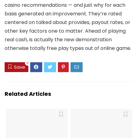
casino recommendations — and just why for each
basis generated an improvement. They’re rated
centered on talked about provides, payout rates, or
other key factors one to matter. Ahead of playing
real cash, is actually the new demonstration
otherwise totally free play types out of online game.
0
Save
Related Articles