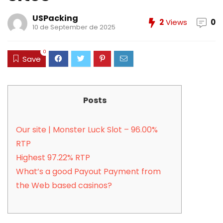
USPacking
2
Views
0
10 de September de 2025
0
Save
Posts
Our site | Monster Luck Slot – 96.00%
RTP
Highest 97.22% RTP
What’s a good Payout Payment from
the Web based casinos?