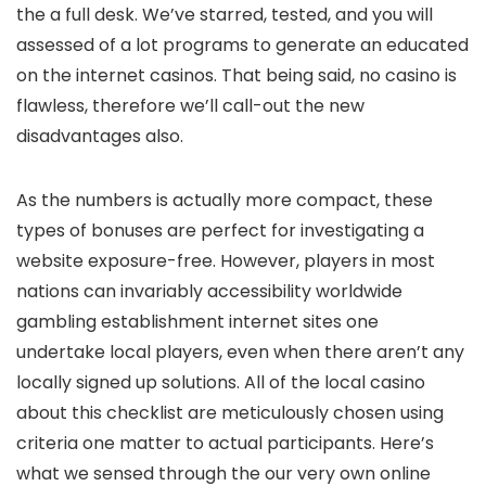
the a full desk. We’ve starred, tested, and you will
assessed of a lot programs to generate an educated
on the internet casinos. That being said, no casino is
flawless, therefore we’ll call-out the new
disadvantages also.
As the numbers is actually more compact, these
types of bonuses are perfect for investigating a
website exposure-free. However, players in most
nations can invariably accessibility worldwide
gambling establishment internet sites one
undertake local players, even when there aren’t any
locally signed up solutions. All of the local casino
about this checklist are meticulously chosen using
criteria one matter to actual participants. Here’s
what we sensed through the our very own online