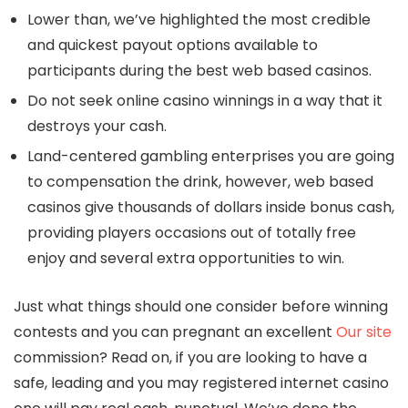
Lower than, we’ve highlighted the most credible
and quickest payout options available to
participants during the best web based casinos.
Do not seek online casino winnings in a way that it
destroys your cash.
Land-centered gambling enterprises you are going
to compensation the drink, however, web based
casinos give thousands of dollars inside bonus cash,
providing players occasions out of totally free
enjoy and several extra opportunities to win.
Just what things should one consider before winning
contests and you can pregnant an excellent
Our site
commission? Read on, if you are looking to have a
safe, leading and you may registered internet casino