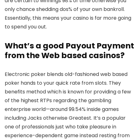
are certain to winnings 98% of time otherwise you
only chance shedding dos% of your own bankroll.
Essentially, this means your casino is far more going
to spend you out.
What’s a good Payout Payment
from the Web based casinos?
Electronic poker blends old-fashioned web based
poker hands to your quick rate from slots. They
benefits method which is known for providing a few
of the highest RTPs regarding the gambling
enterprise world—around 99.54% inside games
including Jacks otherwise Greatest. It’s a popular
one of professionals just who take pleasure in
experience-dependent game instead resting from