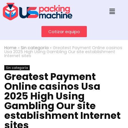
Cotizar equipo
Home
»
Sin categoría
»
Greatest Payment Online casinos
Usa 2025 High Using Gambling Our site establishment
Internet sites
Sin categoría
Greatest Payment
Online casinos Usa
2025 High Using
Gambling Our site
establishment Internet
sites