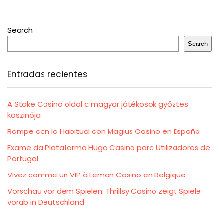
Search
Search
Entradas recientes
A Stake Casino oldal a magyar játékosok győztes
kaszinója
Rompe con lo Habitual con Magius Casino en España
Exame da Plataforma Hugo Casino para Utilizadores de
Portugal
Vivez comme un VIP à Lemon Casino en Belgique
Vorschau vor dem Spielen: Thrillsy Casino zeigt Spiele
vorab in Deutschland