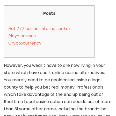
Posts
Hot 777 casino: Internet poker
Play+ casinos
Cryptocurrency
However, you wear’t have to are now living in your
state which have court online casino alternatives.
You merely need to be geolocated inside a legal
county to help you bet real money. Professionals
which take advantage of the end up being out of
Real time Local casino action can decide out of more
than 31 some other game, including the brand-the