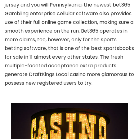
jersey and you will Pennsylvania, the newest bet365
Gambling enterprise cellular software also provides
use of their full online game collection, making sure a
smooth experience on the run. Bet365 operates in
more claims, too, however, only for the sports
betting software, that is one of the best sportsbooks
for sale in 11 almost every other states. The fresh
multiple-faceted acceptance extra products
generate DraftKings Local casino more glamorous to
possess new registered users to try.