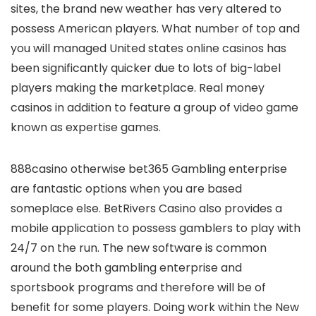
sites, the brand new weather has very altered to
possess American players. What number of top and
you will managed United states online casinos has
been significantly quicker due to lots of big-label
players making the marketplace. Real money
casinos in addition to feature a group of video game
known as expertise games.
888casino otherwise bet365 Gambling enterprise
are fantastic options when you are based
someplace else. BetRivers Casino also provides a
mobile application to possess gamblers to play with
24/7 on the run. The new software is common
around the both gambling enterprise and
sportsbook programs and therefore will be of
benefit for some players. Doing work within the New