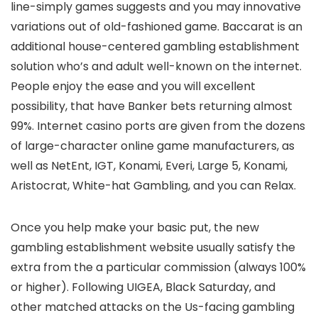
line-simply games suggests and you may innovative
variations out of old-fashioned game. Baccarat is an
additional house-centered gambling establishment
solution who’s and adult well-known on the internet.
People enjoy the ease and you will excellent
possibility, that have Banker bets returning almost
99%. Internet casino ports are given from the dozens
of large-character online game manufacturers, as
well as NetEnt, IGT, Konami, Everi, Large 5, Konami,
Aristocrat, White-hat Gambling, and you can Relax.
Once you help make your basic put, the new
gambling establishment website usually satisfy the
extra from the a particular commission (always 100%
or higher). Following UIGEA, Black Saturday, and
other matched attacks on the Us-facing gambling