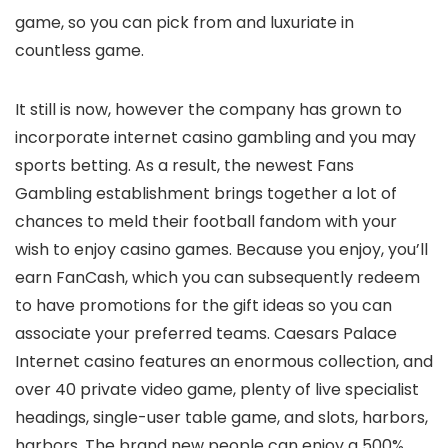
game, so you can pick from and luxuriate in
countless game.
It still is now, however the company has grown to
incorporate internet casino gambling and you may
sports betting. As a result, the newest Fans
Gambling establishment brings together a lot of
chances to meld their football fandom with your
wish to enjoy casino games. Because you enjoy, you’ll
earn FanCash, which you can subsequently redeem
to have promotions for the gift ideas so you can
associate your preferred teams. Caesars Palace
Internet casino features an enormous collection, and
over 40 private video game, plenty of live specialist
headings, single-user table game, and slots, harbors,
harbors. The brand new people can enjoy a 500%