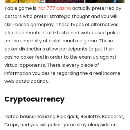
Table game is
hot 777 casino
actually preferred by
bettors who prefer strategic thought and you will
skill-based gameplay. These types of alternatives
blend elements of old-fashioned web based poker
on the simplicity of a slot machine game. These
poker distinctions allow participants to put their
casino poker feel in order to the exam up against
virtual opponents. There is every piece of
information you desire regarding the a real income
web based casinos.
Cryptocurrency
Dated basics including Blackjack, Roulette, Baccarat,
Craps, and you will poker game stay alongside on