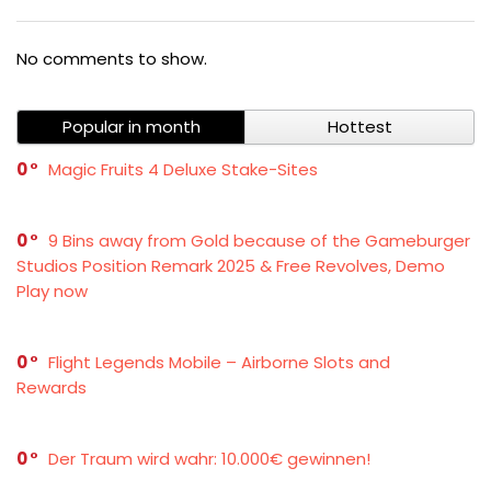
No comments to show.
Popular in month
Hottest
0
Magic Fruits 4 Deluxe Stake-Sites
0
9 Bins away from Gold because of the Gameburger
Studios Position Remark 2025 & Free Revolves, Demo
Play now
0
Flight Legends Mobile – Airborne Slots and
Rewards
0
Der Traum wird wahr: 10.000€ gewinnen!