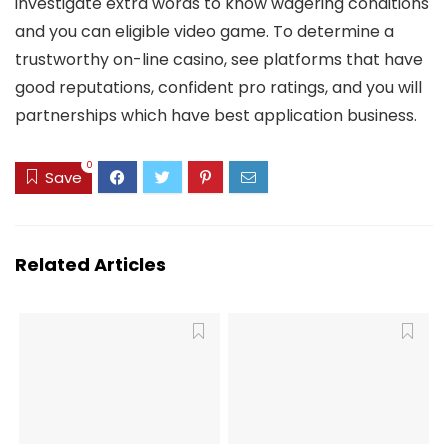
investigate extra words to know wagering conditions
and you can eligible video game. To determine a
trustworthy on-line casino, see platforms that have
good reputations, confident pro ratings, and you will
partnerships which have best application business.
0
Save
Related Articles