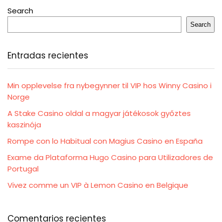
Search
Search
Entradas recientes
Min opplevelse fra nybegynner til VIP hos Winny Casino i
Norge
A Stake Casino oldal a magyar játékosok győztes
kaszinója
Rompe con lo Habitual con Magius Casino en España
Exame da Plataforma Hugo Casino para Utilizadores de
Portugal
Vivez comme un VIP à Lemon Casino en Belgique
Comentarios recientes