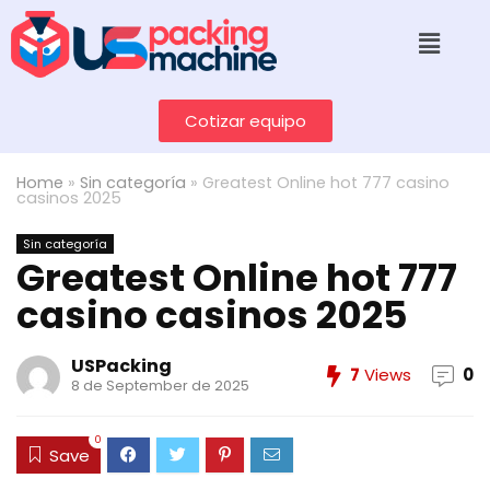
Cotizar equipo
Home
»
Sin categoría
»
Greatest Online hot 777 casino
casinos 2025
Sin categoría
Greatest Online hot 777
casino casinos 2025
USPacking
7
Views
0
8 de September de 2025
0
Save