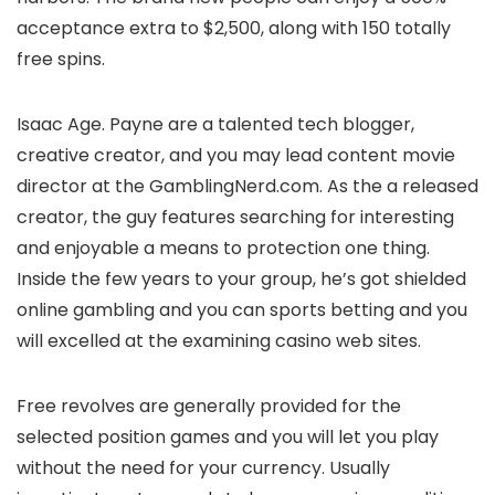
acceptance extra to $2,500, along with 150 totally
free spins.
Isaac Age. Payne are a talented tech blogger,
creative creator, and you may lead content movie
director at the GamblingNerd.com. As the a released
creator, the guy features searching for interesting
and enjoyable a means to protection one thing.
Inside the few years to your group, he’s got shielded
online gambling and you can sports betting and you
will excelled at the examining casino web sites.
Free revolves are generally provided for the
selected position games and you will let you play
without the need for your currency. Usually