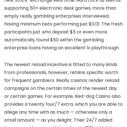
new Stock-exchange Real time.
Hard rock as well as
supporting 50+ electronic desk games, more than
simply really gambling enterprises interviewed,
having minimum bets performing just $0.01. The fresh
participants just who deposit $5 or even more
automatically found $50 within the gambling
enterprise loans having an excellent 1x playthrough.
The newest reload incentive is fitted to many kinds
from professionals, however, retains specific worth
for frequent gamblers. Really casinos render reload
campaigns on the certain times of the newest day
or certain games. For example, Red-dog Casino also
provides a twenty four/7 extra, which you are able to
allege any time with as much — otherwise only a
small amount — as you delight. Their 24/7 added