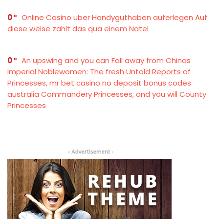
0
Online Casino über Handyguthaben auferlegen Auf
diese weise zahlt das qua einem Natel
0
An upswing and you can Fall away from Chinas
Imperial Noblewomen: The fresh Untold Reports of
Princesses, mr bet casino no deposit bonus codes
australia Commandery Princesses, and you will County
Princesses