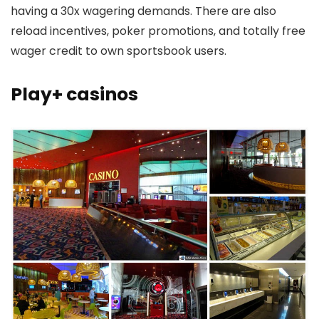
having a 30x wagering demands. There are also
reload incentives, poker promotions, and totally free
wager credit to own sportsbook users.
Play+ casinos