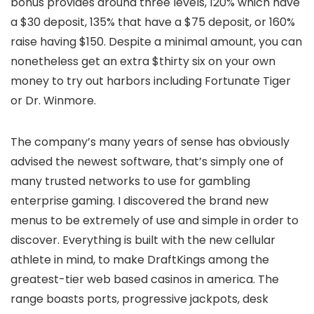
bonus provides around three levels, 120% which have
a $30 deposit, 135% that have a $75 deposit, or 160%
raise having $150. Despite a minimal amount, you can
nonetheless get an extra $thirty six on your own
money to try out harbors including Fortunate Tiger
or Dr. Winmore.
The company’s many years of sense has obviously
advised the newest software, that’s simply one of
many trusted networks to use for gambling
enterprise gaming. I discovered the brand new
menus to be extremely of use and simple in order to
discover. Everything is built with the new cellular
athlete in mind, to make DraftKings among the
greatest-tier web based casinos in america. The
range boasts ports, progressive jackpots, desk