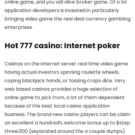
online game, and you will alive broker game. Of a lot
application developers is invested in particularly
bringing video game the real deal currency gambling
enterprises.
Hot 777 casino: Internet poker
Casinos on the internet server real time video game
having actual investors spinning roulette wheels,
coping blackjack hands, or tossing craps dice. Very
web based casinos provides a huge selection of
online game to pick from, a lot of them dependent
because of the best local casino application
business. The brand new casino players can be claim
an excellent a hundred% welcome bonus up to $step
three,000 (separated around the a couple dumps)