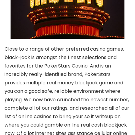
Close to a range of other preferred casino games,
black-jack is amongst the finest selections and
favorites for the PokerStars Casino. And is an
incredibly really-identified brand, PokerStars
provides multiple real money blackjack game and
you can a good safe, reliable environment where
playing. We now have crunched the newest number,
complete all of our ratings, and researched all of our
list of online casinos to bring your so it writeup on
where you could gamble on line real cash blackjack
now. Of a lot internet sites assistance cellular online