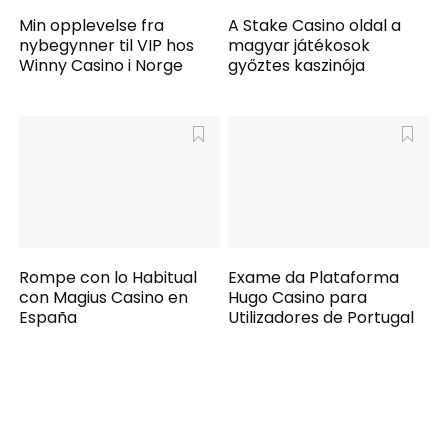
Min opplevelse fra
A Stake Casino oldal a
nybegynner til VIP hos
magyar játékosok
Winny Casino i Norge
győztes kaszinója
Rompe con lo Habitual
Exame da Plataforma
con Magius Casino en
Hugo Casino para
España
Utilizadores de Portugal