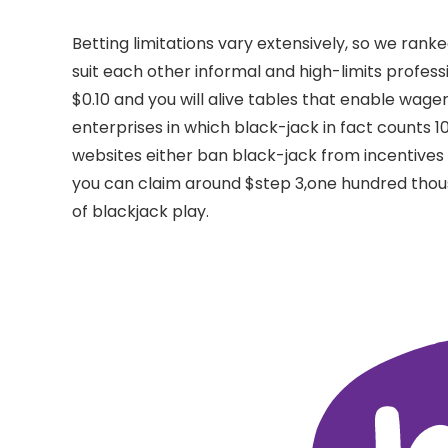
Betting limitations vary extensively, so we rank
suit each other informal and high-limits professi
$0.10 and you will alive tables that enable wage
enterprises in which black-jack in fact counts 
websites either ban black-jack from incentives 
you can claim around $step 3,one hundred thous
of blackjack play.