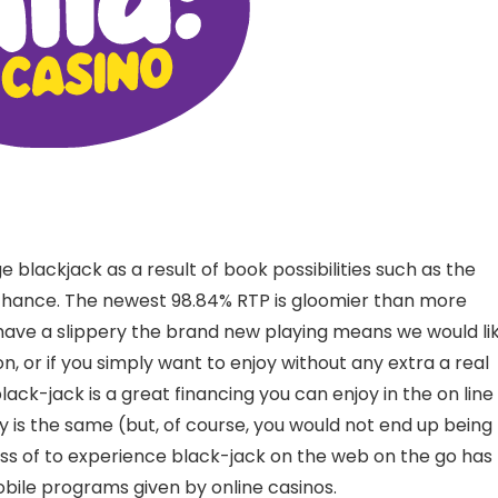
blackjack as a result of book possibilities such as the
 chance. The newest 98.84% RTP is gloomier than more
have a slippery the brand new playing means we would li
n, or if you simply want to enjoy without any extra a real
ack-jack is a great financing you can enjoy in the on line
y is the same (but, of course, you would not end up being
ess of to experience black-jack on the web on the go has
bile programs given by online casinos.