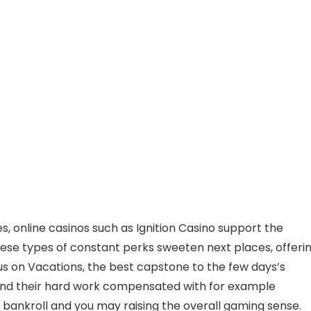
es, online casinos such as Ignition Casino support the
ese types of constant perks sweeten next places, offeri
s on Vacations, the best capstone to the few days’s
find their hard work compensated with for example
ir bankroll and you may raising the overall gaming sense.