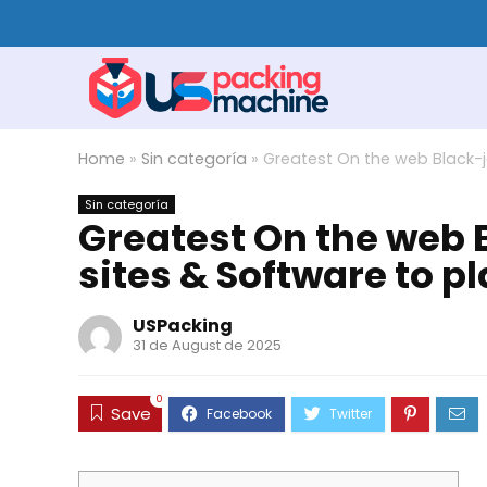
Home
»
Sin categoría
»
Greatest On the web Black-j
Sin categoría
Greatest On the web 
sites & Software to p
USPacking
31 de August de 2025
0
Save