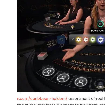
n.com/caribbean-holdem/
assortment of real t