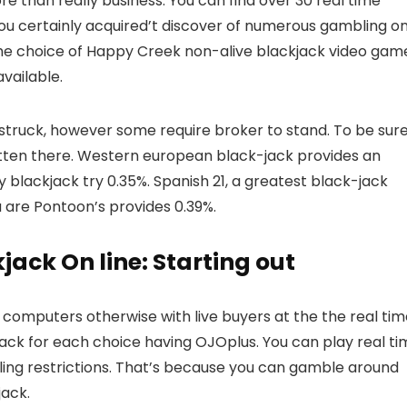
ore than really business. You can find over 30 real time
You certainly acquired’t discover of numerous gambling o
 The choice of Happy Creek non-alive blackjack video gam
vailable.
truck, however some require broker to stand. To be sure
written there. Western european black-jack provides an
ity blackjack try 0.35%. Spanish 21, a greatest black-jack
u are Pontoon’s provides 0.39%.
jack On line: Starting out
 computers otherwise with live buyers at the the real ti
ck for each choice having OJOplus. You can play real ti
ing restrictions. That’s because you can gamble around
jack.