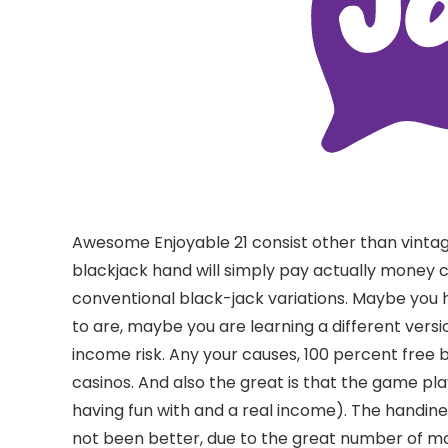
Awesome Enjoyable 21 consist other than vintage 
blackjack hand will simply pay actually money
conventional black-jack variations. Maybe you 
to are, maybe you are learning a different versio
income risk. Any your causes, 100 percent free bl
casinos. And also the great is that the game pla
having fun with and a real income). The handin
not been better, due to the great number of mo