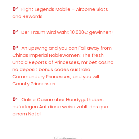
0
Flight Legends Mobile – Airborne Slots
and Rewards
0
Der Traum wird wahr: 10.000€ gewinnen!
0
An upswing and you can Fall away from
Chinas Imperial Noblewomen: The fresh
Untold Reports of Princesses, mr bet casino
no deposit bonus codes australia
Commandery Princesses, and you will
County Princesses
0
Online Casino über Handyguthaben
auferlegen Auf diese weise zahlt das qua
einem Natel