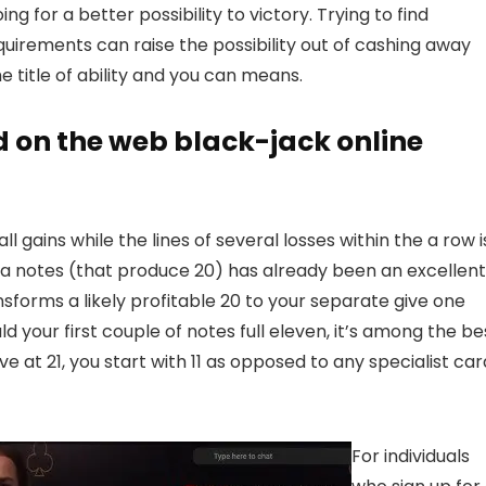
g for a better possibility to victory. Trying to find
uirements can raise the possibility out of cashing away
e title of ability and you can means.
d on the web black-jack online
l gains while the lines of several losses within the a row i
a notes (that produce 20) has already been an excellent
sforms a likely profitable 20 to your separate give one
d your first couple of notes full eleven, it’s among the be
e at 21, you start with 11 as opposed to any specialist car
For individuals