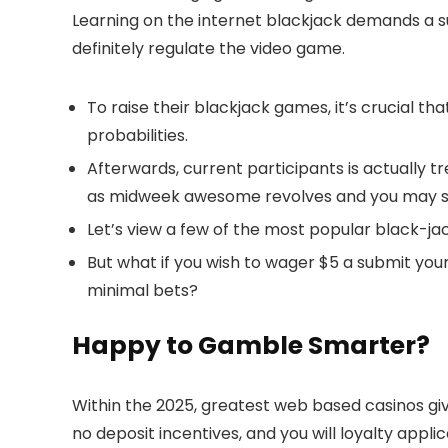
Learning on the internet blackjack demands a su
definitely regulate the video game.
To raise their blackjack games, it’s crucial
probabilities.
Afterwards, current participants is actually t
as midweek awesome revolves and you may s
Let’s view a few of the most popular black-jac
But what if you wish to wager $5 a submit yo
minimal bets?
Happy to Gamble Smarter?
Within the 2025, greatest web based casinos giv
no deposit incentives, and you will loyalty appli