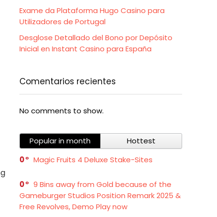
Exame da Plataforma Hugo Casino para
Utilizadores de Portugal
Desglose Detallado del Bono por Depósito
Inicial en Instant Casino para España
Comentarios recientes
No comments to show.
Popular in month
Hottest
0
Magic Fruits 4 Deluxe Stake-Sites
ng
0
9 Bins away from Gold because of the
Gameburger Studios Position Remark 2025 &
Free Revolves, Demo Play now