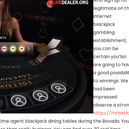
who sign up for
legitimate on t
internet
blackjack
gambling
establishment,
you can be
certain you’lso
are going to ha
a good possibili
to winnings. We
had been
impressed
observe a stro
https://mrbetlo
ime agent blackjack dining tables during the Bovada. You’