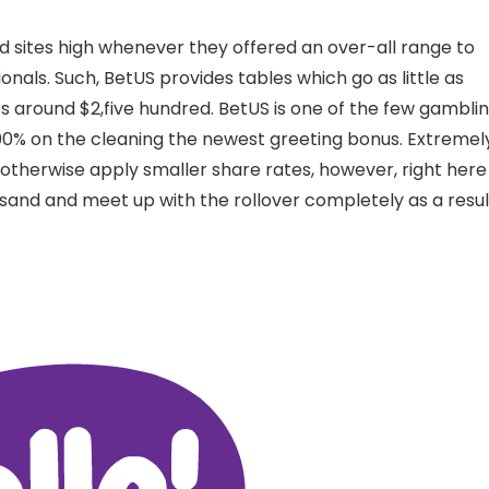
ed sites high whenever they offered an over-all range to
onals. Such, BetUS provides tables which go as little as
rs around $2,five hundred. BetUS is one of the few gambli
100% on the cleaning the newest greeting bonus. Extremel
otherwise apply smaller share rates, however, right here
and and meet up with the rollover completely as a resul