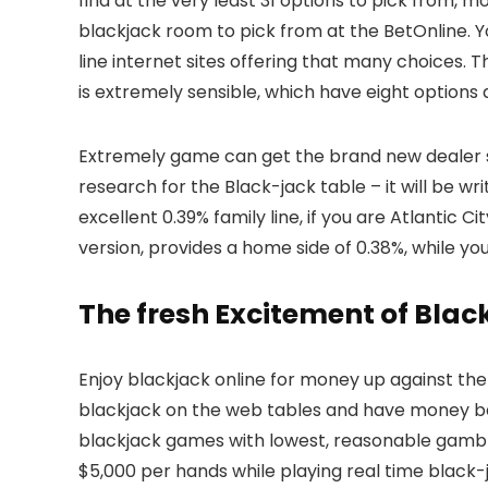
find at the very least 31 options to pick from, m
blackjack room to pick from at the BetOnline. 
line internet sites offering that many choices.
is extremely sensible, which have eight options a
Extremely game can get the brand new dealer s
research for the Black-jack table – it will be 
excellent 0.39% family line, if you are Atlantic C
version, provides a home side of 0.38%, while yo
The fresh Excitement of Black
Enjoy blackjack online for money up against the
blackjack on the web tables and have money ba
blackjack games with lowest, reasonable gambl
$5,000 per hands while playing real time black-