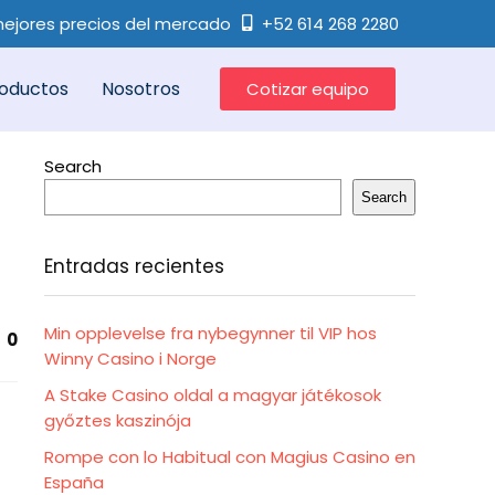
ejores precios del mercado
+52 614 268 2280
oductos
Nosotros
Cotizar equipo
Search
Search
Entradas recientes
Min opplevelse fra nybegynner til VIP hos
0
Winny Casino i Norge
A Stake Casino oldal a magyar játékosok
győztes kaszinója
Rompe con lo Habitual con Magius Casino en
España