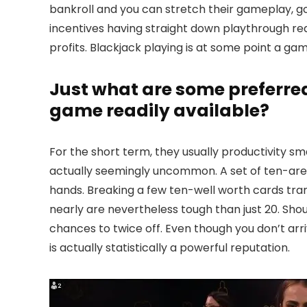
bankroll and you can stretch their gameplay, goin
incentives having straight down playthrough req
profits. Blackjack playing is at some point a gam
Just what are some preferre
game readily available?
For the short term, they usually productivity smal
actually seemingly uncommon. A set of ten-are
hands. Breaking a few ten-well worth cards tran
nearly are nevertheless tough than just 20. Shoul
chances to twice off. Even though you don’t arriv
is actually statistically a powerful reputation.