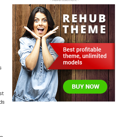
s
st
ds