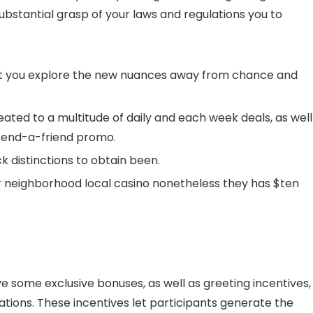
bstantial grasp of your laws and regulations you to
 that you explore the new nuances away from chance and
reated to a multitude of daily and each week deals, as well
end-a-friend promo.
k distinctions to obtain been.
ur neighborhood local casino nonetheless they has $ten
e some exclusive bonuses, as well as greeting incentives,
cations. These incentives let participants generate the