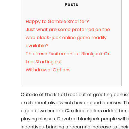
Posts
Happy to Gamble Smarter?
Just what are some preferred on the
web black-jack online game readily
available?
The fresh Excitement of Blackjack On
line: Starting out
Withdrawal Options
Outside of the 1st attract out of greeting bonus
excitement alive which have reload bonuses. Th
a good two hundred% reload dollars added bonu
playing classes.
Devoted blackjack people will 
incentives, bringing a recurring increase to the