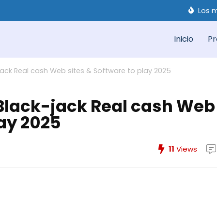
Los m
Inicio
Pr
ack Real cash Web sites & Software to play 2025
Black-jack Real cash Web
lay 2025
11
Views