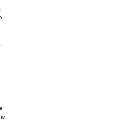
n
e
,
me
me