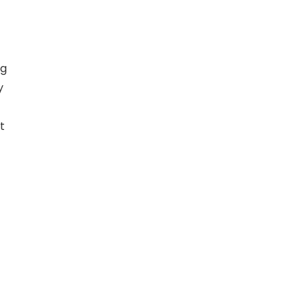
ng
y
t