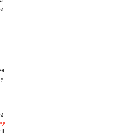
 a
he
ve
ty
ng
gi
ll