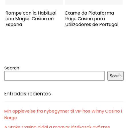
Rompe con lo Habitual
Exame da Plataforma
con Magius Casino en
Hugo Casino para
España
Utilizadores de Portugal
Search
Search
Entradas recientes
Min opplevelse fra nybegynner til VIP hos Winny Casino i
Norge
A Stake Casino oldal a magyar játékosok győztes