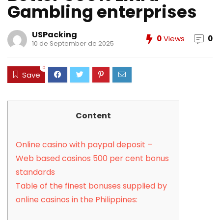
Gambling enterprises
USPacking
0
Views
0
10 de September de 2025
0
Save
Content
Online casino with paypal deposit –
Web based casinos 500 per cent bonus
standards
Table of the finest bonuses supplied by
online casinos in the Philippines: