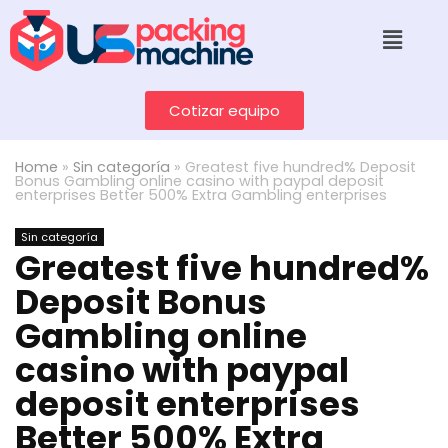
Cotizar equipo
Home
»
Sin categoría
»
Greatest five hundred% Deposit
Bonus Gambling online casino with paypal deposit
enterprises Better 500% Extra Gambling enterprises
Sin categoría
Greatest five hundred%
Deposit Bonus
Gambling online
casino with paypal
deposit enterprises
Better 500% Extra