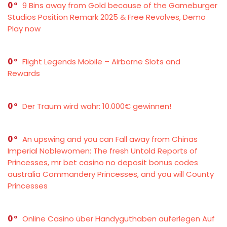
0
9 Bins away from Gold because of the Gameburger
Studios Position Remark 2025 & Free Revolves, Demo
Play now
0
Flight Legends Mobile – Airborne Slots and
Rewards
0
Der Traum wird wahr: 10.000€ gewinnen!
0
An upswing and you can Fall away from Chinas
Imperial Noblewomen: The fresh Untold Reports of
Princesses, mr bet casino no deposit bonus codes
australia Commandery Princesses, and you will County
Princesses
0
Online Casino über Handyguthaben auferlegen Auf