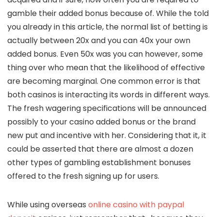
gamble their added bonus because of. While the told
you already in this article, the normal list of betting is
actually between 20x and you can 40x your own
added bonus. Even 50x was you can however, some
thing over who mean that the likelihood of effective
are becoming marginal. One common error is that
both casinos is interacting its words in different ways.
The fresh wagering specifications will be announced
possibly to your casino added bonus or the brand
new put and incentive with her. Considering that it, it
could be asserted that there are almost a dozen
other types of gambling establishment bonuses
offered to the fresh signing up for users.
While using overseas
online casino with paypal