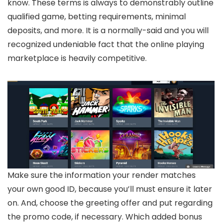
know. These terms is always to demonstrably outline
qualified game, betting requirements, minimal
deposits, and more. It is a normally-said and you will
recognized undeniable fact that the online playing
marketplace is heavily competitive.
Make sure the information your render matches
your own good ID, because you’ll must ensure it later
on. And, choose the greeting offer and put regarding
the promo code, if necessary. Which added bonus