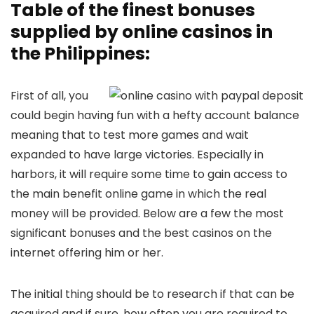
Table of the finest bonuses
supplied by online casinos in
the Philippines:
First of all, you
could begin having fun with a hefty account balance
meaning that to test more games and wait
expanded to have large victories. Especially in
harbors, it will require some time to gain access to
the main benefit online game in which the real
money will be provided. Below are a few the most
significant bonuses and the best casinos on the
internet offering him or her.
The initial thing should be to research if that can be
acquired and if sure, how often you are required to