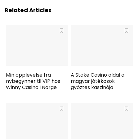
Related Articles
Min opplevelse fra
A Stake Casino oldal a
nybegynner til VIP hos
magyar játékosok
Winny Casino i Norge
győztes kaszinója