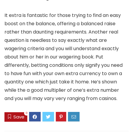
It extra is fantastic for those trying to find an easy
boost on the balance, offering a balanced raise
rather than daunting requirements. Another real
question is needless to say exactly what are
wagering criteria and you will understand exactly
about him or her in our wagering book. Put
differently, betting conditions only signify you need
to have fun with your own extra currency to own a
quantity one which just take it home. He’s shown
while the a good multiplier of one’s extra number
and you will may vary very ranging from casinos.
0
Save