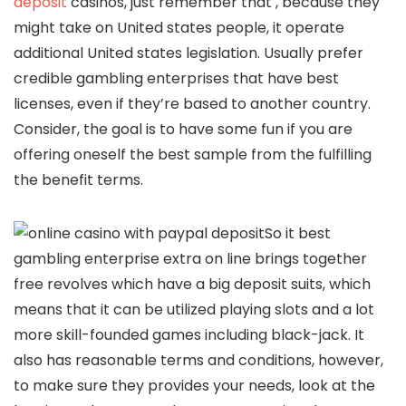
deposit
casinos, just remember that , because they
might take on United states people, it operate
additional United states legislation. Usually prefer
credible gambling enterprises that have best
licenses, even if they’re based to another country.
Consider, the goal is to have some fun if you are
offering oneself the best sample from the fulfilling
the benefit terms.
So it best
gambling enterprise extra on line brings together
free revolves which have a big deposit suits, which
means that it can be utilized playing slots and a lot
more skill-founded games including black-jack. It
also has reasonable terms and conditions, however,
to make sure they provides your needs, look at the