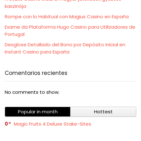
kaszinója
Rompe con lo Habitual con Magius Casino en España
Exame da Plataforma Hugo Casino para Utilizadores de
Portugal
Desglose Detallado del Bono por Depósito Inicial en
Instant Casino para España
Comentarios recientes
No comments to show.
Popular in month
Hottest
0
Magic Fruits 4 Deluxe Stake-Sites