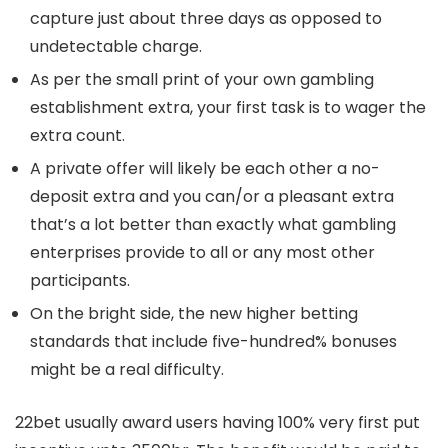
capture just about three days as opposed to
undetectable charge.
As per the small print of your own gambling
establishment extra, your first task is to wager the
extra count.
A private offer will likely be each other a no-
deposit extra and you can/or a pleasant extra
that’s a lot better than exactly what gambling
enterprises provide to all or any most other
participants.
On the bright side, the new higher betting
standards that include five-hundred% bonuses
might be a real difficulty.
22bet usually award users having 100% very first put