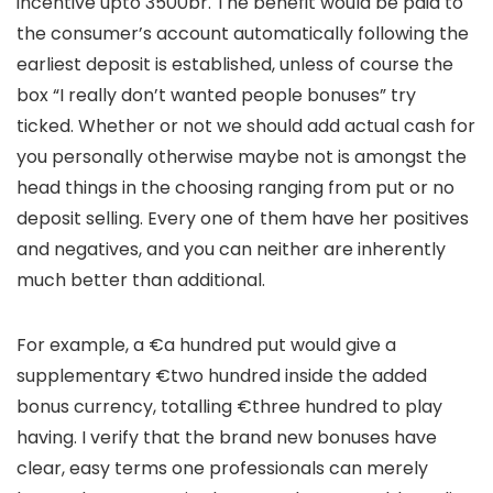
incentive upto 3500br. The benefit would be paid to
the consumer’s account automatically following the
earliest deposit is established, unless of course the
box “I really don’t wanted people bonuses” try
ticked. Whether or not we should add actual cash for
you personally otherwise maybe not is amongst the
head things in the choosing ranging from put or no
deposit selling. Every one of them have her positives
and negatives, and you can neither are inherently
much better than additional.
For example, a €a hundred put would give a
supplementary €two hundred inside the added
bonus currency, totalling €three hundred to play
having. I verify that the brand new bonuses have
clear, easy terms one professionals can merely