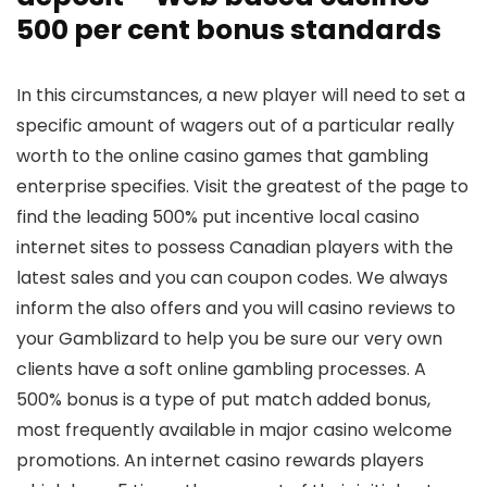
500 per cent bonus standards
In this circumstances, a new player will need to set a
specific amount of wagers out of a particular really
worth to the online casino games that gambling
enterprise specifies. Visit the greatest of the page to
find the leading 500% put incentive local casino
internet sites to possess Canadian players with the
latest sales and you can coupon codes. We always
inform the also offers and you will casino reviews to
your Gamblizard to help you be sure our very own
clients have a soft online gambling processes. A
500% bonus is a type of put match added bonus,
most frequently available in major casino welcome
promotions. An internet casino rewards players