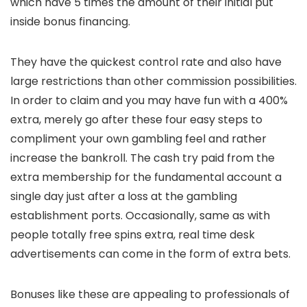
which have 5 times the amount of their initial put
inside bonus financing.
They have the quickest control rate and also have
large restrictions than other commission possibilities.
In order to claim and you may have fun with a 400%
extra, merely go after these four easy steps to
compliment your own gambling feel and rather
increase the bankroll. The cash try paid from the
extra membership for the fundamental account a
single day just after a loss at the gambling
establishment ports. Occasionally, same as with
people totally free spins extra, real time desk
advertisements can come in the form of extra bets.
Bonuses like these are appealing to professionals of