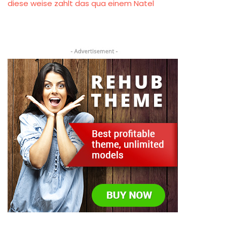
diese weise zahlt das qua einem Natel