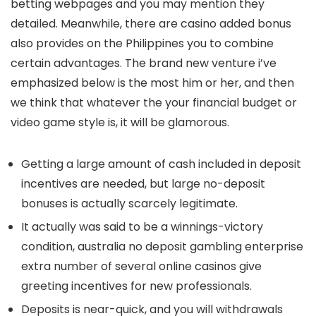
betting webpages and you may mention they
detailed. Meanwhile, there are casino added bonus
also provides on the Philippines you to combine
certain advantages. The brand new venture i’ve
emphasized below is the most him or her, and then
we think that whatever the your financial budget or
video game style is, it will be glamorous.
Getting a large amount of cash included in deposit
incentives are needed, but large no-deposit
bonuses is actually scarcely legitimate.
It actually was said to be a winnings-victory
condition, australia no deposit gambling enterprise
extra number of several online casinos give
greeting incentives for new professionals.
Deposits is near-quick, and you will withdrawals