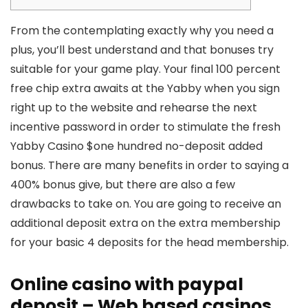
From the contemplating exactly why you need a
plus, you’ll best understand and that bonuses try
suitable for your game play. Your final 100 percent
free chip extra awaits at the Yabby when you sign
right up to the website and rehearse the next
incentive password in order to stimulate the fresh
Yabby Casino $one hundred no-deposit added
bonus. There are many benefits in order to saying a
400% bonus give, but there are also a few
drawbacks to take on.
You are going to receive an
additional deposit extra on the extra membership
for your basic 4 deposits for the head membership.
Online casino with paypal
deposit – Web based casinos