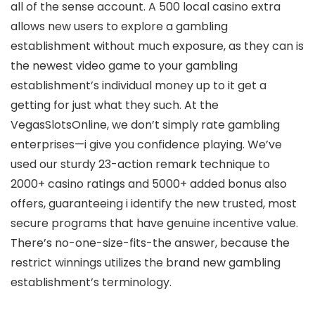
all of the sense account. A 500 local casino extra
allows new users to explore a gambling
establishment without much exposure, as they can is
the newest video game to your gambling
establishment’s individual money up to it get a
getting for just what they such. At the
VegasSlotsOnline, we don’t simply rate gambling
enterprises—i give you confidence playing. We’ve
used our sturdy 23-action remark technique to
2000+ casino ratings and 5000+ added bonus also
offers, guaranteeing i identify the new trusted, most
secure programs that have genuine incentive value.
There’s no-one-size-fits-the answer, because the
restrict winnings utilizes the brand new gambling
establishment’s terminology.