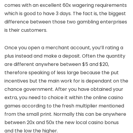
comes with an excellent 60x wagering requirements
which is good to have 3 days. The fact is, the biggest
difference between those two gambling enterprises
is their customers.
Once you open a merchant account, you’ll rating a
plus instead and make a deposit. Often the quantity
are different anywhere between $5 and $20,
therefore speaking of less large because the put
incentives but the main work for is dependant on the
chance government. After you have obtained your
extra, you need to choice it within the online casino
games according to the fresh multiplier mentioned
from the small print. Normally this can be anywhere
between 20x and 50x the new local casino bonus
and the low the higher.