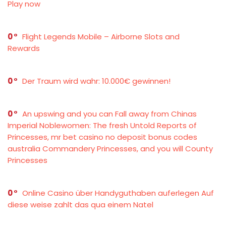
Play now
0
Flight Legends Mobile – Airborne Slots and
Rewards
0
Der Traum wird wahr: 10.000€ gewinnen!
0
An upswing and you can Fall away from Chinas
Imperial Noblewomen: The fresh Untold Reports of
Princesses, mr bet casino no deposit bonus codes
australia Commandery Princesses, and you will County
Princesses
0
Online Casino über Handyguthaben auferlegen Auf
diese weise zahlt das qua einem Natel