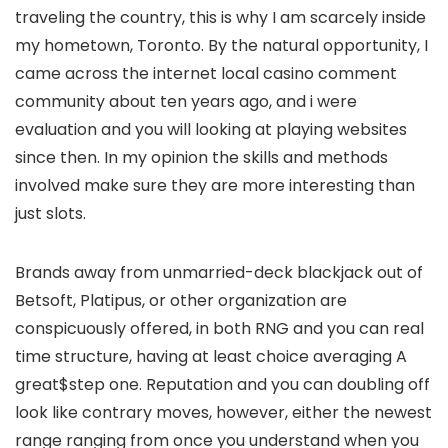
traveling the country, this is why I am scarcely inside
my hometown, Toronto. By the natural opportunity, I
came across the internet local casino comment
community about ten years ago, and i were
evaluation and you will looking at playing websites
since then. In my opinion the skills and methods
involved make sure they are more interesting than
just slots.
Brands away from unmarried-deck blackjack out of
Betsoft, Platipus, or other organization are
conspicuously offered, in both RNG and you can real
time structure, having at least choice averaging A
great$step one. Reputation and you can doubling off
look like contrary moves, however, either the newest
range ranging from once you understand when you