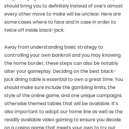
should bring you to definitely instead of one’s almost
every other move to make will be unclear. Here are
some cases where to face and in case in order to
twice off inside black-jack.
Away from understanding basic strategy to
controlling your own bankroll and you may knowing
the home border, these steps can also be notably
alter your gameplay. Deciding on the best black-
jack dining table is essential to own a great time. You
should make sure include the gambling limits, the
style of the online game, and one unique campaigns
otherwise themed tables that will be available. It’s
also important to adopt our home line as well as the
readily available video gaming to ensure you decide
on a casino game that meets your own to try out