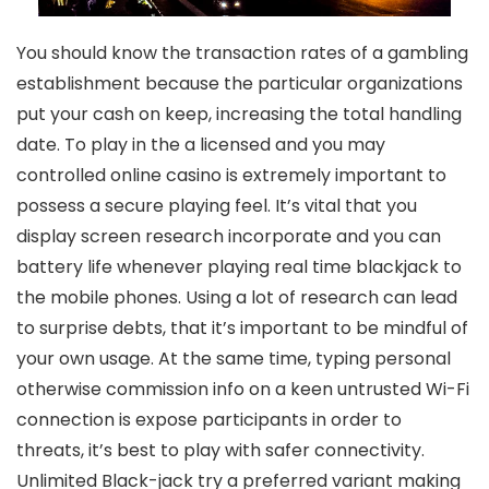
You should know the transaction rates of a gambling
establishment because the particular organizations
put your cash on keep, increasing the total handling
date. To play in the a licensed and you may
controlled online casino is extremely important to
possess a secure playing feel. It’s vital that you
display screen research incorporate and you can
battery life whenever playing real time blackjack to
the mobile phones. Using a lot of research can lead
to surprise debts, that it’s important to be mindful of
your own usage. At the same time, typing personal
otherwise commission info on a keen untrusted Wi-Fi
connection is expose participants in order to
threats, it’s best to play with safer connectivity.
Unlimited Black-jack try a preferred variant making