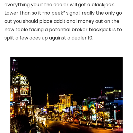
everything you if the dealer will get a blackjack.
Lower than so it “no peek” signal, really the only go
out you should place additional money out on the
new table facing a potential broker blackjack is to
split a few aces up against a dealer 10.