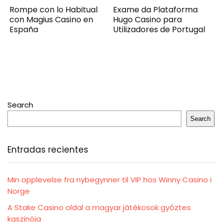
Rompe con lo Habitual
Exame da Plataforma
con Magius Casino en
Hugo Casino para
España
Utilizadores de Portugal
Search
Search
Entradas recientes
Min opplevelse fra nybegynner til VIP hos Winny Casino i
Norge
A Stake Casino oldal a magyar játékosok győztes
kaszinója