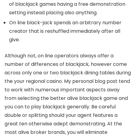
of blackjack games having a free demonstration
setting instead placing also anything.
On line black-jack spends an arbitrary number
creator that is reshuffled immediately after all
give.
Although not, on line operators always offer a
number of differences of blackjack, however come
across only one or two blackjack dining tables during
the your regional casino. My personal blog post tend
to work with numerous important aspects away
from selecting the better alive blackjack game and
you can to play blackjack generally. Be careful
double or splitting should your agent features a
great ten otherwise adept demonstrating. At the
most alive broker brands, you will eliminate