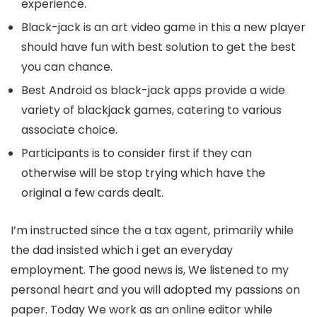
experience.
Black-jack is an art video game in this a new player
should have fun with best solution to get the best
you can chance.
Best Android os black-jack apps provide a wide
variety of blackjack games, catering to various
associate choice.
Participants is to consider first if they can
otherwise will be stop trying which have the
original a few cards dealt.
I’m instructed since the a tax agent, primarily while
the dad insisted which i get an everyday
employment. The good news is, We listened to my
personal heart and you will adopted my passions on
paper. Today We work as an online editor while