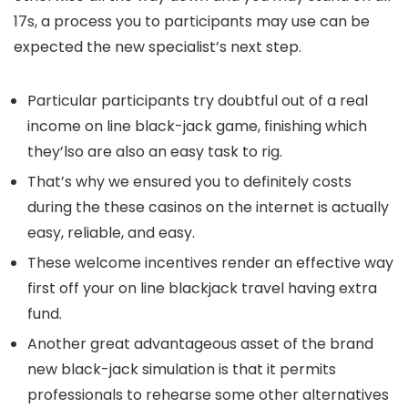
17s, a process you to participants may use can be
expected the new specialist’s next step.
Particular participants try doubtful out of a real
income on line black-jack game, finishing which
they’lso are also an easy task to rig.
That’s why we ensured you to definitely costs
during the these casinos on the internet is actually
easy, reliable, and easy.
These welcome incentives render an effective way
first off your on line blackjack travel having extra
fund.
Another great advantageous asset of the brand
new black-jack simulation is that it permits
professionals to rehearse some other alternatives