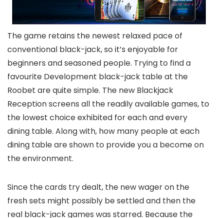
The game retains the newest relaxed pace of
conventional black-jack, so it’s enjoyable for
beginners and seasoned people. Trying to find a
favourite Development black-jack table at the
Roobet are quite simple. The new Blackjack
Reception screens all the readily available games, to
the lowest choice exhibited for each and every
dining table. Along with, how many people at each
dining table are shown to provide you a become on
the environment.
Since the cards try dealt, the new wager on the
fresh sets might possibly be settled and then the
real black-jack games was starred. Because the