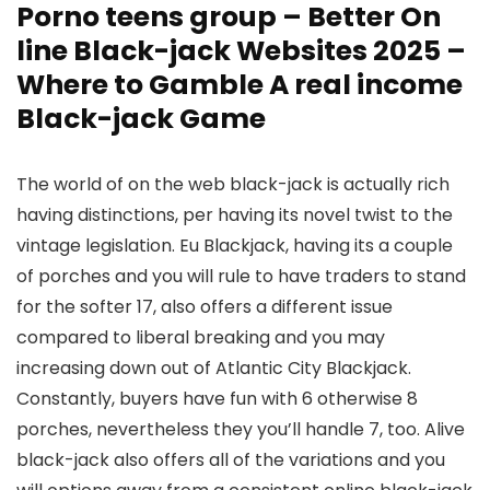
Porno teens group – Better On
line Black-jack Websites 2025 –
Where to Gamble A real income
Black-jack Game
The world of on the web black-jack is actually rich
having distinctions, per having its novel twist to the
vintage legislation. Eu Blackjack, having its a couple
of porches and you will rule to have traders to stand
for the softer 17, also offers a different issue
compared to liberal breaking and you may
increasing down out of Atlantic City Blackjack.
Constantly, buyers have fun with 6 otherwise 8
porches, nevertheless they you’ll handle 7, too. Alive
black-jack also offers all of the variations and you