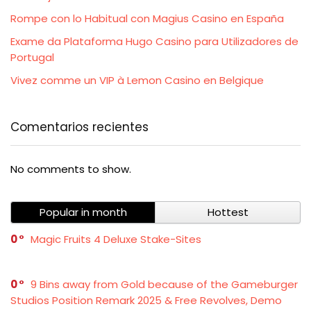
Rompe con lo Habitual con Magius Casino en España
Exame da Plataforma Hugo Casino para Utilizadores de
Portugal
Vivez comme un VIP à Lemon Casino en Belgique
Comentarios recientes
No comments to show.
Popular in month
Hottest
0
Magic Fruits 4 Deluxe Stake-Sites
0
9 Bins away from Gold because of the Gameburger
Studios Position Remark 2025 & Free Revolves, Demo