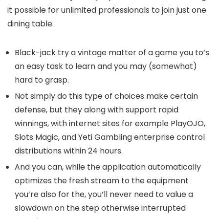
it possible for unlimited professionals to join just one
dining table.
Black-jack try a vintage matter of a game you to’s
an easy task to learn and you may (somewhat)
hard to grasp.
Not simply do this type of choices make certain
defense, but they along with support rapid
winnings, with internet sites for example PlayOJO,
Slots Magic, and Yeti Gambling enterprise control
distributions within 24 hours.
And you can, while the application automatically
optimizes the fresh stream to the equipment
you’re also for the, you’ll never need to value a
slowdown on the step otherwise interrupted