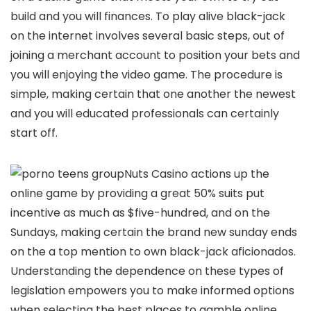
build and you will finances. To play alive black-jack
on the internet involves several basic steps, out of
joining a merchant account to position your bets and
you will enjoying the video game. The procedure is
simple, making certain that one another the newest
and you will educated professionals can certainly
start off.
Nuts Casino actions up the
online game by providing a great 50% suits put
incentive as much as $five-hundred, and on the
Sundays, making certain the brand new sunday ends
on the a top mention to own black-jack aficionados.
Understanding the dependence on these types of
legislation empowers you to make informed options
when selecting the best places to gamble online