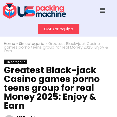
Cotizar equipo
Home
»
Sin categoría
»
Greatest Black-jack Casino
games porno teens group for real Money 2025: Enjoy &
Earn
Sin categoría
Greatest Black-jack
Casino games porno
teens group for real
Money 2025: Enjoy &
Earn