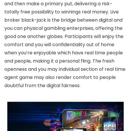
and then make a primary put, delivering a risk-
totally free possibility to winnings real money. Live
broker black-jack is the bridge between digital and
you can physical gambling enterprises, offering the
good one another globes. Participants will enjoy the
comfort and you will confidentiality out of home
when you’re enjoyable which have real time people
and people, making it a personal fling. The fresh
openness and you may individual section of real time
agent game may also render comfort to people
doubtful from the digital fairness.