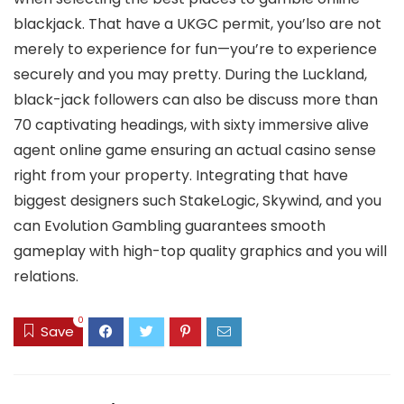
blackjack. That have a UKGC permit, you’lso are not
merely to experience for fun—you’re to experience
securely and you may pretty. During the Luckland,
black-jack followers can also be discuss more than
70 captivating headings, with sixty immersive alive
agent online game ensuring an actual casino sense
right from your property. Integrating that have
biggest designers such StakeLogic, Skywind, and you
can Evolution Gambling guarantees smooth
gameplay with high-top quality graphics and you will
relations.
0
Save