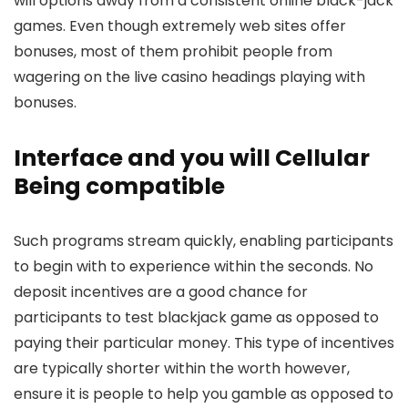
will options away from a consistent online black-jack
games. Even though extremely web sites offer
bonuses, most of them prohibit people from
wagering on the live casino headings playing with
bonuses.
Interface and you will Cellular
Being compatible
Such programs stream quickly, enabling participants
to begin with to experience within the seconds. No
deposit incentives are a good chance for
participants to test blackjack game as opposed to
paying their particular money. This type of incentives
are typically shorter within the worth however,
ensure it is people to help you gamble as opposed to