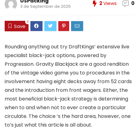
USPacking
2
Views
0
3 de September de 2025
0
Save
Rounding anything out try DraftKings’ extensive live
specialist black-jack options, powered by
Progression. Gravity Blackjack are a good rendition
of the vintage video game you to procedures in the
involvement having eight decks away from 52 cards
and the introduction from front wagers. Either, the
most beneficial black-jack strategy is determining
when to and when not to ever create a particular
circulate.
The choice ‘s the hard area, however, one
to’s just what this article is all about.