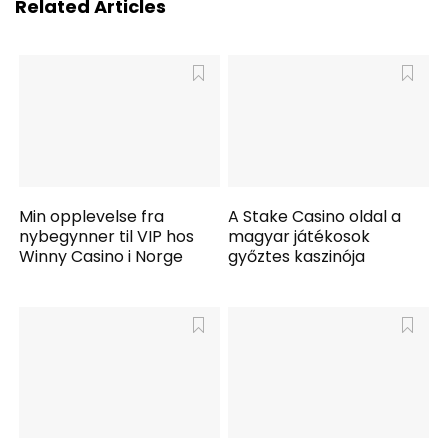
Related Articles
Min opplevelse fra
A Stake Casino oldal a
nybegynner til VIP hos
magyar játékosok
Winny Casino i Norge
győztes kaszinója