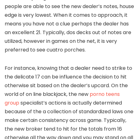
people are able to see the new dealer’s notes, house
edge is very lowest. When it comes to approach, it
means you have not a clue perhaps the dealer has
an excellent 21. Typically, dos decks out of notes are
utilized, however in games on the net, it is very
preferred to see cuatro porches.
For instance, knowing that a dealer need to strike to
the delicate 17 can be influence the decision to hit
otherwise sit based on the dealer’s upcard. On the
world of on line blackjack, the new
porno teens
group
specialist’s actions is actually determined
because of the a collection of standardized laws one
make certain consistency across game. Typically,
the new broker tend to hit for the totals from 16
otherwise all the way down and you may stand on all