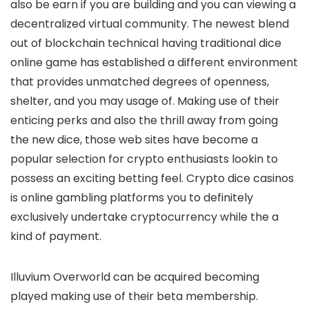
also be earn if you are building and you can viewing a
decentralized virtual community. The newest blend
out of blockchain technical having traditional dice
online game has established a different environment
that provides unmatched degrees of openness,
shelter, and you may usage of. Making use of their
enticing perks and also the thrill away from going
the new dice, those web sites have become a
popular selection for crypto enthusiasts lookin to
possess an exciting betting feel. Crypto dice casinos
is online gambling platforms you to definitely
exclusively undertake cryptocurrency while the a
kind of payment.
Illuvium Overworld can be acquired becoming
played making use of their beta membership.