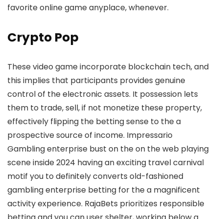
favorite online game anyplace, whenever.
Crypto Pop
These video game incorporate blockchain tech, and
this implies that participants provides genuine
control of the electronic assets. It possession lets
them to trade, sell, if not monetize these property,
effectively flipping the betting sense to the a
prospective source of income. Impressario
Gambling enterprise bust on the on the web playing
scene inside 2024 having an exciting travel carnival
motif you to definitely converts old-fashioned
gambling enterprise betting for the a magnificent
activity experience. RajaBets prioritizes responsible
betting and you can user shelter, working below a