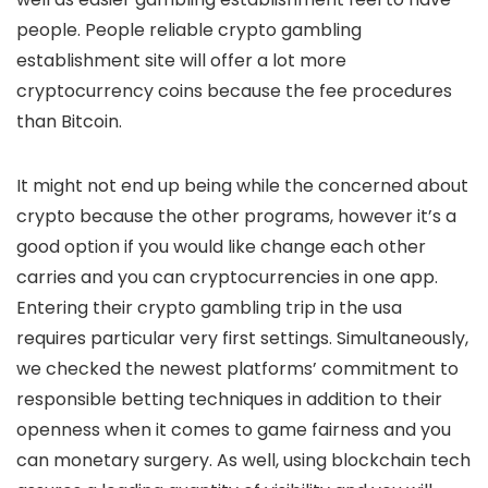
people. People reliable crypto gambling
establishment site will offer a lot more
cryptocurrency coins because the fee procedures
than Bitcoin.
It might not end up being while the concerned about
crypto because the other programs, however it’s a
good option if you would like change each other
carries and you can cryptocurrencies in one app.
Entering their crypto gambling trip in the usa
requires particular very first settings. Simultaneously,
we checked the newest platforms’ commitment to
responsible betting techniques in addition to their
openness when it comes to game fairness and you
can monetary surgery. As well, using blockchain tech