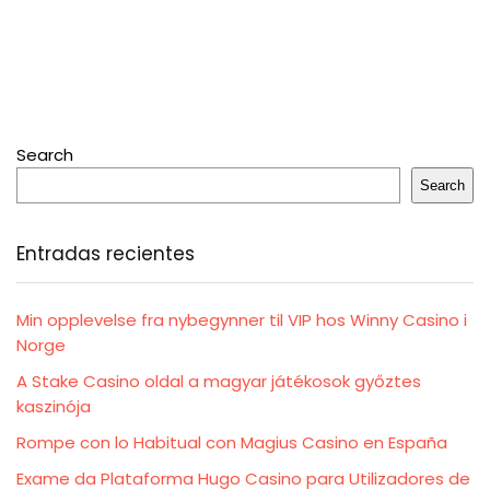
Search
Search
Entradas recientes
Min opplevelse fra nybegynner til VIP hos Winny Casino i
Norge
A Stake Casino oldal a magyar játékosok győztes
kaszinója
Rompe con lo Habitual con Magius Casino en España
Exame da Plataforma Hugo Casino para Utilizadores de