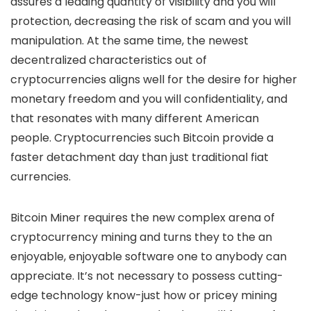
assures a leading quantity of visibility and you will
protection, decreasing the risk of scam and you will
manipulation. At the same time, the newest
decentralized characteristics out of
cryptocurrencies aligns well for the desire for higher
monetary freedom and you will confidentiality, and
that resonates with many different American
people. Cryptocurrencies such Bitcoin provide a
faster detachment day than just traditional fiat
currencies.
Bitcoin Miner requires the new complex arena of
cryptocurrency mining and turns they to the an
enjoyable, enjoyable software one to anybody can
appreciate. It’s not necessary to possess cutting-
edge technology know-just how or pricey mining