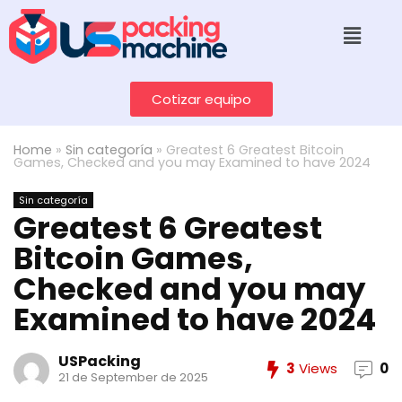
Cotizar equipo
Home
»
Sin categoría
»
Greatest 6 Greatest Bitcoin
Games, Checked and you may Examined to have 2024
Sin categoría
Greatest 6 Greatest
Bitcoin Games,
Checked and you may
Examined to have 2024
USPacking
3
Views
0
21 de September de 2025