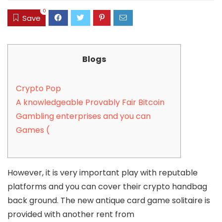
0
Save
Blogs
Crypto Pop
A knowledgeable Provably Fair Bitcoin
Gambling enterprises and you can
Games (
However, it is very important play with reputable
platforms and you can cover their crypto handbag
back ground. The new antique card game solitaire is
provided with another rent from