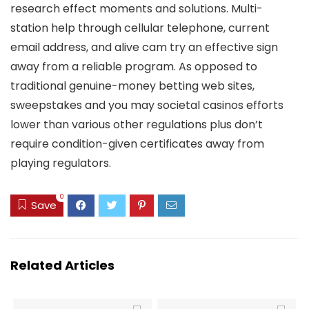
research effect moments and solutions. Multi-
station help through cellular telephone, current
email address, and alive cam try an effective sign
away from a reliable program. As opposed to
traditional genuine-money betting web sites,
sweepstakes and you may societal casinos efforts
lower than various other regulations plus don’t
require condition-given certificates away from
playing regulators.
0
Save
Related Articles