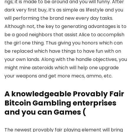
rigs; it is made to be around and you will funny. After
dark very first buy, it’s as simple as lifestyle and you
will performing the brand new every day tasks.
Although not, the key to generating advantages is to
be a good neighbors that assist Alice to accomplish
the girl one thing. Thus giving you honors which can
be replaced which have things to have fun with on
your own lands. Along with the handle objectives, you
might mine asteroids which will help one upgrade
your weapons and get more mecs, ammo, etc.
A knowledgeable Provably Fair
Bitcoin Gambling enterprises
and you can Games (
The newest provably fair playing element will bring