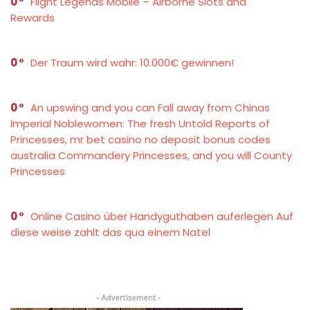
0
Flight Legends Mobile – Airborne Slots and
Rewards
0
Der Traum wird wahr: 10.000€ gewinnen!
0
An upswing and you can Fall away from Chinas
Imperial Noblewomen: The fresh Untold Reports of
Princesses, mr bet casino no deposit bonus codes
australia Commandery Princesses, and you will County
Princesses
0
Online Casino über Handyguthaben auferlegen Auf
diese weise zahlt das qua einem Natel