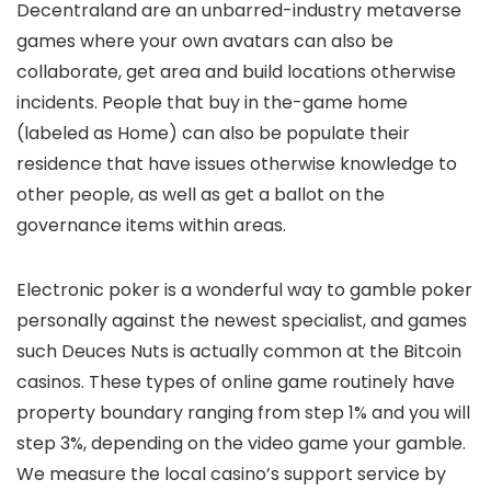
Decentraland are an unbarred-industry metaverse
games where your own avatars can also be
collaborate, get area and build locations otherwise
incidents. People that buy in the-game home
(labeled as Home) can also be populate their
residence that have issues otherwise knowledge to
other people, as well as get a ballot on the
governance items within areas.
Electronic poker is a wonderful way to gamble poker
personally against the newest specialist, and games
such Deuces Nuts is actually common at the Bitcoin
casinos. These types of online game routinely have
property boundary ranging from step 1% and you will
step 3%, depending on the video game your gamble.
We measure the local casino’s support service by