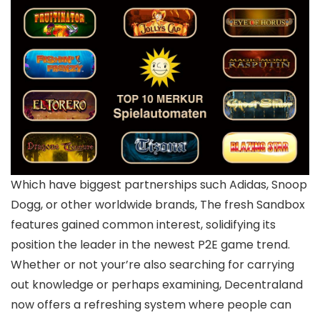
Which have biggest partnerships such Adidas, Snoop
Dogg, or other worldwide brands, The fresh Sandbox
features gained common interest, solidifying its
position the leader in the newest P2E game trend.
Whether or not your’re also searching for carrying
out knowledge or perhaps examining, Decentraland
now offers a refreshing system where people can