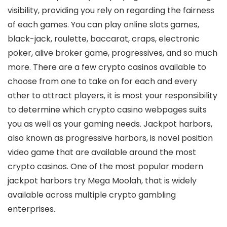
visibility, providing you rely on regarding the fairness
of each games. You can play online slots games,
black-jack, roulette, baccarat, craps, electronic
poker, alive broker game, progressives, and so much
more. There are a few crypto casinos available to
choose from one to take on for each and every
other to attract players, it is most your responsibility
to determine which crypto casino webpages suits
you as well as your gaming needs. Jackpot harbors,
also known as progressive harbors, is novel position
video game that are available around the most
crypto casinos. One of the most popular modern
jackpot harbors try Mega Moolah, that is widely
available across multiple crypto gambling
enterprises.