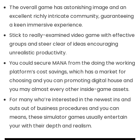
The overall game has astonishing image and an
excellent richly intricate community, guaranteeing
a keen immersive experience.
Stick to really-examined video game with effective
groups and steer clear of ideas encouraging
unrealistic productivity.
You could secure MANA from the doing the working
platform’s cost savings, which has a market for
choosing and you can promoting digital house and
you may almost every other inside-game assets.
For many who’re interested in the newest ins and
outs out of business procedures and you can
means, these simulator games usually entertain
your with their depth and realism.