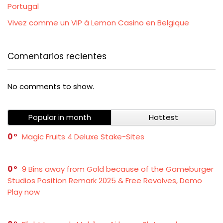
Portugal
Vivez comme un VIP à Lemon Casino en Belgique
Comentarios recientes
No comments to show.
Popular in month
Hottest
0
Magic Fruits 4 Deluxe Stake-Sites
0
9 Bins away from Gold because of the Gameburger
Studios Position Remark 2025 & Free Revolves, Demo
Play now