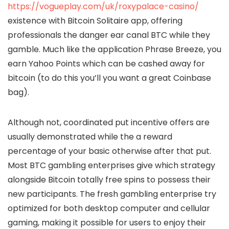
https://vogueplay.com/uk/roxypalace-casino/
existence with Bitcoin Solitaire app, offering
professionals the danger ear canal BTC while they
gamble.
Much like the application Phrase Breeze, you
earn Yahoo Points which can be cashed away for
bitcoin (to do this you’ll you want a great Coinbase
bag).
Although not, coordinated put incentive offers are
usually demonstrated while the a reward
percentage of your basic otherwise after that put.
Most BTC gambling enterprises give which strategy
alongside Bitcoin totally free spins to possess their
new participants. The fresh gambling enterprise try
optimized for both desktop computer and cellular
gaming, making it possible for users to enjoy their