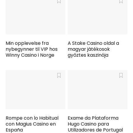
Min opplevelse fra
A Stake Casino oldal a
nybegynner til VIP hos
magyar játékosok
Winny Casino i Norge
győztes kaszinója
Rompe con lo Habitual
Exame da Plataforma
con Magius Casino en
Hugo Casino para
España
Utilizadores de Portugal