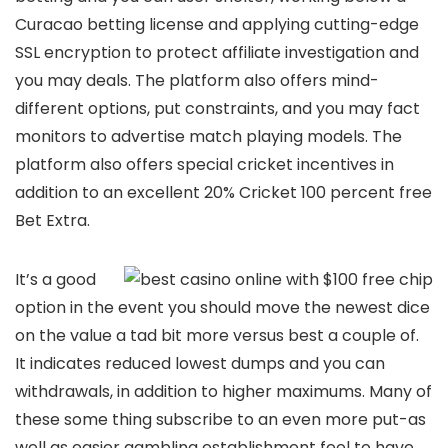
Curacao betting license and applying cutting-edge
SSL encryption to protect affiliate investigation and
you may deals. The platform also offers mind-
different options, put constraints, and you may fact
monitors to advertise match playing models. The
platform also offers special cricket incentives in
addition to an excellent 20% Cricket 100 percent free
Bet Extra.
It’s a good
option in the event you should move the newest dice
on the value a tad bit more versus best a couple of.
It indicates reduced lowest dumps and you can
withdrawals, in addition to higher maximums. Many of
these some thing subscribe to an even more put-as
well as easier gambling establishment feel to have