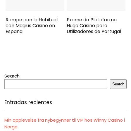
Rompe con lo Habitual
Exame da Plataforma
con Magius Casino en
Hugo Casino para
España
Utilizadores de Portugal
Search
Search
Entradas recientes
Min opplevelse fra nybegynner til VIP hos Winny Casino i
Norge