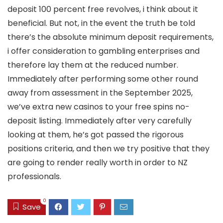
deposit 100 percent free revolves, i think about it
beneficial. But not, in the event the truth be told
there’s the absolute minimum deposit requirements,
i offer consideration to gambling enterprises and
therefore lay them at the reduced number.
Immediately after performing some other round
away from assessment in the September 2025,
we’ve extra new casinos to your free spins no-
deposit listing. Immediately after very carefully
looking at them, he’s got passed the rigorous
positions criteria, and then we try positive that they
are going to render really worth in order to NZ
professionals.
0
Save