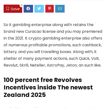
0
Save
So it gambling enterprise along with retains the
brand new Curacao license and you may premiered
in the 2021. It crypto gambling enterprise also offers
of numerous profitable promotions, such cashback,
lottery, and you will travelling boxes.
Along with, it
shelter of many payment actions, such Quick, Volt,
Revolut, Skrill, Neteller, AstroPay, Jeton, an such like.
100 percent free Revolves
Incentives inside The newest
Zealand 2025