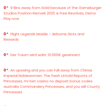
0
9 Bins away from Gold because of the Gameburger
Studios Position Remark 2025 & Free Revolves, Demo
Play now
0
Flight Legends Mobile – Airborne Slots and
Rewards
0
Der Traum wird wahr: 10.000€ gewinnen!
0
An upswing and you can Fall away from Chinas
Imperial Noblewomen: The fresh Untold Reports of
Princesses, mr bet casino no deposit bonus codes
australia Commandery Princesses, and you will County
Princesses