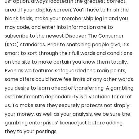
us” option, always located in the greatest correct
area of your display screen. You’ll have to finish the
blank fields, make your membership log in and you
may code, and enter into information one to
subscribe to the newest Discover The Consumer
(KYC) standards. Prior to snatching people give, it’s
smart to sort through their full words and conditions
on the site to make certain you know them totally.
Even as we features safeguarded the main points,
some offers could have fee limits or any other words
you desire to learn ahead of transferring. A gambling
establishment’s dependability is a vital idea for all of
us. To make sure they securely protects not simply
your money, as well as your analysis, we be sure the
gambling enterprises’ licence just before adding
they to your postings.