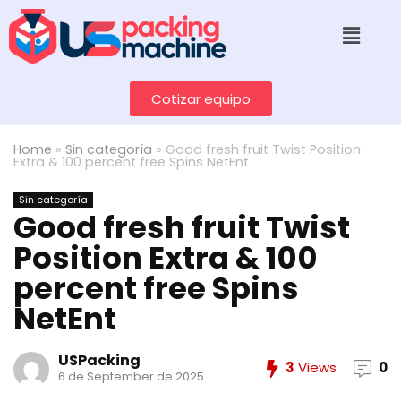
Cotizar equipo
Home
»
Sin categoría
»
Good fresh fruit Twist Position
Extra & 100 percent free Spins NetEnt
Sin categoría
Good fresh fruit Twist
Position Extra & 100
percent free Spins
NetEnt
USPacking
3
Views
0
6 de September de 2025