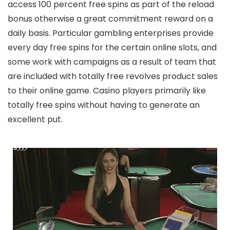
access 100 percent free spins as part of the reload
bonus otherwise a great commitment reward on a
daily basis. Particular gambling enterprises provide
every day free spins for the certain online slots, and
some work with campaigns as a result of team that
are included with totally free revolves product sales
to their online game. Casino players primarily like
totally free spins without having to generate an
excellent put.