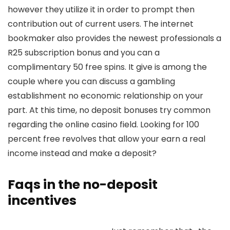
however they utilize it in order to prompt then
contribution out of current users. The internet
bookmaker also provides the newest professionals a
R25 subscription bonus and you can a
complimentary 50 free spins. It give is among the
couple where you can discuss a gambling
establishment no economic relationship on your
part. At this time, no deposit bonuses try common
regarding the online casino field. Looking for 100
percent free revolves that allow your earn a real
income instead and make a deposit?
Faqs in the no-deposit
incentives