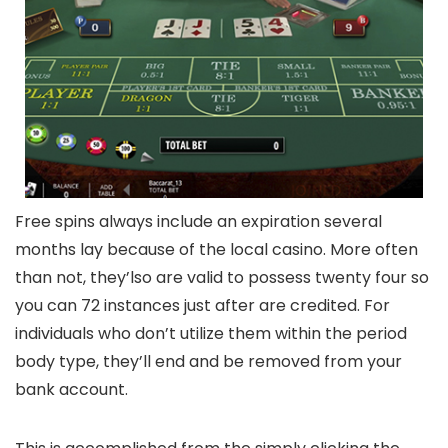
Free spins always include an expiration several
months lay because of the local casino. More often
than not, they’lso are valid to possess twenty four so
you can 72 instances just after are credited. For
individuals who don’t utilize them within the period
body type, they’ll end and be removed from your
bank account.