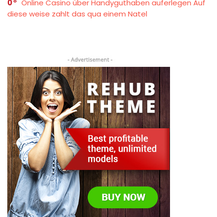
0
Online Casino über Handyguthaben auferlegen Auf
diese weise zahlt das qua einem Natel