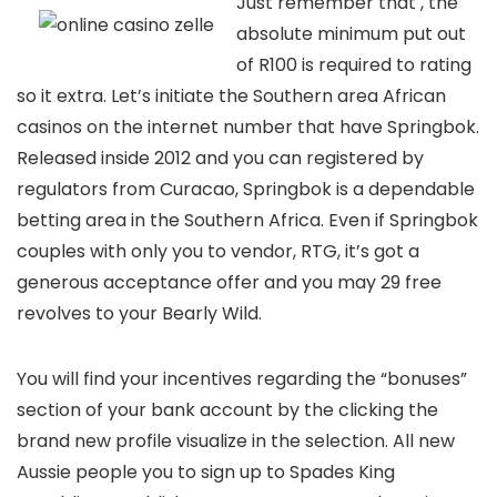
Just remember that , the
absolute minimum put out
of R100 is required to rating
so it extra. Let’s initiate the Southern area African
casinos on the internet number that have Springbok.
Released inside 2012 and you can registered by
regulators from Curacao, Springbok is a dependable
betting area in the Southern Africa. Even if Springbok
couples with only you to vendor, RTG, it’s got a
generous acceptance offer and you may 29 free
revolves to your Bearly Wild.
You will find your incentives regarding the “bonuses”
section of your bank account by the clicking the
brand new profile visualize in the selection. All new
Aussie people you to sign up to Spades King