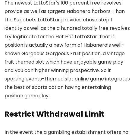
The newest LottoStar’s 100 percent free revolves
provide as well as targets Habanero harbors. Than
the Supabets LottoStar provides chose step 1
identity as well as the a hundred totally free revolves
try legitimate for the Hot Hot LottoStar. That it
position is actually a new form of Habanero’s well-
known Gorgeous Gorgeous Fruit position, a vintage
fruit themed slot which have enjoyable game play
and you can higher winning prospective. So it
sporting events-themed slot online game integrates
the best of sports action having entertaining
position gameplay.
Restrict Withdrawal Limit
In the event the a gambling establishment offers no