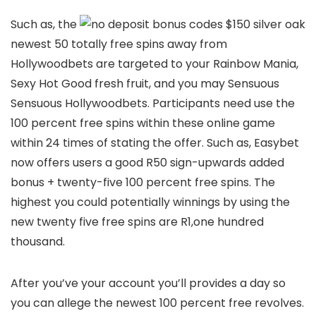
Such as, the
newest 50 totally free spins away from
Hollywoodbets are targeted to your Rainbow Mania,
Sexy Hot Good fresh fruit, and you may Sensuous
Sensuous Hollywoodbets. Participants need use the
100 percent free spins within these online game
within 24 times of stating the offer. Such as, Easybet
now offers users a good R50 sign-upwards added
bonus + twenty-five 100 percent free spins. The
highest you could potentially winnings by using the
new twenty five free spins are R1,one hundred
thousand.
After you’ve your account you’ll provides a day so
you can allege the newest 100 percent free revolves.