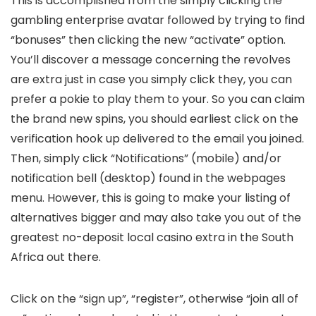
This is accomplished from the simply clicking the
gambling enterprise avatar followed by trying to find
“bonuses” then clicking the new “activate” option.
You’ll discover a message concerning the revolves
are extra just in case you simply click they, you can
prefer a pokie to play them to your. So you can claim
the brand new spins, you should earliest click on the
verification hook up delivered to the email you joined.
Then, simply click “Notifications” (mobile) and/or
notification bell (desktop) found in the webpages
menu. However, this is going to make your listing of
alternatives bigger and may also take you out of the
greatest no-deposit local casino extra in the South
Africa out there.
Click on the “sign up”, “register”, otherwise “join all of