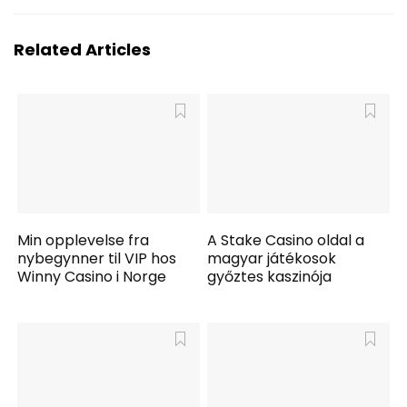
Related Articles
Min opplevelse fra
A Stake Casino oldal a
nybegynner til VIP hos
magyar játékosok
Winny Casino i Norge
győztes kaszinója