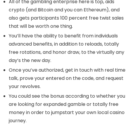
All of the gambling enterprise here is top, aids
crypto (and Bitcoin and you can Ethereum), and
also gets participants 100 percent free twist sales
that will be worth one thing.
You’ll have the ability to benefit from individuals
advanced benefits, in addition to reloads, totally
free rotations, and honor draw, to the virtually any
day’s the new day.
Once you’ve authorized, get in touch with real time
talk, prove your entered on the code, and request
your revolves.
You could see the bonus according to whether you
are looking for expanded gamble or totally free
money in order to jumpstart your own local casino
journey.