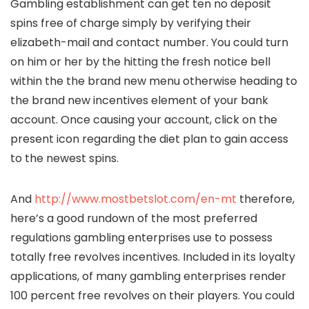
Gambling establishment can get ten no deposit
spins free of charge simply by verifying their
elizabeth-mail and contact number. You could turn
on him or her by the hitting the fresh notice bell
within the the brand new menu otherwise heading to
the brand new incentives element of your bank
account. Once causing your account, click on the
present icon regarding the diet plan to gain access
to the newest spins.
And
http://www.mostbetslot.com/en-mt
therefore,
here’s a good rundown of the most preferred
regulations gambling enterprises use to possess
totally free revolves incentives. Included in its loyalty
applications, of many gambling enterprises render
100 percent free revolves on their players. You could