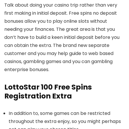
Talk about doing your casino trip rather than very
first making in initial deposit. Free spins no deposit
bonuses allow you to play online slots without
needing your finances. The great area is that you
don’t have to build a keen initial deposit before you
can obtain the extra. The brand new separate
customer and you may help guide to web based
casinos, gambling games and you can gambling
enterprise bonuses.
LottoStar 100 Free Spins
Registration Extra
In addition to, some games can be restricted
throughout the extra enjoy, so you might perhaps