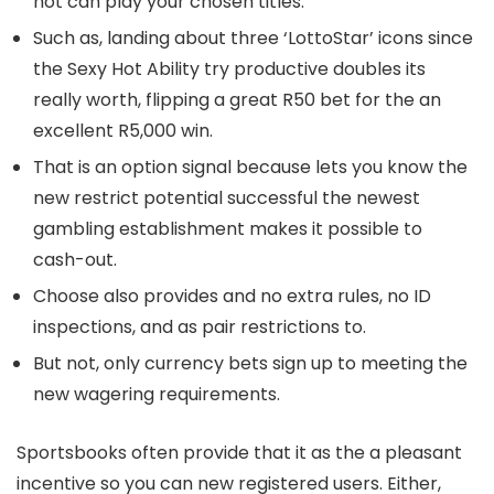
not can play your chosen titles.
Such as, landing about three ‘LottoStar’ icons since
the Sexy Hot Ability try productive doubles its
really worth, flipping a great R50 bet for the an
excellent R5,000 win.
That is an option signal because lets you know the
new restrict potential successful the newest
gambling establishment makes it possible to
cash-out.
Choose also provides and no extra rules, no ID
inspections, and as pair restrictions to.
But not, only currency bets sign up to meeting the
new wagering requirements.
Sportsbooks often provide that it as the a pleasant
incentive so you can new registered users. Either,