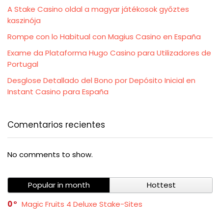
A Stake Casino oldal a magyar játékosok győztes
kaszinója
Rompe con lo Habitual con Magius Casino en España
Exame da Plataforma Hugo Casino para Utilizadores de
Portugal
Desglose Detallado del Bono por Depósito Inicial en
Instant Casino para España
Comentarios recientes
No comments to show.
Popular in month
Hottest
0
Magic Fruits 4 Deluxe Stake-Sites