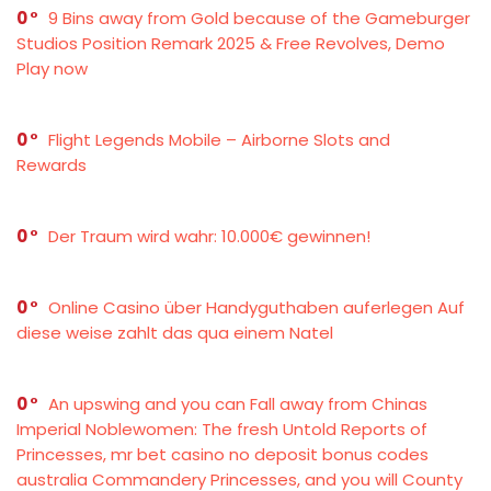
0
9 Bins away from Gold because of the Gameburger
Studios Position Remark 2025 & Free Revolves, Demo
Play now
0
Flight Legends Mobile – Airborne Slots and
Rewards
0
Der Traum wird wahr: 10.000€ gewinnen!
0
Online Casino über Handyguthaben auferlegen Auf
diese weise zahlt das qua einem Natel
0
An upswing and you can Fall away from Chinas
Imperial Noblewomen: The fresh Untold Reports of
Princesses, mr bet casino no deposit bonus codes
australia Commandery Princesses, and you will County