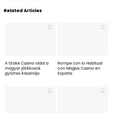
Related Articles
A Stake Casino oldal a
Rompe con lo Habitual
magyar játékosok
con Magius Casino en
győztes kaszinója
España