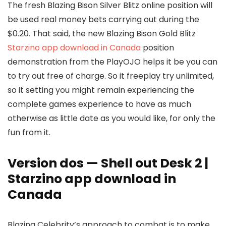
The fresh Blazing Bison Silver Blitz online position will
be used real money bets carrying out during the
$0.20. That said, the new Blazing Bison Gold Blitz
Starzino app download in Canada
position
demonstration from the PlayOJO helps it be you can
to try out free of charge.
So it freeplay try unlimited,
so it setting you might remain experiencing the
complete games experience to have as much
otherwise as little date as you would like, for only the
fun from it.
Version dos — Shell out Desk 2 |
Starzino app download in
Canada
Blazing Celebrity’s approach to combat is to make