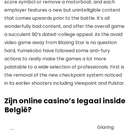
score symbol or remove a motorboat, and each
employer features a new but unintelligible content
that comes upwards prior to the battle. It’s all
wonderfully bad content, and offer the overall game
a succulent 90’s dated-college appeal. As the avoid
video game away from Blazing Star is no question
hard, Yumekobo have followed some anti-fury
actions to really make the games a lot more
palatable to a wide selection of professionals. First is
the removal of the new checkpoint system noticed
in its earlier shooters including Viewpoint and Pulstar.
Zijn online casino’s legaal inside
België?
Glaring