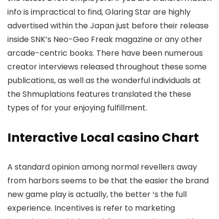
info is impractical to find, Glaring Star are highly
advertised within the Japan just before their release
inside SNK’s Neo-Geo Freak magazine or any other
arcade-centric books. There have been numerous
creator interviews released throughout these some
publications, as well as the wonderful individuals at
the Shmuplations features translated the these
types of for your enjoying fulfillment.
Interactive Local casino Chart
A standard opinion among normal revellers away
from harbors seems to be that the easier the brand
new game play is actually, the better ‘s the full
experience. Incentives is refer to marketing