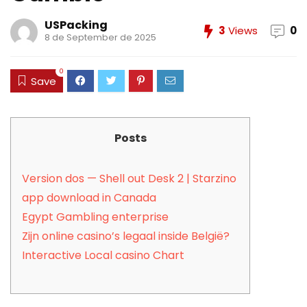
USPacking
3
Views
0
8 de September de 2025
0
Save
Posts
Version dos — Shell out Desk 2 | Starzino
app download in Canada
Egypt Gambling enterprise
Zijn online casino’s legaal inside België?
Interactive Local casino Chart