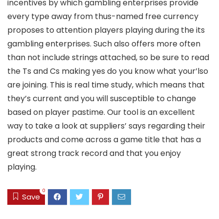
incentives by which gambling enterprises provide
every type away from thus-named free currency
proposes to attention players playing during the its
gambling enterprises. Such also offers more often
than not include strings attached, so be sure to read
the Ts and Cs making yes do you know what your’lso
are joining. This is real time study, which means that
they’s current and you will susceptible to change
based on player pastime. Our tool is an excellent
way to take a look at suppliers’ says regarding their
products and come across a game title that has a
great strong track record and that you enjoy
playing.
0
Save