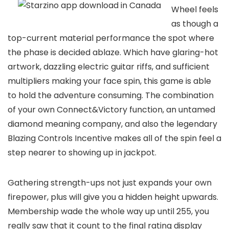
Wheel feels
as though a
top-current material performance the spot where
the phase is decided ablaze. Which have glaring-hot
artwork, dazzling electric guitar riffs, and sufficient
multipliers making your face spin, this game is able
to hold the adventure consuming. The combination
of your own Connect&Victory function, an untamed
diamond meaning company, and also the legendary
Blazing Controls Incentive makes all of the spin feel a
step nearer to showing up in jackpot.
Gathering strength-ups not just expands your own
firepower, plus will give you a hidden height upwards.
Membership wade the whole way up until 255, you
really saw that it count to the final rating display