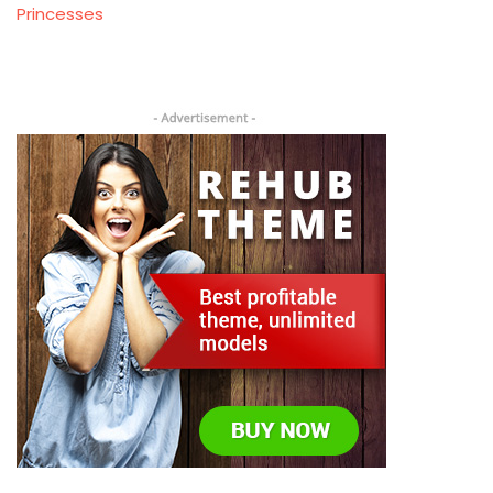
Princesses