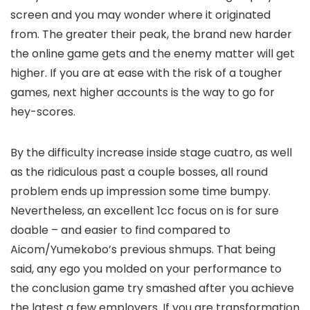
screen and you may wonder where it originated
from. The greater their peak, the brand new harder
the online game gets and the enemy matter will get
higher. If you are at ease with the risk of a tougher
games, next higher accounts is the way to go for
hey-scores.
By the difficulty increase inside stage cuatro, as well
as the ridiculous past a couple bosses, all round
problem ends up impression some time bumpy.
Nevertheless, an excellent 1cc focus on is for sure
doable – and easier to find compared to
Aicom/Yumekobo’s previous shmups. That being
said, any ego you molded on your performance to
the conclusion game try smashed after you achieve
the latest a few employers. If you are transformation