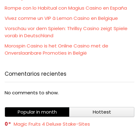
Rompe con lo Habitual con Magius Casino en España
Vivez comme un VIP à Lemon Casino en Belgique
Vorschau vor dem Spielen: Thrillsy Casino zeigt Spiele
vorab in Deutschland
Morospin Casino is het Online Casino met de
Onverslaanbare Promoties in België
Comentarios recientes
No comments to show.
Popular in month
Hottest
0
Magic Fruits 4 Deluxe Stake-Sites