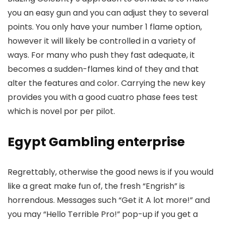
you an easy gun and you can adjust they to several
points. You only have your number 1 flame option,
however it will likely be controlled in a variety of
ways. For many who push they fast adequate, it
becomes a sudden-flames kind of they and that
alter the features and color. Carrying the new key
provides you with a good cuatro phase fees test
which is novel por per pilot.
Egypt Gambling enterprise
Regrettably, otherwise the good news is if you would
like a great make fun of, the fresh “Engrish” is
horrendous. Messages such “Get it A lot more!” and
you may “Hello Terrible Pro!” pop-up if you get a