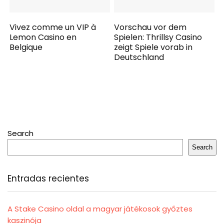
Vivez comme un VIP à
Vorschau vor dem
Lemon Casino en
Spielen: Thrillsy Casino
Belgique
zeigt Spiele vorab in
Deutschland
Search
Search
Entradas recientes
A Stake Casino oldal a magyar játékosok győztes
kaszinója