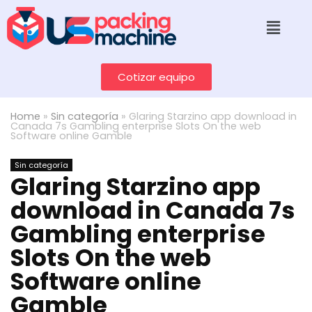
Cotizar equipo
Home
»
Sin categoría
»
Glaring Starzino app download in
Canada 7s Gambling enterprise Slots On the web
Software online Gamble
Sin categoría
Glaring Starzino app
download in Canada 7s
Gambling enterprise
Slots On the web
Software online
Gamble