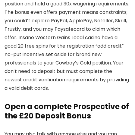
position and hold a good 30x wagering requirements.
The bonus even offers payment means constraints;
you could’t explore PayPal, ApplePay, Neteller, Skrill,
Trustly, and you may Paysafecard to claim which
offer. Insane Western Gains Local casino have a
good 20 free spins for the registration “add credit”
no-put incentive set aside for brand new
professionals to your Cowboy’s Gold position. Your
don’t need to deposit but must complete the
newest credit verification requirements by providing
a valid debit cards.
Open a complete Prospective of
the £20 Deposit Bonus
You may also talk with anyone else and you can