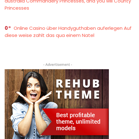
australia Commandery Princesses, and you will County
Princesses
0
Online Casino über Handyguthaben auferlegen Auf
diese weise zahlt das qua einem Natel