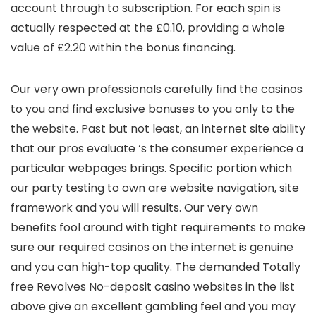
account through to subscription. For each spin is
actually respected at the £0.10, providing a whole
value of £2.20 within the bonus financing.
Our very own professionals carefully find the casinos
to you and find exclusive bonuses to you only to the
the website. Past but not least, an internet site ability
that our pros evaluate ‘s the consumer experience a
particular webpages brings. Specific portion which
our party testing to own are website navigation, site
framework and you will results. Our very own
benefits fool around with tight requirements to make
sure our required casinos on the internet is genuine
and you can high-top quality. The demanded Totally
free Revolves No-deposit casino websites in the list
above give an excellent gambling feel and you may