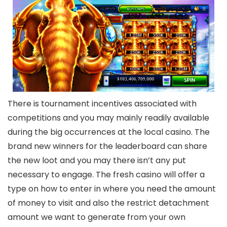
There is tournament incentives associated with
competitions and you may mainly readily available
during the big occurrences at the local casino. The
brand new winners for the leaderboard can share
the new loot and you may there isn’t any put
necessary to engage. The fresh casino will offer a
type on how to enter in where you need the amount
of money to visit and also the restrict detachment
amount we want to generate from your own