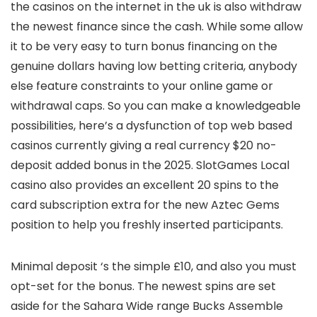
the casinos on the internet in the uk is also withdraw
the newest finance since the cash. While some allow
it to be very easy to turn bonus financing on the
genuine dollars having low betting criteria, anybody
else feature constraints to your online game or
withdrawal caps. So you can make a knowledgeable
possibilities, here’s a dysfunction of top web based
casinos currently giving a real currency $20 no-
deposit added bonus in the 2025. SlotGames Local
casino also provides an excellent 20 spins to the
card subscription extra for the new Aztec Gems
position to help you freshly inserted participants.
Minimal deposit ‘s the simple £10, and also you must
opt-set for the bonus. The newest spins are set
aside for the Sahara Wide range Bucks Assemble