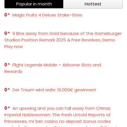
Popular in month
Hottest
0
Magic Fruits 4 Deluxe Stake-Sites
0
9 Bins away from Gold because of the Gameburger
Studios Position Remark 2025 & Free Revolves, Demo
Play now
0
Flight Legends Mobile – Airborne Slots and
Rewards
0
Der Traum wird wahr: 10.000€ gewinnen!
0
An upswing and you can Fall away from Chinas
Imperial Noblewomen: The fresh Untold Reports of
Princesses, mr bet casino no deposit bonus codes