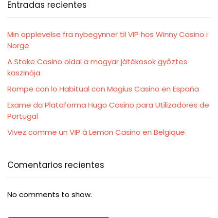
Entradas recientes
Min opplevelse fra nybegynner til VIP hos Winny Casino i
Norge
A Stake Casino oldal a magyar játékosok győztes
kaszinója
Rompe con lo Habitual con Magius Casino en España
Exame da Plataforma Hugo Casino para Utilizadores de
Portugal
Vivez comme un VIP à Lemon Casino en Belgique
Comentarios recientes
No comments to show.