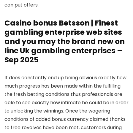
can put offers.
Casino bonus Betsson | Finest
gambling enterprise web sites
and you may the brand new on
line Uk gambling enterprises –
Sep 2025
It does constantly end up being obvious exactly how
much progress has been made within the fulfilling
the fresh betting conditions thus professionals are
able to see exactly how intimate he could be in order
to unlocking the winnings. Once the wagering
conditions of added bonus currency claimed thanks
to free revolves have been met, customers during