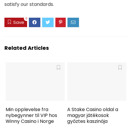
satisfy our standards.
0
Save
Related Articles
Min opplevelse fra
A Stake Casino oldal a
nybegynner til VIP hos
magyar játékosok
Winny Casino i Norge
győztes kaszinója