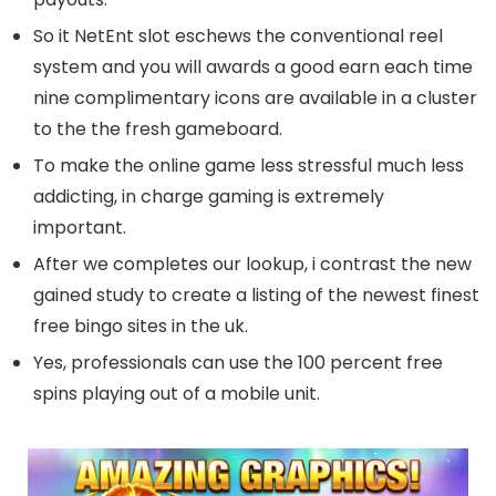
So it NetEnt slot eschews the conventional reel
system and you will awards a good earn each time
nine complimentary icons are available in a cluster
to the the fresh gameboard.
To make the online game less stressful much less
addicting, in charge gaming is extremely
important.
After we completes our lookup, i contrast the new
gained study to create a listing of the newest finest
free bingo sites in the uk.
Yes, professionals can use the 100 percent free
spins playing out of a mobile unit.