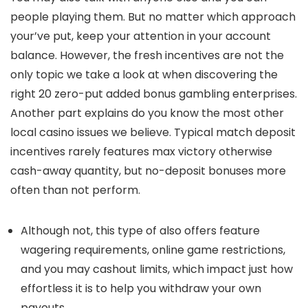
people playing them. But no matter which approach
your’ve put, keep your attention in your account
balance. However, the fresh incentives are not the
only topic we take a look at when discovering the
right 20 zero-put added bonus gambling enterprises.
Another part explains do you know the most other
local casino issues we believe. Typical match deposit
incentives rarely features max victory otherwise
cash-away quantity, but no-deposit bonuses more
often than not perform.
Although not, this type of also offers feature
wagering requirements, online game restrictions,
and you may cashout limits, which impact just how
effortless it is to help you withdraw your own
payouts.