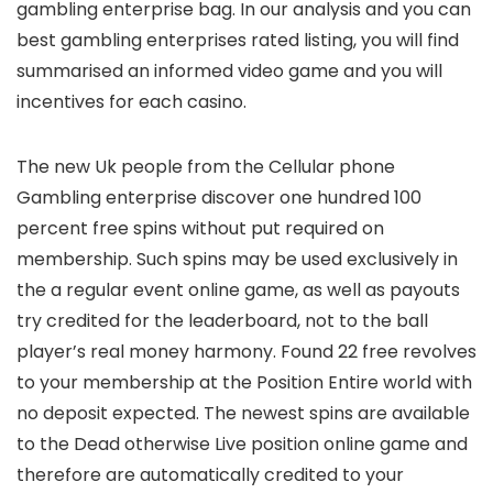
gambling enterprise bag. In our analysis and you can
best gambling enterprises rated listing, you will find
summarised an informed video game and you will
incentives for each casino.
The new Uk people from the Cellular phone
Gambling enterprise discover one hundred 100
percent free spins without put required on
membership. Such spins may be used exclusively in
the a regular event online game, as well as payouts
try credited for the leaderboard, not to the ball
player’s real money harmony. Found 22 free revolves
to your membership at the Position Entire world with
no deposit expected. The newest spins are available
to the Dead otherwise Live position online game and
therefore are automatically credited to your