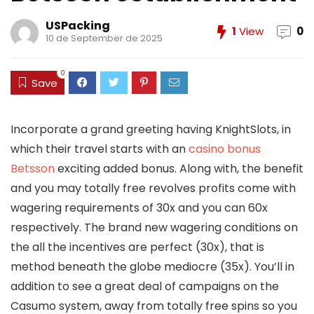
USPacking
1
View
0
10 de September de 2025
0
Save
Incorporate a grand greeting having KnightSlots, in
which their travel starts with an
casino bonus
Betsson
exciting added bonus. Along with, the benefit
and you may totally free revolves profits come with
wagering requirements of 30x and you can 60x
respectively.
The brand new wagering conditions on
the all the incentives are perfect (30x), that is
method beneath the globe mediocre (35x). You’ll in
addition to see a great deal of campaigns on the
Casumo system, away from totally free spins so you