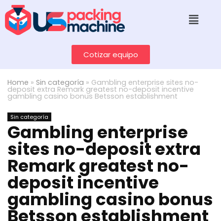
Cotizar equipo
Home
»
Sin categoría
»
Gambling enterprise sites no-
deposit extra Remark greatest no-deposit incentive
gambling casino bonus Betsson establishment
Sin categoría
Gambling enterprise
sites no-deposit extra
Remark greatest no-
deposit incentive
gambling casino bonus
Betsson establishment