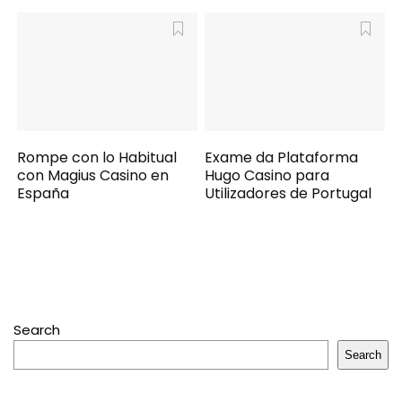
Rompe con lo Habitual
Exame da Plataforma
con Magius Casino en
Hugo Casino para
España
Utilizadores de Portugal
Search
Search