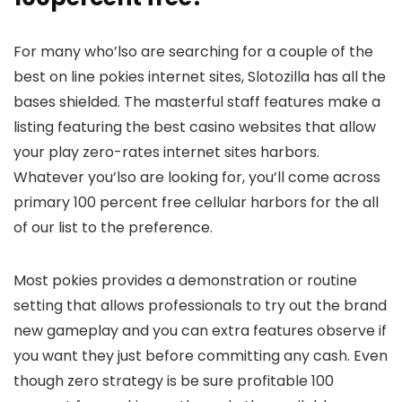
For many who’lso are searching for a couple of the
best on line pokies internet sites, Slotozilla has all the
bases shielded. The masterful staff features make a
listing featuring the best casino websites that allow
your play zero-rates internet sites harbors.
Whatever you’lso are looking for, you’ll come across
primary 100 percent free cellular harbors for the all
of our list to the preference.
Most pokies provides a demonstration or routine
setting that allows professionals to try out the brand
new gameplay and you can extra features observe if
you want they just before committing any cash. Even
though zero strategy is be sure profitable 100