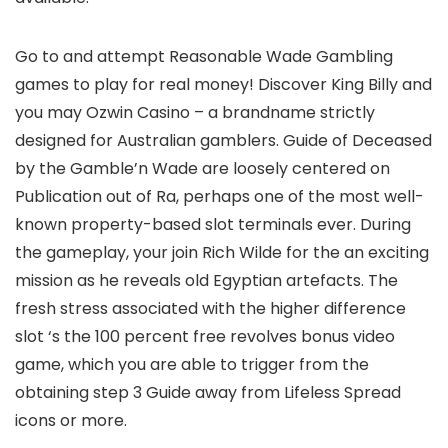
Go to and attempt Reasonable Wade Gambling
games to play for real money! Discover King Billy and
you may Ozwin Casino – a brandname strictly
designed for Australian gamblers. Guide of Deceased
by the Gamble’n Wade are loosely centered on
Publication out of Ra, perhaps one of the most well-
known property-based slot terminals ever. During
the gameplay, your join Rich Wilde for the an exciting
mission as he reveals old Egyptian artefacts. The
fresh stress associated with the higher difference
slot ‘s the 100 percent free revolves bonus video
game, which you are able to trigger from the
obtaining step 3 Guide away from Lifeless Spread
icons or more.