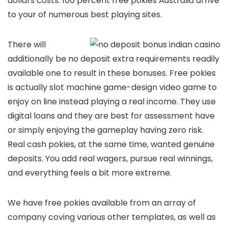
dollars costs. 100 percent free pokies Australia arrive
to your of numerous best playing sites.
There will
additionally be no deposit extra requirements readily
available one to result in these bonuses. Free pokies
is actually slot machine game-design video game to
enjoy on line instead playing a real income. They use
digital loans and they are best for assessment have
or simply enjoying the gameplay having zero risk.
Real cash pokies, at the same time, wanted genuine
deposits. You add real wagers, pursue real winnings,
and everything feels a bit more extreme.
We have free pokies available from an array of
company coving various other templates, as well as