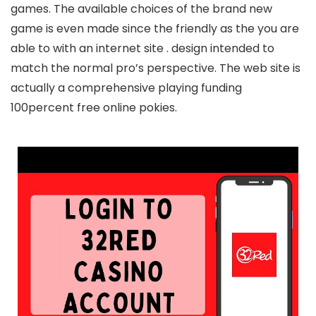
games. The available choices of the brand new
game is even made since the friendly as the you are
able to with an internet site . design intended to
match the normal pro’s perspective. The web site is
actually a comprehensive playing funding
100percent free online pokies.