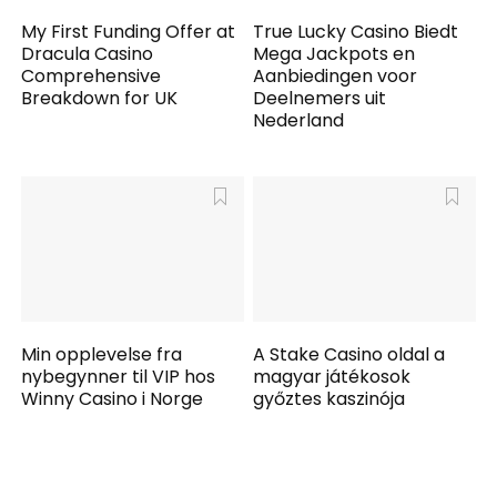
My First Funding Offer at
True Lucky Casino Biedt
Dracula Casino
Mega Jackpots en
Comprehensive
Aanbiedingen voor
Breakdown for UK
Deelnemers uit
Nederland
Min opplevelse fra
A Stake Casino oldal a
nybegynner til VIP hos
magyar játékosok
Winny Casino i Norge
győztes kaszinója