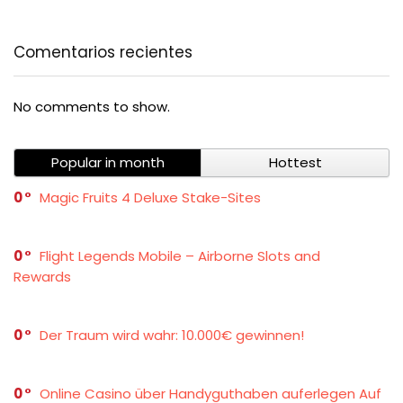
Comentarios recientes
No comments to show.
Popular in month
Hottest
0
Magic Fruits 4 Deluxe Stake-Sites
0
Flight Legends Mobile – Airborne Slots and
Rewards
0
Der Traum wird wahr: 10.000€ gewinnen!
0
Online Casino über Handyguthaben auferlegen Auf