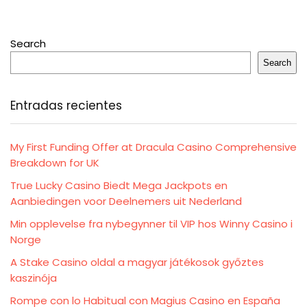
Search
Search
Entradas recientes
My First Funding Offer at Dracula Casino Comprehensive
Breakdown for UK
True Lucky Casino Biedt Mega Jackpots en
Aanbiedingen voor Deelnemers uit Nederland
Min opplevelse fra nybegynner til VIP hos Winny Casino i
Norge
A Stake Casino oldal a magyar játékosok győztes
kaszinója
Rompe con lo Habitual con Magius Casino en España