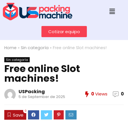
Cotizar equipo
Home
»
Sin categoría
»
Free online Slot machines!
Sin categoría
Free online Slot
machines!
USPacking
0
Views
0
5 de September de 2025
0
Save