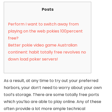
Posts
Perform I want to switch away from
playing on the web pokies 100percent
free?
Better pokie video game Australian
continent: habit totally free revolves no
down load poker servers!
As a result, at any time to try out your preferred
harbors, your don’t need to worry about your own
tool’s storage. There are some totally free ports
which you’lso are able to play online. Any of these
often provide a lot more ample technical