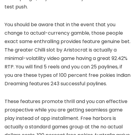
test push.
You should be aware that in the event that you
change to actual-currency gamble, those people
exact same enthralling provides feature genuine bet.
The greater Chilli slot by Aristocrat is actually a
minimal-volatility video game having a great 92.42%
RTP. You will find 5 reels and you can 25 paylines, if
you are these types of 100 percent free pokies Indian
Dreaming features 243 successful paylines.
These features promote thrill and you can effective
prospective while you are getting seamless game
play instead of app installment. Free harbors is
actually a standard games group at the no actual