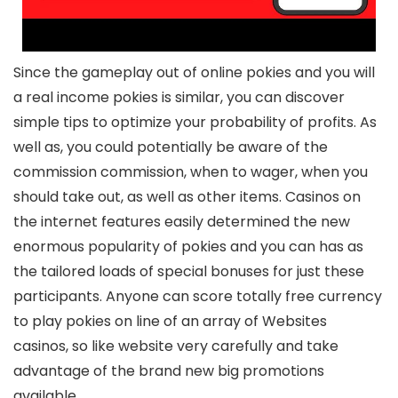
Since the gameplay out of online pokies and you will
a real income pokies is similar, you can discover
simple tips to optimize your probability of profits. As
well as, you could potentially be aware of the
commission commission, when to wager, when you
should take out, as well as other items. Casinos on
the internet features easily determined the new
enormous popularity of pokies and you can has as
the tailored loads of special bonuses for just these
participants. Anyone can score totally free currency
to play pokies on line of an array of Websites
casinos, so like website very carefully and take
advantage of the brand new big promotions
available.