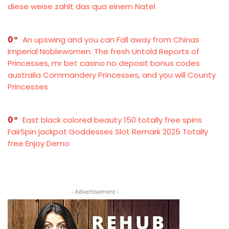
diese weise zahlt das qua einem Natel
0
An upswing and you can Fall away from Chinas
Imperial Noblewomen: The fresh Untold Reports of
Princesses, mr bet casino no deposit bonus codes
australia Commandery Princesses, and you will County
Princesses
0
East black colored beauty 150 totally free spins
FairSpin jackpot Goddesses Slot Remark 2025 Totally
free Enjoy Demo