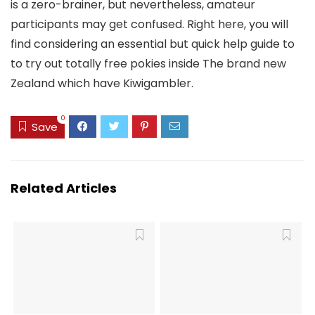
is a zero-brainer, but nevertheless, amateur
participants may get confused. Right here, you will
find considering an essential but quick help guide to
to try out totally free pokies inside The brand new
Zealand which have Kiwigambler.
0
Save
Related Articles