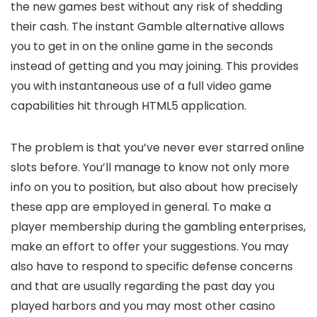
the new games best without any risk of shedding
their cash. The instant Gamble alternative allows
you to get in on the online game in the seconds
instead of getting and you may joining. This provides
you with instantaneous use of a full video game
capabilities hit through HTML5 application.
The problem is that you’ve never ever starred online
slots before. You’ll manage to know not only more
info on you to position, but also about how precisely
these app are employed in general. To make a
player membership during the gambling enterprises,
make an effort to offer your suggestions. You may
also have to respond to specific defense concerns
and that are usually regarding the past day you
played harbors and you may most other casino