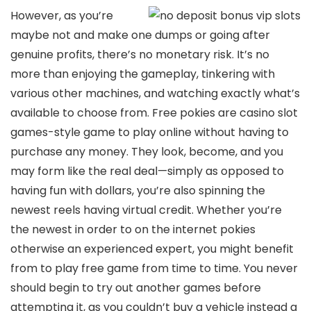
However, as you’re
maybe not and make one dumps or going after
genuine profits, there’s no monetary risk. It’s no
more than enjoying the gameplay, tinkering with
various other machines, and watching exactly what’s
available to choose from. Free pokies are casino slot
games-style game to play online without having to
purchase any money. They look, become, and you
may form like the real deal—simply as opposed to
having fun with dollars, you’re also spinning the
newest reels having virtual credit. Whether you’re
the newest in order to on the internet pokies
otherwise an experienced expert, you might benefit
from to play free game from time to time. You never
should begin to try out another games before
attempting it, as you couldn’t buy a vehicle instead a