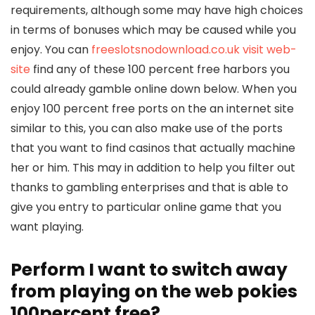
requirements, although some may have high choices
in terms of bonuses which may be caused while you
enjoy.
You can
freeslotsnodownload.co.uk visit web-
site
find any of these 100 percent free harbors you
could already gamble online down below. When you
enjoy 100 percent free ports on the an internet site
similar to this, you can also make use of the ports
that you want to find casinos that actually machine
her or him. This may in addition to help you filter out
thanks to gambling enterprises and that is able to
give you entry to particular online game that you
want playing.
Perform I want to switch away
from playing on the web pokies
100percent free?