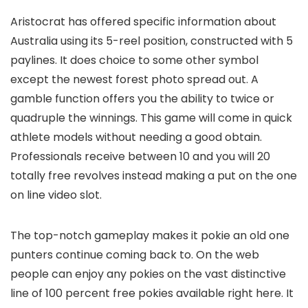
Aristocrat has offered specific information about
Australia using its 5-reel position, constructed with 5
paylines. It does choice to some other symbol
except the newest forest photo spread out. A
gamble function offers you the ability to twice or
quadruple the winnings. This game will come in quick
athlete models without needing a good obtain.
Professionals receive between 10 and you will 20
totally free revolves instead making a put on the one
on line video slot.
The top-notch gameplay makes it pokie an old one
punters continue coming back to. On the web
people can enjoy any pokies on the vast distinctive
line of 100 percent free pokies available right here. It