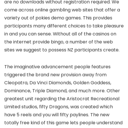
are no downloads without registration required. We
come across online gambling web sites that offer a
variety out of pokies demo games. This provides
participants many different choices to take pleasure
in and you can sense. Without all of the casinos on
the internet provide bingo, a number of the web
sites we suggest to possess NZ participants create.
The imaginative advancement people features
triggered the brand new provision away from
Cleopatra, Da Vinci Diamonds, Golden Goddess,
Dominance, Triple Diamond, and much more. Other
greatest unit regarding the Aristocrat Recreational
Limited studios, fifty Dragons, was created which
have 5 reels and you will fifty paylines. The new
totally free kind of this game lets people understand