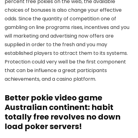
percent free pokies on the web, the available
choices of bonuses is also change your effective
odds. Since the quantity of competition one of
gambling on line programs rises, incentives and you
will marketing and advertising now offers are
supplied in order to the fresh and you may
established players to attract them to its systems.
Protection could very well be the first component
that can be influence a great participants
achievements, and a casino platform.
Better pokie video game
Australian continent: habit
totally free revolves no down
load poker servers!