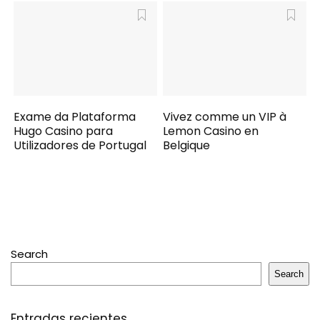
Exame da Plataforma
Vivez comme un VIP à
Hugo Casino para
Lemon Casino en
Utilizadores de Portugal
Belgique
Search
Search
Entradas recientes