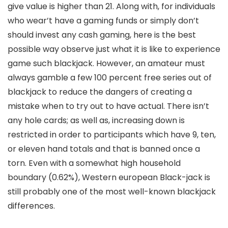
give value is higher than 21. Along with, for individuals
who wear’t have a gaming funds or simply don’t
should invest any cash gaming, here is the best
possible way observe just what it is like to experience
game such blackjack. However, an amateur must
always gamble a few 100 percent free series out of
blackjack to reduce the dangers of creating a
mistake when to try out to have actual. There isn’t
any hole cards; as well as, increasing down is
restricted in order to participants which have 9, ten,
or eleven hand totals and that is banned once a
torn. Even with a somewhat high household
boundary (0.62%), Western european Black-jack is
still probably one of the most well-known blackjack
differences.