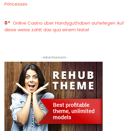
Princesses
0
Online Casino über Handyguthaben auferlegen Auf
diese weise zahlt das qua einem Natel