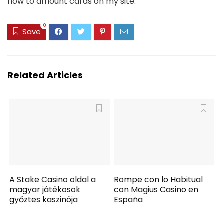
how to amount cards on my site.
0
Save
Related Articles
A Stake Casino oldal a
Rompe con lo Habitual
magyar játékosok
con Magius Casino en
győztes kaszinója
España