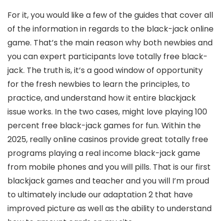
For it, you would like a few of the guides that cover all
of the information in regards to the black-jack online
game. That’s the main reason why both newbies and
you can expert participants love totally free black-
jack. The truth is, it’s a good window of opportunity
for the fresh newbies to learn the principles, to
practice, and understand how it entire blackjack
issue works. In the two cases, might love playing 100
percent free black-jack games for fun. Within the
2025, really online casinos provide great totally free
programs playing a real income black-jack game
from mobile phones and you will pills. That is our first
blackjack games and teacher and you will I’m proud
to ultimately include our adaptation 2 that have
improved picture as well as the ability to understand