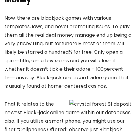
Now, there are blackjack games with various
templates, laws, and novel promoting issues. To play
them all the real deal money manage end up being a
very pricey fling, but fortunately most of them will
likely be starred a hundred% for free. Only open a
game title, are a few series and you will close it
whether it doesn’t tickle their adore – 100percent
free anyway. Black-jack are a card video game that
is usually found at home-centered casinos.
That it relates to the
newest Black-jack online game within our databases,
also. If you utilize a smart phone, you might use our
filter “Cellphones Offered” observe just Blackjack