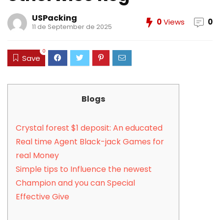
USPacking
0
Views
0
11 de September de 2025
0
Save
Blogs
Crystal forest $1 deposit: An educated
Real time Agent Black-jack Games for
real Money
Simple tips to Influence the newest
Champion and you can Special
Effective Give