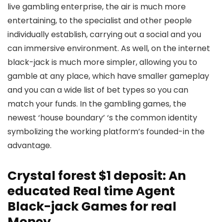
live gambling enterprise, the air is much more
entertaining, to the specialist and other people
individually establish, carrying out a social and you
can immersive environment. As well, on the internet
black-jack is much more simpler, allowing you to
gamble at any place, which have smaller gameplay
and you can a wide list of bet types so you can
match your funds. In the gambling games, the
newest ‘house boundary’ ‘s the common identity
symbolizing the working platform’s founded-in the
advantage.
Crystal forest $1 deposit: An
educated Real time Agent
Black-jack Games for real
Money