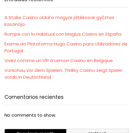
A Stake Casino oldal a magyar játékosok győztes
kaszinója
Rompe con lo Habitual con Magius Casino en España
Exame da Plataforma Hugo Casino para Utilizadores de
Portugal
Vivez comme un VIP à Lemon Casino en Belgique
Vorschau vor dem Spielen: Thrillsy Casino zeigt Spiele
vorab in Deutschland
Comentarios recientes
No comments to show.