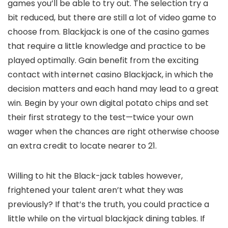
games you’ll be able to try out. The selection try a
bit reduced, but there are still a lot of video game to
choose from. Blackjack is one of the casino games
that require a little knowledge and practice to be
played optimally. Gain benefit from the exciting
contact with internet casino Blackjack, in which the
decision matters and each hand may lead to a great
win. Begin by your own digital potato chips and set
their first strategy to the test—twice your own
wager when the chances are right otherwise choose
an extra credit to locate nearer to 21.
Willing to hit the Black-jack tables however,
frightened your talent aren’t what they was
previously? If that’s the truth, you could practice a
little while on the virtual blackjack dining tables. If