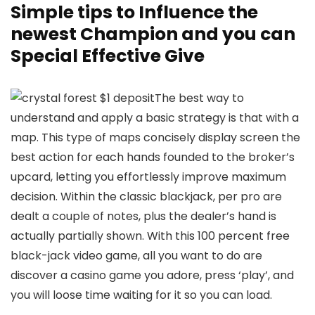
Simple tips to Influence the
newest Champion and you can
Special Effective Give
The best way to
understand and apply a basic strategy is that with a
map. This type of maps concisely display screen the
best action for each hands founded to the broker’s
upcard, letting you effortlessly improve maximum
decision. Within the classic blackjack, per pro are
dealt a couple of notes, plus the dealer’s hand is
actually partially shown. With this 100 percent free
black-jack video game, all you want to do are
discover a casino game you adore, press ‘play’, and
you will loose time waiting for it so you can load.