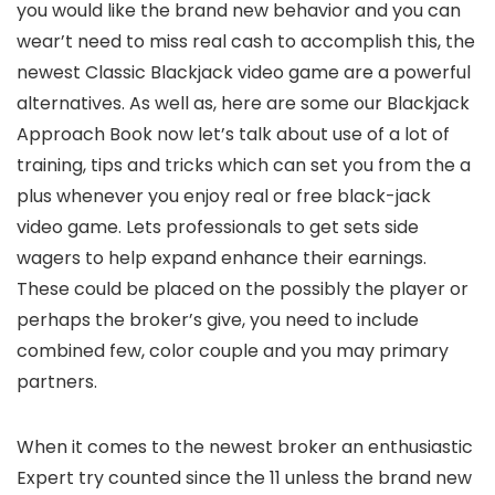
you would like the brand new behavior and you can
wear’t need to miss real cash to accomplish this, the
newest Classic Blackjack video game are a powerful
alternatives. As well as, here are some our Blackjack
Approach Book now let’s talk about use of a lot of
training, tips and tricks which can set you from the a
plus whenever you enjoy real or free black-jack
video game. Lets professionals to get sets side
wagers to help expand enhance their earnings.
These could be placed on the possibly the player or
perhaps the broker’s give, you need to include
combined few, color couple and you may primary
partners.
When it comes to the newest broker an enthusiastic
Expert try counted since the 11 unless the brand new