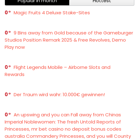
Popular in month
Hottest
0
Magic Fruits 4 Deluxe Stake-Sites
0
9 Bins away from Gold because of the Gameburger
Studios Position Remark 2025 & Free Revolves, Demo
Play now
0
Flight Legends Mobile – Airborne Slots and
Rewards
0
Der Traum wird wahr: 10.000€ gewinnen!
0
An upswing and you can Fall away from Chinas
Imperial Noblewomen: The fresh Untold Reports of
Princesses, mr bet casino no deposit bonus codes
australia Commandery Princesses, and you will County