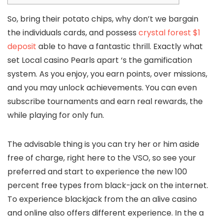
So, bring their potato chips, why don’t we bargain
the individuals cards, and possess
crystal forest $1
deposit
able to have a fantastic thrill. Exactly what
set Local casino Pearls apart ‘s the gamification
system. As you enjoy, you earn points, over missions,
and you may unlock achievements.
You can even
subscribe tournaments and earn real rewards, the
while playing for only fun.
The advisable thing is you can try her or him aside
free of charge, right here to the VSO, so see your
preferred and start to experience the new 100
percent free types from black-jack on the internet.
To experience blackjack from the an alive casino
and online also offers different experience. In the a