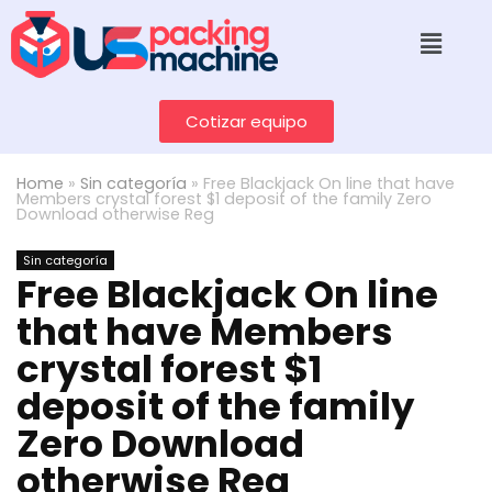
Cotizar equipo
Home
»
Sin categoría
»
Free Blackjack On line that have
Members crystal forest $1 deposit of the family Zero
Download otherwise Reg
Sin categoría
Free Blackjack On line
that have Members
crystal forest $1
deposit of the family
Zero Download
otherwise Reg