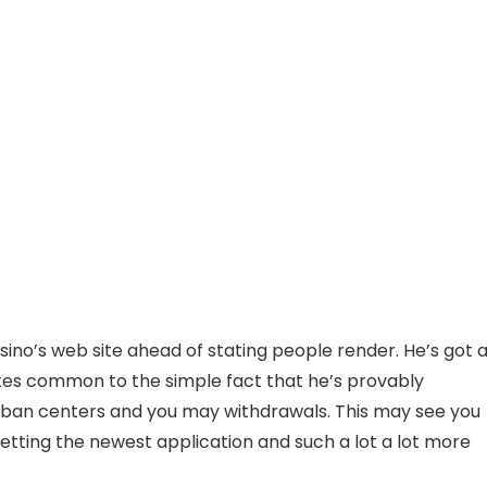
sino’s web site ahead of stating people render. He’s got a
ites common to the simple fact that he’s provably
urban centers and you may withdrawals.
This may see you
 getting the newest application and such a lot a lot more