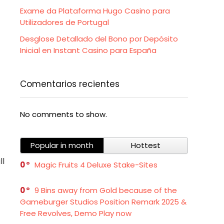
Exame da Plataforma Hugo Casino para
Utilizadores de Portugal
Desglose Detallado del Bono por Depósito
Inicial en Instant Casino para España
Comentarios recientes
No comments to show.
Popular in month
Hottest
ll
0
Magic Fruits 4 Deluxe Stake-Sites
0
9 Bins away from Gold because of the
Gameburger Studios Position Remark 2025 &
Free Revolves, Demo Play now