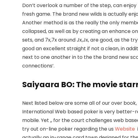
Don’t overlook a number of the step, can enjoy
fresh game. The brand new wilds is actually enj
Another method is as the really the only membe
collapsed, as well as by creating an enhance o
sets, and 7x,7x around Jx,Jx, are good, as the 
good an excellent straight if not a clean, in add
next to one another in to the the brand new scor
connections’.
Saiyaara BO: The movie starre
Next listed below are some all of our over book
International Web based poker is very better-re
mobile. Yet ,, for the court challenges web base
try out on-line poker regarding the us
Website
i
actually an in-range card town designed for the 