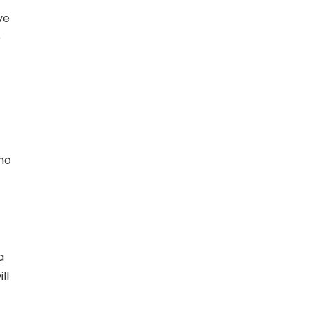
ve
e
a
ll