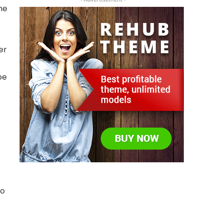
he
er
be
to