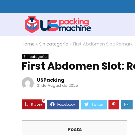
Home
»
Sin categoría
»
First Abdomen Slot: Remark, 
Sin categoría
First Abdomen Slot: R
USPacking
31 de August de 2025
0
Save
Posts