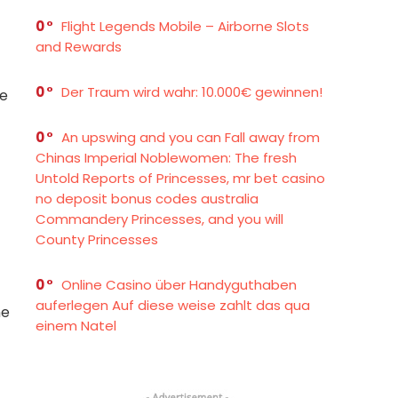
0
Flight Legends Mobile – Airborne Slots
and Rewards
0
Der Traum wird wahr: 10.000€ gewinnen!
he
0
An upswing and you can Fall away from
Chinas Imperial Noblewomen: The fresh
Untold Reports of Princesses, mr bet casino
no deposit bonus codes australia
Commandery Princesses, and you will
County Princesses
0
Online Casino über Handyguthaben
auferlegen Auf diese weise zahlt das qua
ne
einem Natel