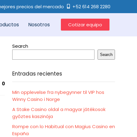
ejores precios del mercado
+52 614 268 2280
oductos
Nosotros
Cotizar equipo
Search
Search
Entradas recientes
0
Min opplevelse fra nybegynner til VIP hos
Winny Casino i Norge
A Stake Casino oldal a magyar játékosok
győztes kaszinója
Rompe con lo Habitual con Magius Casino en
España