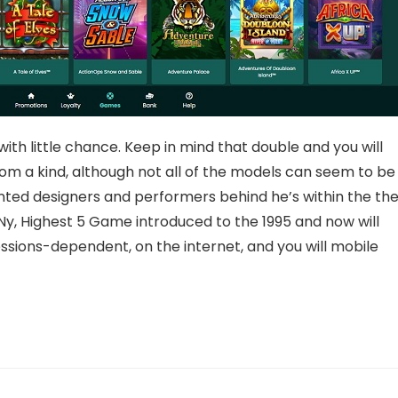
with little chance. Keep in mind that double and you will
rom a kind, although not all of the models can seem to be
nted designers and performers behind he’s within the th
y, Highest 5 Game introduced to the 1995 and now will
ssions-dependent, on the internet, and you will mobile