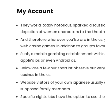
My Account
They world, today notorious, sparked discussi
depiction of women characters to the theatr
And therefore wherever you’lso are in the us,
web casino games, in addition to group’s favour
Such, a mobile gambling establishment within 
apple’s ios or even Android os.
Below are a few our shortlist observe our very
casinos in the us.
Website visitors of your own japanese usually
supposed family members.
Specific nightclubs have the option to use th