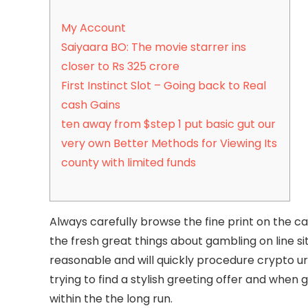
My Account
Saiyaara BO: The movie starrer ins
closer to Rs 325 crore
First Instinct Slot – Going back to Real
cash Gains
ten away from $step 1 put basic gut our
very own Better Methods for Viewing Its
county with limited funds
Always carefully browse the fine print on the ca
the fresh great things about gambling on line s
reasonable and will quickly procedure crypto 
trying to find a stylish greeting offer and when
within the the long run.