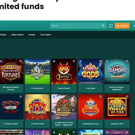
imited funds