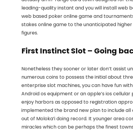
leading-quality instant and you will install we
web based poker online game and tournaments.
stakes online game to the unanticipated higher
figures.
First Instinct Slot – Going ba
Nonetheless they sooner or later don’t assist un
numerous coins to possess the initial about th
enterprise slot machines, you can have fun with 
Android os equipment or an apple’s ios cellular p
enjoy harbors as opposed to registration appro
implemented the brand new plan to include all of
out of Moloka’i doing record. It younger area co
miracles which can be perhaps the finest towns 