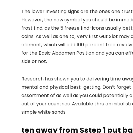
The lower investing signs are the ones one trust 
However, the new symbol you should be immediat
frost find, as the 5 freeze find-icons usually be
coins. As well as one to, Very first Gut Slot ma
element, which will add 100 percent free revolve
for the Basic Abdomen Position and you can effec
side or not.
Research has shown you to delivering time away
mental and physical best-getting. Don’t forge
assortment of as well as you could potentially 
out of your countries. Available thru an initial s
simple white sands.
ten away from $step 1 put ba