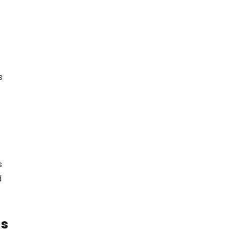
s
s
d
ds