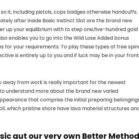
so it, including pistols, cops badges otherwise handcuffs.
ely after inside Basic Instinct Slot are the brand new
tter up your equilibrium with to step one,five-hundred gold
y also enables you to go into the Wild Lose Added bonus
s for your requirements. To play these types of free spin
tive is entirely up to you and if luck may be in your front
 away from work is really important for the newest
t to understand more about the brand new varied
appearance that comprise the initial preparing belonging
troll, which pristine shore have lava material structures an
sic gut our very own Better Metho