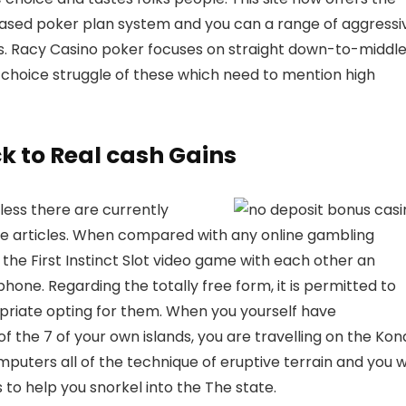
b based poker plan system and you can a range of aggressi
 Racy Casino poker focuses on straight down-to-middl
 choice struggle of these which need to mention high
ck to Real cash Gains
less there are currently
ree articles. When compared with any online gambling
the First Instinct Slot video game with each other an
hone. Regarding the totally free form, it is permitted to
priate opting for them. When you yourself have
 the 7 of your own islands, you are travelling on the Kon
mputers all of the technique of eruptive terrain and you wi
to help you snorkel into the The state.