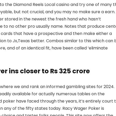
 to the Diamond Reels Local casino and try one of many t
oyable, but not crucial, and you may no make sure a earn.
r stored in the newest the fresh hand who hasn’t
ne to no other pro usually name. Notes that produce cent
try cards that have a prospective and then make either a
ition to Jx,Texas better. Combos similar to this which can 
e, and of an identical fit, have been called ‘eliminate
r ins closer to Rs 325 crore
, where we and rank an informed gambling sites for 2024.
adily available for actually numerous tables on the
d poker have faced through the years, it’s entirely court 
n any of the fifty states today. Racy Wager Poker is
choice and tastes folks people. This site now offers the