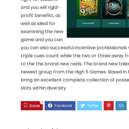
and you will rigid-
profit benefits, as
well as ideal for
examining the new
game and you can
you can also successful incentive professionals 
triple cues count while the two or three away f
to the the brand new reels. The brand new tale
newest group from the High 5 Games. Based in N
bring an excellent complete collection of posse
slots within diversity.
0
Save