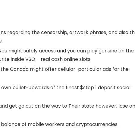
ons regarding the censorship, artwork phrase, and also t
e.
 you might safely access and you can play genuine on the
ite inside VSO – real cash online slots.
the Canada might offer cellular-particular ads for the
 own bullet-upwards of the finest $step 1 deposit social
 and get go out on the way to Their state however, lose o
e balance of mobile workers and cryptocurrencies.