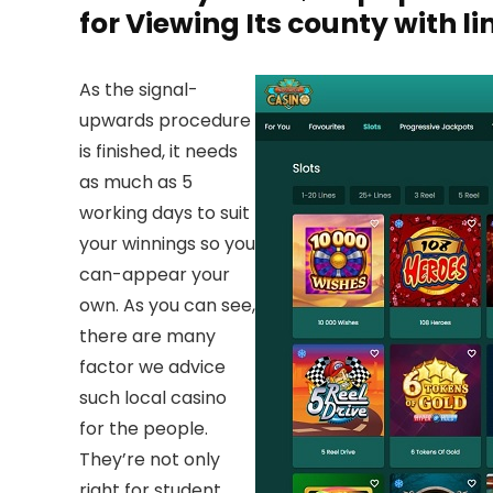
for Viewing Its county with l
As the signal-
upwards procedure
is finished, it needs
as much as 5
working days to suit
your winnings so you
can-appear your
own. As you can see,
there are many
factor we advice
such local casino
for the people.
They’re not only
right for student