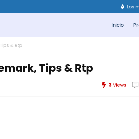
Los m
Inicio
Pr
Tips & Rtp
emark, Tips & Rtp
3
Views