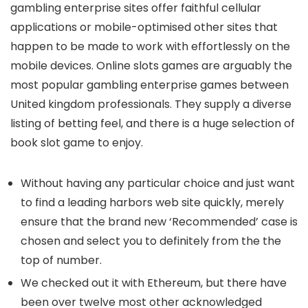
gambling enterprise sites offer faithful cellular
applications or mobile-optimised other sites that
happen to be made to work with effortlessly on the
mobile devices. Online slots games are arguably the
most popular gambling enterprise games between
United kingdom professionals. They supply a diverse
listing of betting feel, and there is a huge selection of
book slot game to enjoy.
Without having any particular choice and just want
to find a leading harbors web site quickly, merely
ensure that the brand new ‘Recommended’ case is
chosen and select you to definitely from the the
top of number.
We checked out it with Ethereum, but there have
been over twelve most other acknowledged