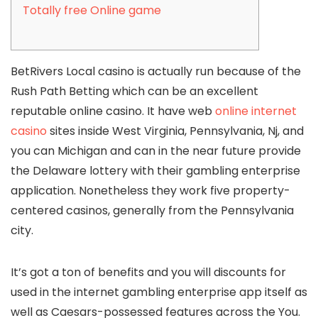
Totally free Online game
BetRivers Local casino is actually run because of the
Rush Path Betting which can be an excellent
reputable online casino. It have web
online internet
casino
sites inside West Virginia, Pennsylvania, Nj, and
you can Michigan and can in the near future provide
the Delaware lottery with their gambling enterprise
application.
Nonetheless they work five property-
centered casinos, generally from the Pennsylvania
city.
It’s got a ton of benefits and you will discounts for
used in the internet gambling enterprise app itself as
well as Caesars-possessed features across the You.