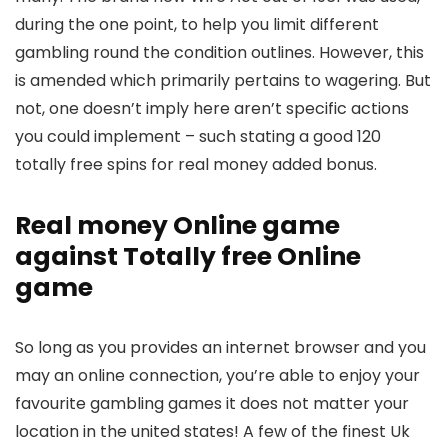
during the one point, to help you limit different
gambling round the condition outlines. However, this
is amended which primarily pertains to wagering. But
not, one doesn’t imply here aren’t specific actions
you could implement – such stating a good 120
totally free spins for real money added bonus.
Real money Online game
against Totally free Online
game
So long as you provides an internet browser and you
may an online connection, you’re able to enjoy your
favourite gambling games it does not matter your
location in the united states! A few of the finest Uk