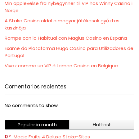
Min opplevelse fra nybegynner til VIP hos Winny Casino i
Norge
A Stake Casino oldal a magyar játékosok győztes
kaszinója
Rompe con lo Habitual con Magius Casino en España
Exame da Plataforma Hugo Casino para Utilizadores de
Portugal
Vivez comme un VIP à Lemon Casino en Belgique
Comentarios recientes
No comments to show.
Popular in month
Hottest
0
Magic Fruits 4 Deluxe Stake-Sites