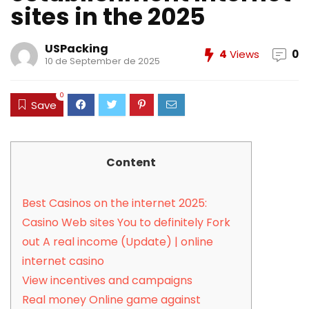
sites in the 2025
USPacking
4
Views
0
10 de September de 2025
0
Save
Content
Best Casinos on the internet 2025:
Casino Web sites You to definitely Fork
out A real income (Update) | online
internet casino
View incentives and campaigns
Real money Online game against