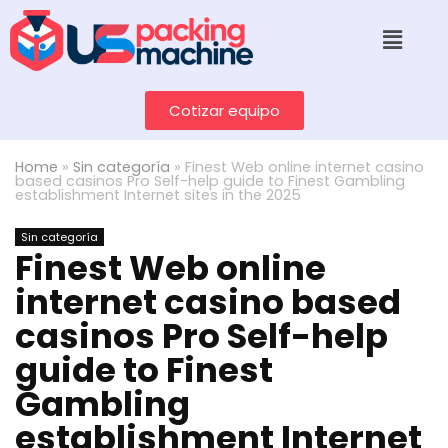
Cotizar equipo
Home
»
Sin categoría
»
Finest Web online internet casino
based casinos Pro Self-help guide to Finest Gambling
establishment Internet sites in the 2025
Sin categoría
Finest Web online
internet casino based
casinos Pro Self-help
guide to Finest
Gambling
establishment Internet