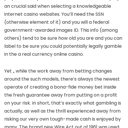
an crucial said when selecting a knowledgeable
internet casino websites. You’ll need the SSN
(otherwise element of it) and you will a federal
government-awarded images ID. This info (among
others) tend to be sure how old you are and you can
label to be sure you could potentially legally gamble
in the a real currency online casino.
Yet ,, while the work away from betting changes
around the such models, there’s always the newest
operate of creating a bona-fide money bet inside
the fresh guarantee away from putting on a profit
on your risk. In short, that’s exactly what gambling is
actually, as well as the thrill experienced away from
risking our very own tough-made cash is enjoyed by
many. The brand new Wire Act out of 1961 was used,