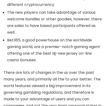
different cryptocurrency.
The new players can take advantage of various
welcome bundles or other goodies, however, there
are sales to have based participants offered as
well.
Bet365, a good powerhouse on the worldwide
gaming world, are a premier-notch gaming agent
offering one of the best Nj-new jersey on-line
casino bonuses.
There are lots of changes in the us over the past
many years, and primarily all the to your better. The
world features viewed a big improvement in its
governing gambling regulations, and therefore is
made to your advantage of users and you can
companies, and not the very least personal states in