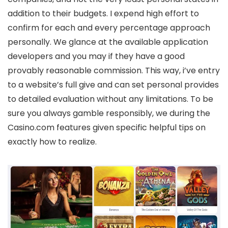
addition to their budgets. I expend high effort to
confirm for each and every percentage approach
personally. We glance at the available application
developers and you may if they have a good
provably reasonable commission. This way, i’ve entry
to a website’s full give and can set personal provides
to detailed evaluation without any limitations. To be
sure you always gamble responsibly, we during the
Casino.com features given specific helpful tips on
exactly how to realize.