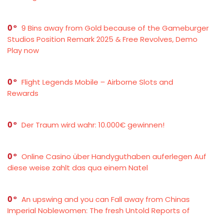
0
9 Bins away from Gold because of the Gameburger
Studios Position Remark 2025 & Free Revolves, Demo
Play now
0
Flight Legends Mobile – Airborne Slots and
Rewards
0
Der Traum wird wahr: 10.000€ gewinnen!
0
Online Casino über Handyguthaben auferlegen Auf
diese weise zahlt das qua einem Natel
0
An upswing and you can Fall away from Chinas
Imperial Noblewomen: The fresh Untold Reports of