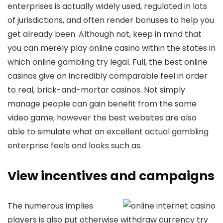
enterprises is actually widely used, regulated in lots
of jurisdictions, and often render bonuses to help you
get already been. Although not, keep in mind that
you can merely play online casino within the states in
which online gambling try legal. Full, the best online
casinos give an incredibly comparable feel in order
to real, brick-and-mortar casinos. Not simply
manage people can gain benefit from the same
video game, however the best websites are also
able to simulate what an excellent actual gambling
enterprise feels and looks such as.
View incentives and campaigns
The numerous implies
players is also put otherwise withdraw currency try