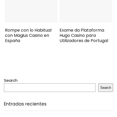
Rompe con lo Habitual
Exame da Plataforma
con Magius Casino en
Hugo Casino para
España
Utilizadores de Portugal
Search
Search
Entradas recientes