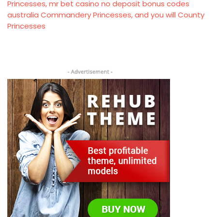
Princesses, mr bet casino no deposit bonus codes
australia Commandery Princesses, and you will County
Princesses