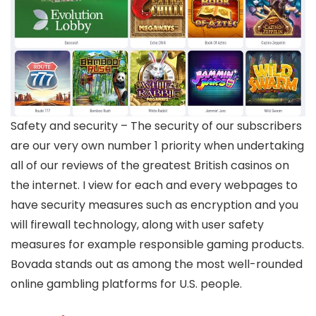
Safety and security – The security of our subscribers
are our very own number 1 priority when undertaking
all of our reviews of the greatest British casinos on
the internet. I view for each and every webpages to
have security measures such as encryption and you
will firewall technology, along with user safety
measures for example responsible gaming products.
Bovada stands out as among the most well-rounded
online gambling platforms for U.S. people.