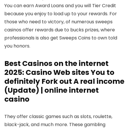
You can earn Award Loans and you will Tier Credit
because you enjoy to load up to your rewards. For
those who need to victory, of numerous sweeps
casinos offer rewards due to bucks prizes, where
professionals is also get Sweeps Coins to own told
you honors.
Best Casinos on the internet
2025: Casino Web sites You to
definitely Fork out A real income
(Update) | online internet
casino
They offer classic games such as slots, roulette,
black-jack, and much more. These gambling