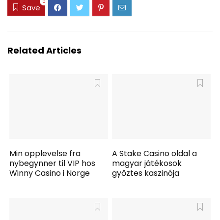
0
Save
Related Articles
Min opplevelse fra
A Stake Casino oldal a
nybegynner til VIP hos
magyar játékosok
Winny Casino i Norge
győztes kaszinója