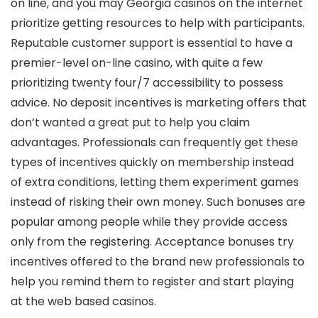
on line, and you may Georgia casinos on the internet
prioritize getting resources to help with participants.
Reputable customer support is essential to have a
premier-level on-line casino, with quite a few
prioritizing twenty four/7 accessibility to possess
advice. No deposit incentives is marketing offers that
don’t wanted a great put to help you claim
advantages.
Professionals can frequently get these
types of incentives quickly on membership instead
of extra conditions, letting them experiment games
instead of risking their own money. Such bonuses are
popular among people while they provide access
only from the registering. Acceptance bonuses try
incentives offered to the brand new professionals to
help you remind them to register and start playing
at the web based casinos.