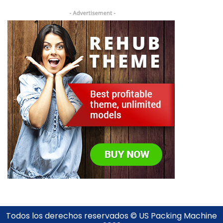
Todos los derechos reservados © US Packing Machine