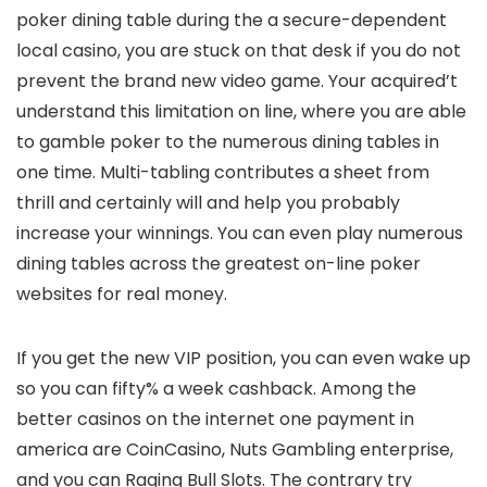
poker dining table during the a secure-dependent
local casino, you are stuck on that desk if you do not
prevent the brand new video game. Your acquired’t
understand this limitation on line, where you are able
to gamble poker to the numerous dining tables in
one time. Multi-tabling contributes a sheet from
thrill and certainly will and help you probably
increase your winnings. You can even play numerous
dining tables across the greatest on-line poker
websites for real money.
If you get the new VIP position, you can even wake up
so you can fifty% a week cashback. Among the
better casinos on the internet one payment in
america are CoinCasino, Nuts Gambling enterprise,
and you can Raging Bull Slots. The contrary try