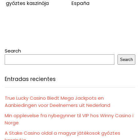
győztes kaszinója
España
Search
Search
Entradas recientes
True Lucky Casino Biedt Mega Jackpots en
Aanbiedingen voor Deelnemers uit Nederland
Min opplevelse fra nybegynner til VIP hos Winny Casino i
Norge
A Stake Casino oldal a magyar játékosok győztes