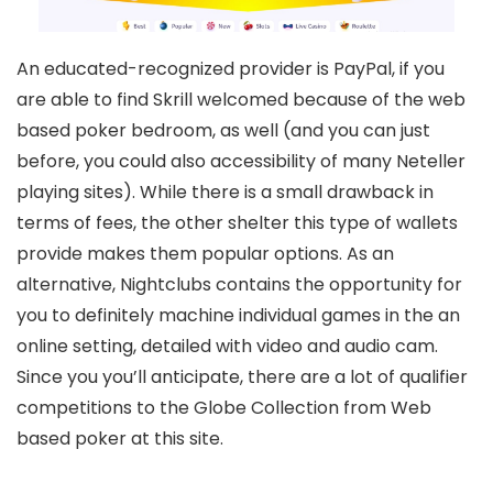
An educated-recognized provider is PayPal, if you
are able to find Skrill welcomed because of the web
based poker bedroom, as well (and you can just
before, you could also accessibility of many Neteller
playing sites). While there is a small drawback in
terms of fees, the other shelter this type of wallets
provide makes them popular options. As an
alternative, Nightclubs contains the opportunity for
you to definitely machine individual games in the an
online setting, detailed with video and audio cam.
Since you you’ll anticipate, there are a lot of qualifier
competitions to the Globe Collection from Web
based poker at this site.