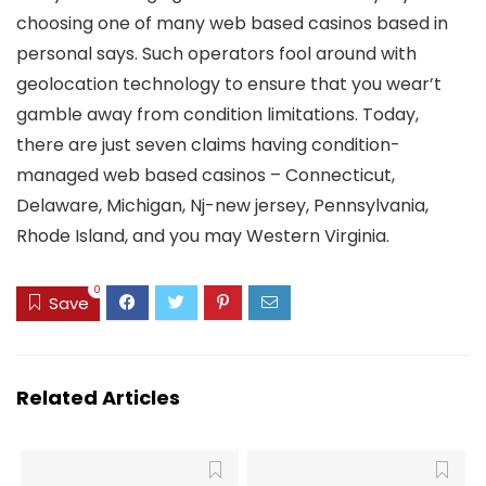
choosing one of many web based casinos based in
personal says. Such operators fool around with
geolocation technology to ensure that you wear’t
gamble away from condition limitations. Today,
there are just seven claims having condition-
managed web based casinos – Connecticut,
Delaware, Michigan, Nj-new jersey, Pennsylvania,
Rhode Island, and you may Western Virginia.
0
Save
Related Articles