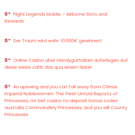
0
Flight Legends Mobile – Airborne Slots and
Rewards
0
Der Traum wird wahr: 10.000€ gewinnen!
0
Online Casino über Handyguthaben auferlegen Auf
diese weise zahlt das qua einem Natel
0
An upswing and you can Fall away from Chinas
Imperial Noblewomen: The fresh Untold Reports of
Princesses, mr bet casino no deposit bonus codes
australia Commandery Princesses, and you will County
Princesses