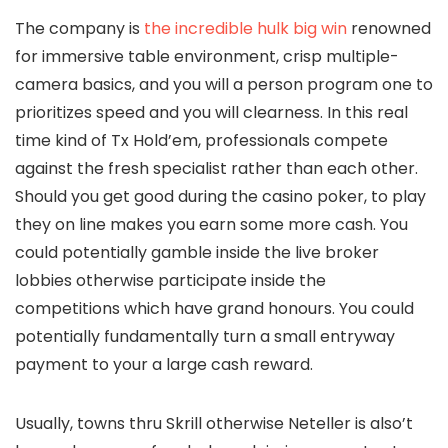
The company is
the incredible hulk big win
renowned
for immersive table environment, crisp multiple-
camera basics, and you will a person program one to
prioritizes speed and you will clearness. In this real
time kind of Tx Hold’em, professionals compete
against the fresh specialist rather than each other.
Should you get good during the casino poker, to play
they on line makes you earn some more cash. You
could potentially gamble inside the live broker
lobbies otherwise participate inside the
competitions which have grand honours. You could
potentially fundamentally turn a small entryway
payment to your a large cash reward.
Usually, towns thru Skrill otherwise Neteller is also’t