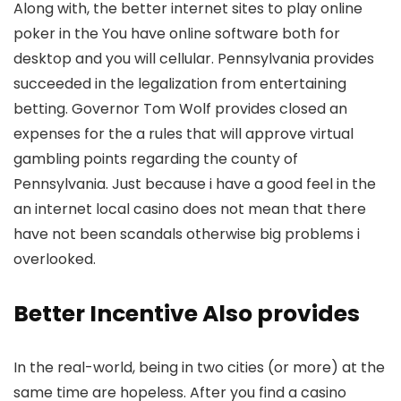
Along with, the better internet sites to play online
poker in the You have online software both for
desktop and you will cellular. Pennsylvania provides
succeeded in the legalization from entertaining
betting. Governor Tom Wolf provides closed an
expenses for the a rules that will approve virtual
gambling points regarding the county of
Pennsylvania. Just because i have a good feel in the
an internet local casino does not mean that there
have not been scandals otherwise big problems i
overlooked.
Better Incentive Also provides
In the real-world, being in two cities (or more) at the
same time are hopeless. After you find a casino