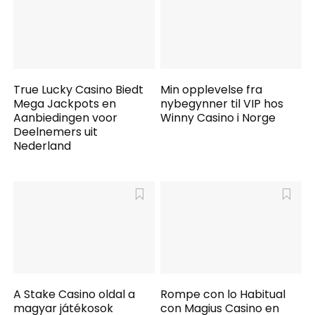
True Lucky Casino Biedt
Min opplevelse fra
Mega Jackpots en
nybegynner til VIP hos
Aanbiedingen voor
Winny Casino i Norge
Deelnemers uit
Nederland
A Stake Casino oldal a
Rompe con lo Habitual
magyar játékosok
con Magius Casino en