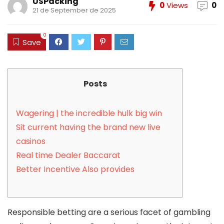
USPacking
0
Views
0
21 de September de 2025
0
Save
Posts
Wagering | the incredible hulk big win
Sit current having the brand new live
casinos
Real time Dealer Baccarat
Better Incentive Also provides
Responsible betting are a serious facet of gambling