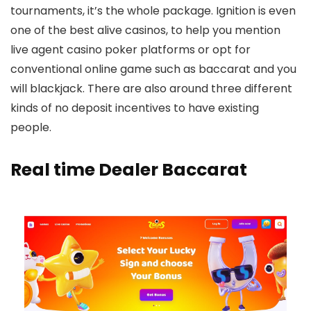
tournaments, it’s the whole package. Ignition is even
one of the best alive casinos, to help you mention
live agent casino poker platforms or opt for
conventional online game such as baccarat and you
will blackjack. There are also around three different
kinds of no deposit incentives to have existing
people.
Real time Dealer Baccarat