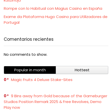
kaszinója
Rompe con lo Habitual con Magius Casino en España
Exame da Plataforma Hugo Casino para Utilizadores de
Portugal
Comentarios recientes
No comments to show.
Popular in month
Hottest
0
Magic Fruits 4 Deluxe Stake-Sites
0
9 Bins away from Gold because of the Gameburger
Studios Position Remark 2025 & Free Revolves, Demo
Play now