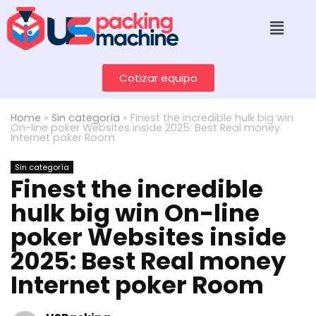
Cotizar equipo
Home
»
Sin categoría
»
Finest the incredible hulk big win
On-line poker Websites inside 2025: Best Real money
Internet poker Room
Sin categoría
Finest the incredible
hulk big win On-line
poker Websites inside
2025: Best Real money
Internet poker Room