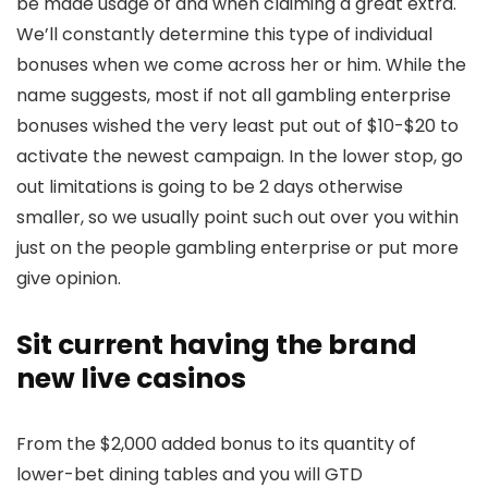
be made usage of and when claiming a great extra.
We’ll constantly determine this type of individual
bonuses when we come across her or him. While the
name suggests, most if not all gambling enterprise
bonuses wished the very least put out of $10-$20 to
activate the newest campaign. In the lower stop, go
out limitations is going to be 2 days otherwise
smaller, so we usually point such out over you within
just on the people gambling enterprise or put more
give opinion.
Sit current having the brand
new live casinos
From the $2,000 added bonus to its quantity of
lower-bet dining tables and you will GTD