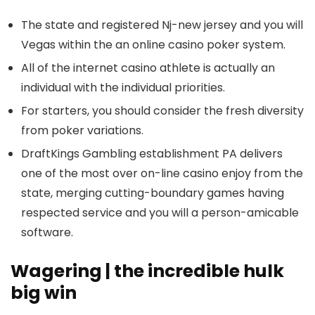
The state and registered Nj-new jersey and you will
Vegas within the an online casino poker system.
All of the internet casino athlete is actually an
individual with the individual priorities.
For starters, you should consider the fresh diversity
from poker variations.
DraftKings Gambling establishment PA delivers
one of the most over on-line casino enjoy from the
state, merging cutting-boundary games having
respected service and you will a person-amicable
software.
Wagering | the incredible hulk
big win