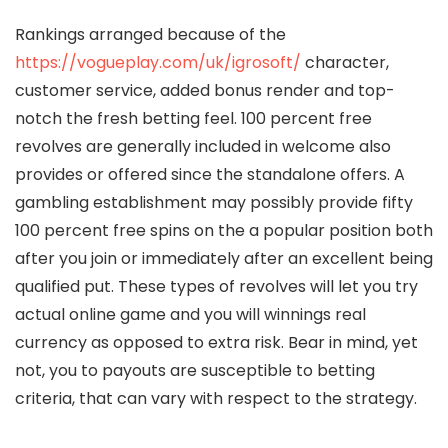
Rankings arranged because of the
https://vogueplay.com/uk/igrosoft/
character,
customer service, added bonus render and top-
notch the fresh betting feel. 100 percent free
revolves are generally included in welcome also
provides or offered since the standalone offers. A
gambling establishment may possibly provide fifty
100 percent free spins on the a popular position both
after you join or immediately after an excellent being
qualified put. These types of revolves will let you try
actual online game and you will winnings real
currency as opposed to extra risk. Bear in mind, yet
not, you to payouts are susceptible to betting
criteria, that can vary with respect to the strategy.