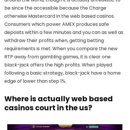
be since the accessible because the Charge
otherwise Mastercard in the web based casinos.
Consumers which power AMEX produces safe
deposits within a few minutes and you can as well as
withdraw their profits when, getting betting
requirements is met. When you compare the new
RTP away from gambling games, it is clear one
black-jack offers the high profits. When played
following a basic strategy, black-jack have a home
edge of lower than step 1%.
Where is actually web based
casinos court in the us?