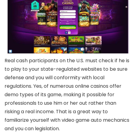
Real cash participants on the U.S. must check if he is
to play to your state-regulated websites to be sure
defense and you will conformity with local
regulations. Yes, of numerous online casinos offer
demo types of its game, making it possible for
professionals to use him or her out rather than
risking a real income. That is a great way to
familiarize yourself with video game auto mechanics
and you can legislation.