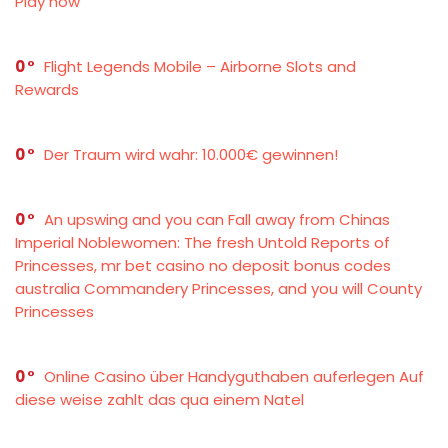
Play now
0
Flight Legends Mobile – Airborne Slots and
Rewards
0
Der Traum wird wahr: 10.000€ gewinnen!
0
An upswing and you can Fall away from Chinas
Imperial Noblewomen: The fresh Untold Reports of
Princesses, mr bet casino no deposit bonus codes
australia Commandery Princesses, and you will County
Princesses
0
Online Casino über Handyguthaben auferlegen Auf
diese weise zahlt das qua einem Natel