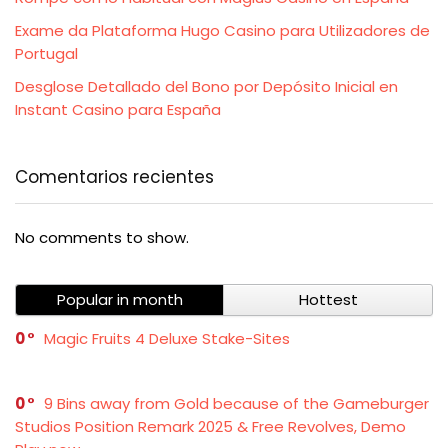
Exame da Plataforma Hugo Casino para Utilizadores de
Portugal
Desglose Detallado del Bono por Depósito Inicial en
Instant Casino para España
Comentarios recientes
No comments to show.
Popular in month
Hottest
0
Magic Fruits 4 Deluxe Stake-Sites
0
9 Bins away from Gold because of the Gameburger
Studios Position Remark 2025 & Free Revolves, Demo