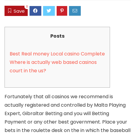
0
Save
Posts
Best Real money Local casino Complete
Where is actually web based casinos
court in the us?
Fortunately that all casinos we recommend is
actually registered and controlled by Malta Playing
Expert, Gibraltar Betting and you will Betting
Payment or any other best government. Place your
bets in the roulette desk on the in which the baseball