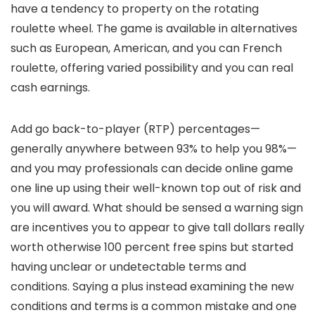
have a tendency to property on the rotating
roulette wheel.
The game is available in alternatives
such as European, American, and you can French
roulette, offering varied possibility and you can real
cash earnings.
Add go back-to-player (RTP) percentages—
generally anywhere between 93% to help you 98%—
and you may professionals can decide online game
one line up using their well-known top out of risk and
you will award. What should be sensed a warning sign
are incentives you to appear to give tall dollars really
worth otherwise 100 percent free spins but started
having unclear or undetectable terms and
conditions. Saying a plus instead examining the new
conditions and terms is a common mistake and one