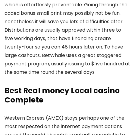
which is effortlessly preventable. Going through the
added bonus small print may possibly not be fun,
nonetheless it will save you lots of difficulties after.
Distributions are usually approved within three to
five working days, that have financing create
twenty-four so you can 48 hours later on. To have
large cashouts, BetWhale uses a great staggered
payment program, usually issuing to $five hundred at
the same time round the several days.
Best Real money Local casino
Complete
Western Express (AMEX) stays perhaps one of the
most respected on the internet payment actions
around the world, though it is actually unrealistic to