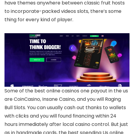
have themes anywhere between classic fruit hosts
to incorporate-packed videos slots, there’s some
thing for every kind of player.
Some of the best online casinos one payout in the us
are CoinCasino, Insane Casino, and you will Raging
Bull Slots. You can usually cash out thanks to wallets
with clicks and you will found financing within 24
hours immediately after local casino control. But just
as in handmade cards, the best spending Us online