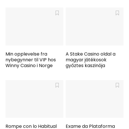
Min opplevelse fra
A Stake Casino oldal a
nybegynner til VIP hos
magyar játékosok
Winny Casino i Norge
győztes kaszinója
Rompe con lo Habitual
Exame da Plataforma