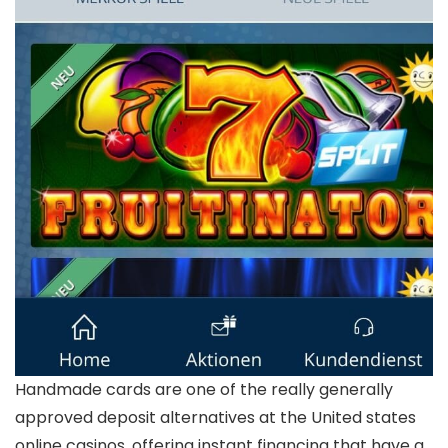
Handmade cards are one of the really generally
approved deposit alternatives at the United states
online casinos, offering instant financing that have a