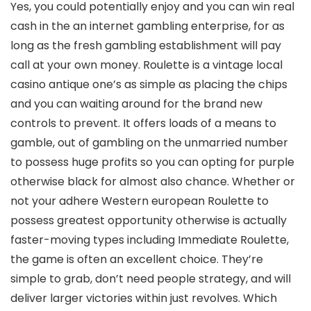
Yes, you could potentially enjoy and you can win real
cash in the an internet gambling enterprise, for as
long as the fresh gambling establishment will pay
call at your own money. Roulette is a vintage local
casino antique one’s as simple as placing the chips
and you can waiting around for the brand new
controls to prevent. It offers loads of a means to
gamble, out of gambling on the unmarried number
to possess huge profits so you can opting for purple
otherwise black for almost also chance. Whether or
not your adhere Western european Roulette to
possess greatest opportunity otherwise is actually
faster-moving types including Immediate Roulette,
the game is often an excellent choice. They’re
simple to grab, don’t need people strategy, and will
deliver larger victories within just revolves. Which