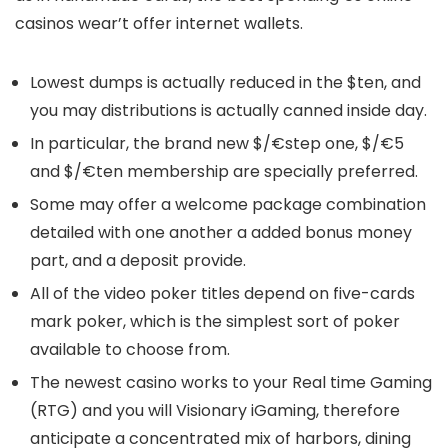
casinos wear’t offer internet wallets.
Lowest dumps is actually reduced in the $ten, and
you may distributions is actually canned inside day.
In particular, the brand new $/€step one, $/€5
and $/€ten membership are specially preferred.
Some may offer a welcome package combination
detailed with one another a added bonus money
part, and a deposit provide.
All of the video poker titles depend on five-cards
mark poker, which is the simplest sort of poker
available to choose from.
The newest casino works to your Real time Gaming
(RTG) and you will Visionary iGaming, therefore
anticipate a concentrated mix of harbors, dining