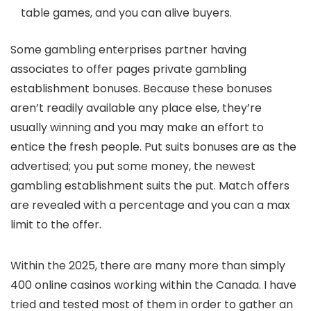
table games, and you can alive buyers.
Some gambling enterprises partner having
associates to offer pages private gambling
establishment bonuses. Because these bonuses
aren’t readily available any place else, they’re
usually winning and you may make an effort to
entice the fresh people. Put suits bonuses are as the
advertised; you put some money, the newest
gambling establishment suits the put. Match offers
are revealed with a percentage and you can a max
limit to the offer.
Within the 2025, there are many more than simply
400 online casinos working within the Canada. I have
tried and tested most of them in order to gather an