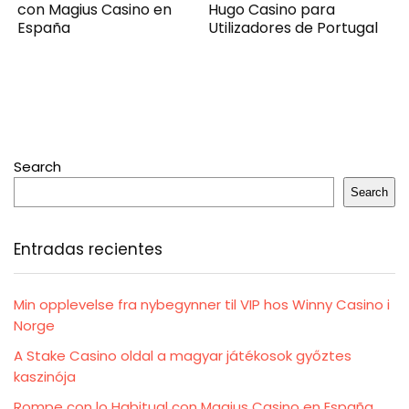
con Magius Casino en
Hugo Casino para
España
Utilizadores de Portugal
Search
Search
Entradas recientes
Min opplevelse fra nybegynner til VIP hos Winny Casino i
Norge
A Stake Casino oldal a magyar játékosok győztes
kaszinója
Rompe con lo Habitual con Magius Casino en España