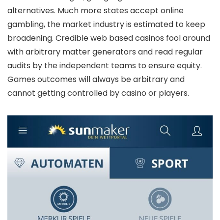
alternatives. Much more states accept online
gambling, the market industry is estimated to keep
broadening. Credible web based casinos fool around
with arbitrary matter generators and read regular
audits by the independent teams to ensure equity.
Games outcomes will always be arbitrary and
cannot getting controlled by casino or players.