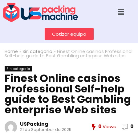
Cotizar equipo
Home
»
Sin categoría
»
Finest Online casinos Professional
Self-help guide to Best Gambling enterprise Web sites
Sin categoría
Finest Online casinos
Professional Self-help
guide to Best Gambling
enterprise Web sites
USPacking
0
Views
0
21 de September de 2025