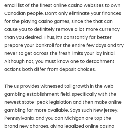
email list of the finest online casino websites to own
Canadian people. Don’t only eliminate your finances
for the playing casino games, since the that can
cause you to definitely remove a lot more currency
than you desired. Thus, it’s constantly far better
prepare your bankroll for the entire few days and try
never to get across the fresh limits your lay initial.
Although not, you must know one to detachment
actions both differ from deposit choices.
The us provides witnessed tall growth in the web
gambling establishment field, specifically with the
newest state-peak legislation and then make online
gambling far more available. Says such New jersey,
Pennsylvania, and you can Michigan are top the
brand new charges, giving legalized online casino