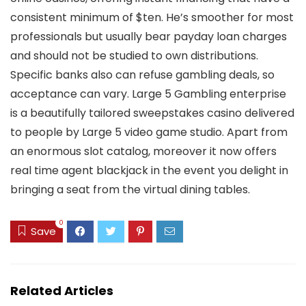
consistent minimum of $ten. He’s smoother for most
professionals but usually bear payday loan charges
and should not be studied to own distributions.
Specific banks also can refuse gambling deals, so
acceptance can vary. Large 5 Gambling enterprise
is a beautifully tailored sweepstakes casino delivered
to people by Large 5 video game studio. Apart from
an enormous slot catalog, moreover it now offers
real time agent blackjack in the event you delight in
bringing a seat from the virtual dining tables.
0
Save
Related Articles