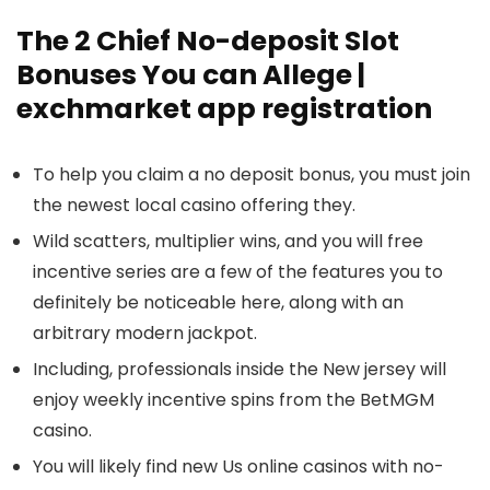
The 2 Chief No-deposit Slot
Bonuses You can Allege |
exchmarket app registration
To help you claim a no deposit bonus, you must join
the newest local casino offering they.
Wild scatters, multiplier wins, and you will free
incentive series are a few of the features you to
definitely be noticeable here, along with an
arbitrary modern jackpot.
Including, professionals inside the New jersey will
enjoy weekly incentive spins from the BetMGM
casino.
You will likely find new Us online casinos with no-