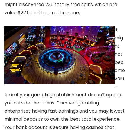
might discovered 225 totally free spins, which are
value $22.50 in the a real income.
It
mig
ht
not
bec
ome
valu
e
time if your gambling establishment doesn’t appeal
you outside the bonus. Discover gambling
enterprises having fast earnings and you may lowest
minimal deposits to own the best total experience.
Your bank account is secure having casinos that