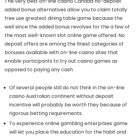
The very best on-line casino Canada no-deposit
added bonus alternatives allow you to claim totally
free use greatest dining table game because the
well since the added bonus revolves for the a few of
the most well-known slot online game offered. No
deposit offers are among the finest categories of
bonuses available with on-line casino sites that
enable participants to try out casino games as
opposed to paying any cash.
Of several people still do not think in the on-line
casino Australian continent without deposit
incentive will probably be worth they because of
rigorous betting requirements.
To experience online gambling enterprises game
will let you place this education for the habit and