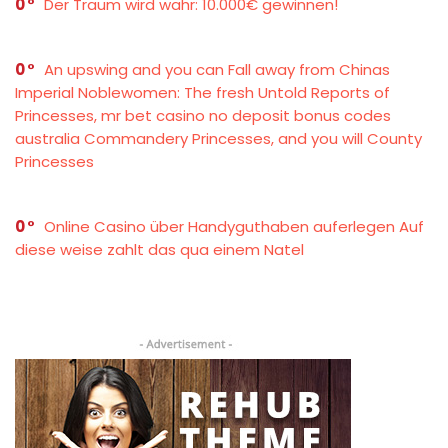
0
Der Traum wird wahr: 10.000€ gewinnen!
0
An upswing and you can Fall away from Chinas
Imperial Noblewomen: The fresh Untold Reports of
Princesses, mr bet casino no deposit bonus codes
australia Commandery Princesses, and you will County
Princesses
0
Online Casino über Handyguthaben auferlegen Auf
diese weise zahlt das qua einem Natel