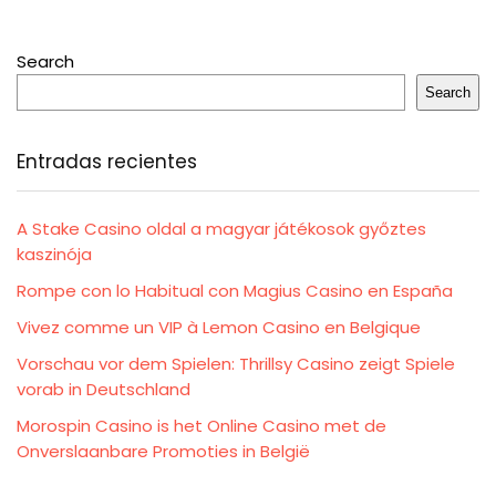
Search
Search
Entradas recientes
A Stake Casino oldal a magyar játékosok győztes
kaszinója
Rompe con lo Habitual con Magius Casino en España
Vivez comme un VIP à Lemon Casino en Belgique
Vorschau vor dem Spielen: Thrillsy Casino zeigt Spiele
vorab in Deutschland
Morospin Casino is het Online Casino met de
Onverslaanbare Promoties in België