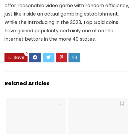
offer reasonable video game with random efficiency,
just like inside an actual gambling establishment.
While the introducing in the 2023, Top Gold coins
have gained popularity certainly one of on the
internet bettors in the more 40 states.
0
Save
Related Articles