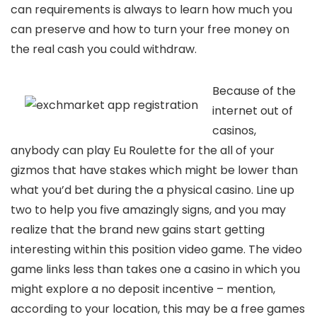
can requirements is always to learn how much you
can preserve and how to turn your free money on
the real cash you could withdraw.
Because of the
internet out of
casinos,
anybody can play Eu Roulette for the all of your
gizmos that have stakes which might be lower than
what you’d bet during the a physical casino. Line up
two to help you five amazingly signs, and you may
realize that the brand new gains start getting
interesting within this position video game. The video
game links less than takes one a casino in which you
might explore a no deposit incentive – mention,
according to your location, this may be a free games