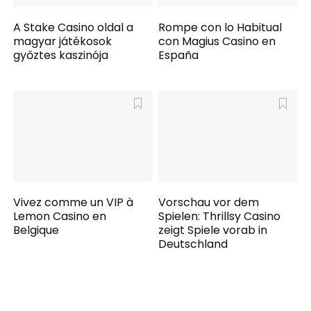
A Stake Casino oldal a
Rompe con lo Habitual
magyar játékosok
con Magius Casino en
győztes kaszinója
España
Vivez comme un VIP à
Vorschau vor dem
Lemon Casino en
Spielen: Thrillsy Casino
Belgique
zeigt Spiele vorab in
Deutschland