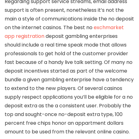
Regarding support service streams, email address
support is often present, nonetheless it’s not the
main a style of communications inside the no deposit
on the internet casinos. The best no
exchmarket
app registration
deposit gambling enterprises
should include a real time speak mode that allows
professionals to get hold of the customer provider
fast because of a handy live talk setting.
Of many no
deposit incentives started as part of the welcome
bundle a given gambling enterprise have a tendency
to extend to the new players. Of several casinos
supply respect applications you’ll be eligible for a no
deposit extra as the a consistent user. Probably the
top and sought-once no-deposit extra type, 100
percent free chips honor an appartment dollars
amount to be used from the relevant online casino.