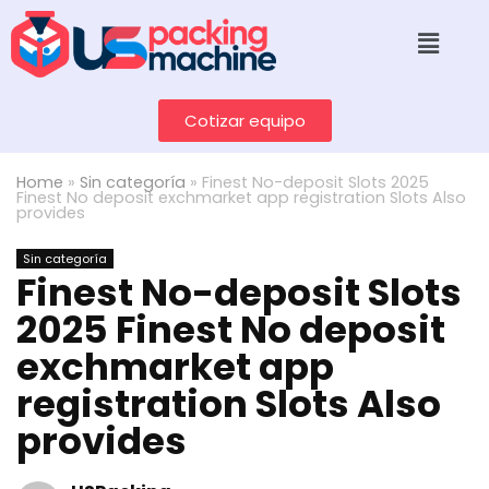
Cotizar equipo
Home
»
Sin categoría
»
Finest No-deposit Slots 2025
Finest No deposit exchmarket app registration Slots Also
provides
Sin categoría
Finest No-deposit Slots
2025 Finest No deposit
exchmarket app
registration Slots Also
provides