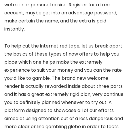
web site or personal casino. Register for a free
account, maybe get into an advantage password,
make certain the name, and the extra is paid
instantly.
To help cut the internet red tape, let us break apart
the basics of these types of now offers to help you
place which one helps make the extremely
experience to suit your money and you can the rate
you’d like to gamble. The brand new welcome
render is actually rewarded inside about three parts
and it has a great extremely rigid plan, very continue
you to definitely planned whenever to try out. A
platform designed to showcase all of our efforts
aimed at using attention out of a less dangerous and
more clear online gambling globe in order to facts.