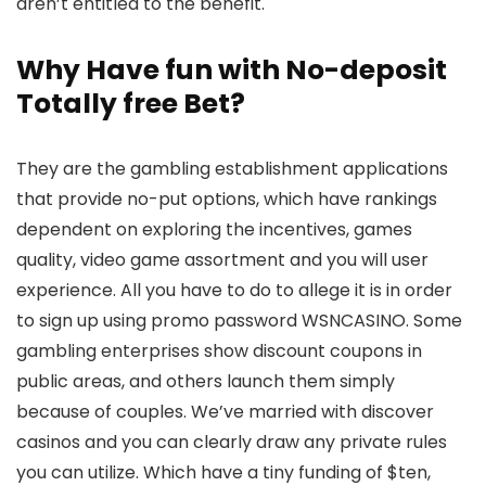
aren’t entitled to the benefit.
Why Have fun with No-deposit
Totally free Bet?
They are the gambling establishment applications
that provide no-put options, which have rankings
dependent on exploring the incentives, games
quality, video game assortment and you will user
experience. All you have to do to allege it is in order
to sign up using promo password WSNCASINO. Some
gambling enterprises show discount coupons in
public areas, and others launch them simply
because of couples. We’ve married with discover
casinos and you can clearly draw any private rules
you can utilize. Which have a tiny funding of $ten,