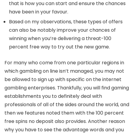
that is how you can start and ensure the chances
have been in your favour.
Based on my observations, these types of offers
can also be notably improve your chances of
winning when you’re delivering a threat-100
percent free way to try out the new game.
For many who come from one particular regions in
which gambling on line isn’t managed, you may not
be allowed to sign up with specific on the internet
gambling enterprises. Thankfully, you will find gaming
establishments you to definitely deal with
professionals of all of the sides around the world, and
then we features noted them with the 100 percent
free spins no deposit also provides. Another reason
why you have to see the advantage words and you