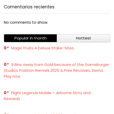
Comentarios recientes
No comments to show.
Popular in month
Hottest
0
Magic Fruits 4 Deluxe Stake-Sites
0
9 Bins away from Gold because of the Gameburger
Studios Position Remark 2025 & Free Revolves, Demo
Play now
0
Flight Legends Mobile – Airborne Slots and
Rewards