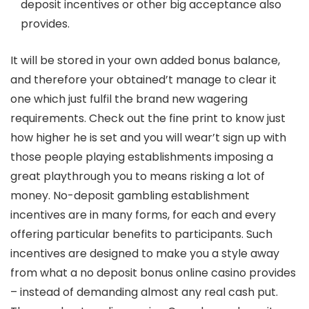
deposit incentives or other big acceptance also
provides.
It will be stored in your own added bonus balance,
and therefore your obtained’t manage to clear it
one which just fulfil the brand new wagering
requirements. Check out the fine print to know just
how higher he is set and you will wear’t sign up with
those people playing establishments imposing a
great playthrough you to means risking a lot of
money. No-deposit gambling establishment
incentives are in many forms, for each and every
offering particular benefits to participants. Such
incentives are designed to make you a style away
from what a no deposit bonus online casino provides
– instead of demanding almost any real cash put.