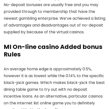
No-deposit bonuses are usually free and you may
provided through to membership that have the
newest gambling enterprise. We’ve achieved a listing
of advantages and disadvantages out of no-deposit
supplied by because of the virtual casinos.
MI On-line casino Added bonus
Rules
An average home edge is approximately 0.5%,
however it is as lowest while the 0.14% to the specific
black-jack games. Which makes black-jack the best
dining table game to try out with no deposit
incentive loans. As an alternative, particular casinos
on the internet list online game you to definitely