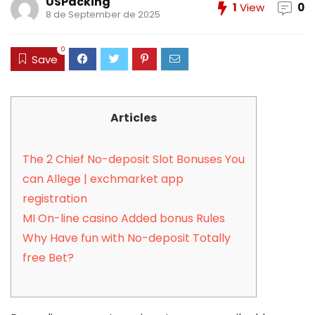
USPacking
1
View
0
8 de September de 2025
0
Save
Articles
The 2 Chief No-deposit Slot Bonuses You
can Allege | exchmarket app
registration
MI On-line casino Added bonus Rules
Why Have fun with No-deposit Totally
free Bet?