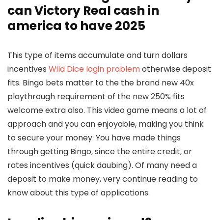
can Victory Real cash in
america to have 2025
This type of items accumulate and turn dollars
incentives
Wild Dice login problem
otherwise deposit
fits. Bingo bets matter to the the brand new 40x
playthrough requirement of the new 250% fits
welcome extra also. This video game means a lot of
approach and you can enjoyable, making you think
to secure your money. You have made things
through getting Bingo, since the entire credit, or
rates incentives (quick daubing). Of many need a
deposit to make money, very continue reading to
know about this type of applications.