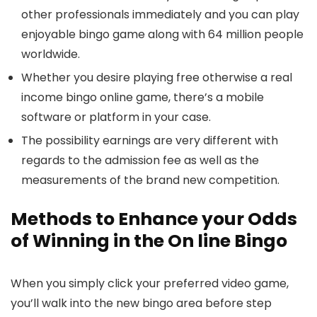
other professionals immediately and you can play
enjoyable bingo game along with 64 million people
worldwide.
Whether you desire playing free otherwise a real
income bingo online game, there’s a mobile
software or platform in your case.
The possibility earnings are very different with
regards to the admission fee as well as the
measurements of the brand new competition.
Methods to Enhance your Odds
of Winning in the On line Bingo
When you simply click your preferred video game,
you’ll walk into the new bingo area before step