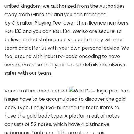
united kingdom, we authorized from the Authorities
away from Gibraltar and you can managed
by Gibraltar Playing Fee lower than licence numbers
RGL 133 and you can RGL 134. We’lso are secure, to
believe united states once you put money with our
team and offer us with your own personal advice. We
fool around with industry-basic encoding to have
secure costs, so that your lender details are always
safer with our team.
Various other one hundred
issues have to be accumulated to discover the gold
body type, finally five-hundred far more items to
have the gold body type. A platform out of notes
consists of 52 notes, which have 4 distinctive
subgroups. Each one of these subgroups is