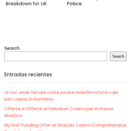
Breakdown for UK
Polsce
Search
Search
Entradas recientes
Un loc unde fiecare rotire poate redefini totul la Lala
bet casino în România
Offerte e Offerte al Felicebet Casino per la Paese
elvetico
My First Funding Offer at Dracula Casino Comprehensive