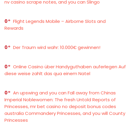
nv casino scrape notes, and you can Slingo
0
Flight Legends Mobile – Airborne Slots and
Rewards
0
Der Traum wird wahr: 10.000€ gewinnen!
0
Online Casino über Handyguthaben auferlegen Auf
diese weise zahlt das qua einem Natel
0
An upswing and you can Fall away from Chinas
Imperial Noblewomen: The fresh Untold Reports of
Princesses, mr bet casino no deposit bonus codes
australia Commandery Princesses, and you will County
Princesses