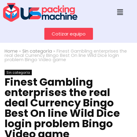
Cotizar equipo
Home
»
Sin categoría
»
Finest Gambling enterprises the
real deal Currency Bingo Best On line Wild Dice login
problem Bingo Video game
Sin categoría
Finest Gambling
enterprises the real
deal Currency Bingo
Best On line Wild Dice
login problem Bingo
Video game