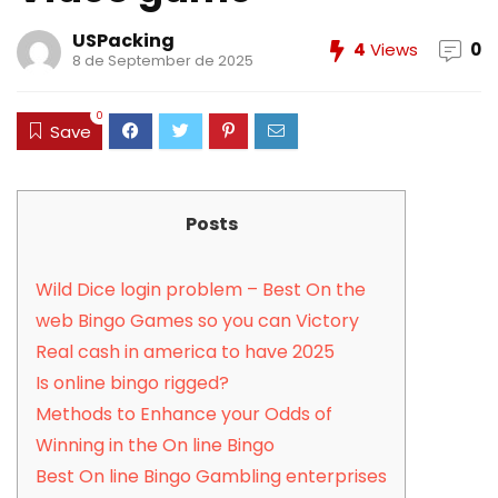
USPacking
4
Views
0
8 de September de 2025
0
Save
Posts
Wild Dice login problem – Best On the
web Bingo Games so you can Victory
Real cash in america to have 2025
Is online bingo rigged?
Methods to Enhance your Odds of
Winning in the On line Bingo
Best On line Bingo Gambling enterprises