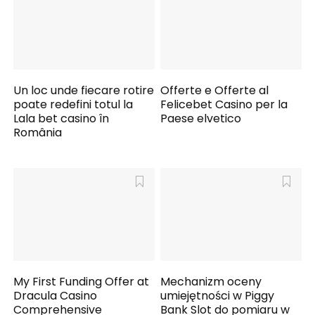
Un loc unde fiecare rotire
Offerte e Offerte al
poate redefini totul la
Felicebet Casino per la
Lala bet casino în
Paese elvetico
România
My First Funding Offer at
Mechanizm oceny
Dracula Casino
umiejętności w Piggy
Comprehensive
Bank Slot do pomiaru w