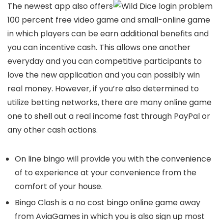
The newest app also offers
100 percent free video game and small-online game
in which players can be earn additional benefits and
you can incentive cash. This allows one another
everyday and you can competitive participants to
love the new application and you can possibly win
real money. However, if you’re also determined to
utilize betting networks, there are many online game
one to shell out a real income fast through PayPal or
any other cash actions.
On line bingo will provide you with the convenience
of to experience at your convenience from the
comfort of your house.
Bingo Clash is a no cost bingo online game away
from AviaGames in which you is also sign up most