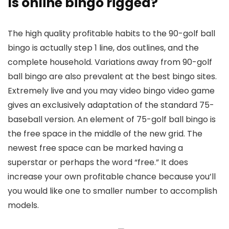
Is online bingo rigged?
The high quality profitable habits to the 90-golf ball
bingo is actually step 1 line, dos outlines, and the
complete household. Variations away from 90-golf
ball bingo are also prevalent at the best bingo sites.
Extremely live and you may video bingo video game
gives an exclusively adaptation of the standard 75-
baseball version. An element of 75-golf ball bingo is
the free space in the middle of the new grid. The
newest free space can be marked having a
superstar or perhaps the word “free.” It does
increase your own profitable chance because you’ll
you would like one to smaller number to accomplish
models.