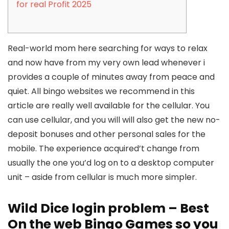
for real Profit 2025
Real-world mom here searching for ways to relax
and now have from my very own lead whenever i
provides a couple of minutes away from peace and
quiet. All bingo websites we recommend in this
article are really well available for the cellular. You
can use cellular, and you will will also get the new no-
deposit bonuses and other personal sales for the
mobile.
The experience acquired’t change from
usually the one you’d log on to a desktop computer
unit – aside from cellular is much more simpler.
Wild Dice login problem – Best
On the web Bingo Games so you