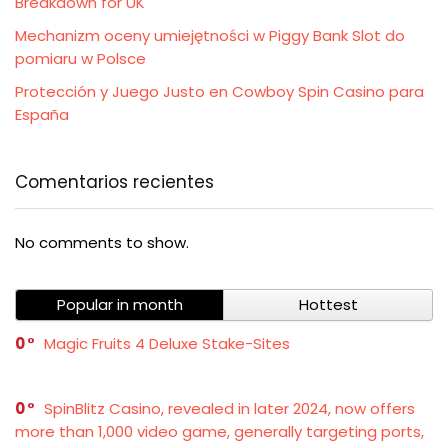
Breakdown for UK
Mechanizm oceny umiejętności w Piggy Bank Slot do
pomiaru w Polsce
Protección y Juego Justo en Cowboy Spin Casino para
España
Comentarios recientes
No comments to show.
Popular in month
Hottest
0
Magic Fruits 4 Deluxe Stake-Sites
0
SpinBlitz Casino, revealed in later 2024, now offers
more than 1,000 video game, generally targeting ports,