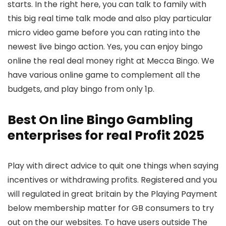
starts. In the right here, you can talk to family with
this big real time talk mode and also play particular
micro video game before you can rating into the
newest live bingo action. Yes, you can enjoy bingo
online the real deal money right at Mecca Bingo. We
have various online game to complement all the
budgets, and play bingo from only 1p.
Best On line Bingo Gambling
enterprises for real Profit 2025
Play with direct advice to quit one things when saying
incentives or withdrawing profits. Registered and you
will regulated in great britain by the Playing Payment
below membership matter for GB consumers to try
out on the our websites. To have users outside The