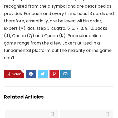
recognised from the a symbol and are described as
provides. For each and every fit includes 13 cards and
therefore, essentially, are believed within order,
Expert (A), dos, step 3, cuatro, 5, 6, 7, 8, 9, 10, Jacks
(J), Queen (Q) and Queen (K). Particular online
game range from the a few Jokers utilized in a
fundamental platform but the majority online game
don’t.
0
Save
Related Articles