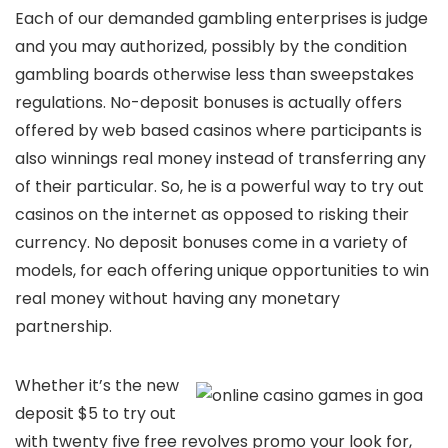
Each of our demanded gambling enterprises is judge
and you may authorized, possibly by the condition
gambling boards otherwise less than sweepstakes
regulations. No-deposit bonuses is actually offers
offered by web based casinos where participants is
also winnings real money instead of transferring any
of their particular. So, he is a powerful way to try out
casinos on the internet as opposed to risking their
currency. No deposit bonuses come in a variety of
models, for each offering unique opportunities to win
real money without having any monetary
partnership.
Whether it’s the new
deposit $5 to try out
with twenty five free revolves promo your look for,