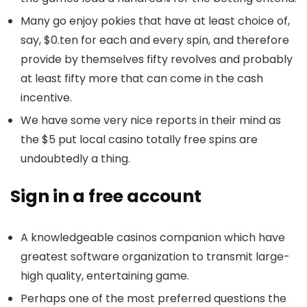
Many go enjoy pokies that have at least choice of,
say, $0.ten for each and every spin, and therefore
provide by themselves fifty revolves and probably
at least fifty more that can come in the cash
incentive.
We have some very nice reports in their mind as
the $5 put local casino totally free spins are
undoubtedly a thing.
Sign in a free account
A knowledgeable casinos companion which have
greatest software organization to transmit large-
high quality, entertaining game.
Perhaps one of the most preferred questions the