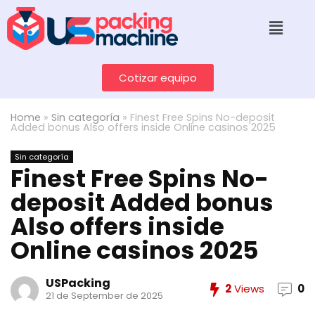
Cotizar equipo
Home
»
Sin categoría
»
Finest Free Spins No-deposit
Added bonus Also offers inside Online casinos 2025
Sin categoría
Finest Free Spins No-
deposit Added bonus
Also offers inside
Online casinos 2025
USPacking
2
Views
0
21 de September de 2025