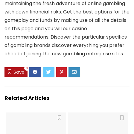
maintaining the fresh adventure of online gambling
with down financial risks. Get the best options for the
gameplay and funds by making use of all the details
on this page and you will our casino
recommendations. Discover the particular specifics
of gambling brands discover everything you prefer
ahead of joining the new gambling enterprise sites.
0
Save
Related Articles