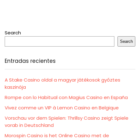
Search
Search
Entradas recientes
A Stake Casino oldal a magyar játékosok győztes
kaszinója
Rompe con lo Habitual con Magius Casino en España
Vivez comme un VIP à Lemon Casino en Belgique
Vorschau vor dem Spielen: Thrillsy Casino zeigt Spiele
vorab in Deutschland
Morospin Casino is het Online Casino met de