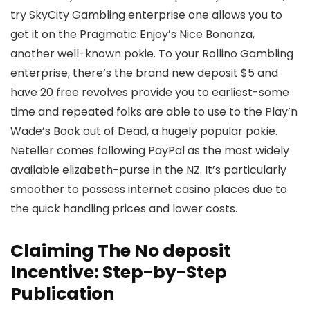
try SkyCity Gambling enterprise one allows you to
get it on the Pragmatic Enjoy’s Nice Bonanza,
another well-known pokie. To your Rollino Gambling
enterprise, there’s the brand new deposit $5 and
have 20 free revolves provide you to earliest-some
time and repeated folks are able to use to the Play’n
Wade’s Book out of Dead, a hugely popular pokie.
Neteller comes following PayPal as the most widely
available elizabeth-purse in the NZ. It’s particularly
smoother to possess internet casino places due to
the quick handling prices and lower costs.
Claiming The No deposit
Incentive: Step-by-Step
Publication