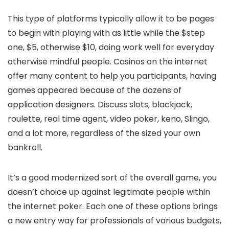
This type of platforms typically allow it to be pages
to begin with playing with as little while the $step
one, $5, otherwise $10, doing work well for everyday
otherwise mindful people. Casinos on the internet
offer many content to help you participants, having
games appeared because of the dozens of
application designers. Discuss slots, blackjack,
roulette, real time agent, video poker, keno, Slingo,
and a lot more, regardless of the sized your own
bankroll.
It’s a good modernized sort of the overall game, you
doesn’t choice up against legitimate people within
the internet poker. Each one of these options brings
a new entry way for professionals of various budgets,