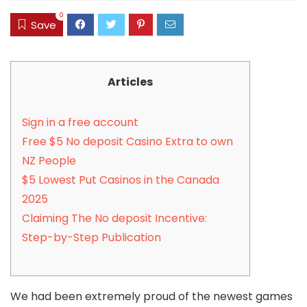
0
Save
Articles
Sign in a free account
Free $5 No deposit Casino Extra to own
NZ People
$5 Lowest Put Casinos in the Canada
2025
Claiming The No deposit Incentive:
Step-by-Step Publication
We had been extremely proud of the newest games