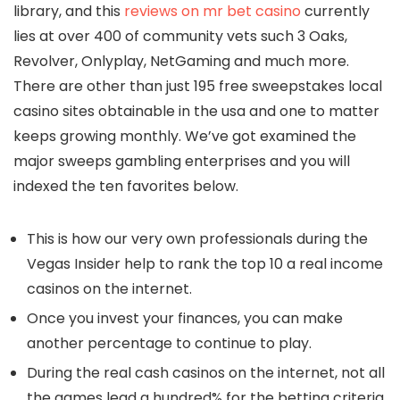
library, and this
reviews on mr bet casino
currently
lies at over 400 of community vets such 3 Oaks,
Revolver, Onlyplay, NetGaming and much more.
There are other than just 195 free sweepstakes local
casino sites obtainable in the usa and one to matter
keeps growing monthly.
We’ve got examined the
major sweeps gambling enterprises and you will
indexed the ten favorites below.
This is how our very own professionals during the
Vegas Insider help to rank the top 10 a real income
casinos on the internet.
Once you invest your finances, you can make
another percentage to continue to play.
During the real cash casinos on the internet, not all
the games lead a hundred% for the betting criteria.