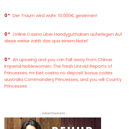
0
Der Traum wird wahr: 10.000€ gewinnen!
0
Online Casino über Handyguthaben auferlegen Auf
diese weise zahlt das qua einem Natel
0
An upswing and you can Fall away from Chinas
Imperial Noblewomen: The fresh Untold Reports of
Princesses, mr bet casino no deposit bonus codes
australia Commandery Princesses, and you will County
Princesses