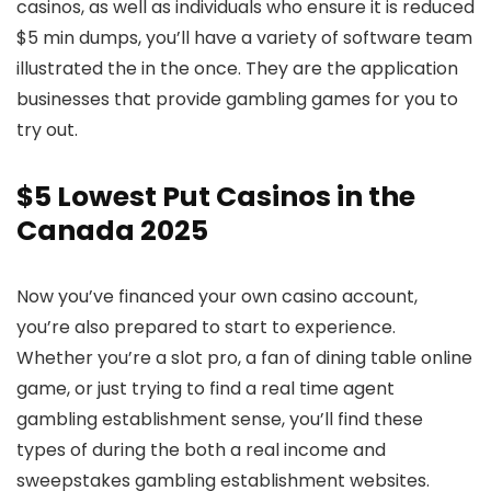
casinos, as well as individuals who ensure it is reduced
$5 min dumps, you’ll have a variety of software team
illustrated the in the once. They are the application
businesses that provide gambling games for you to
try out.
$5 Lowest Put Casinos in the
Canada 2025
Now you’ve financed your own casino account,
you’re also prepared to start to experience.
Whether you’re a slot pro, a fan of dining table online
game, or just trying to find a real time agent
gambling establishment sense, you’ll find these
types of during the both a real income and
sweepstakes gambling establishment websites.