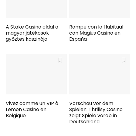
A Stake Casino oldal a
Rompe con lo Habitual
magyar játékosok
con Magius Casino en
győztes kaszinója
España
Vivez comme un VIP à
Vorschau vor dem
Lemon Casino en
Spielen: Thrillsy Casino
Belgique
zeigt Spiele vorab in
Deutschland