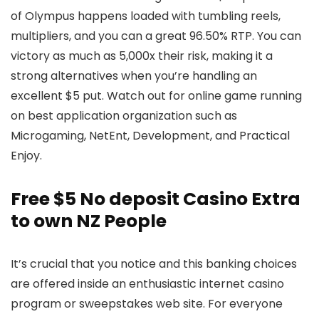
of Olympus happens loaded with tumbling reels,
multipliers, and you can a great 96.50% RTP. You can
victory as much as 5,000x their risk, making it a
strong alternatives when you’re handling an
excellent $5 put. Watch out for online game running
on best application organization such as
Microgaming, NetEnt, Development, and Practical
Enjoy.
Free $5 No deposit Casino Extra
to own NZ People
It’s crucial that you notice and this banking choices
are offered inside an enthusiastic internet casino
program or sweepstakes web site. For everyone