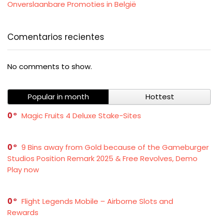
Onverslaanbare Promoties in België
Comentarios recientes
No comments to show.
Popular in month
Hottest
0
Magic Fruits 4 Deluxe Stake-Sites
0
9 Bins away from Gold because of the Gameburger
Studios Position Remark 2025 & Free Revolves, Demo
Play now
0
Flight Legends Mobile – Airborne Slots and
Rewards