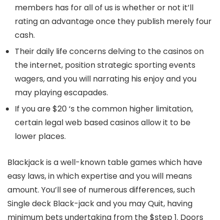
members has for all of us is whether or not it’ll
rating an advantage once they publish merely four
cash.
Their daily life concerns delving to the casinos on
the internet, position strategic sporting events
wagers, and you will narrating his enjoy and you
may playing escapades.
If you are $20 ‘s the common higher limitation,
certain legal web based casinos allow it to be
lower places.
Blackjack is a well-known table games which have
easy laws, in which expertise and you will means
amount. You’ll see of numerous differences, such
Single deck Black-jack and you may Quit, having
minimum bets undertaking from the $step 1. Doors