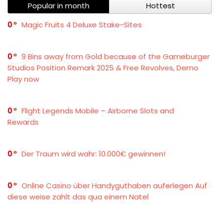
Popular in month
Hottest
0
Magic Fruits 4 Deluxe Stake-Sites
0
9 Bins away from Gold because of the Gameburger
Studios Position Remark 2025 & Free Revolves, Demo
Play now
0
Flight Legends Mobile – Airborne Slots and
Rewards
0
Der Traum wird wahr: 10.000€ gewinnen!
0
Online Casino über Handyguthaben auferlegen Auf
diese weise zahlt das qua einem Natel