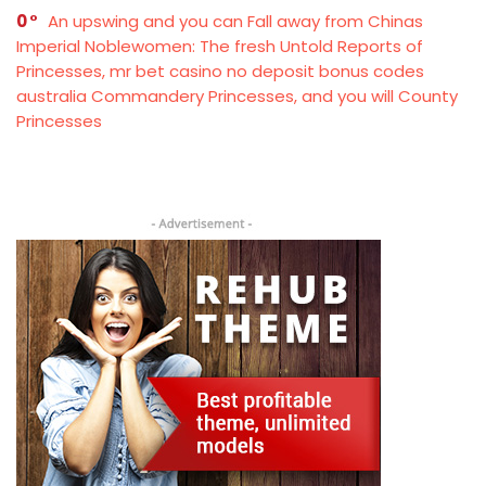
0
An upswing and you can Fall away from Chinas
Imperial Noblewomen: The fresh Untold Reports of
Princesses, mr bet casino no deposit bonus codes
australia Commandery Princesses, and you will County
Princesses