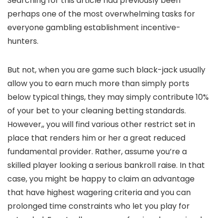
Searching for this article had previously been
perhaps one of the most overwhelming tasks for
everyone gambling establishment incentive-
hunters.
But not, when you are game such black-jack usually
allow you to earn much more than simply ports
below typical things, they may simply contribute 10%
of your bet to your cleaning betting standards.
However,, you will find various other restrict set in
place that renders him or her a great reduced
fundamental provider. Rather, assume you’re a
skilled player looking a serious bankroll raise. In that
case, you might be happy to claim an advantage
that have highest wagering criteria and you can
prolonged time constraints who let you play for