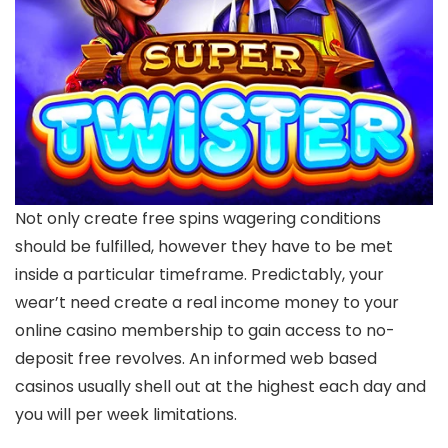
Not only create free spins wagering conditions
should be fulfilled, however they have to be met
inside a particular timeframe. Predictably, your
wear’t need create a real income money to your
online casino membership to gain access to no-
deposit free revolves. An informed web based
casinos usually shell out at the highest each day and
you will per week limitations.