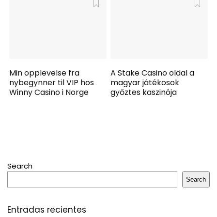
Min opplevelse fra
A Stake Casino oldal a
nybegynner til VIP hos
magyar játékosok
Winny Casino i Norge
győztes kaszinója
Search
Search
Entradas recientes