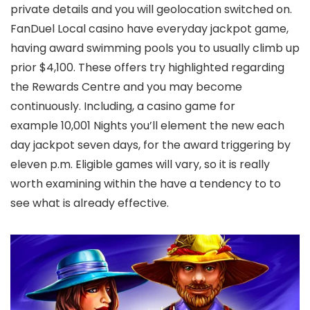
private details and you will geolocation switched on.
FanDuel Local casino have everyday jackpot game,
having award swimming pools you to usually climb up
prior $4,100. These offers try highlighted regarding
the Rewards Centre and you may become
continuously. Including, a casino game for
example 10,001 Nights you’ll element the new each
day jackpot seven days, for the award triggering by
eleven p.m. Eligible games will vary, so it is really
worth examining within the have a tendency to to
see what is already effective.