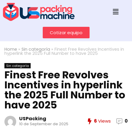
Cotizar equipo
Home
»
Sin categoría
»
Finest Free Revolves Incentives in
hyperlink the 2025 Full Number to have 2025
Sin categoría
Finest Free Revolves
Incentives in hyperlink
the 2025 Full Number to
have 2025
USPacking
6
Views
0
10 de September de 2025