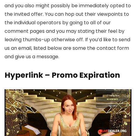
and you also might possibly be immediately opted to
the invited offer. You can hop out their viewpoints to
the individual operators by going to all of our
comment pages and you may stating their feel by
leaving thumbs-up otherwise off. If you’d like to send
us an email, listed below are some the contact form
and give us a message.
Hyperlink – Promo Expiration