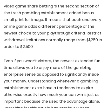
Video game share betting ‘s the second section of
the fresh gambling establishment added bonus
small print full image. It means that each and every
online game adds a different percentage of the
newest choice to your playthrough criteria. Restrict
withdrawal limitations normally range from $1,250 in
order to $2,500.
Even if you wear’t victory, the newest extended fun
time allows you to enjoy more of the gambling
enterprise sense as opposed to significantly inside
your money. Understanding whenever a gambling
establishment extra have a tendency to expire
otherwise exactly how much your can win is just as
important because the sized the advantage alone.