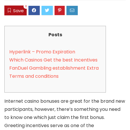
0
Save
Posts
Hyperlink – Promo Expiration
Which Casinos Get the best Incentives
FanDuel Gambling establishment Extra
Terms and conditions
Internet casino bonuses are great for the brand new
participants, however, there’s something you need
to know one which just claim the first bonus.
Greeting incentives serve as one of the