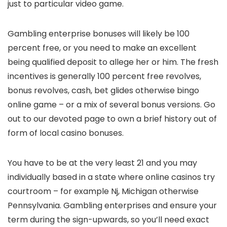
just to particular video game.
Gambling enterprise bonuses will likely be 100
percent free, or you need to make an excellent
being qualified deposit to allege her or him. The fresh
incentives is generally 100 percent free revolves,
bonus revolves, cash, bet glides otherwise bingo
online game – or a mix of several bonus versions. Go
out to our devoted page to own a brief history out of
form of local casino bonuses.
You have to be at the very least 21 and you may
individually based in a state where online casinos try
courtroom – for example Nj, Michigan otherwise
Pennsylvania. Gambling enterprises and ensure your
term during the sign-upwards, so you’ll need exact