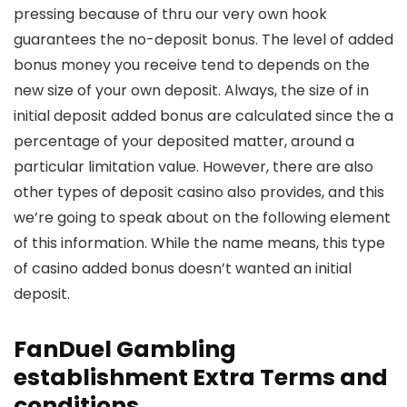
pressing because of thru our very own hook
guarantees the no-deposit bonus. The level of added
bonus money you receive tend to depends on the
new size of your own deposit. Always, the size of in
initial deposit added bonus are calculated since the a
percentage of your deposited matter, around a
particular limitation value. However, there are also
other types of deposit casino also provides, and this
we’re going to speak about on the following element
of this information. While the name means, this type
of casino added bonus doesn’t wanted an initial
deposit.
FanDuel Gambling
establishment Extra Terms and
conditions