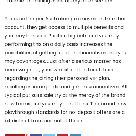
a hurdle to cashing aside at any after section.
Because the per Australian pro moves on from bar
account, they get access to multiple benefits and
you may bonuses. Position big bets and you may
performing this on a daily basis increases the
possibilities of getting additional incentives and you
may advantages. Just after a serious matter has
been wagered, your website often touch base
regarding the joining their personal VIP plan,
resulting in some perks and generous incentives. All
typical put suits sale try at the mercy of the brand
new terms and you may conditions. The brand new
playthrough standards for no-deposit offers are a
bit distinct from normal of those.
0