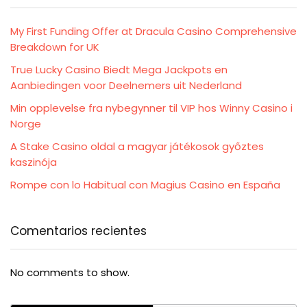
My First Funding Offer at Dracula Casino Comprehensive
Breakdown for UK
True Lucky Casino Biedt Mega Jackpots en
Aanbiedingen voor Deelnemers uit Nederland
Min opplevelse fra nybegynner til VIP hos Winny Casino i
Norge
A Stake Casino oldal a magyar játékosok győztes
kaszinója
Rompe con lo Habitual con Magius Casino en España
Comentarios recientes
No comments to show.