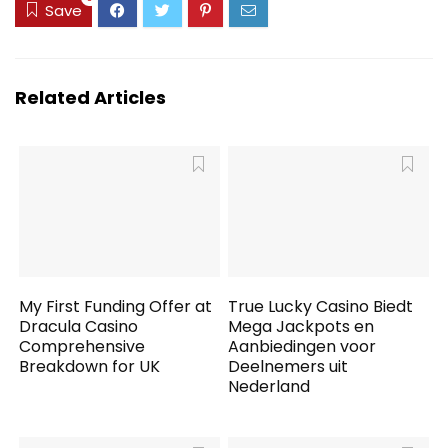
Save
Related Articles
My First Funding Offer at
True Lucky Casino Biedt
Dracula Casino
Mega Jackpots en
Comprehensive
Aanbiedingen voor
Breakdown for UK
Deelnemers uit
Nederland