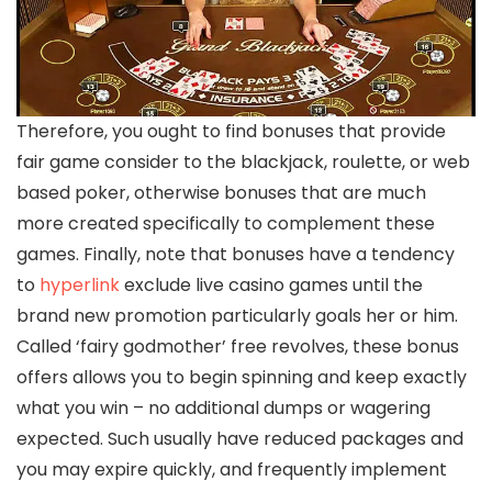
Therefore, you ought to find bonuses that provide
fair game consider to the blackjack, roulette, or web
based poker, otherwise bonuses that are much
more created specifically to complement these
games. Finally, note that bonuses have a tendency
to
hyperlink
exclude live casino games until the
brand new promotion particularly goals her or him.
Called ‘fairy godmother’ free revolves, these bonus
offers allows you to begin spinning and keep exactly
what you win – no additional dumps or wagering
expected. Such usually have reduced packages and
you may expire quickly, and frequently implement