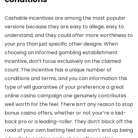
Cashable incentives are among the most popular
versions because they are easy to allege, easy to
understand, and they could offer more worthiness to
your pro than just specific other designs. When
choosing an informed gambling establishment
incentive, don’t focus exclusively on the claimed
count. The incentive has a unique number of
conditions and terms, and you can information this
type of will guarantee of your preference a great
online casino campaign one genuinely contributes
well worth for the feel. There isn’t any reason to stop
bonus casino offers, whether or not your’re a laid-
back pro or a leading-roller. They don’t block off the
road of your own betting feel and won’t end up being