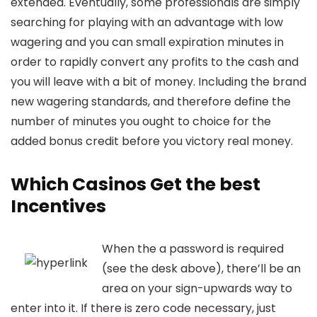
extended. Eventually, some professionals are simply
searching for playing with an advantage with low
wagering and you can small expiration minutes in
order to rapidly convert any profits to the cash and
you will leave with a bit of money. Including the brand
new wagering standards, and therefore define the
number of minutes you ought to choice for the
added bonus credit before you victory real money.
Which Casinos Get the best
Incentives
When the a password is required
(see the desk above), there’ll be an
area on your sign-upwards way to
enter into it. If there is zero code necessary, just