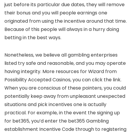
just before its particular due dates, they will remove
their bonus and you will people earnings one
originated from using the incentive around that time.
Because of this people will always in a hurry doing
betting in the best ways.
Nonetheless, we believe all gambling enterprises
listed try safe and reasonable, and you may operate
having integrity. More resources for Wizard from
Possibility Accepted Casinos, you can click the link.
When you are conscious of these pointers, you could
potentially keep away from unpleasant unexpected
situations and pick incentives one is actually
practical. For example, in the event the signing up
for bet365, you’d enter the bet365 Gambling
establishment Incentive Code through to registering