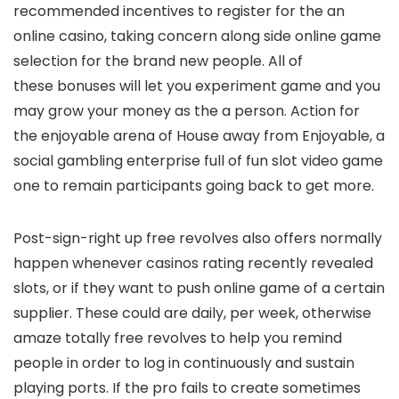
recommended incentives to register for the an
online casino, taking concern along side online game
selection for the brand new people. All of
these bonuses will let you experiment game and you
may grow your money as the a person.
Action for
the enjoyable arena of House away from Enjoyable, a
social gambling enterprise full of fun slot video game
one to remain participants going back to get more.
Post-sign-right up free revolves also offers normally
happen whenever casinos rating recently revealed
slots, or if they want to push online game of a certain
supplier. These could are daily, per week, otherwise
amaze totally free revolves to help you remind
people in order to log in continuously and sustain
playing ports. If the pro fails to create sometimes