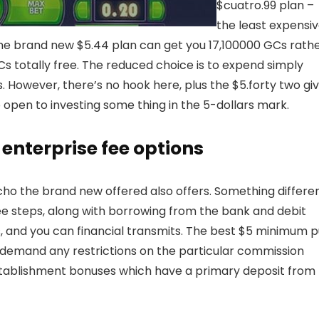
$cuatro.99 plan –
the least expensi
the brand new $5.44 plan can get you 17,100000 GCs rath
 SCs totally free. The reduced choice is to expend simply
 However, there’s no hook here, plus the $5.forty two gi
o open to investing some thing in the 5-dollars mark.
enterprise fee options
cho the brand new offered also offers. Something differe
fee steps, along with borrowing from the bank and debit
, and you can financial transmits. The best $5 minimum p
’t demand any restrictions on the particular commission
stablishment bonuses which have a primary deposit from