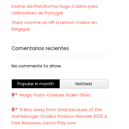
Exame da Plataforma Hugo Casino para
Utilizadores de Portugal
Vivez comme un VIP à Lemon Casino en
Belgique
Comentarios recientes
No comments to show.
Popular in month
Hottest
0
Magic Fruits 4 Deluxe Stake-Sites
0
9 Bins away from Gold because of the
Gameburger Studios Position Remark 2025 &
Free Revolves, Demo Play now