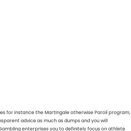
res for instance the Martingale otherwise Paroli program,
ransparent advice as much as dumps and you will
Gambling enterprises you to definitely focus on athlete