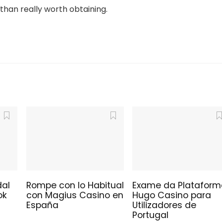
than really worth obtaining.
dal
Rompe con lo Habitual
Exame da Plataform
ok
con Magius Casino en
Hugo Casino para
España
Utilizadores de
Portugal