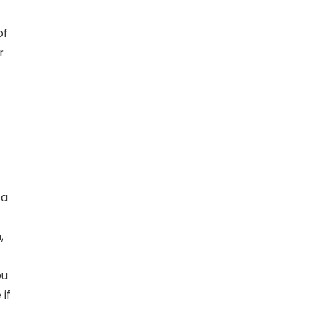
of
r
 a
,
ou
if