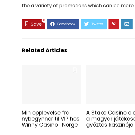
the a variety of promotions which can be more 
0
Save
Related Articles
Min opplevelse fra
A Stake Casino ol
nybegynner til VIP hos
a magyar játékos
Winny Casino i Norge
győztes kaszinója