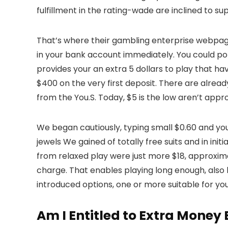
fulfillment in the rating-wade are inclined to s
That’s where their gambling enterprise webpages
in your bank account immediately. You could po
provides your an extra 5 dollars to play that ha
$400 on the very first deposit. There are alrea
from the You.S. Today, $5 is the low aren’t appr
We began cautiously, typing small $0.60 and you
jewels We gained of totally free suits and in ini
from relaxed play were just more $18, approxima
charge. That enables playing long enough, also
introduced options, one or more suitable for yo
Am I Entitled to Extra Money B