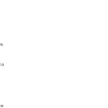
s,
 a
ce