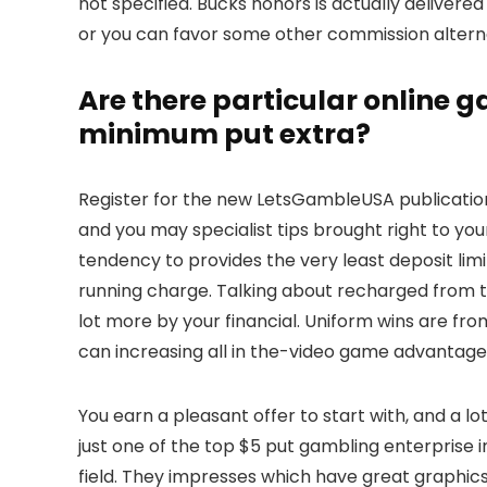
not specified. Bucks honors is actually delivere
or you can favor some other commission alterna
Are there particular online g
minimum put extra?
Register for the new LetsGambleUSA publication
and you may specialist tips brought right to yo
tendency to provides the very least deposit limi
running charge. Talking about recharged from 
lot more by your financial. Uniform wins are fr
can increasing all in the-video game advantage
You earn a pleasant offer to start with, and a lo
just one of the top $5 put gambling enterprise 
field. They impresses which have great graphics