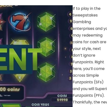
If to play in the
Sweepstakes
Gambling
enterprises and y
may redeeming
coins for cash are
your style, next
don’t ignore
Funzpoints. Right
here, you’ll come
across Simple
Funzpoints (SFs)
and you will Super
Funzpoints (PFs).
Thankfully, the ne