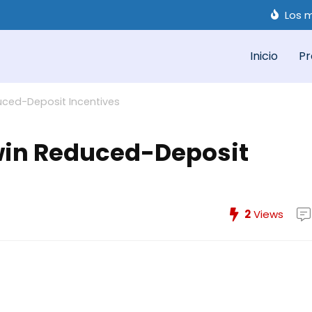
Los m
Inicio
Pr
duced-Deposit Incentives
 win Reduced-Deposit
2
Views