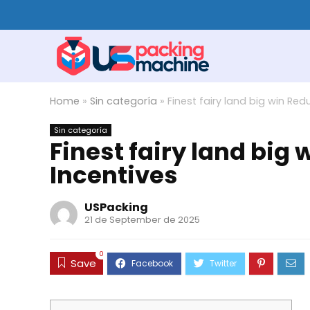
Home
»
Sin categoría
»
Finest fairy land big win Re
Sin categoría
Finest fairy land big
Incentives
USPacking
21 de September de 2025
0
Save