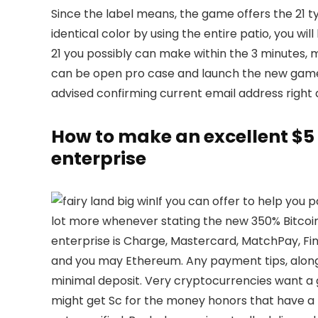
Since the label means, the game offers the 21 typ
identical color by using the entire patio, you wi
21 you possibly can make within the 3 minutes, 
can be open pro case and launch the new game o
advised confirming current email address right
How to make an excellent $5 
enterprise
If you can offer to help you p
lot more whenever stating the new 350% Bitcoin 
enterprise is Charge, Mastercard, MatchPay, Financ
and you may Ethereum. Any payment tips, along 
minimal deposit. Very cryptocurrencies want a
might get Sc for the money honors that have a ra