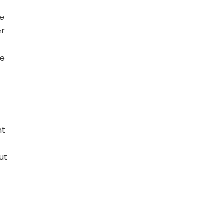
ve
er
ve
nt
ut