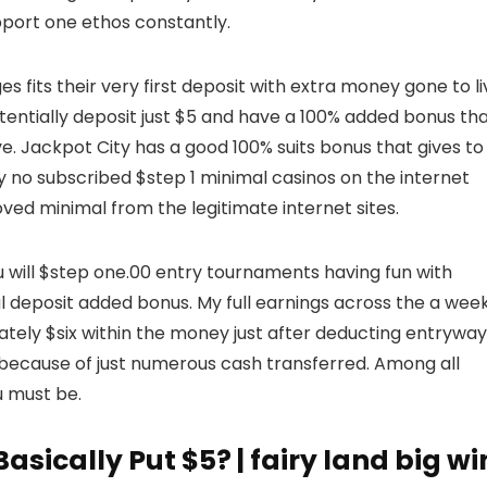
upport one ethos constantly.
 fits their very first deposit with extra money gone to li
tentially deposit just $5 and have a 100% added bonus th
ve. Jackpot City has a good 100% suits bonus that gives to
dy no subscribed $step 1 minimal casinos on the internet
oved minimal from the legitimate internet sites.
 will $step one.00 entry tournaments having fun with
tial deposit added bonus. My full earnings across the a wee
tely $six within the money just after deducting entryway
 because of just numerous cash transferred. Among all
u must be.
asically Put $5? | fairy land big wi