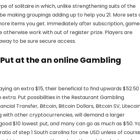
e of solitaire in which, unlike strengthening suits of the
ll be making groupings adding up to help you 21. More sets 
more items you get. Immediately after subscription, game
therwise work with out of register prize. Players are
 away to be sure secure access.
Put at the an online Gambling
aying an extra $15, their beneficial to find upwards $52.50
extra. Put possibilities in the Restaurant Gambling
ial Transfer, Bitcoin, Bitcoin Dollars, Bitcoin SV, Litecoin
with other cryptocurrencies, will demand a larger
 good $10 lowest put, and many can go as much as $50. Y
tio of step 1 South carolina for one USD unless of course 