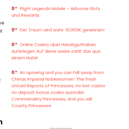
0
Flight Legends Mobile – Airborne Slots
and Rewards
ve
0
Der Traum wird wahr: 10.000€ gewinnen!
at
0
Online Casino über Handyguthaben
auferlegen Auf diese weise zahlt das qua
einem Natel
0
An upswing and you can Fall away from
Chinas Imperial Noblewomen: The fresh
k
Untold Reports of Princesses, mr bet casino
no deposit bonus codes australia
Commandery Princesses, and you will
County Princesses
n