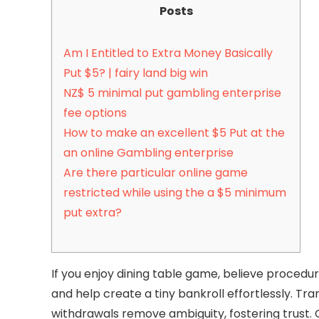
Posts
Am I Entitled to Extra Money Basically
Put $5? | fairy land big win
NZ$ 5 minimal put gambling enterprise
fee options
How to make an excellent $5 Put at the
an online Gambling enterprise
Are there particular online game
restricted while using the a $5 minimum
put extra?
If you enjoy dining table game, believe procedu
and help create a tiny bankroll effortlessly. T
withdrawals remove ambiguity, fostering trust.