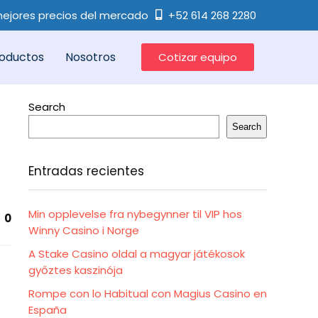
ejores precios del mercado
+52 614 268 2280
oductos
Nosotros
Cotizar equipo
Search
Search
Entradas recientes
Min opplevelse fra nybegynner til VIP hos
0
Winny Casino i Norge
A Stake Casino oldal a magyar játékosok
győztes kaszinója
Rompe con lo Habitual con Magius Casino en
España