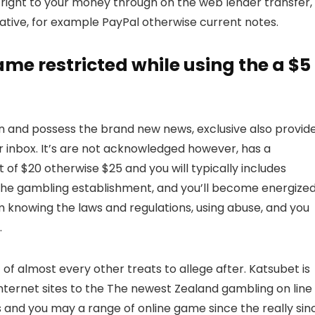
d right to your money through on the web lender transfer,
tive, for example PayPal otherwise current notes.
ame restricted while using the a $5
 and possess the brand new news, exclusive also provide
ur inbox. It’s are not acknowledged however, has a
t of $20 otherwise $25 and you will typically includes
the gambling establishment, and you’ll become energized
om knowing the laws and regulations, using abuse, and you
.
t of almost every other treats to allege after. Katsubet is
internet sites to the The newest Zealand gambling on line
 and you may a range of online game since the really sin