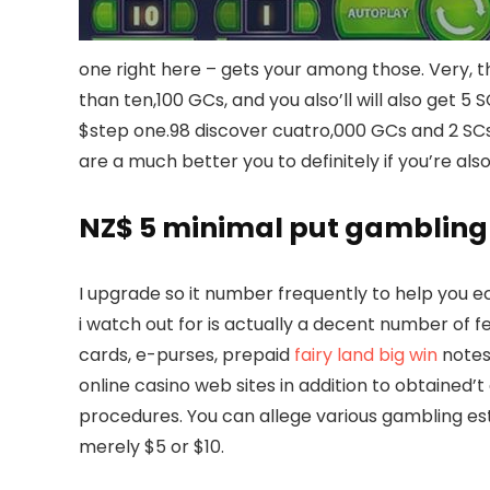
one right here – gets your among those. Very, 
than ten,100 GCs, and you also’ll will also get 5
$step one.98 discover cuatro,000 GCs and 2 SCs.
are a much better you to definitely if you’re als
NZ$ 5 minimal put gambling 
I upgrade so it number frequently to help you e
i watch out for is actually a decent number of 
cards, e-purses, prepaid
fairy land big win
notes
online casino web sites in addition to obtained
procedures. You can allege various gambling e
merely $5 or $10.