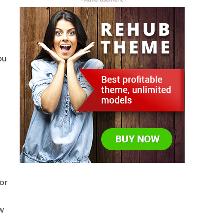
ou
ior
w