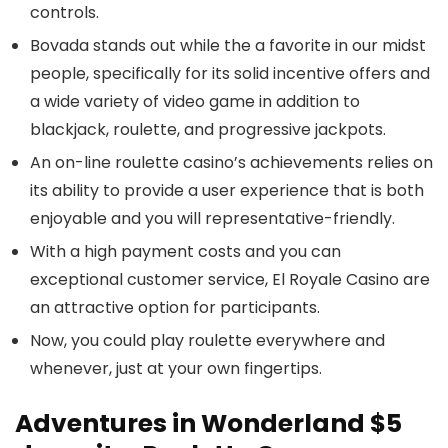
controls.
Bovada stands out while the a favorite in our midst
people, specifically for its solid incentive offers and
a wide variety of video game in addition to
blackjack, roulette, and progressive jackpots.
An on-line roulette casino’s achievements relies on
its ability to provide a user experience that is both
enjoyable and you will representative-friendly.
With a high payment costs and you can
exceptional customer service, El Royale Casino are
an attractive option for participants.
Now, you could play roulette everywhere and
whenever, just at your own fingertips.
Adventures in Wonderland $5