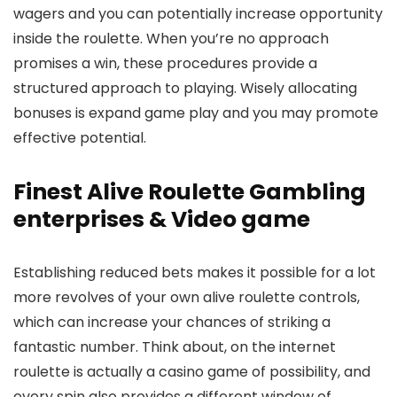
wagers and you can potentially increase opportunity
inside the roulette. When you’re no approach
promises a win, these procedures provide a
structured approach to playing. Wisely allocating
bonuses is expand game play and you may promote
effective potential.
Finest Alive Roulette Gambling
enterprises & Video game
Establishing reduced bets makes it possible for a lot
more revolves of your own alive roulette controls,
which can increase your chances of striking a
fantastic number. Think about, on the internet
roulette is actually a casino game of possibility, and
every spin also provides a different window of