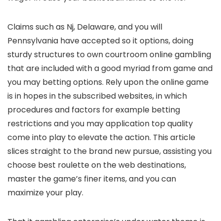
Claims such as Nj, Delaware, and you will
Pennsylvania have accepted so it options, doing
sturdy structures to own courtroom online gambling
that are included with a good myriad from game and
you may betting options. Rely upon the online game
is in hopes in the subscribed websites, in which
procedures and factors for example betting
restrictions and you may application top quality
come into play to elevate the action. This article
slices straight to the brand new pursue, assisting you
choose best roulette on the web destinations,
master the game’s finer items, and you can
maximize your play.