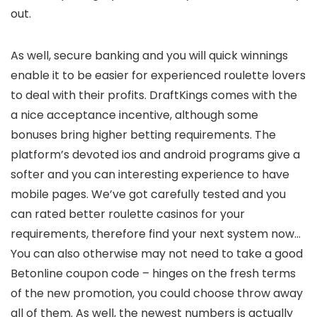
out.
As well, secure banking and you will quick winnings
enable it to be easier for experienced roulette lovers
to deal with their profits. DraftKings comes with the
a nice acceptance incentive, although some
bonuses bring higher betting requirements. The
platform’s devoted ios and android programs give a
softer and you can interesting experience to have
mobile pages. We’ve got carefully tested and you
can rated better roulette casinos for your
requirements, therefore find your next system now…
You can also otherwise may not need to take a good
Betonline coupon code – hinges on the fresh terms
of the new promotion, you could choose throw away
all of them. As well, the newest numbers is actually