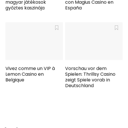
magyar játékosok
con Magius Casino en
győztes kaszinója
España
Vivez comme un VIP à
Vorschau vor dem
Lemon Casino en
Spielen: Thrillsy Casino
Belgique
zeigt Spiele vorab in
Deutschland