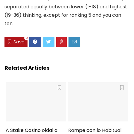
separated equally between lower (1-18) and highest
(19-36) thinking, except for ranking 5 and you can
ten.
0
Save
Related Articles
A Stake Casino oldal a
Rompe con lo Habitual