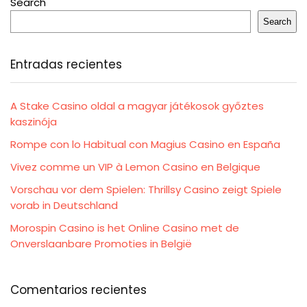
Search
Search
Entradas recientes
A Stake Casino oldal a magyar játékosok győztes
kaszinója
Rompe con lo Habitual con Magius Casino en España
Vivez comme un VIP à Lemon Casino en Belgique
Vorschau vor dem Spielen: Thrillsy Casino zeigt Spiele
vorab in Deutschland
Morospin Casino is het Online Casino met de
Onverslaanbare Promoties in België
Comentarios recientes