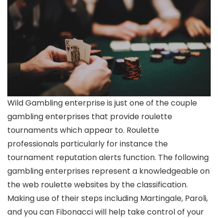
Wild Gambling enterprise is just one of the couple
gambling enterprises that provide roulette
tournaments which appear to. Roulette
professionals particularly for instance the
tournament reputation alerts function. The following
gambling enterprises represent a knowledgeable on
the web roulette websites by the classification.
Making use of their steps including Martingale, Paroli,
and you can Fibonacci will help take control of your