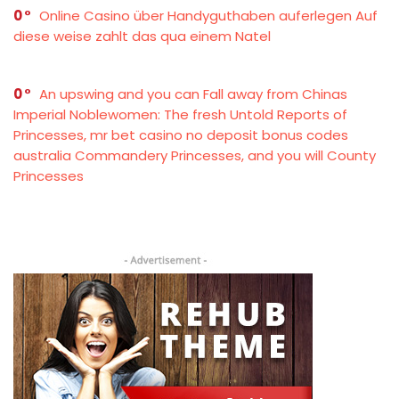
0
Online Casino über Handyguthaben auferlegen Auf
diese weise zahlt das qua einem Natel
0
An upswing and you can Fall away from Chinas
Imperial Noblewomen: The fresh Untold Reports of
Princesses, mr bet casino no deposit bonus codes
australia Commandery Princesses, and you will County
Princesses