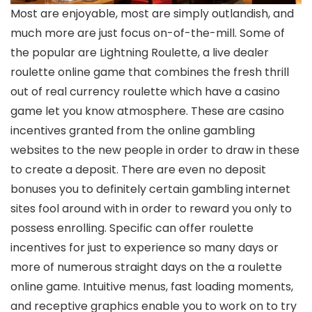
Most are enjoyable, most are simply outlandish, and
much more are just focus on-of-the-mill. Some of
the popular are Lightning Roulette, a live dealer
roulette online game that combines the fresh thrill
out of real currency roulette which have a casino
game let you know atmosphere. These are casino
incentives granted from the online gambling
websites to the new people in order to draw in these
to create a deposit. There are even no deposit
bonuses you to definitely certain gambling internet
sites fool around with in order to reward you only to
possess enrolling. Specific can offer roulette
incentives for just to experience so many days or
more of numerous straight days on the a roulette
online game. Intuitive menus, fast loading moments,
and receptive graphics enable you to work on to try