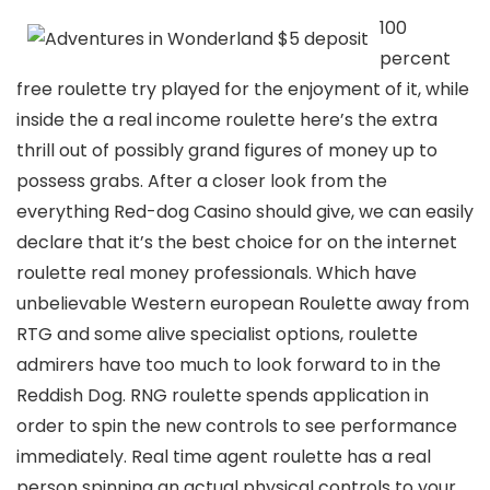
100
percent
free roulette try played for the enjoyment of it, while
inside the a real income roulette here’s the extra
thrill out of possibly grand figures of money up to
possess grabs. After a closer look from the
everything Red-dog Casino should give, we can easily
declare that it’s the best choice for on the internet
roulette real money professionals. Which have
unbelievable Western european Roulette away from
RTG and some alive specialist options, roulette
admirers have too much to look forward to in the
Reddish Dog. RNG roulette spends application in
order to spin the new controls to see performance
immediately. Real time agent roulette has a real
person spinning an actual physical controls to your