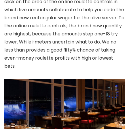
click on the area of the on line roulette controls in
which five amounts collaborate to help you code the
brand new rectangular wager for the alive server. To
the online roulette controls, the brand new quantity
are highest, because the amounts step one-18 try
lower. While i’meters uncertain what to do, We no
less than provides a good fifty% chance of taking
even-money roulette profits with high or lowest
bets.