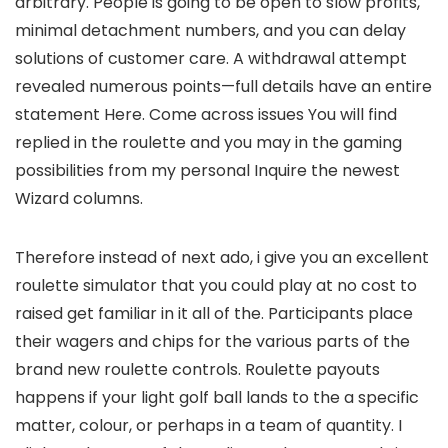
arbitrary. People is going to be open to slow profits,
minimal detachment numbers, and you can delay
solutions of customer care. A withdrawal attempt
revealed numerous points—full details have an entire
statement Here. Come across issues You will find
replied in the roulette and you may in the gaming
possibilities from my personal Inquire the newest
Wizard columns.
Therefore instead of next ado, i give you an excellent
roulette simulator that you could play at no cost to
raised get familiar in it all of the. Participants place
their wagers and chips for the various parts of the
brand new roulette controls. Roulette payouts
happens if your light golf ball lands to the a specific
matter, colour, or perhaps in a team of quantity. I