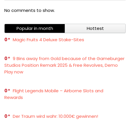
No comments to show.
Popular in month
Hottest
0
Magic Fruits 4 Deluxe Stake-Sites
0
9 Bins away from Gold because of the Gameburger
Studios Position Remark 2025 & Free Revolves, Demo
Play now
0
Flight Legends Mobile – Airborne Slots and
Rewards
0
Der Traum wird wahr: 10.000€ gewinnen!