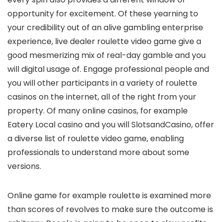
opportunity for excitement. Of these yearning to
your credibility out of an alive gambling enterprise
experience, live dealer roulette video game give a
good mesmerizing mix of real-day gamble and you
will digital usage of. Engage professional people and
you will other participants in a variety of roulette
casinos on the internet, all of the right from your
property. Of many online casinos, for example
Eatery Local casino and you will SlotsandCasino, offer
a diverse list of roulette video game, enabling
professionals to understand more about some
versions.
Online game for example roulette is examined more
than scores of revolves to make sure the outcome is