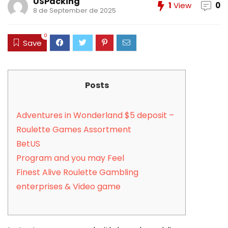
USPacking
1
View
0
8 de September de 2025
0
Save
Posts
Adventures in Wonderland $5 deposit –
Roulette Games Assortment
BetUS
Program and you may Feel
Finest Alive Roulette Gambling
enterprises & Video game