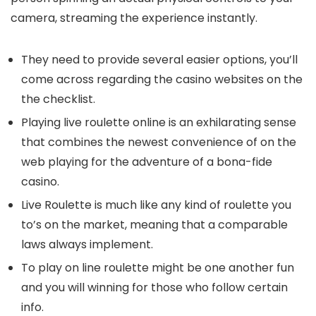
camera, streaming the experience instantly.
They need to provide several easier options, you’ll
come across regarding the casino websites on the
the checklist.
Playing live roulette online is an exhilarating sense
that combines the newest convenience of on the
web playing for the adventure of a bona-fide
casino.
Live Roulette is much like any kind of roulette you
to’s on the market, meaning that a comparable
laws always implement.
To play on line roulette might be one another fun
and you will winning for those who follow certain
info.