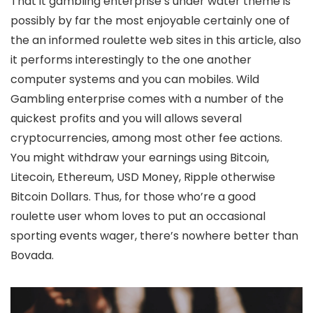
That it gambling enterprise’s under water theme is
possibly by far the most enjoyable certainly one of
the an informed roulette web sites in this article, also
it performs interestingly to the one another
computer systems and you can mobiles. Wild
Gambling enterprise comes with a number of the
quickest profits and you will allows several
cryptocurrencies, among most other fee actions.
You might withdraw your earnings using Bitcoin,
Litecoin, Ethereum, USD Money, Ripple otherwise
Bitcoin Dollars. Thus, for those who’re a good
roulette user whom loves to put an occasional
sporting events wager, there’s nowhere better than
Bovada.