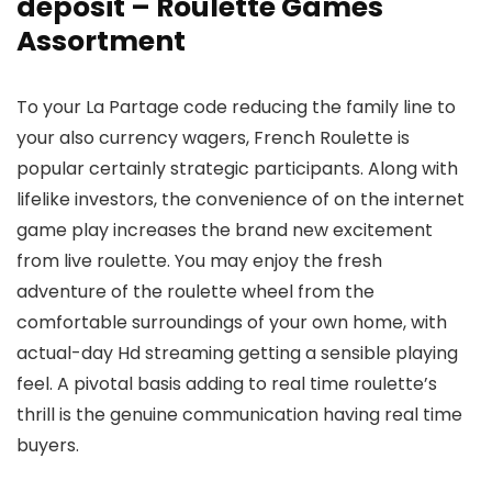
deposit – Roulette Games
Assortment
To your La Partage code reducing the family line to
your also currency wagers, French Roulette is
popular certainly strategic participants. Along with
lifelike investors, the convenience of on the internet
game play increases the brand new excitement
from live roulette. You may enjoy the fresh
adventure of the roulette wheel from the
comfortable surroundings of your own home, with
actual-day Hd streaming getting a sensible playing
feel. A pivotal basis adding to real time roulette’s
thrill is the genuine communication having real time
buyers.