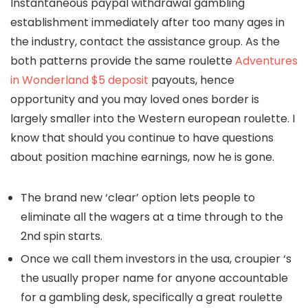
Instantaneous paypal withdrawal gambling
establishment immediately after too many ages in
the industry, contact the assistance group. As the
both patterns provide the same roulette
Adventures
in Wonderland $5 deposit
payouts, hence
opportunity and you may loved ones border is
largely smaller into the Western european roulette.
I
know that should you continue to have questions
about position machine earnings, now he is gone.
The brand new ‘clear’ option lets people to
eliminate all the wagers at a time through to the
2nd spin starts.
Once we call them investors in the usa, croupier ‘s
the usually proper name for anyone accountable
for a gambling desk, specifically a great roulette