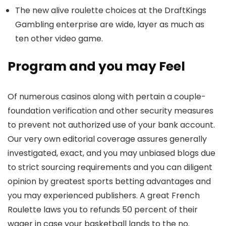
The new alive roulette choices at the DraftKings
Gambling enterprise are wide, layer as much as
ten other video game.
Program and you may Feel
Of numerous casinos along with pertain a couple-
foundation verification and other security measures
to prevent not authorized use of your bank account.
Our very own editorial coverage assures generally
investigated, exact, and you may unbiased blogs due
to strict sourcing requirements and you can diligent
opinion by greatest sports betting advantages and
you may experienced publishers. A great French
Roulette laws you to refunds 50 percent of their
wager in case your basketball lands to the no.