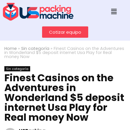
Cotizar equipo
Home
»
Sin categoría
»
Finest Casinos on the Adventures
in Wonderland $5 deposit internet Usa Play for Real
money Now
Sin categoría
Finest Casinos on the
Adventures in
Wonderland $5 deposit
internet Usa Play for
Real money Now