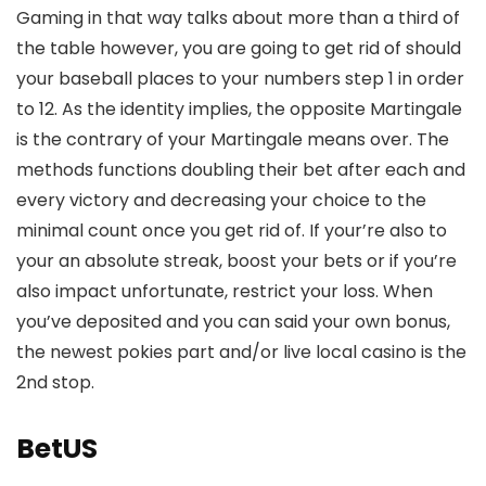
Gaming in that way talks about more than a third of
the table however, you are going to get rid of should
your baseball places to your numbers step 1 in order
to 12. As the identity implies, the opposite Martingale
is the contrary of your Martingale means over. The
methods functions doubling their bet after each and
every victory and decreasing your choice to the
minimal count once you get rid of. If your’re also to
your an absolute streak, boost your bets or if you’re
also impact unfortunate, restrict your loss. When
you’ve deposited and you can said your own bonus,
the newest pokies part and/or live local casino is the
2nd stop.
BetUS