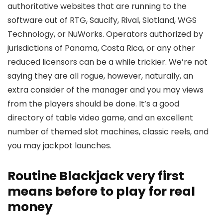
authoritative websites that are running to the
software out of RTG, Saucify, Rival, Slotland, WGS
Technology, or NuWorks. Operators authorized by
jurisdictions of Panama, Costa Rica, or any other
reduced licensors can be a while trickier. We’re not
saying they are all rogue, however, naturally, an
extra consider of the manager and you may views
from the players should be done.
It’s a good
directory of table video game, and an excellent
number of themed slot machines, classic reels, and
you may jackpot launches.
Routine Blackjack very first
means before to play for real
money