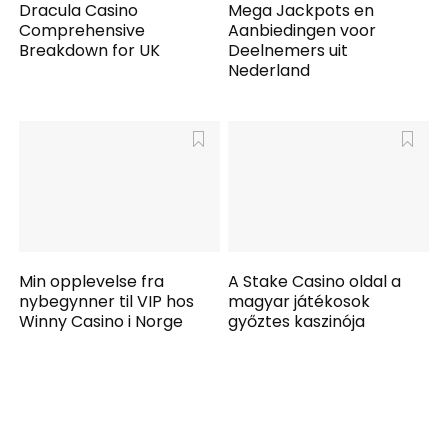
Dracula Casino
Mega Jackpots en
Comprehensive
Aanbiedingen voor
Breakdown for UK
Deelnemers uit
Nederland
Min opplevelse fra
A Stake Casino oldal a
nybegynner til VIP hos
magyar játékosok
Winny Casino i Norge
győztes kaszinója