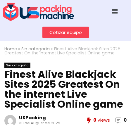
Cotizar equipo
Home
»
Sin categoría
»
Finest Alive Blackjack Sites 2025
Greatest On the internet Live Specialist Online game
Sin categoría
Finest Alive Blackjack
Sites 2025 Greatest On
the internet Live
Specialist Online game
USPacking
0
Views
0
30 de August de 2025