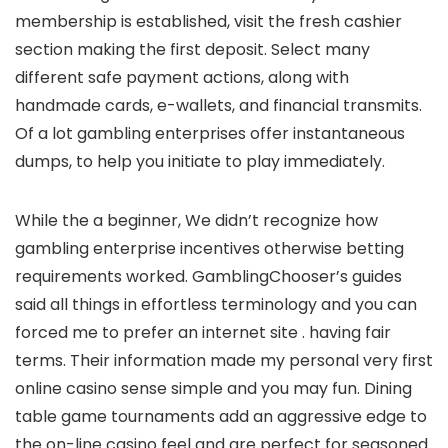
membership is established, visit the fresh cashier
section making the first deposit. Select many
different safe payment actions, along with
handmade cards, e-wallets, and financial transmits.
Of a lot gambling enterprises offer instantaneous
dumps, to help you initiate to play immediately.
While the a beginner, We didn’t recognize how
gambling enterprise incentives otherwise betting
requirements worked. GamblingChooser’s guides
said all things in effortless terminology and you can
forced me to prefer an internet site . having fair
terms. Their information made my personal very first
online casino sense simple and you may fun. Dining
table game tournaments add an aggressive edge to
the on-line casino feel and are perfect for seasoned