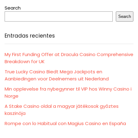
Search
Search
Entradas recientes
My First Funding Offer at Dracula Casino Comprehensive
Breakdown for UK
True Lucky Casino Biedt Mega Jackpots en
Aanbiedingen voor Deelnemers uit Nederland
Min opplevelse fra nybegynner til VIP hos Winny Casino i
Norge
A Stake Casino oldal a magyar játékosok győztes
kaszinója
Rompe con lo Habitual con Magius Casino en España