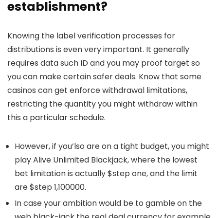
establishment?
Knowing the label verification processes for
distributions is even very important. It generally
requires data such ID and you may proof target so
you can make certain safer deals. Know that some
casinos can get enforce withdrawal limitations,
restricting the quantity you might withdraw within
this a particular schedule.
However, if you’lso are on a tight budget, you might
play Alive Unlimited Blackjack, where the lowest
bet limitation is actually $step one, and the limit
are $step 1,100000.
In case your ambition would be to gamble on the
web black-jack the real deal currency for example