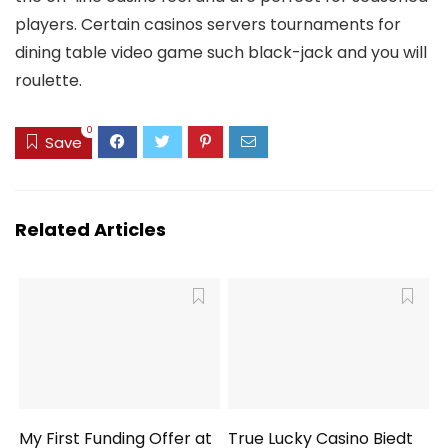
players. Certain casinos servers tournaments for
dining table video game such black-jack and you will
roulette.
0
Save
Related Articles
My First Funding Offer at
True Lucky Casino Biedt