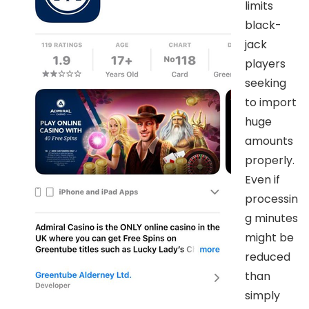
limits
black-
jack
players
seeking
to import
huge
amounts
properly.
Even if
processin
g minutes
might be
reduced
than
simply