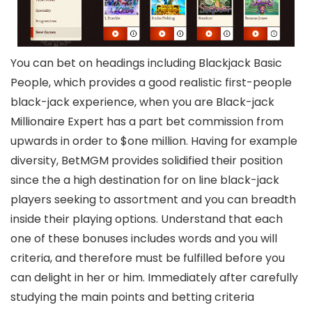
You can bet on headings including Blackjack Basic
People, which provides a good realistic first-people
black-jack experience, when you are Black-jack
Millionaire Expert has a part bet commission from
upwards in order to $one million. Having for example
diversity, BetMGM provides solidified their position
since the a high destination for on line black-jack
players seeking to assortment and you can breadth
inside their playing options. Understand that each
one of these bonuses includes words and you will
criteria, and therefore must be fulfilled before you
can delight in her or him. Immediately after carefully
studying the main points and betting criteria