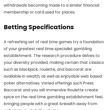
withdrawals becoming made to a similar financial
membership or card used for places.
Betting Specifications
A refreshing set of real time games try a foundation
of your greatest real time specialist gambling
establishment. The research procedure delves to
your diversity provided, making certain that classics
such as blackjack, roulette, and baccarat are
available in wealth, as well as enjoyable web based
poker alternatives. Varied offerings such Press
Baccarat and you will Immersive Roulette create
spice on the real time gambling establishment feel,
bringing people with a great breadth away from