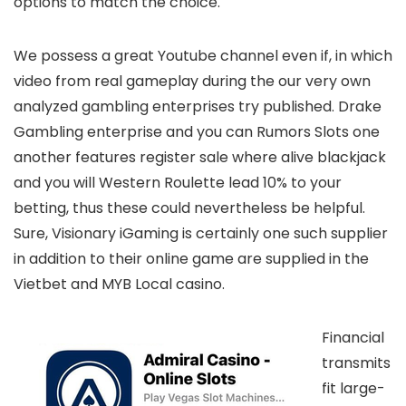
options to match the choice.
We possess a great Youtube channel even if, in which
video from real gameplay during the our very own
analyzed gambling enterprises try published. Drake
Gambling enterprise and you can Rumors Slots one
another features register sale where alive blackjack
and you will Western Roulette lead 10% to your
betting, thus these could nevertheless be helpful.
Sure, Visionary iGaming is certainly one such supplier
in addition to their online game are supplied in the
Vietbet and MYB Local casino.
Financial
transmits
fit large-