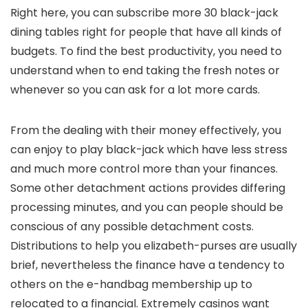
Right here, you can subscribe more 30 black-jack
dining tables right for people that have all kinds of
budgets. To find the best productivity, you need to
understand when to end taking the fresh notes or
whenever so you can ask for a lot more cards.
From the dealing with their money effectively, you
can enjoy to play black-jack which have less stress
and much more control more than your finances.
Some other detachment actions provides differing
processing minutes, and you can people should be
conscious of any possible detachment costs.
Distributions to help you elizabeth-purses are usually
brief, nevertheless the finance have a tendency to
others on the e-handbag membership up to
relocated to a financial. Extremely casinos want