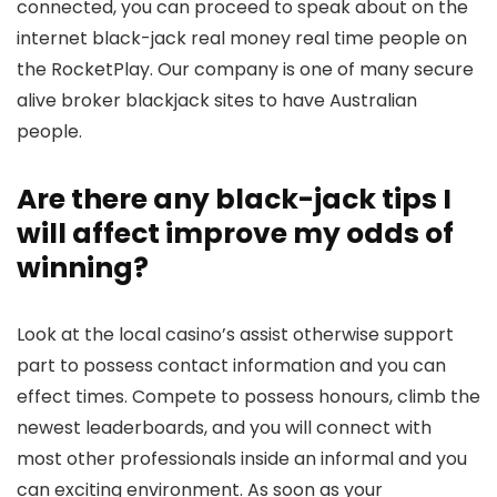
connected, you can proceed to speak about on the
internet black-jack real money real time people on
the RocketPlay. Our company is one of many secure
alive broker blackjack sites to have Australian
people.
Are there any black-jack tips I
will affect improve my odds of
winning?
Look at the local casino’s assist otherwise support
part to possess contact information and you can
effect times. Compete to possess honours, climb the
newest leaderboards, and you will connect with
most other professionals inside an informal and you
can exciting environment. As soon as your