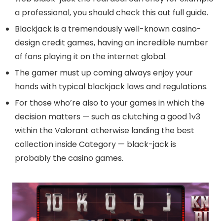
a professional, you should check this out full guide.
Blackjack is a tremendously well-known casino-
design credit games, having an incredible number
of fans playing it on the internet global.
The gamer must up coming always enjoy your
hands with typical blackjack laws and regulations.
For those who’re also to your games in which the
decision matters — such as clutching a good 1v3
within the Valorant otherwise landing the best
collection inside Category — black-jack is
probably the casino games.