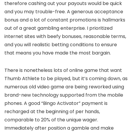
therefore cashing out your payouts would be quick
and you may trouble-free. A generous acceptance
bonus and a lot of constant promotions is hallmarks
out of a great gambling enterprise. I prioritized
internet sites with beefy bonuses, reasonable terms,
and you will realistic betting conditions to ensure
that means you have made the most bargain.
There is nonetheless lots of online game that want
Thumb Athlete to be played, but it’s coming down, as
numerous old video game are being reworked using
brand-new technology supported from the mobile
phones. A good “Bingo Activator” payment is
recharged at the beginning of per hands,
comparable to 20% of the unique wager.
Immediately after position a gamble and make