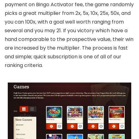
payment on Bingo Activator fee, the game randomly
picks a great multiplier from 2x, 5x, 10x, 25x, 50x, and
you can 100x, with a goal well worth ranging from
several and you may 21. If you victory which have a
hand comparable to the prospective value, their win
are increased by the multiplier. The process is fast
and simple; quick subscription is one of all of our
ranking criteria.