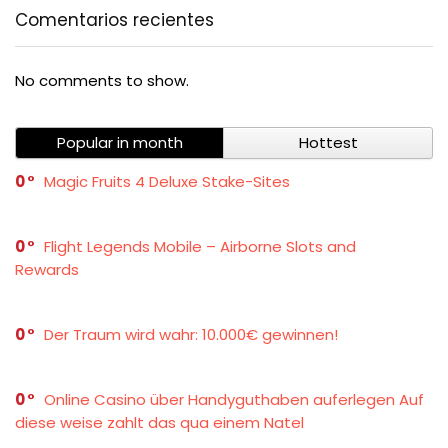
Comentarios recientes
No comments to show.
Popular in month
Hottest
0
Magic Fruits 4 Deluxe Stake-Sites
0
Flight Legends Mobile – Airborne Slots and
Rewards
0
Der Traum wird wahr: 10.000€ gewinnen!
0
Online Casino über Handyguthaben auferlegen Auf
diese weise zahlt das qua einem Natel