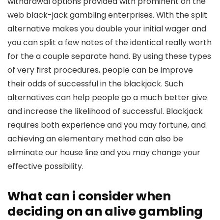
withdrawal options provided with prominent on the
web black-jack gambling enterprises. With the split
alternative makes you double your initial wager and
you can split a few notes of the identical really worth
for the a couple separate hand. By using these types
of very first procedures, people can be improve
their odds of successful in the blackjack. Such
alternatives can help people go a much better give
and increase the likelihood of successful. Blackjack
requires both experience and you may fortune, and
achieving an elementary method can also be
eliminate our house line and you may change your
effective possibility.
What can i consider when
deciding on an alive gambling