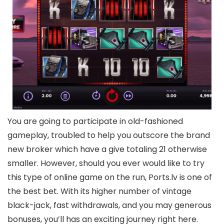
You are going to participate in old-fashioned
gameplay, troubled to help you outscore the brand
new broker which have a give totaling 21 otherwise
smaller. However, should you ever would like to try
this type of online game on the run, Ports.lv is one of
the best bet. With its higher number of vintage
black-jack, fast withdrawals, and you may generous
bonuses, you’ll has an exciting journey right here.