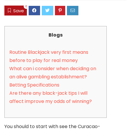
0
Save
Blogs
Routine Blackjack very first means
before to play for real money
What can i consider when deciding on
an alive gambling establishment?
Betting Specifications
Are there any black-jack tips I will
affect improve my odds of winning?
You should to start with see the Curacao-