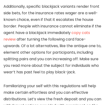
Additionally, specific blackjack variants render front
side bets, for the insurance rates wager are a well-
known choice, even if that it escalates the house
border. People with insurance cannot eliminate if the
agent have a blackjack immediately
copy cats
review
after turning the following card face-
upwards. Of a lot alternatives, like the antique one to,
element other options for participants, including
splitting pairs and you can increasing off. Make sure
you read more about the subject for individuals who
wear’t has past feel to play black-jack.
Familiarizing your self with this regulations will help
make certain effortless and you can effective
distributions. Let’s view the fresh deposit and you can