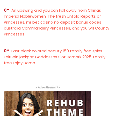
0
An upswing and you can Fall away from Chinas
Imperial Noblewomen: The fresh Untold Reports of
Princesses, mr bet casino no deposit bonus codes
australia Commandery Princesses, and you will County
Princesses
0
East black colored beauty 150 totally free spins
FairSpin jackpot Goddesses Slot Remark 2025 Totally
free Enjoy Demo