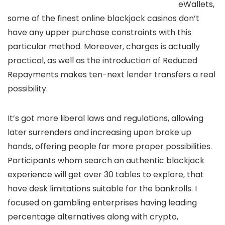
eWallets,
some of the finest online blackjack casinos don’t
have any upper purchase constraints with this
particular method. Moreover, charges is actually
practical, as well as the introduction of Reduced
Repayments makes ten-next lender transfers a real
possibility.
It’s got more liberal laws and regulations, allowing
later surrenders and increasing upon broke up
hands, offering people far more proper possibilities.
Participants whom search an authentic blackjack
experience will get over 30 tables to explore, that
have desk limitations suitable for the bankrolls. I
focused on gambling enterprises having leading
percentage alternatives along with crypto,