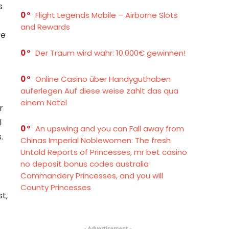
s
0
Flight Legends Mobile – Airborne Slots
and Rewards
re
0
Der Traum wird wahr: 10.000€ gewinnen!
0
Online Casino über Handyguthaben
auferlegen Auf diese weise zahlt das qua
einem Natel
r
l
0
An upswing and you can Fall away from
.
Chinas Imperial Noblewomen: The fresh
Untold Reports of Princesses, mr bet casino
no deposit bonus codes australia
Commandery Princesses, and you will
County Princesses
t,