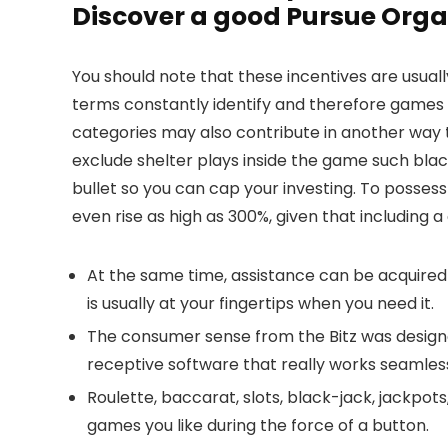
Discover a good Pursue Orga
You should note that these incentives are usual
terms constantly identify and therefore game
categories may also contribute in another way t
exclude shelter plays inside the game such black
bullet so you can cap your investing. To posses
even rise as high as 300%, given that including
At the same time, assistance can be acquired 
is usually at your fingertips when you need it.
The consumer sense from the Bitz was designe
receptive software that really works seamless
Roulette, baccarat, slots, black-jack, jackpo
games you like during the force of a button.