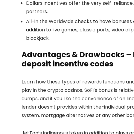
Dollars incentives offer the very self-reliance
partners.
All-in the Worldwide checks to have bonuses
addition to live games, classic ports, video cl
blackjack.
Advantages & Drawbacks – H
deposit incentive codes
Learn how these types of rewards functions a
play in the crypto casinos. SoFi’s bonus is relat
dumps, and if you like the convenience of on line 
lender doesn’t provides within the-individual prov
system, mortgage alternatives or any other ban
JetTon’s indigenous token in addition to plays a