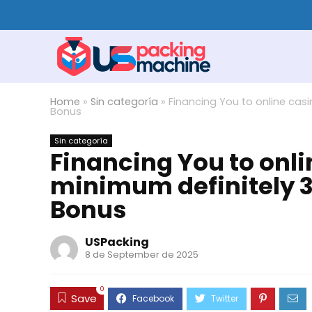
Home
»
Sin categoría
»
Financing You to online cas
Bonus
Sin categoría
Financing You to onli
minimum definitely 
Bonus
USPacking
8 de September de 2025
0
Save