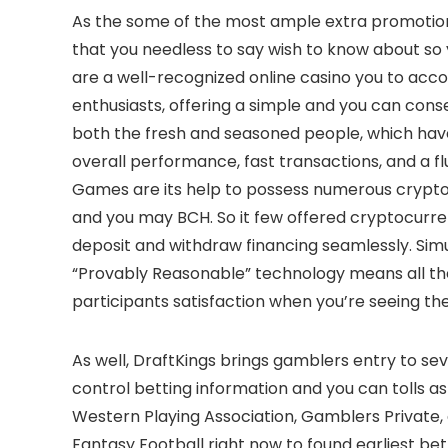
As the some of the most ample extra promotion
that you needless to say wish to know about so
are a well-recognized online casino you to ac
enthusiasts, offering a simple and you can cons
both the fresh and seasoned people, which ha
overall performance, fast transactions, and a f
Games are its help to possess numerous cryptoc
and you may BCH. So it few offered cryptocurre
deposit and withdraw financing seamlessly. Sim
“Provably Reasonable” technology means all the
participants satisfaction when you’re seeing th
As well, DraftKings brings gamblers entry to seve
control betting information and you can tolls as 
Western Playing Association, Gamblers Private, 
Fantasy Football right now to found earliest bet