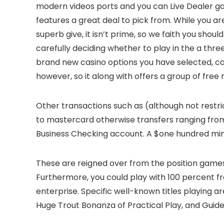
modern videos ports and you can Live Dealer g
features a great deal to pick from.
While you ar
superb give, it isn’t prime, so we faith you sho
carefully deciding whether to play in the a thre
brand new casino options you have selected, can
however, so it along with offers a group of free 
Other transactions such as (although not restri
to mastercard otherwise transfers ranging fro
Business Checking account. A $one hundred mi
These are reigned over from the position games
Furthermore, you could play with 100 percent f
enterprise. Specific well-known titles playing a
Huge Trout Bonanza of Practical Play, and Guid