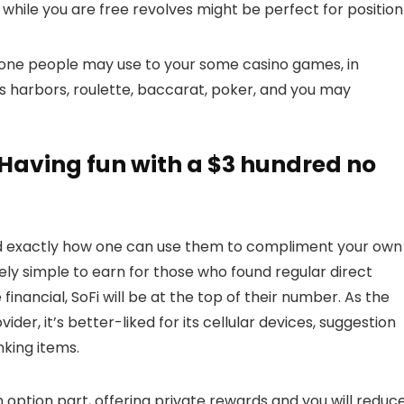
, while you are free revolves might be perfect for position
 one people may use to your some casino games, in
ips harbors, roulette, baccarat, poker, and you may
aving fun with a $3 hundred no
nd exactly how one can use them to compliment your own
ively simple to earn for those who found regular direct
financial, SoFi will be at the top of their number. As the
ider, it’s better-liked for its cellular devices, suggestion
king items.
n option part, offering private rewards and you will reduc