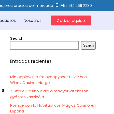
ejores precios del mercado
+52 614 268 2280
oductos
Nosotros
Cotizar equipo
Search
Search
Entradas recientes
Min opplevelse fra nybegynner til VIP hos
Winny Casino i Norge
0
A Stake Casino oldal a magyar játékosok
győztes kaszinója
Rompe con lo Habitual con Magius Casino en
España