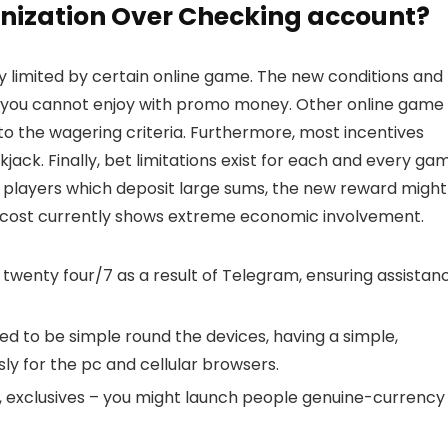
nization Over Checking account?
ly limited by certain online game. The new conditions and
s you cannot enjoy with promo money. Other online game
o the wagering criteria. Furthermore, most incentives
jack. Finally, bet limitations exist for each and every ga
s players which deposit large sums, the new reward might
 a cost currently shows extreme economic involvement.
twenty four/7 as a result of Telegram, ensuring assistan
d to be simple round the devices, having a simple,
ly for the pc and cellular browsers.
ts, exclusives – you might launch people genuine-currency