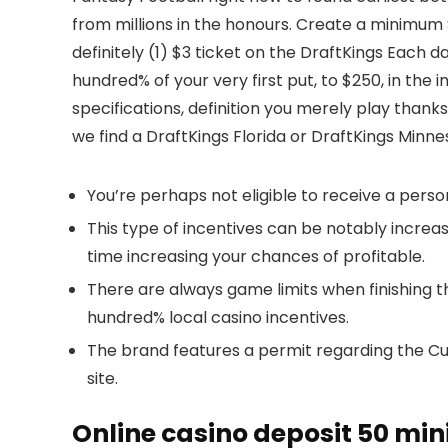
from millions in the honours. Create a minimum $
definitely (1) $3 ticket on the DraftKings Each
hundred% of your very first put, to $250, in the
specifications, definition you merely play thank
we find a DraftKings Florida or DraftKings Minne
You’re perhaps not eligible to receive a perso
This type of incentives can be notably increa
time increasing your chances of profitable.
There are always game limits when finishing t
hundred% local casino incentives.
The brand features a permit regarding the Cur
site.
Online casino deposit 50 min