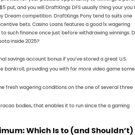
5 put, and you will DraftKings DFS usually thing your you 
 day Dream competition. DraftKings Pony tend to suits one
 incentive bets. Casino Loans features a good 1x wagering
s to such finance once just before withdrawing winnings. 
sota inside 2025?
nal savings account bonus if you’ve stored a great U.S.
se bankroll, providing you with far more video game some
he fresh wagering conditions on the one of several three
acao bodies, that enables it to run since the a gaming
imum: Which Is to (and Shouldn’t)