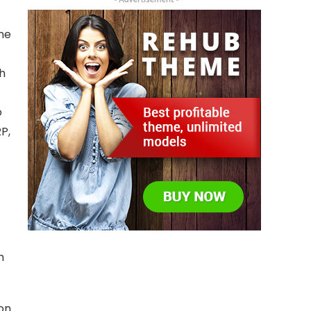
me
h
o
P,
ion