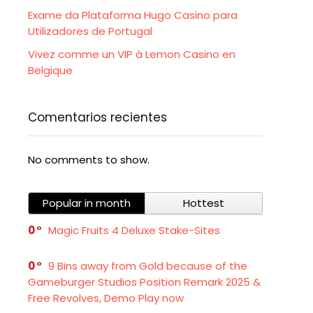
Exame da Plataforma Hugo Casino para
Utilizadores de Portugal
Vivez comme un VIP à Lemon Casino en
Belgique
Comentarios recientes
No comments to show.
Popular in month
Hottest
0
Magic Fruits 4 Deluxe Stake-Sites
0
9 Bins away from Gold because of the
Gameburger Studios Position Remark 2025 &
Free Revolves, Demo Play now