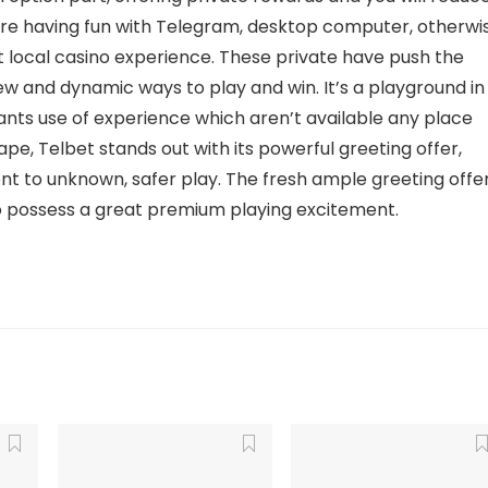
’re having fun with Telegram, desktop computer, otherwi
nt local casino experience. These private have push the
ew and dynamic ways to play and win. It’s a playground in
ants use of experience which aren’t available any place
ape, Telbet stands out with its powerful greeting offer,
 to unknown, safer play. The fresh ample greeting offe
o possess a great premium playing excitement.