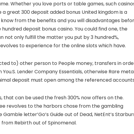
ame. Whether you love ports or table games, such casino
e a great 300 deposit added bonus United kingdom is a
uld know from the benefits and you will disadvantages befo
e hundred deposit bonus casino. You could find one, the
 not only fulfill the matter you put by 3 hundred%,
revolves to experience for the online slots which have.
cted to) other person to People money, transfers in orde
m You.S. Lender Company Essentials, otherwise Rare meta
nimal deposit must open among the referenced accounts
, that can be used the fresh 300% now offers on the.
ree revolves to the harbors chose from the gambling
re Gamble letter’Go’s Guide out of Dead, NetEnt’s Starburs
e from Rebirth out of Spinomenal.