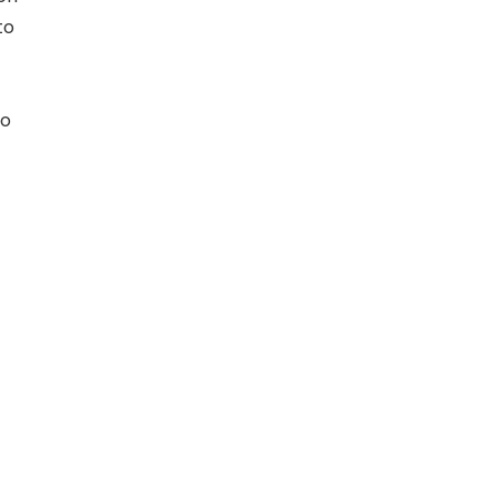
to
Do