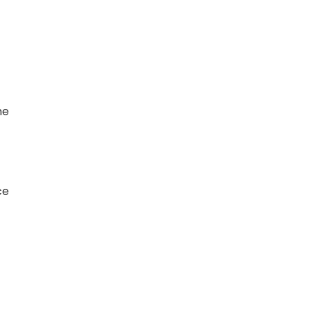
me
ce