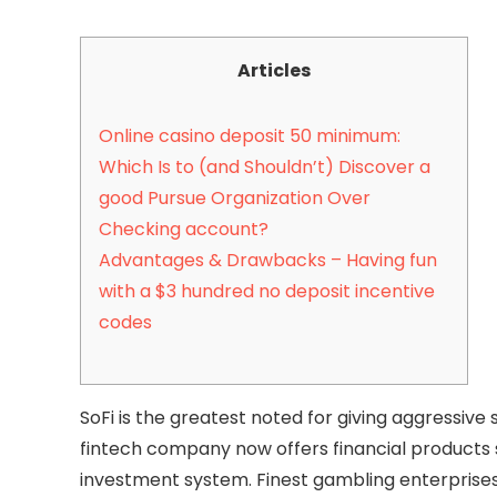
Articles
Online casino deposit 50 minimum:
Which Is to (and Shouldn’t) Discover a
good Pursue Organization Over
Checking account?
Advantages & Drawbacks – Having fun
with a $3 hundred no deposit incentive
codes
SoFi is the greatest noted for giving aggressiv
fintech company now offers financial products 
investment system. Finest gambling enterprise