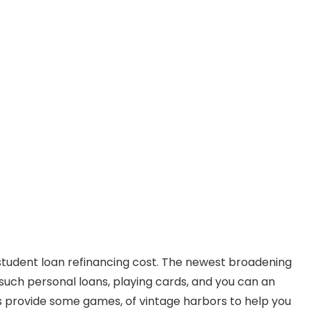
e student loan refinancing cost. The newest broadening
such personal loans, playing cards, and you can an
s provide some games, of vintage harbors to help you