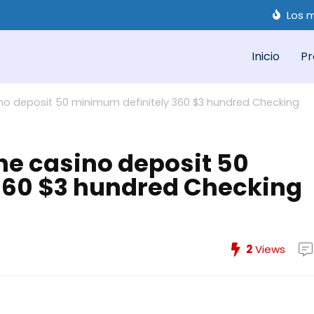
Los m
Inicio
Pr
ino deposit 50 minimum definitely 360 $3 hundred Checking
ne casino deposit 50
360 $3 hundred Checking
2
Views