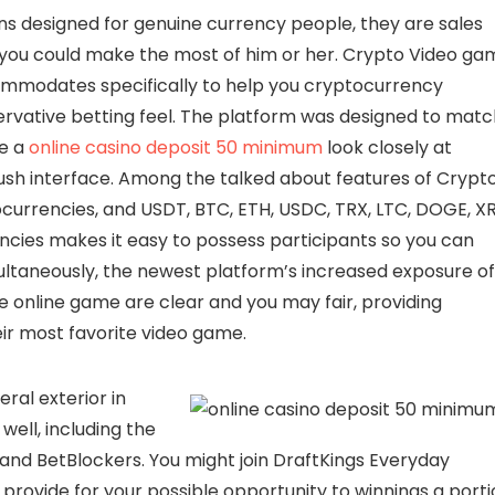
s designed for genuine currency people, they are sales
 you could make the most of him or her. Crypto Video ga
commodates specifically to help you cryptocurrency
ervative betting feel. The platform was designed to matc
ve a
online casino deposit 50 minimum
look closely at
lush interface. Among the talked about features of Crypt
urrencies, and USDT, BTC, ETH, USDC, TRX, LTC, DOGE, XR
ncies makes it easy to possess participants so you can
ultaneously, the newest platform’s increased exposure of
 online game are clear and you may fair, providing
eir most favorite video game.
ral exterior in
well, including the
and BetBlockers. You might join DraftKings Everyday
 provide for your possible opportunity to winnings a port