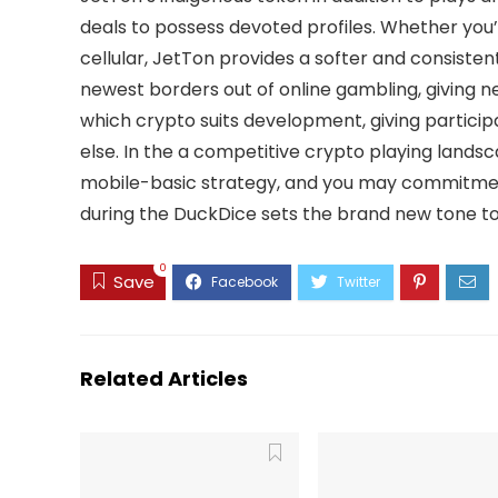
deals to possess devoted profiles. Whether you
cellular, JetTon provides a softer and consiste
newest borders out of online gambling, giving n
which crypto suits development, giving particip
else. In the a competitive crypto playing landsc
mobile-basic strategy, and you may commitment
during the DuckDice sets the brand new tone t
0
Save
Related Articles