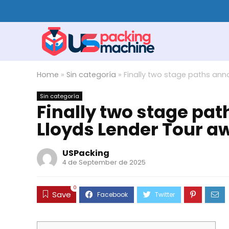
Home
»
Sin categoría
»
Finally two stage paths an
Sin categoría
Finally two stage pa
Lloyds Lender Tour a
USPacking
4 de September de 2025
0
Save