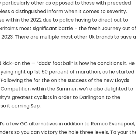
 particularly other as opposed to those with preceded
less a distinguished inform when it comes to severity.
 within the 2022 due to police having to direct out to
ritain’s most significant battle – the fresh Journey out o
-in 2023. There are multiple most other Uk brands to save 
ick-on the — “dads’ football” is how he conditions it. He
eyeing right up 1st 50 percent of marathon, as he started
. “Following the for the on the success of the new Lloyds
e Competition within the Summer, we’re also delighted to
ty’s greatest cyclists in order to Darlington to the
 so it coming Sep.
l’s a few GC alternatives in addition to Remco Evenepoel,
ders so you can victory the hole three levels. To your the