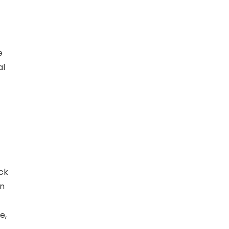
e
al
ock
on
e,