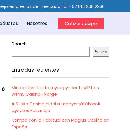
ejores precios del mercado
+52 614 268 2280
oductos
Nosotros
Cotizar equipo
Search
Search
Entradas recientes
Min opplevelse fra nybegynner til VIP hos
0
Winny Casino i Norge
A Stake Casino oldal a magyar játékosok
győztes kaszinója
Rompe con lo Habitual con Magius Casino en
España