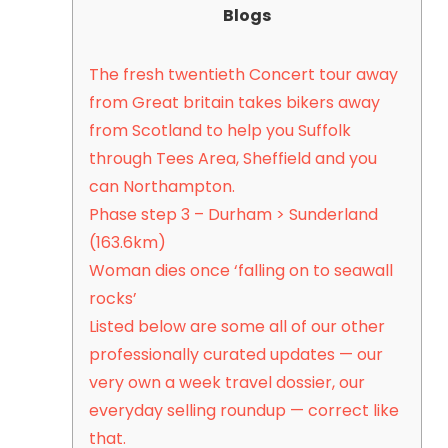
Blogs
The fresh twentieth Concert tour away
from Great britain takes bikers away
from Scotland to help you Suffolk
through Tees Area, Sheffield and you
can Northampton.
Phase step 3 – Durham > Sunderland
(163.6km)
Woman dies once ‘falling on to seawall
rocks’
Listed below are some all of our other
professionally curated updates — our
very own a week travel dossier, our
everyday selling roundup — correct like
that.