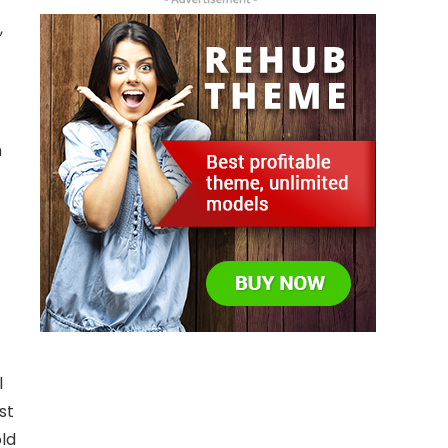
,
h
l
st
old