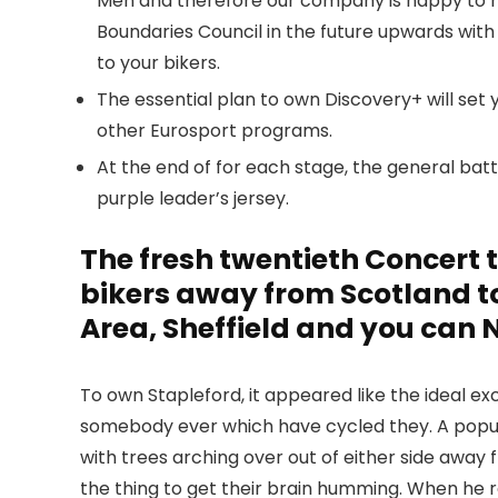
Men and therefore our company is happy to h
Boundaries Council in the future upwards with
to your bikers.
The essential plan to own Discovery+ will set y
other Eurosport programs.
At the end of for each stage, the general battl
purple leader’s jersey.
The fresh twentieth Concert 
bikers away from Scotland to
Area, Sheffield and you can
To own Stapleford, it appeared like the ideal exc
somebody ever which have cycled they. A popula
with trees arching over out of either side away
the thing to get their brain humming. When he r