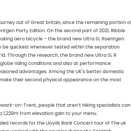
ourney out of Great britain, since the remaining portion o
ntgen Party Edition. On the second part of 2021, Ribble
aking aero bicycle – the brand new Ultra SL Roentgen.
be quickest whenever tested within the separation
rld.
Through the research, the brand new Ultra SL R
-globe riding conditions and also at performance
 seasoned advantages. Among the UK’s better domestic
n make their second physical appearance on the most
wark-on-Trent, people that aren’t hiking specialists can
tep 1,229m from elevation gain to your menu.
ded records for the Lloyds Bank Concert tour of The uk