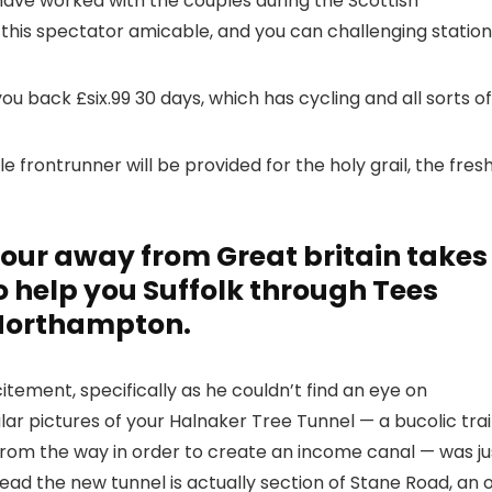
ave worked with the couples during the Scottish
 this spectator amicable, and you can challenging station
ou back £six.99 30 days, which has cycling and all sorts of
e frontrunner will be provided for the holy grail, the fres
tour away from Great britain takes
 help you Suffolk through Tees
 Northampton.
itement, specifically as he couldn’t find an eye on
r pictures of your Halnaker Tree Tunnel — a bucolic trai
 from the way in order to create an income canal — was ju
ead the new tunnel is actually section of Stane Road, an 