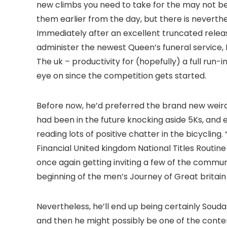
new climbs you need to take for the may not be
them earlier from the day, but there is neverthe
Immediately after an excellent truncated release
administer the newest Queen’s funeral service, B
The uk – productivity for (hopefully) a full run
eye on since the competition gets started.
Before now, he’d preferred the brand new weird k
had been in the future knocking aside 5Ks, and 
reading lots of positive chatter in the bicycling
Financial United kingdom National Titles Routin
once again getting inviting a few of the communi
beginning of the men’s Journey of Great britain
Nevertheless, he’ll end up being certainly Souda
and then he might possibly be one of the conten