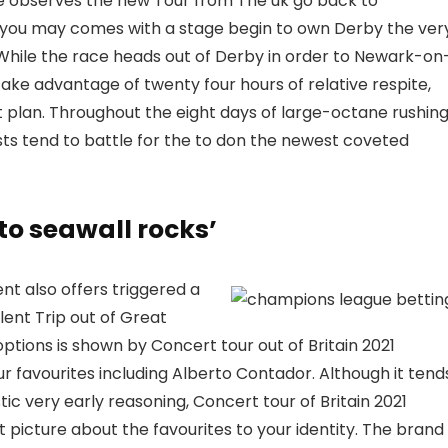
e observes the new Tour from The uk go back to
nd you may comes with a stage begin to own Derby the ver
 While the race heads out of Derby in order to Newark-on
 take advantage of twenty four hours of relative respite,
t plan. Throughout the eight days of large-octane rushing
sts tend to battle for the to don the newest coveted
to seawall rocks’
ent also offers triggered a
ent Trip out of Great
ptions is shown by Concert tour out of Britain 2021
our favourites including Alberto Contador. Although it tend
c very early reasoning, Concert tour of Britain 2021
 picture about the favourites to your identity. The brand