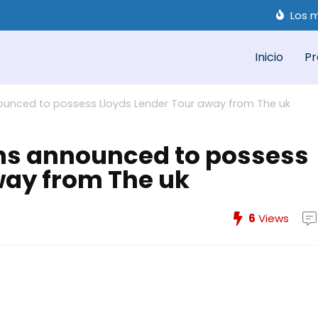
Los m
Inicio
Pr
nounced to possess Lloyds Lender Tour away from The uk
ths announced to possess
way from The uk
6
Views