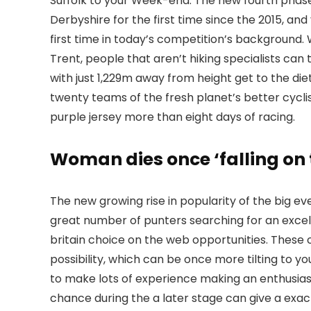
Suffolk to your Week-end. The new fourth phas
Derbyshire for the first time since the 2015, a
first time in today’s competition’s background.
Trent, people that aren’t hiking specialists can
with just 1,229m away from height get to the die
twenty teams of the fresh planet’s better cycli
purple jersey more than eight days of racing.
Woman dies once ‘falling on 
The new growing rise in popularity of the big ev
great number of punters searching for an excell
britain choice on the web opportunities. These o
possibility, which can be once more tilting to y
to make lots of experience making an enthusiasti
chance during the a later stage can give a exact