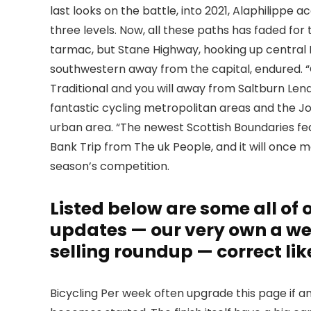
last looks on the battle, into 2021, Alaphilippe
three levels. Now, all these paths has faded fo
tarmac, but Stane Highway, hooking up central 
southwestern away from the capital, endured. 
Traditional and you will away from Saltburn Lend
fantastic cycling metropolitan areas and the J
urban area. “The newest Scottish Boundaries fea
Bank Trip from The uk People, and it will once m
season’s competition.
Listed below are some all of 
updates — our very own a wee
selling roundup — correct lik
Bicycling Per week often upgrade this page if 