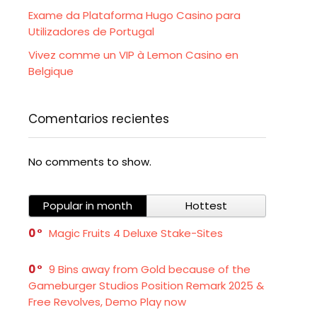
Exame da Plataforma Hugo Casino para
Utilizadores de Portugal
Vivez comme un VIP à Lemon Casino en
Belgique
Comentarios recientes
No comments to show.
Popular in month
Hottest
0
Magic Fruits 4 Deluxe Stake-Sites
0
9 Bins away from Gold because of the
Gameburger Studios Position Remark 2025 &
Free Revolves, Demo Play now