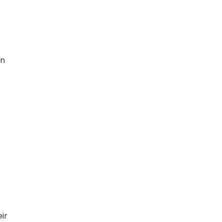
f
an
ir