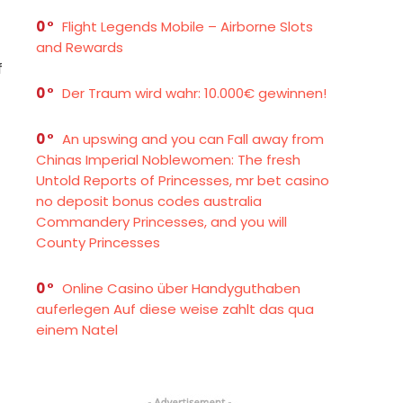
0
Flight Legends Mobile – Airborne Slots
and Rewards
f
0
Der Traum wird wahr: 10.000€ gewinnen!
0
An upswing and you can Fall away from
Chinas Imperial Noblewomen: The fresh
Untold Reports of Princesses, mr bet casino
no deposit bonus codes australia
Commandery Princesses, and you will
County Princesses
0
Online Casino über Handyguthaben
auferlegen Auf diese weise zahlt das qua
einem Natel