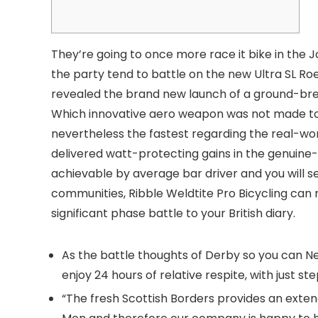
They’re going to once more race it bike in the J
the party tend to battle on the new Ultra SL Roe
revealed the brand new launch of a ground-bre
Which innovative aero weapon was not made to 
nevertheless the fastest regarding the real-wo
delivered watt-protecting gains in the genuine
achievable by average bar driver and you will
communities, Ribble Weldtite Pro Bicycling ca
significant phase battle to your British diary.
As the battle thoughts of Derby so you can Ne
enjoy 24 hours of relative respite, with just s
“The fresh Scottish Borders provides an exten