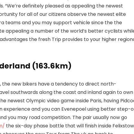
. “We’re definitely pleased as appealing the newest
tunity for all of our citizens observe the newest elite
era teams and you may support vehicle since the the
e appealing a number of the world’s better cyclists whil
 advantages the fresh Trip provides to your higher region
nderland (163.6km)
le, the new bikers have a tendency to direct north-
travel southwards along the coast and inland again to own
p the newest Olympic video game inside Paris, having Pidc
tion experience and you can Evenepoel using better step-
 and you may road competition. The pair usually now go
m/
the six-day phase battle that will finish inside Felixstow