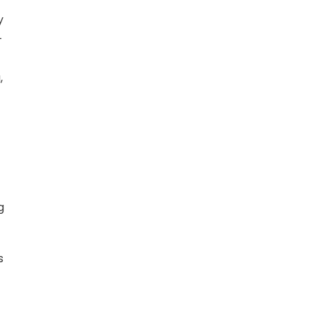
y
-
,
s