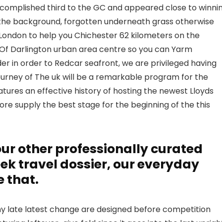
 accomplished third to the GC and appeared close to winni
r the background, forgotten underneath grass otherwise
London to help you Chichester 62 kilometers on the
“Of Darlington urban area centre so you can Yarm
er in order to Redcar seafront, we are privileged having
ourney of The uk will be a remarkable program for the
tures an effective history of hosting the newest Lloyds
ore supply the best stage for the beginning of the this
our other professionally curated
k travel dossier, our everyday
e that.
any late latest change are designed before competition