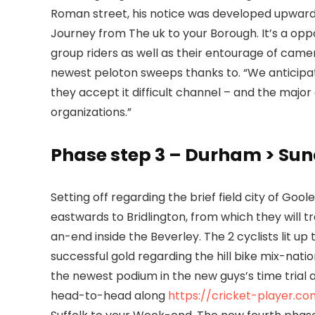
Roman street, his notice was developed upwards
Journey from The uk to your Borough. It’s a oppor
group riders as well as their entourage of cam
newest peloton sweeps thanks to. “We anticipat
they accept it difficult channel – and the major
organizations.”
Phase step 3 – Durham > Su
Setting off regarding the brief field city of Goo
eastwards to Bridlington, from which they will 
an-end inside the Beverley. The 2 cyclists lit u
successful gold regarding the hill bike mix-na
the newest podium in the new guys’s time trial
head-to-head along
https://cricket-player.co