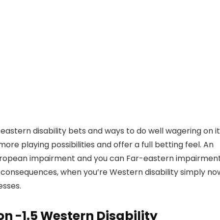
eastern disability bets and ways to do well wagering on it
e playing possibilities and offer a full betting feel.
An
uropean impairment and you can Far-eastern impairmen
n consequences, when you’re Western disability simply no
esses.
n -1.5 Western Disability