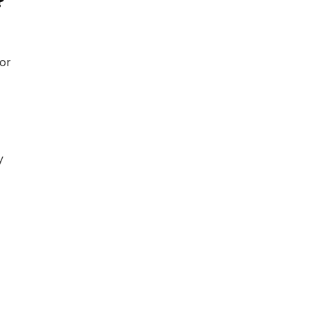
?
for
y