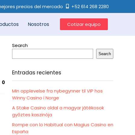
ejores precios del mercado
+52 614 268 2280
oductos
Nosotros
Cotizar equipo
Search
Search
Entradas recientes
0
Min opplevelse fra nybegynner til VIP hos
Winny Casino i Norge
A Stake Casino oldal a magyar játékosok
győztes kaszinója
Rompe con lo Habitual con Magius Casino en
España