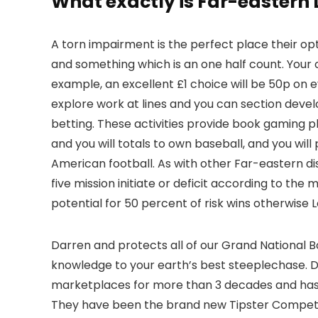
What exactly is Far-eastern D
A torn impairment is the perfect place their o
and something which is an one half count. Your o
example, an excellent £1 choice will be 50p on
explore work at lines and you can section develop
betting. These activities provide book gaming pl
and you will totals to own baseball, and you will
American football. As with other Far-eastern di
five mission initiate or deficit according to the
potential for 50 percent of risk wins otherwise 
Darren and protects all of our Grand National B
knowledge to your earth’s best steeplechase. 
marketplaces for more than 3 decades and has s
They have been the brand new Tipster Competit