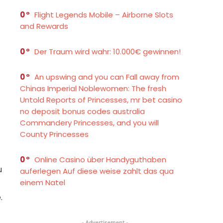
0
Flight Legends Mobile – Airborne Slots
and Rewards
0
Der Traum wird wahr: 10.000€ gewinnen!
0
An upswing and you can Fall away from
Chinas Imperial Noblewomen: The fresh
Untold Reports of Princesses, mr bet casino
no deposit bonus codes australia
Commandery Princesses, and you will
County Princesses
0
Online Casino über Handyguthaben
u
auferlegen Auf diese weise zahlt das qua
einem Natel
.