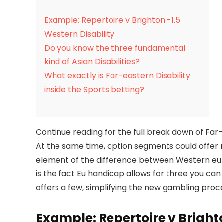
Example: Repertoire v Brighton -1.5
Western Disability
Do you know the three fundamental
kind of Asian Disabilities?
What exactly is Far-eastern Disability
inside the Sports betting?
Continue reading for the full break down of Far-
At the same time, option segments could offer mor
element of the difference between Western e
is the fact Eu handicap allows for three you ca
offers a few, simplifying the new gambling proc
Example: Repertoire v Brighto