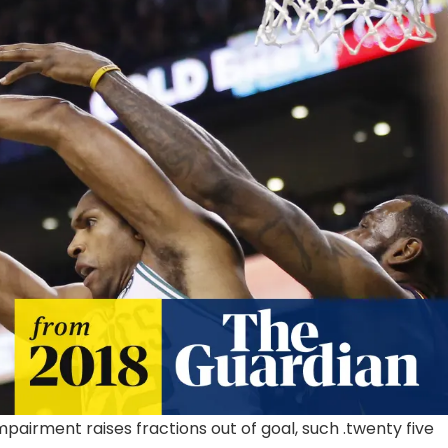
mpairment raises fractions out of goal, such .twenty five