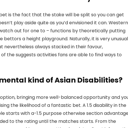
et is the fact that the stake will be split so you can get
oesn’t play aside quite as you’d envisioned it can. Western
watch out for one to – functions by theoretically putting
bettors a height playground. Naturally, it is very unusual
hat nevertheless always stacked in their favour,
f the suggests activities fans are able to find ways to
ental kind of Asian Disabilities?
option, bringing more well-balanced opportunity and yo
ng the likelihood of a fantastic bet. A 1.5 disability in the
ple starts with a-1.5 purpose otherwise section advantage
ed to the rating until the matches starts. From the