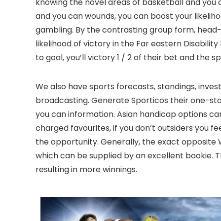
knowing the novel areas of basketball and you 
and you can wounds, you can boost your likelih
gambling. By the contrasting group form, head
likelihood of victory in the Far eastern Disabili
to goal, you’ll victory 1 / 2 of their bet and the
We also have sports forecasts, standings, investi
broadcasting. Generate Sporticos their one-sto
you can information. Asian handicap options ca
charged favourites, if you don’t outsiders you f
the opportunity. Generally, the exact opposite 
which can be supplied by an excellent bookie. 
resulting in more winnings.