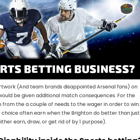
artwork (And team brands disappointed Arsenal fans) on
would be given additional match consequences. For the
n from the a couple of needs to the wager in order to win.
 choice often earn when the Brighton do better than just
her earn, draw, or get rid of by 1 purpose).