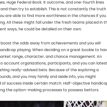
es, Huge Federal Book. It outcome, and one-fourth lines
 and then try to establish. This is not constantly the truth
you are able to find more worthiness in the chances if you
ng. All these might fall under the fresh teams placed in t
rent ways, he could be detailed on their own.
n boost the odds away from achievements and you will
handicap playing. When deciding on a great bookie to ha
ch market range, character, and chance management. An
to account organizations, participants, and you can lates
ishing really-advised bets. Because of the exploring a
ounds, and you may family and aside info, you might
od of success inside certain match. Half-objective handica
fying the option-making processes to possess bettors.