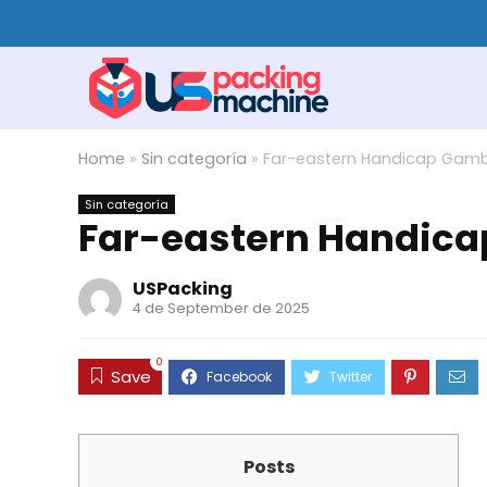
Home
»
Sin categoría
»
Far-eastern Handicap Gamb
Sin categoría
Far-eastern Handica
USPacking
4 de September de 2025
0
Save
Posts