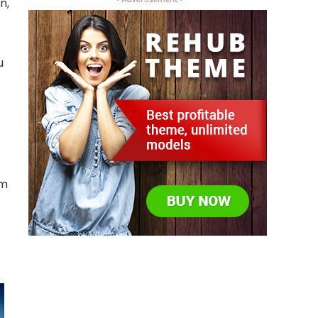
n,
u
om