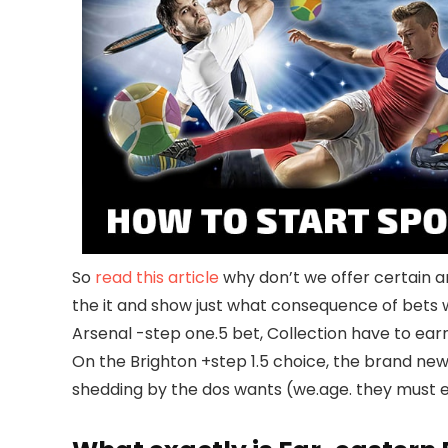
So
read this article
why don’t we offer certain 
the it and show just what consequence of bets 
Arsenal -step one.5 bet, Collection have to ear
On the Brighton +step 1.5 choice, the brand new
shedding by the dos wants (we.age. they must eit