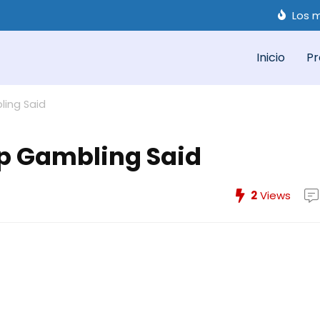
Los m
Inicio
Pr
ling Said
p Gambling Said
2
Views