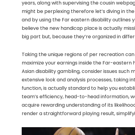
years, along with supervising the cousin webpag
might be perplexing therefore let’s diving in the
and by using the Far eastern disability outlines 
believe the new handicap place is actually missi
big part but, because they’re organized in diffe
Taking the unique regions of per recreation ca
maximize your earnings inside the Far-eastern 
Asian disability gambling, consider issues su
extensive look and analysis processes, taking in
function, is actually standard to help you establ
team’s efficiency, head-to-head information, w
acquire rewarding understanding of its likeliho
render a straightforward playing result, simpli