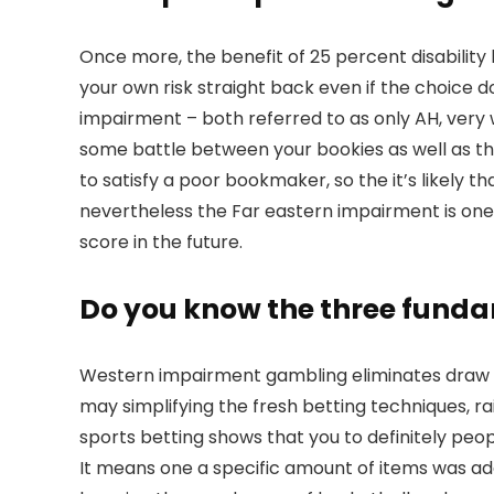
Once more, the benefit of 25 percent disability b
your own risk straight back even if the choice d
impairment – both referred to as only AH, very 
some battle between your bookies as well as the 
to satisfy a poor bookmaker, so the it’s likely t
nevertheless the Far eastern impairment is one o
score in the future.
Do you know the three fundam
Western impairment gambling eliminates draw 
may simplifying the fresh betting techniques, raisi
sports betting shows that you to definitely peo
It means one a specific amount of items was add