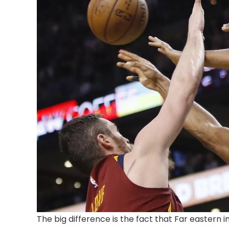
The big difference is the fact that Far eastern i