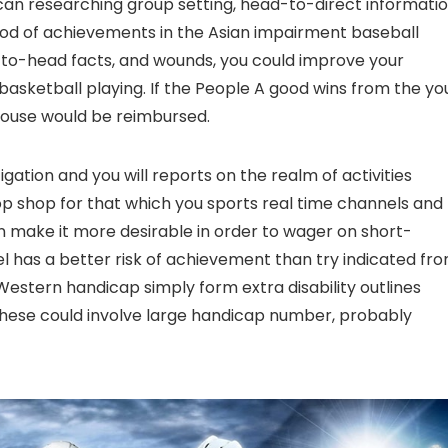
can researching group setting, head-to-direct informatio
ood of achievements in the Asian impairment baseball
-to-head facts, and wounds, you could improve your
ty basketball playing. If the People A good wins from the yo
 spouse would be reimbursed.
gation and you will reports on the realm of activities
p shop for that which you sports real time channels and
n make it more desirable in order to wager on short-
eel has a better risk of achievement than try indicated fr
Western handicap simply form extra disability outlines
These could involve large handicap number, probably