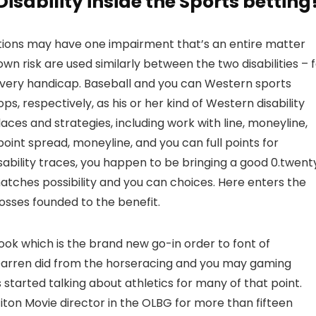
isability inside the Sports betting
ptions may have one impairment that’s an entire matter
wn risk are used similarly between the two disabilities – 
 every handicap. Baseball and you can Western sports
s, respectively, as his or her kind of Western disability
aces and strategies, including work with line, moneyline,
 point spread, moneyline, and you can full points for
sability traces, you happen to be bringing a good 0.twent
 matches possibility and you can choices. Here enters the
Losses founded to the benefit.
ook which is the brand new go-in order to font of
Darren did from the horseracing and you may gaming
tarted talking about athletics for many of that point.
on Movie director in the OLBG for more than fifteen