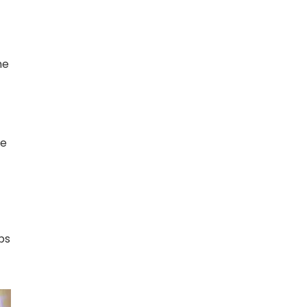
he
ve
t
ps