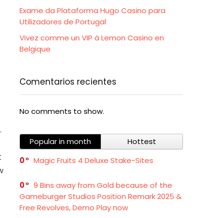
Exame da Plataforma Hugo Casino para
Utilizadores de Portugal
Vivez comme un VIP à Lemon Casino en
Belgique
Comentarios recientes
No comments to show.
.
Popular in month
Hottest
t
0
Magic Fruits 4 Deluxe Stake-Sites
w
0
9 Bins away from Gold because of the
Gameburger Studios Position Remark 2025 &
Free Revolves, Demo Play now