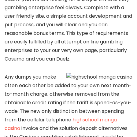
gambling enterprise feel always. Complete with a
user friendly site, a simple account development and
put process, and you will clear and you can
reasonable bonus terms. This type of requirements
are easily fulfilled by all attempt on line gambling
enterprises to your our very own page, particularly
Casumo and you can Duelz.
Any dumps you make
often each other be added to your own next month-
to-month charge, otherwise removed from the
obtainable credit rating if the tariff is spend-as-you-
wade. The new only distinction between spending
from the cellular telephone
highschool manga
casino
invoice and the solution deposit alternatives
in the Cashmo gambling establishment, would be