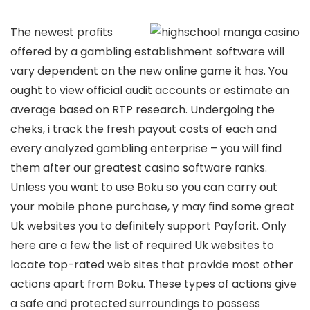
The newest profits
offered by a gambling establishment software will
vary dependent on the new online game it has. You
ought to view official audit accounts or estimate an
average based on RTP research. Undergoing the
cheks, i track the fresh payout costs of each and
every analyzed gambling enterprise – you will find
them after our greatest casino software ranks.
Unless you want to use Boku so you can carry out
your mobile phone purchase, y may find some great
Uk websites you to definitely support Payforit. Only
here are a few the list of required Uk websites to
locate top-rated web sites that provide most other
actions apart from Boku. These types of actions give
a safe and protected surroundings to possess