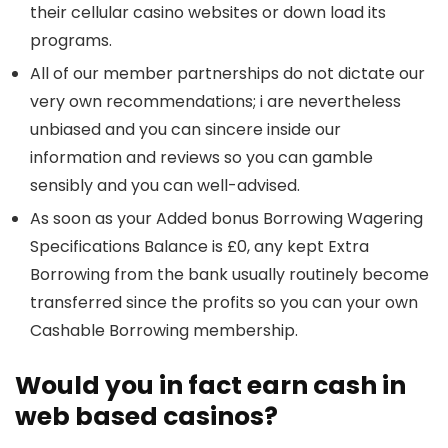
their cellular casino websites or down load its
programs.
All of our member partnerships do not dictate our
very own recommendations; i are nevertheless
unbiased and you can sincere inside our
information and reviews so you can gamble
sensibly and you can well-advised.
As soon as your Added bonus Borrowing Wagering
Specifications Balance is £0, any kept Extra
Borrowing from the bank usually routinely become
transferred since the profits so you can your own
Cashable Borrowing membership.
Would you in fact earn cash in
web based casinos?