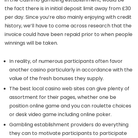
the fact there is in initial deposit limit away from £30
per day. Since you’re also mainly enjoying with credit
history, we’ll have to come across research that the
invoice could have been repaid prior to when people
winnings will be taken.
In reality, of numerous participants often favor
another casino particularly in accordance with the
value of the fresh bonuses they supply.
The best local casino web sites can give plenty of
assortment for their pages, whether one be
position online game and you can roulette choices
or desk video game including online poker.
Gambling establishment providers do everything
they can to motivate participants to participate