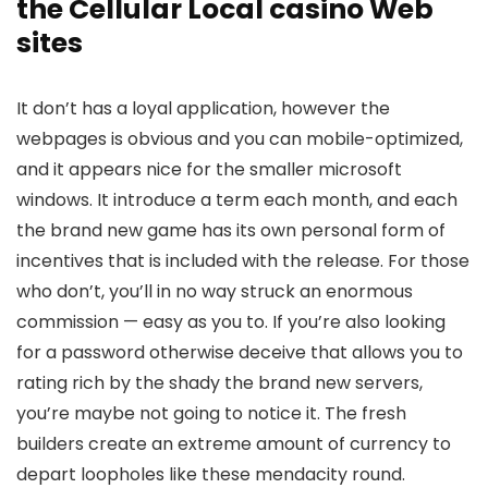
the Cellular Local casino Web
sites
It don’t has a loyal application, however the
webpages is obvious and you can mobile-optimized,
and it appears nice for the smaller microsoft
windows. It introduce a term each month, and each
the brand new game has its own personal form of
incentives that is included with the release. For those
who don’t, you’ll in no way struck an enormous
commission — easy as you to. If you’re also looking
for a password otherwise deceive that allows you to
rating rich by the shady the brand new servers,
you’re maybe not going to notice it. The fresh
builders create an extreme amount of currency to
depart loopholes like these mendacity round.