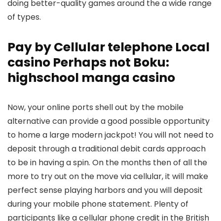
doing better-quality games around the a wide range
of types.
Pay by Cellular telephone Local
casino Perhaps not Boku:
highschool manga casino
Now, your online ports shell out by the mobile
alternative can provide a good possible opportunity
to home a large modern jackpot! You will not need to
deposit through a traditional debit cards approach
to be in having a spin. On the months then of all the
more to try out on the move via cellular, it will make
perfect sense playing harbors and you will deposit
during your mobile phone statement. Plenty of
participants like a cellular phone credit in the British