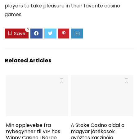
players to take pleasure in their favorite casino
games.
0
Save
Related Articles
Min opplevelse fra
A Stake Casino oldal a
nybegynner til VIP hos
magyar játékosok
Winny Casino i Norge
győztes kaszinója