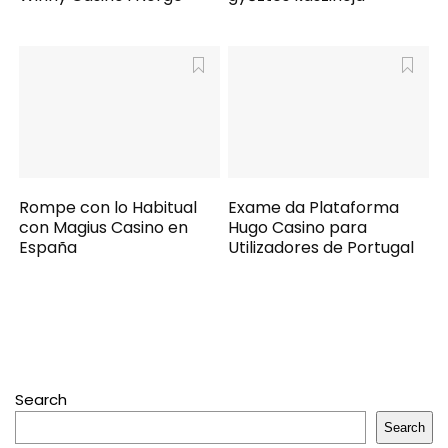
Rompe con lo Habitual
Exame da Plataforma
con Magius Casino en
Hugo Casino para
España
Utilizadores de Portugal
Search
Search