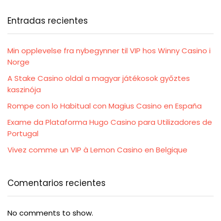
Entradas recientes
Min opplevelse fra nybegynner til VIP hos Winny Casino i
Norge
A Stake Casino oldal a magyar játékosok győztes
kaszinója
Rompe con lo Habitual con Magius Casino en España
Exame da Plataforma Hugo Casino para Utilizadores de
Portugal
Vivez comme un VIP à Lemon Casino en Belgique
Comentarios recientes
No comments to show.