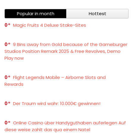
Popular in month
Hottest
0
Magic Fruits 4 Deluxe Stake-Sites
0
9 Bins away from Gold because of the Gameburger
Studios Position Remark 2025 & Free Revolves, Demo
Play now
0
Flight Legends Mobile – Airborne Slots and
Rewards
0
Der Traum wird wahr: 10.000€ gewinnen!
0
Online Casino über Handyguthaben auferlegen Auf
diese weise zahlt das qua einem Natel