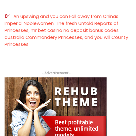
0
An upswing and you can Fall away from Chinas
Imperial Noblewomen: The fresh Untold Reports of
Princesses, mr bet casino no deposit bonus codes
australia Commandery Princesses, and you will County
Princesses