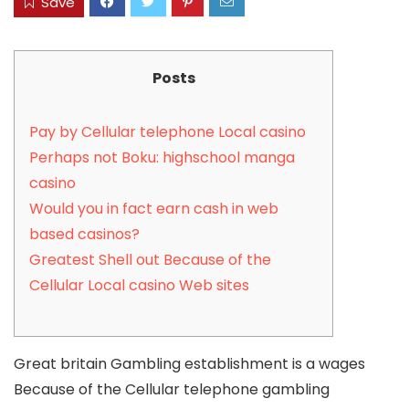
Save
Posts
Pay by Cellular telephone Local casino
Perhaps not Boku: highschool manga
casino
Would you in fact earn cash in web
based casinos?
Greatest Shell out Because of the
Cellular Local casino Web sites
Great britain Gambling establishment is a wages
Because of the Cellular telephone gambling