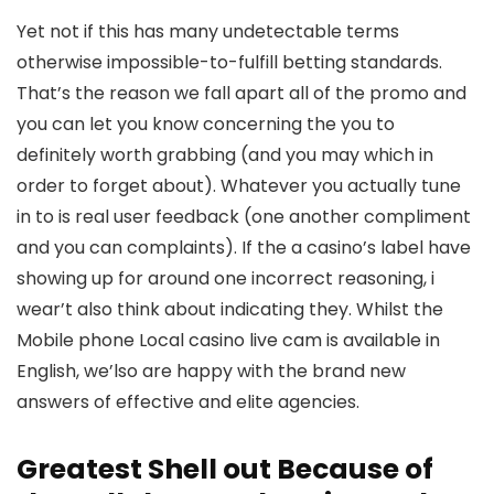
Yet not if this has many undetectable terms
otherwise impossible-to-fulfill betting standards.
That’s the reason we fall apart all of the promo and
you can let you know concerning the you to
definitely worth grabbing (and you may which in
order to forget about). Whatever you actually tune
in to is real user feedback (one another compliment
and you can complaints). If the a casino’s label have
showing up for around one incorrect reasoning, i
wear’t also think about indicating they. Whilst the
Mobile phone Local casino live cam is available in
English, we’lso are happy with the brand new
answers of effective and elite agencies.
Greatest Shell out Because of