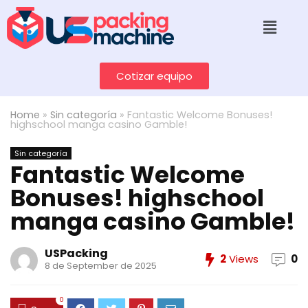
Cotizar equipo
Home
»
Sin categoría
»
Fantastic Welcome Bonuses!
highschool manga casino Gamble!
Sin categoría
Fantastic Welcome
Bonuses! highschool
manga casino Gamble!
USPacking
2
Views
0
8 de September de 2025
0