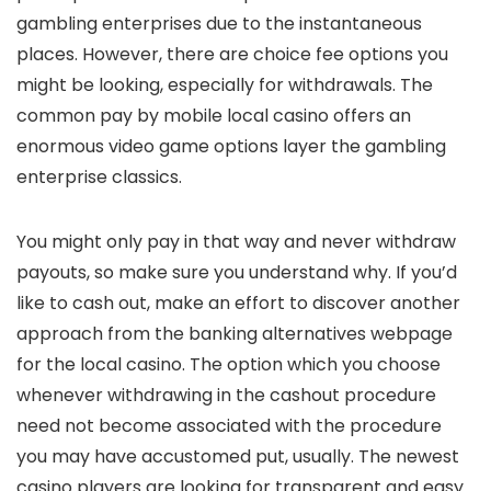
gambling enterprises due to the instantaneous
places. However, there are choice fee options you
might be looking, especially for withdrawals. The
common pay by mobile local casino offers an
enormous video game options layer the gambling
enterprise classics.
You might only pay in that way and never withdraw
payouts, so make sure you understand why. If you’d
like to cash out, make an effort to discover another
approach from the banking alternatives webpage
for the local casino. The option which you choose
whenever withdrawing in the cashout procedure
need not become associated with the procedure
you may have accustomed put, usually. The newest
casino players are looking for transparent and easy