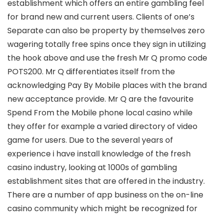
establishment which offers an entire gambling feel
for brand new and current users. Clients of one’s
Separate can also be property by themselves zero
wagering totally free spins once they sign in utilizing
the hook above and use the fresh Mr Q promo code
POTS200. Mr Q differentiates itself from the
acknowledging Pay By Mobile places with the brand
new acceptance provide.
Mr Q are the favourite
Spend From the Mobile phone local casino while
they offer for example a varied directory of video
game for users. Due to the several years of
experience i have install knowledge of the fresh
casino industry, looking at 1000s of gambling
establishment sites that are offered in the industry.
There are a number of app business on the on-line
casino community which might be recognized for