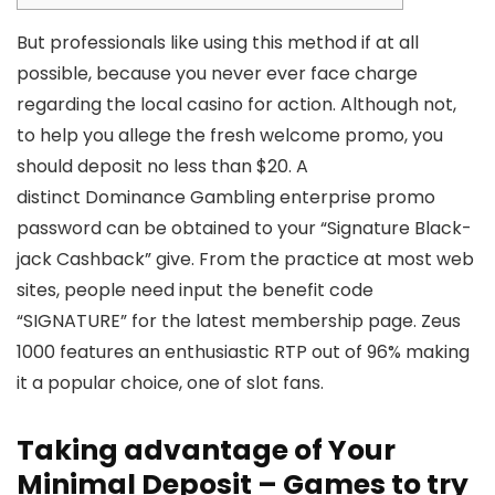
But professionals like using this method if at all
possible, because you never ever face charge
regarding the local casino for action. Although not,
to help you allege the fresh welcome promo, you
should deposit no less than $20. A
distinct Dominance Gambling enterprise promo
password can be obtained to your “Signature Black-
jack Cashback” give. From the practice at most web
sites, people need input the benefit code
“SIGNATURE” for the latest membership page.
Zeus
1000 features an enthusiastic RTP out of 96% making
it a popular choice, one of slot fans.
Taking advantage of Your
Minimal Deposit – Games to try