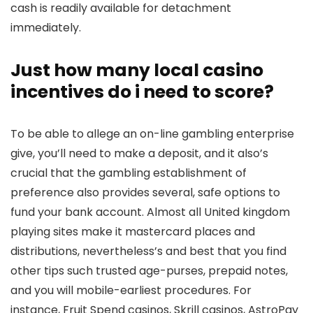
cash is readily available for detachment
immediately.
Just how many local casino
incentives do i need to score?
To be able to allege an on-line gambling enterprise
give, you’ll need to make a deposit, and it also’s
crucial that the gambling establishment of
preference also provides several, safe options to
fund your bank account. Almost all United kingdom
playing sites make it mastercard places and
distributions, nevertheless’s and best that you find
other tips such trusted age-purses, prepaid notes,
and you will mobile-earliest procedures. For
instance, Fruit Spend casinos, Skrill casinos, AstroPay