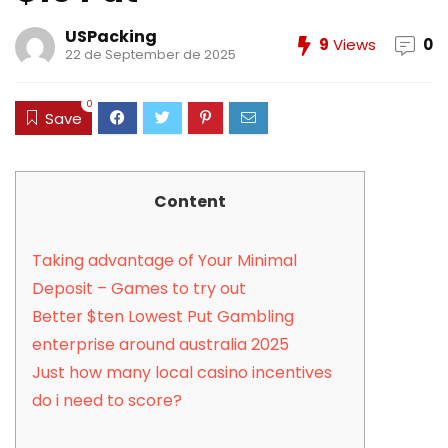
USPacking
9
Views
0
22 de September de 2025
0
Save
Content
Taking advantage of Your Minimal
Deposit – Games to try out
Better $ten Lowest Put Gambling
enterprise around australia 2025
Just how many local casino incentives
do i need to score?