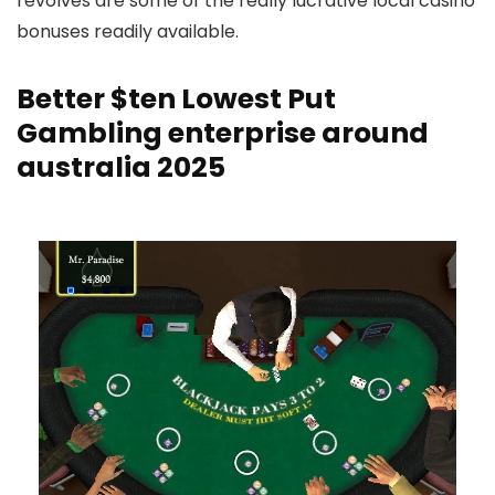
revolves are some of the really lucrative local casino
bonuses readily available.
Better $ten Lowest Put
Gambling enterprise around
australia 2025