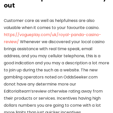
out
Customer care as well as helpfulness are also
valuable when it comes to your favourite casino.
https://vogueplay.com/uk/royal-panda-casino-
review/
Whenever we discovered your local casino
brings assistance with real time speak, email
address, and you may cellular telephone, this is a
good indication and you may a description a lot more
to join up during the such as a website. The new
gambling operators noted on OddsSeeker.com
donot have any determine more our
Editorialteam’sreview otherwise rating away from
their products or services. Incentives having high
dollars numbers you are going to come with a lot
more limits than just quicker incentives.