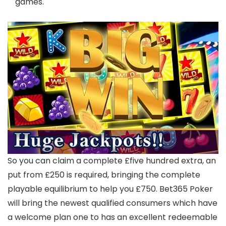
games.
So you can claim a complete £five hundred extra, an
put from £250 is required, bringing the complete
playable equilibrium to help you £750. Bet365 Poker
will bring the newest qualified consumers which have
a welcome plan one to has an excellent redeemable