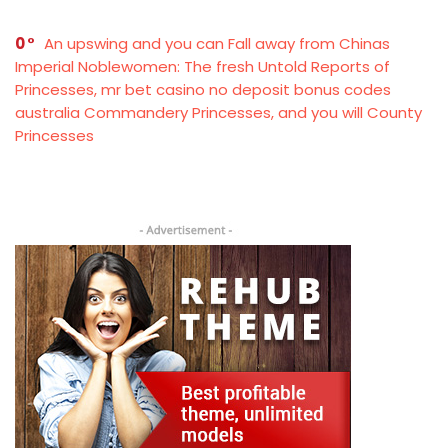
0
An upswing and you can Fall away from Chinas
Imperial Noblewomen: The fresh Untold Reports of
Princesses, mr bet casino no deposit bonus codes
australia Commandery Princesses, and you will County
Princesses