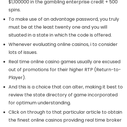
$1,100000 in the gambling enterprise credit + 500
spins.
To make use of an advantage password, you truly
must be at the least twenty one and you will
situated in a state in which the code is offered.
Whenever evaluating online casinos, i to consider
lots of issues.
Real time online casino games usually are excused
out of promotions for their higher RTP (Return-to-
Player).
And this is a choice that can alter, making it best to
review the state directory of game incorporated
for optimum understanding.
Click on through to that particular article to obtain
the finest online casinos providing real time broker