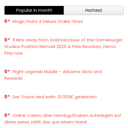
Popular in month
Hottest
0
Magic Fruits 4 Deluxe Stake-Sites
0
9 Bins away from Gold because of the Gameburger
Studios Position Remark 2025 & Free Revolves, Demo
Play now
0
Flight Legends Mobile – Airborne Slots and
Rewards
0
Der Traum wird wahr: 10.000€ gewinnen!
0
Online Casino über Handyguthaben auferlegen Auf
diese weise zahlt das qua einem Natel