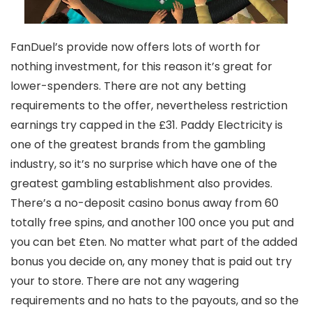
FanDuel’s provide now offers lots of worth for
nothing investment, for this reason it’s great for
lower-spenders. There are not any betting
requirements to the offer, nevertheless restriction
earnings try capped in the £31. Paddy Electricity is
one of the greatest brands from the gambling
industry, so it’s no surprise which have one of the
greatest gambling establishment also provides.
There’s a no-deposit casino bonus away from 60
totally free spins, and another 100 once you put and
you can bet £ten. No matter what part of the added
bonus you decide on, any money that is paid out try
your to store. There are not any wagering
requirements and no hats to the payouts, and so the