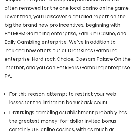
often removed for the one local casino online game.
Lower than, you’ll discover a detailed report on the
big the brand new pro incentives, beginning with
BetMGM Gambling enterprise, FanDuel Casino, and
Bally Gambling enterprise. We’ve in addition to
included now offers out of DraftKings Gambling
enterprise, Hard rock Choice, Caesars Palace On the
internet, and you can BetRivers Gambling enterprise
PA.
For this reason, attempt to restrict your web
losses for the limitation bonusback count.
DraftKings gambling establishment probably has
the greatest money-for-dollar invited bonus
certainly U.S. online casinos, with as much as