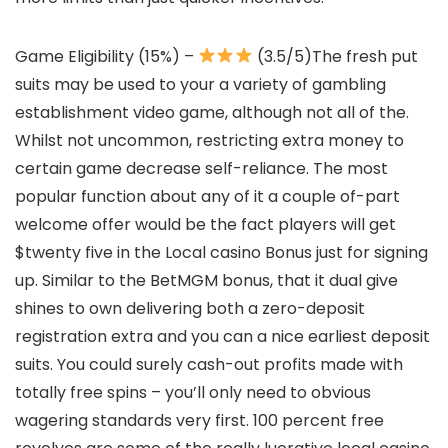
Game Eligibility (15%) –
(3.5/5)The fresh put
suits may be used to your a variety of gambling
establishment video game, although not all of the.
Whilst not uncommon, restricting extra money to
certain game decrease self-reliance. The most
popular function about any of it a couple of-part
welcome offer would be the fact players will get
$twenty five in the Local casino Bonus just for signing
up. Similar to the BetMGM bonus, that it dual give
shines to own delivering both a zero-deposit
registration extra and you can a nice earliest deposit
suits. You could surely cash-out profits made with
totally free spins – you’ll only need to obvious
wagering standards very first. 100 percent free