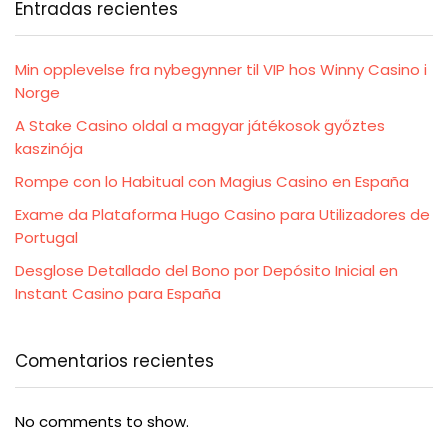
Entradas recientes
Min opplevelse fra nybegynner til VIP hos Winny Casino i
Norge
A Stake Casino oldal a magyar játékosok győztes
kaszinója
Rompe con lo Habitual con Magius Casino en España
Exame da Plataforma Hugo Casino para Utilizadores de
Portugal
Desglose Detallado del Bono por Depósito Inicial en
Instant Casino para España
Comentarios recientes
No comments to show.