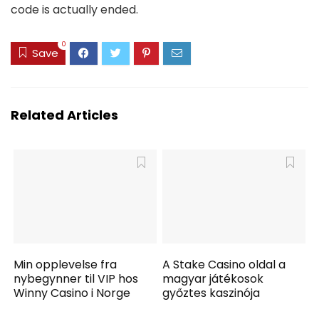
code is actually ended.
0
Save
Related Articles
Min opplevelse fra
A Stake Casino oldal a
nybegynner til VIP hos
magyar játékosok
Winny Casino i Norge
győztes kaszinója