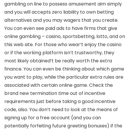
gambling on line to possess amusement aim simply
and you will accepts zero liability to own betting
alternatives and you may wagers that you create.
You can even see paid ads to have firms that give
online gambling – casino, sportsbetting, lotto, and on
this web site. For those who wear’t enjoy the casino
or if the working platform isn’t trustworthy, they
most likely obtained’t be really worth the extra
finance. You can even be thinking about which game
you want to play, while the particular extra rules are
associated with certain online game. Check the
brand new termination time out of incentive
requirements just before taking a good incentive
code, also. You don’t need to look at the means of
signing up for a free account (and you can
potentially forfeiting future greeting bonuses) if the