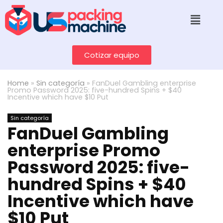
Cotizar equipo
Home
»
Sin categoría
»
FanDuel Gambling enterprise
Promo Password 2025: five-hundred Spins + $40
Incentive which have $10 Put
Sin categoría
FanDuel Gambling
enterprise Promo
Password 2025: five-
hundred Spins + $40
Incentive which have
$10 Put