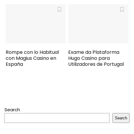
Rompe con lo Habitual
Exame da Plataforma
con Magius Casino en
Hugo Casino para
España
Utilizadores de Portugal
Search
Search