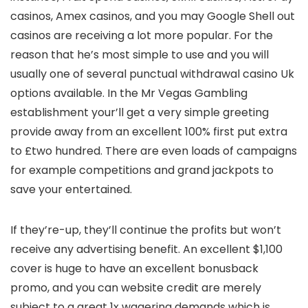
casinos, Amex casinos, and you may Google Shell out
casinos are receiving a lot more popular. For the
reason that he’s most simple to use and you will
usually one of several punctual withdrawal casino Uk
options available. In the Mr Vegas Gambling
establishment your’ll get a very simple greeting
provide away from an excellent 100% first put extra
to £two hundred. There are even loads of campaigns
for example competitions and grand jackpots to
save your entertained.
If they’re-up, they’ll continue the profits but won’t
receive any advertising benefit. An excellent $1,100
cover is huge to have an excellent bonusback
promo, and you can website credit are merely
subject to a great 1x wagering demands which is