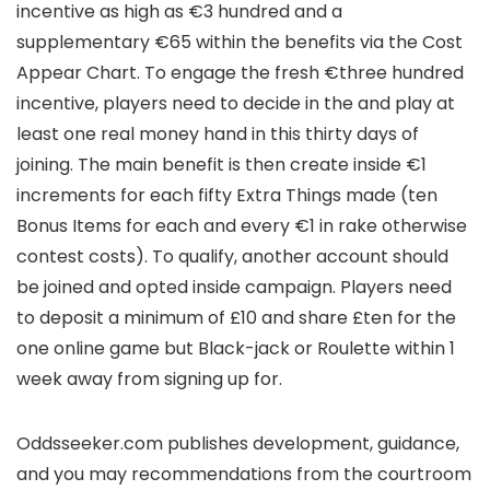
incentive as high as €3 hundred and a
supplementary €65 within the benefits via the Cost
Appear Chart. To engage the fresh €three hundred
incentive, players need to decide in the and play at
least one real money hand in this thirty days of
joining. The main benefit is then create inside €1
increments for each fifty Extra Things made (ten
Bonus Items for each and every €1 in rake otherwise
contest costs). To qualify, another account should
be joined and opted inside campaign. Players need
to deposit a minimum of £10 and share £ten for the
one online game but Black-jack or Roulette within 1
week away from signing up for.
Oddsseeker.com publishes development, guidance,
and you may recommendations from the courtroom