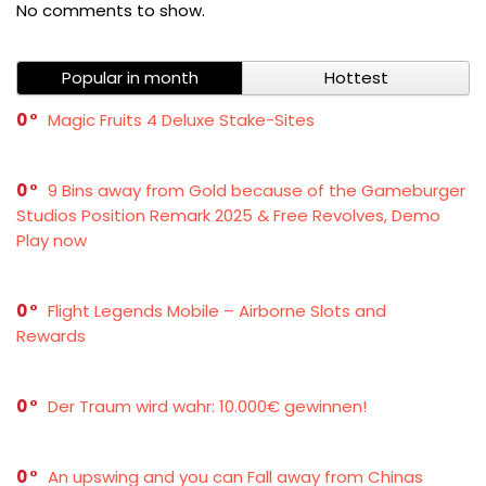
No comments to show.
Popular in month
Hottest
0
Magic Fruits 4 Deluxe Stake-Sites
0
9 Bins away from Gold because of the Gameburger
Studios Position Remark 2025 & Free Revolves, Demo
Play now
0
Flight Legends Mobile – Airborne Slots and
Rewards
0
Der Traum wird wahr: 10.000€ gewinnen!
0
An upswing and you can Fall away from Chinas