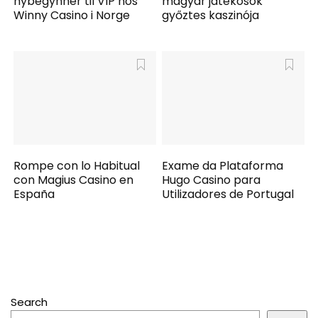
nybegynner til VIP hos
magyar játékosok
Winny Casino i Norge
győztes kaszinója
Rompe con lo Habitual
Exame da Plataforma
con Magius Casino en
Hugo Casino para
España
Utilizadores de Portugal
Search