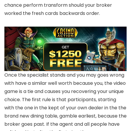
chance perform transform should your broker
worked the fresh cards backwards order.
Once the specialist stands and you may goes wrong
with have a similar well worth because you, the video
game is a tie and causes you recovering your unique
choice. The first rule is that participants, starting
with the one in the kept of your own dealer in the the
brand new dining table, gamble earliest, because the
broker goes past. If the agent and all people have