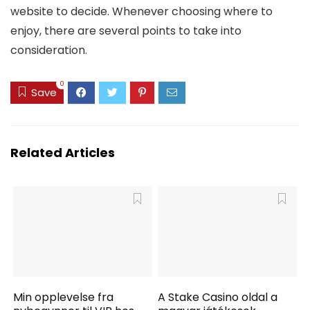
website to decide. Whenever choosing where to
enjoy, there are several points to take into
consideration.
0
Save
Related Articles
Min opplevelse fra
A Stake Casino oldal a