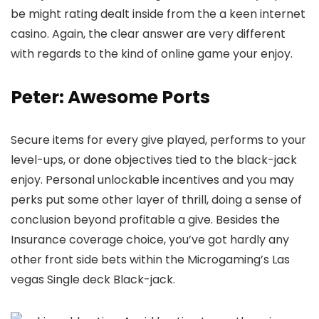
be might rating dealt inside from the a keen internet
casino. Again, the clear answer are very different
with regards to the kind of online game your enjoy.
Peter: Awesome Ports
Secure items for every give played, performs to your
level-ups, or done objectives tied to the black-jack
enjoy. Personal unlockable incentives and you may
perks put some other layer of thrill, doing a sense of
conclusion beyond profitable a give. Besides the
Insurance coverage choice, you’ve got hardly any
other front side bets within the Microgaming’s Las
vegas Single deck Black-jack.