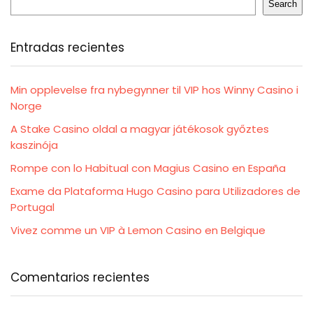
Search
Entradas recientes
Min opplevelse fra nybegynner til VIP hos Winny Casino i
Norge
A Stake Casino oldal a magyar játékosok győztes
kaszinója
Rompe con lo Habitual con Magius Casino en España
Exame da Plataforma Hugo Casino para Utilizadores de
Portugal
Vivez comme un VIP à Lemon Casino en Belgique
Comentarios recientes