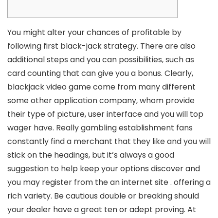
You might alter your chances of profitable by
following first black-jack strategy. There are also
additional steps and you can possibilities, such as
card counting that can give you a bonus. Clearly,
blackjack video game come from many different
some other application company, whom provide
their type of picture, user interface and you will top
wager have.
Really gambling establishment fans
constantly find a merchant that they like and you will
stick on the headings, but it’s always a good
suggestion to help keep your options discover and
you may register from the an internet site . offering a
rich variety. Be cautious double or breaking should
your dealer have a great ten or adept proving. At