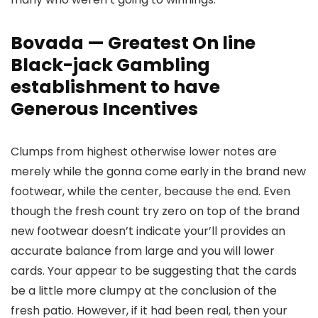
Bovada — Greatest On line
Black-jack Gambling
establishment to have
Generous Incentives
Clumps from highest otherwise lower notes are
merely while the gonna come early in the brand new
footwear, while the center, because the end. Even
though the fresh count try zero on top of the brand
new footwear doesn’t indicate your’ll provides an
accurate balance from large and you will lower
cards. Your appear to be suggesting that the cards
be a little more clumpy at the conclusion of the
fresh patio. However, if it had been real, then your