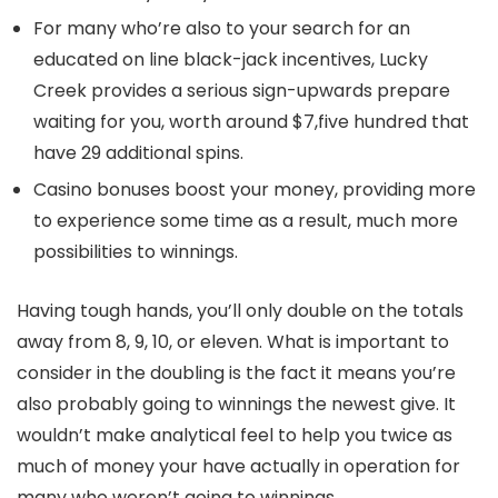
For many who’re also to your search for an
educated on line black-jack incentives, Lucky
Creek provides a serious sign-upwards prepare
waiting for you, worth around $7,five hundred that
have 29 additional spins.
Casino bonuses boost your money, providing more
to experience some time as a result, much more
possibilities to winnings.
Having tough hands, you’ll only double on the totals
away from 8, 9, 10, or eleven. What is important to
consider in the doubling is the fact it means you’re
also probably going to winnings the newest give. It
wouldn’t make analytical feel to help you twice as
much of money your have actually in operation for
many who weren’t going to winnings.