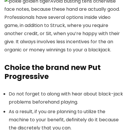
Avoid busting tens otherwise
face notes, because these hand are actually good.
Professionals have several options inside video
game, in addition to Struck, where you require
another credit, or Sit, when you’re happy with their
give. It always involves less incentives for the an
organic or money winnings to your a blackjack.
Choice the brand new Put
Progressive
Do not forget to along with hear about black-jack
problems beforehand playing.
As a result, if you are planning to utilize the
machine to your benefit, definitely do it because
the discretely that you can.