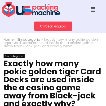
Cotizar equipo
Home
»
Sin categoría
»
Exactly how many pokie golden
tiger Card Decks are used inside the a casino game
away from Black-jack and exactly why?
Sin categoría
Exactly how many
pokie golden tiger Card
Decks are used inside
the a casino game
away from Black-jack
and exactly why?