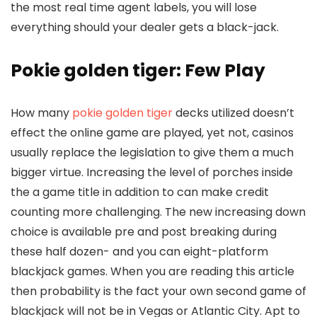
the most real time agent labels, you will lose
everything should your dealer gets a black-jack.
Pokie golden tiger: Few Play
How many
pokie golden tiger
decks utilized doesn’t
effect the online game are played, yet not, casinos
usually replace the legislation to give them a much
bigger virtue. Increasing the level of porches inside
the a game title in addition to can make credit
counting more challenging. The new increasing down
choice is available pre and post breaking during
these half dozen- and you can eight-platform
blackjack games. When you are reading this article
then probability is the fact your own second game of
blackjack will not be in Vegas or Atlantic City. Apt to