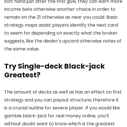
soft hand just after the first give, they can earn more
income bets otherwise another choice in order to
remain on the 21 otherwise as near you could. Basic
strategy maps assist players identify the next card
to seem for depending on exactly what the broker
suggests, like the dealer’s upcard otherwise notes of
the same value.
Try Single-deck Black-jack
Greatest?
The amount of decks as well as has an effect on first
strategy and you can payout structure, therefore it
is a crucial outline for severe player. If you would like
gamble black-jack for real money online, you’ll
without doubt want to know which is the greatest