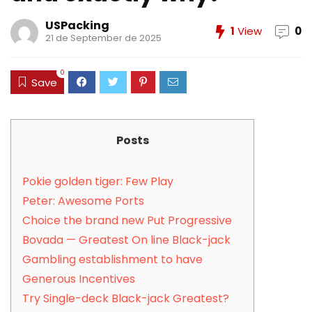
USPacking
1
View
0
21 de September de 2025
0
Save
Posts
Pokie golden tiger: Few Play
Peter: Awesome Ports
Choice the brand new Put Progressive
Bovada — Greatest On line Black-jack
Gambling establishment to have
Generous Incentives
Try Single-deck Black-jack Greatest?