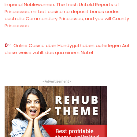
Imperial Noblewomen: The fresh Untold Reports of
Princesses, mr bet casino no deposit bonus codes
australia Commandery Princesses, and you will County
Princesses
0
Online Casino über Handyguthaben auferlegen Auf
diese weise zahlt das qua einem Natel