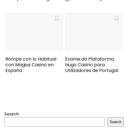
Rompe con lo Habitual
Exame da Plataforma
con Magius Casino en
Hugo Casino para
España
Utilizadores de Portugal
Search
Search