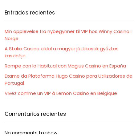
Entradas recientes
Min opplevelse fra nybegynner til VIP hos Winny Casino i
Norge
A Stake Casino oldal a magyar játékosok győztes
kaszinója
Rompe con lo Habitual con Magius Casino en España
Exame da Plataforma Hugo Casino para Utilizadores de
Portugal
Vivez comme un VIP à Lemon Casino en Belgique
Comentarios recientes
No comments to show.