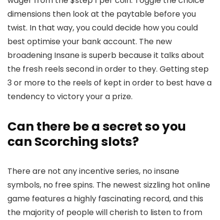
wager from the $step 1 per coin. Toggle the choice
dimensions then look at the paytable before you
twist. In that way, you could decide how you could
best optimise your bank account.
The new
broadening Insane is superb because it talks about
the fresh reels second in order to they. Getting step
3 or more to the reels of kept in order to best have a
tendency to victory your a prize.
Can there be a secret so you
can Scorching slots?
There are not any incentive series, no insane
symbols, no free spins. The newest sizzling hot online
game features a highly fascinating record, and this
the majority of people will cherish to listen to from