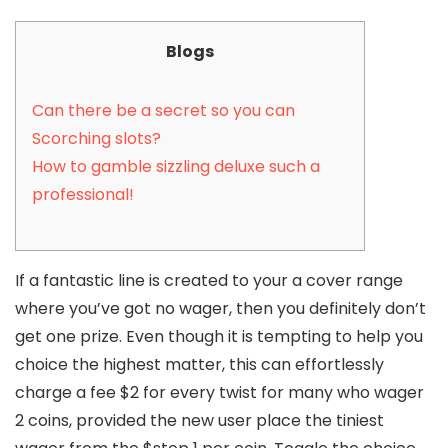
Blogs
Can there be a secret so you can
Scorching slots?
How to gamble sizzling deluxe such a
professional!
If a fantastic line is created to your a cover range
where you’ve got no wager, then you definitely don’t
get one prize. Even though it is tempting to help you
choice the highest matter, this can effortlessly
charge a fee $2 for every twist for many who wager
2 coins, provided the new user place the tiniest