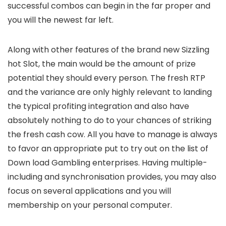
successful combos can begin in the far proper and
you will the newest far left.
Along with other features of the brand new Sizzling
hot Slot, the main would be the amount of prize
potential they should every person. The fresh RTP
and the variance are only highly relevant to landing
the typical profiting integration and also have
absolutely nothing to do to your chances of striking
the fresh cash cow. All you have to manage is always
to favor an appropriate put to try out on the list of
Down load Gambling enterprises. Having multiple-
including and synchronisation provides, you may also
focus on several applications and you will
membership on your personal computer.