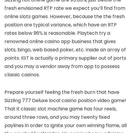
fresh envisioned RTP rate we expect you’ll find from
online slots games. However, because the the fresh
position are typical variance, which have an RTP
rates below 96% is reasonable. Playtech try a
renowned online casino app business that gives
slots, bingo, web based poker, etc. inside an array of
points. IGT is actually a primary supplier out of ports
and you may a vendor away from app to possess
classic casinos.
Prepare yourself feeling the fresh burn that have
Sizzling 777 Deluxe local casino position video game!
That it classic slot machine game has four reels,
around three rows, and you may twenty fixed
paylines in order to ignite your own winning flame, all