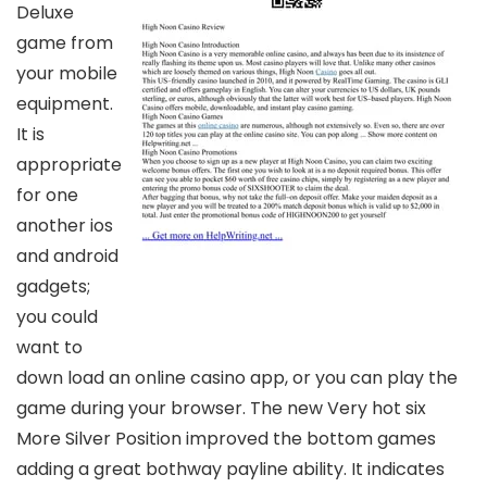
Deluxe
game from
your mobile
equipment.
It is
appropriate
for one
another ios
and android
gadgets;
you could
want to
down load an online casino app, or you can play the
game during your browser. The new Very hot six
More Silver Position improved the bottom games
adding a great bothway payline ability. It indicates