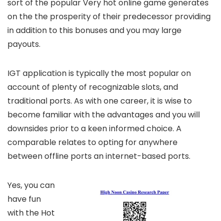
sort of the popular Very hot online game generates
on the the prosperity of their predecessor providing
in addition to this bonuses and you may large
payouts.
IGT application is typically the most popular on
account of plenty of recognizable slots, and
traditional ports. As with one career, it is wise to
become familiar with the advantages and you will
downsides prior to a keen informed choice. A
comparable relates to opting for anywhere
between offline ports an internet-based ports.
Yes, you can
have fun
with the Hot