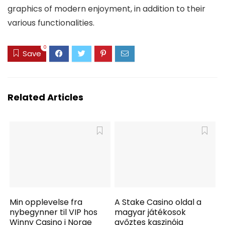
graphics of modern enjoyment, in addition to their
various functionalities.
0
Save
Related Articles
Min opplevelse fra
A Stake Casino oldal a
nybegynner til VIP hos
magyar játékosok
Winny Casino i Norge
győztes kaszinója