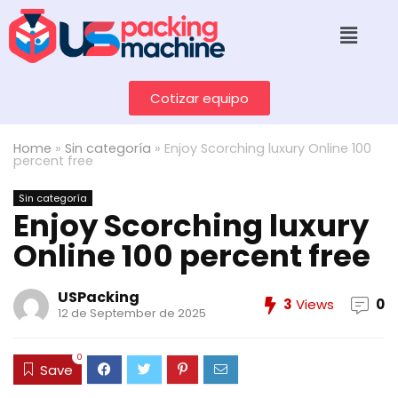
Cotizar equipo
Home
»
Sin categoría
»
Enjoy Scorching luxury Online 100
percent free
Sin categoría
Enjoy Scorching luxury
Online 100 percent free
USPacking
3
Views
0
12 de September de 2025
0
Save