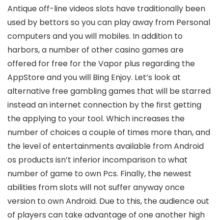
Antique off-line videos slots have traditionally been
used by bettors so you can play away from Personal
computers and you will mobiles. In addition to
harbors, a number of other casino games are
offered for free for the Vapor plus regarding the
AppStore and you will Bing Enjoy. Let’s look at
alternative free gambling games that will be starred
instead an internet connection by the first getting
the applying to your tool. Which increases the
number of choices a couple of times more than, and
the level of entertainments available from Android
os products isn’t inferior incomparison to what
number of game to own Pcs. Finally, the newest
abilities from slots will not suffer anyway once
version to own Android. Due to this, the audience out
of players can take advantage of one another high