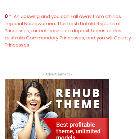
0
An upswing and you can Fall away from Chinas
Imperial Noblewomen: The fresh Untold Reports of
Princesses, mr bet casino no deposit bonus codes
australia Commandery Princesses, and you will County
Princesses