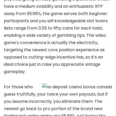
have a medium volatility and an enthusiastic RTP
away from 95.66%, the game serves both beginner
participants and you will knowledgeable slot lovers.
Bets range from 0.05 to fifty coins for each twist,
enabling a wide variety of gambling tips. The video
game’s convenience is actually the electricity,
targeting the newest core position experience as
opposed to cutting-edge incentive has, so it’s an
ideal choice just in case you appreciate vintage
gameplay.
For those who
guess truthfully, your twice your own payouts, but if
you assume incorrectly, you eliminate them. The
newest go back to pro portion of the brand new
Sizzling hot online game are 95.66%, just below the