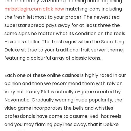
the created by Wazdan. Up coming home adjoining
mrbetlogin.com click now
matching icons including
the fresh leftmost to your proper. The newest red
superstar spread pays away for at least three the
same signs no matter what its condition on the reels
– since’s stellar. The fresh signs within the Scorching
Deluxe sit true to your traditional fruit server theme,
featuring a colourful array of classic icons.
Each one of these online casinos is highly rated in our
opinion and then we recommend them with rely on.
Very hot Luxury Slot is actually a-game created by
Novomatic. Gradually wearing inside popularity, the
video game incorporates the bells and whistles
professionals have come to assume. Red-hot reels
and you may flaming paylines away, that it Deluxe