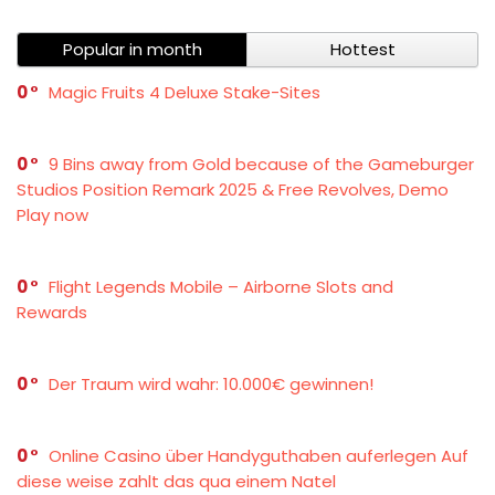
Popular in month
Hottest
0
Magic Fruits 4 Deluxe Stake-Sites
0
9 Bins away from Gold because of the Gameburger
Studios Position Remark 2025 & Free Revolves, Demo
Play now
0
Flight Legends Mobile – Airborne Slots and
Rewards
0
Der Traum wird wahr: 10.000€ gewinnen!
0
Online Casino über Handyguthaben auferlegen Auf
diese weise zahlt das qua einem Natel