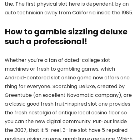
the. The first physical slot here is dependent by an
auto technician away from California inside the 1985.
How to gamble sizzling deluxe
such a professional!
Whether you’re a fan of dated-college slot
machines or fresh to gambling games, which
Android-centered slot online game now offers one
thing for everyone. Scorching Deluxe, created by
Greentube (an excellent Novomatic company), are
a classic good fresh fruit-inspired slot one provides
the fresh nostalgia of antique local casino floor so
you can the new digital community. Put-out inside
the 2007, that it 5-reel, 3-line slot have 5 repaired
paylines, giving an easy gambling experience. Which