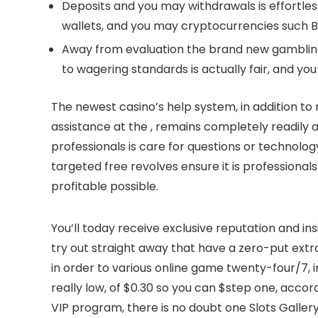
Deposits and you may withdrawals is effortle
wallets, and you may cryptocurrencies such Bi
Away from evaluation the brand new gambling 
to wagering standards is actually fair, and you
The newest casino’s help system, in addition to
assistance at the , remains completely readily 
professionals is care for questions or technolog
targeted free revolves ensure it is professional
profitable possible.
You’ll today receive exclusive reputation and insi
try out straight away that have a zero-put extra
in order to various online game twenty-four/7, i
really low, of $0.30 so you can $step one, acco
VIP program, there is no doubt one Slots Gallery