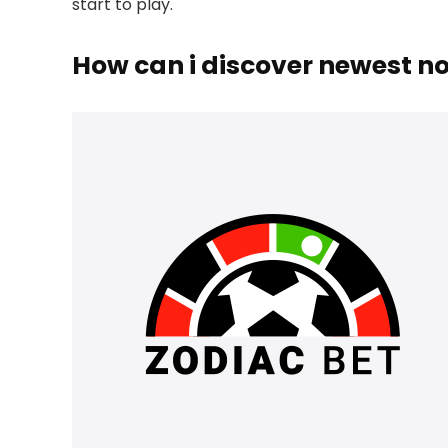
start to play.
How can i discover newest no