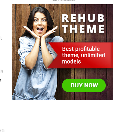
t
ch
e
s
ra