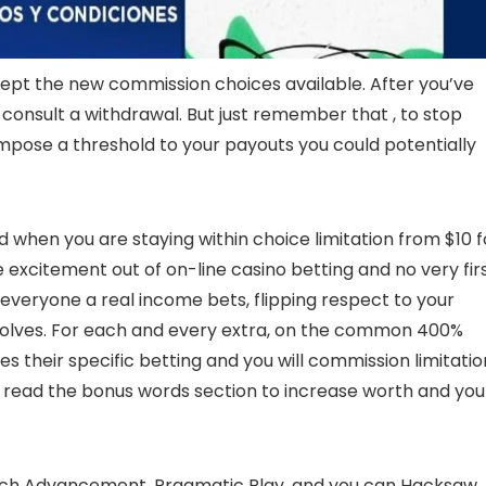
cept the new commission choices available. After you’ve
ly consult a withdrawal. But just remember that , to stop
impose a threshold to your payouts you could potentially
nd when you are staying within choice limitation from $10 f
 excitement out of on-line casino betting and no very fir
everyone a real income bets, flipping respect to your
evolves. For each and every extra, on the common 400%
ies their specific betting and you will commission limitatio
y read the bonus words section to increase worth and you
such Advancement, Pragmatic Play, and you can Hacksaw