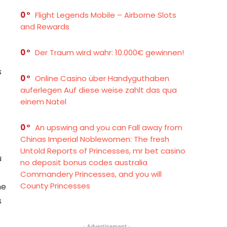
0
Flight Legends Mobile – Airborne Slots
and Rewards
0
Der Traum wird wahr: 10.000€ gewinnen!
s
0
Online Casino über Handyguthaben
auferlegen Auf diese weise zahlt das qua
einem Natel
0
An upswing and you can Fall away from
Chinas Imperial Noblewomen: The fresh
Untold Reports of Princesses, mr bet casino
u
no deposit bonus codes australia
Commandery Princesses, and you will
County Princesses
he
s