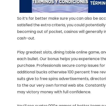
So it’s far better make sure you can also be ac
satisfied the extra criteria, you could potential
becoming out of pocket, casinos will generally 
cash-out.
Play greatest slots, dining table online game, a
each bullet. Our bonus helps you experience the
purchase. Professionals secure comp issues for 
additional bucks otherwise 100 percent free r
suits give to free spins advertisements, director
to the our very own formal web site. Constantl
may victory money with full confidence.
You’ll see cuatro,000+ games of better team 