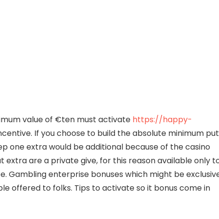
inimum value of €ten must activate
https://happy-
ncentive. If you choose to build the absolute minimum put
ep one extra would be additional because of the casino
t extra are a private give, for this reason available only t
te. Gambling enterprise bonuses which might be exclusiv
offered to folks. Tips to activate so it bonus come in