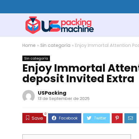
Home
»
Sin categoría
»
Enjoy Immortal Attention Pos
Sin categoría
Enjoy Immortal Attent
deposit Invited Extra
USPacking
13 de September de 2025
0
Save