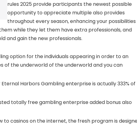
rules 2025 provide participants the newest possible
opportunity to appreciate multiple also provides
throughout every season, enhancing your possibilities
e them while they let them have extra professionals, and
ld and gain the new professionals.
ing option for the individuals appearing in order to an
es of the underworld of the underworld and you can
y Eternal Harbors Gambling enterprise is actually 333% of
isted totally free gambling enterprise added bonus also
w to casinos on the internet, the fresh program is design