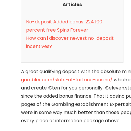
Articles
No-deposit Added bonus: 224 100
percent free Spins Forever
How can i discover newest no-deposit
incentives?
A great qualifying deposit with the absolute m
gambler.com/slots-of-fortune-casino/
which i
and create €ten for you personally, €eleven.st
since the added bonus finance.
That it casino pu
pages of the Gambling establishment Expert si
were in some way much better than those people 
every piece of information package above.