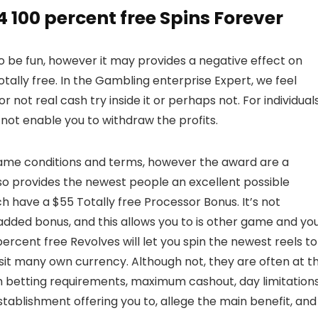
100 percent free Spins Forever
to be fun, however it may provides a negative effect on
totally free. In the Gambling enterprise Expert, we feel
r not real cash try inside it or perhaps not. For individual
not enable you to withdraw the profits.
ame conditions and terms, however the award are a
so provides the newest people an excellent possible
h have a $55 Totally free Processor Bonus. It’s not
 added bonus, and this allows you to is other game and yo
ercent free Revolves will let you spin the newest reels to
sit many own currency. Although not, they are often at t
h betting requirements, maximum cashout, day limitation
tablishment offering you to, allege the main benefit, and