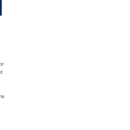
or
st
ns