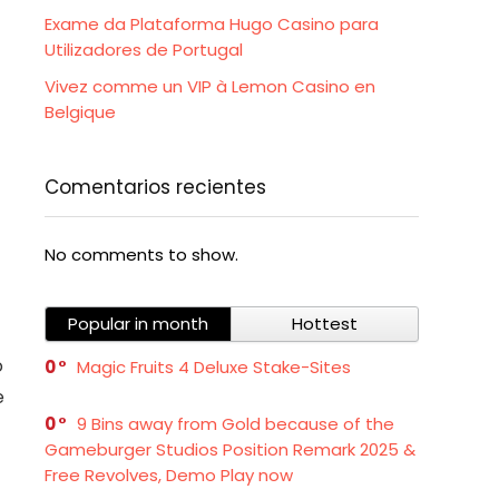
Exame da Plataforma Hugo Casino para
Utilizadores de Portugal
Vivez comme un VIP à Lemon Casino en
Belgique
Comentarios recientes
No comments to show.
Popular in month
Hottest
o
0
Magic Fruits 4 Deluxe Stake-Sites
e
0
9 Bins away from Gold because of the
Gameburger Studios Position Remark 2025 &
Free Revolves, Demo Play now