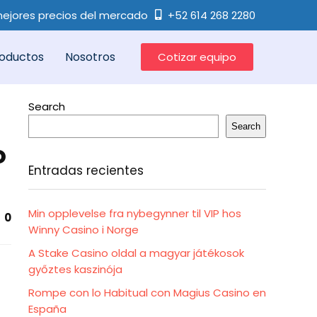
ejores precios del mercado
+52 614 268 2280
oductos
Nosotros
Cotizar equipo
Search
Search
o
Entradas recientes
Min opplevelse fra nybegynner til VIP hos
0
Winny Casino i Norge
A Stake Casino oldal a magyar játékosok
győztes kaszinója
Rompe con lo Habitual con Magius Casino en
España