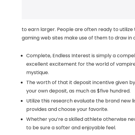
to earn larger. People are often ready to utiliz
gaming web sites make use of them to draw in o
Complete, Endless Interest is simply a compell
excellent excitement for the world of vampir
mystique.
The worth of that it deposit incentive given b
your own deposit, as much as $five hundred.
Utilize this research evaluate the brand new l
provides and choose your favorite.
Whether you’re a skilled athlete otherwise ne
to be sure a softer and enjoyable feel.