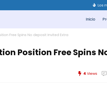
Los m
Inicio
Pr
ition Free Spins No deposit Invited Extra
ion Position Free Spins N
4
Views