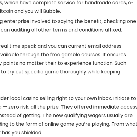
ss, which have complete service for handmade cards, e-
tcoin and you will Bubble.
enterprise involved to saying the benefit, checking one
 can auditing all other terms and conditions affixed.
 real time speak and you can current email address
available through the free gamble courses. It ensures
y points no matter their to experience function. Such
s to try out specific game thoroughly while keeping
der local casino selling right to your own inbox. Initiate to
 — zero risk, all the prize. They offered immediate acces
nstead of getting. The new qualifying wagers usually are
rding to the form of online game you’re playing. From wha
 has you shielded.