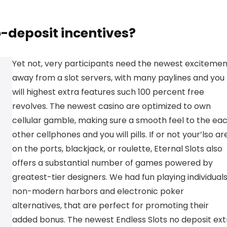
-deposit incentives?
Yet not, very participants need the newest excitemen
away from a slot servers, with many paylines and you
will highest extra features such 100 percent free
revolves. The newest casino are optimized to own
cellular gamble, making sure a smooth feel to the ea
other cellphones and you will pills. If or not your’lso ar
on the ports, blackjack, or roulette, Eternal Slots also
offers a substantial number of games powered by
greatest-tier designers. We had fun playing individual
non-modern harbors and electronic poker
alternatives, that are perfect for promoting their
added bonus. The newest Endless Slots no deposit ext