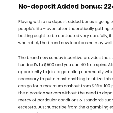
No-deposit Added bonus: 224 
Playing with a no deposit added bonus is going 
people’s life – even after theoretically getting 
betting ought to be contacted very carefully, if o
who rebel, the brand new local casino may well 
The brand new sunday incentive provides the s
hundred% to $500 and you can 40 free spins. Al
opportunity to join its gambling community whic
necessary to put almost anything to utilize this
can go for a maximum cashout from $fifty. 100 p
the a position servers without the need to depo
mercy of particular conditions & standards suc
etcetera. Just subscribe from the a gambling es