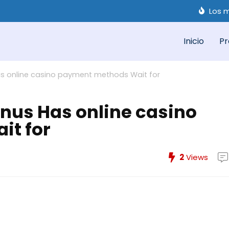
Los m
Inicio
Pr
s online casino payment methods Wait for
nus Has online casino
it for
2
Views