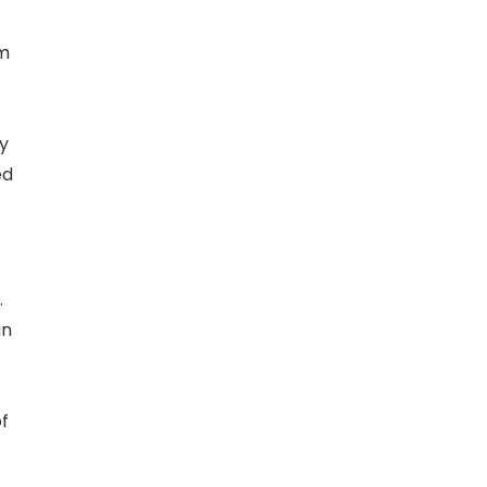
om
ty
ed
.
an
of