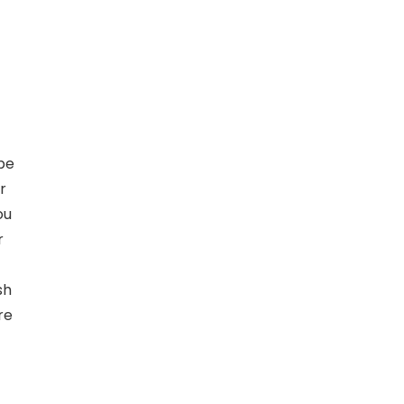
 be
r
ou
r
sh
re