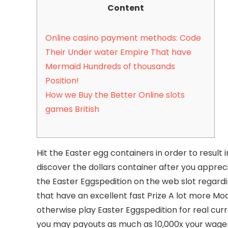
Content
Online casino payment methods: Code
Their Under water Empire That have
Mermaid Hundreds of thousands
Position!
How we Buy the Better Online slots
games British
Hit the Easter egg containers in order to result
discover the dollars container after you appreci
the Easter Eggspedition on the web slot regardi
that have an excellent fast Prize A lot more Mo
otherwise play Easter Eggspedition for real cur
you may payouts as much as 10,000x your wager.