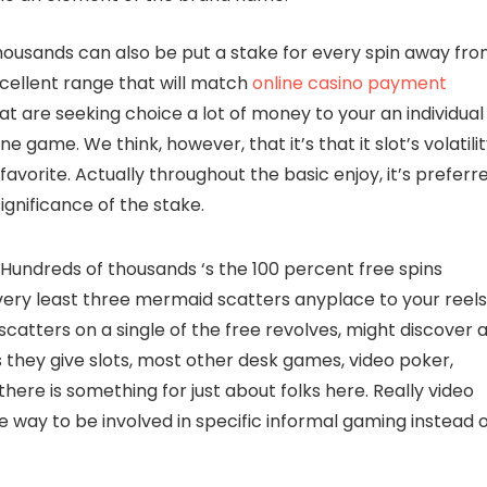
housands can also be put a stake for every spin away fr
excellent range that will match
online casino payment
t are seeking choice a lot of money to your an individual
e game. We think, however, that it’s that it slot’s volatili
avorite. Actually throughout the basic enjoy, it’s preferr
gnificance of the stake.
 Hundreds of thousands ‘s the 100 percent free spins
e very least three mermaid scatters anyplace to your reels
atters on a single of the free revolves, might discover 
ss they give slots, most other desk games, video poker,
there is something for just about folks here. Really video
le way to be involved in specific informal gaming instead 