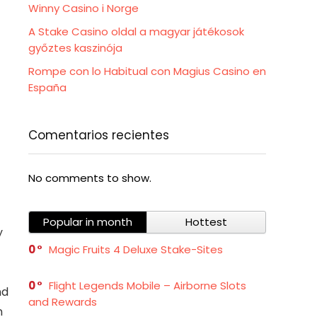
Winny Casino i Norge
A Stake Casino oldal a magyar játékosok
győztes kaszinója
Rompe con lo Habitual con Magius Casino en
España
Comentarios recientes
No comments to show.
Popular in month
Hottest
y
0
Magic Fruits 4 Deluxe Stake-Sites
0
Flight Legends Mobile – Airborne Slots
nd
and Rewards
n