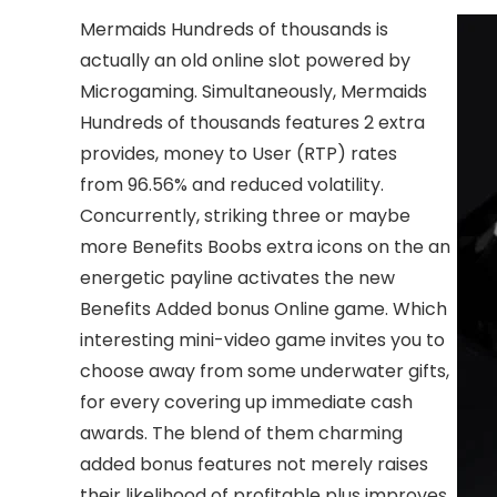
Mermaids Hundreds of thousands is
actually an old online slot powered by
Microgaming. Simultaneously, Mermaids
Hundreds of thousands features 2 extra
provides, money to User (RTP) rates
from 96.56% and reduced volatility.
Concurrently, striking three or maybe
more Benefits Boobs extra icons on the an
energetic payline activates the new
Benefits Added bonus Online game. Which
interesting mini-video game invites you to
choose away from some underwater gifts,
for every covering up immediate cash
awards. The blend of them charming
added bonus features not merely raises
their likelihood of profitable plus improves