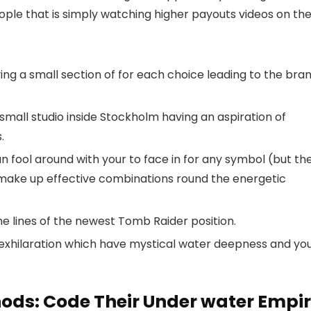
le that is simply watching higher payouts videos on th
g a small section of for each choice leading to the bra
small studio inside Stockholm having an aspiration of
.
 fool around with your to face in for any symbol (but th
make up effective combinations round the energetic
 the lines of the newest Tomb Raider position.
 exhilaration which have mystical water deepness and yo
ods: Code Their Under water Empi