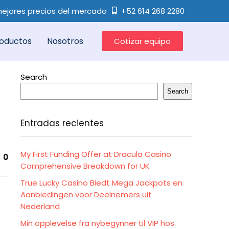
ejores precios del mercado
+52 614 268 2280
oductos
Nosotros
Cotizar equipo
Search
Search
Entradas recientes
My First Funding Offer at Dracula Casino
0
Comprehensive Breakdown for UK
True Lucky Casino Biedt Mega Jackpots en
Aanbiedingen voor Deelnemers uit
Nederland
Min opplevelse fra nybegynner til VIP hos