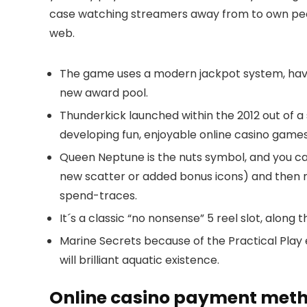
case watching streamers away from to own peop
web.
The game uses a modern jackpot system, havin
new award pool.
Thunderkick launched within the 2012 out of a 
developing fun, enjoyable online casino games
Queen Neptune is the nuts symbol, and you can
new scatter or added bonus icons) and then 
spend-traces.
It´s a classic “no nonsense” 5 reel slot, along
Marine Secrets because of the Practical Play
will brilliant aquatic existence.
Online casino payment meth