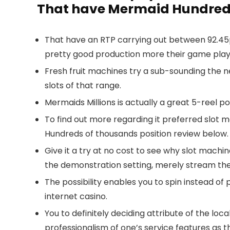
That have Mermaid Hundreds
That have an RTP carrying out between 92.45p
pretty good production more their game play
Fresh fruit machines try a sub-sounding the
slots of that range.
Mermaids Millions is actually a great 5-reel po
To find out more regarding it preferred slot
Hundreds of thousands position review below.
Give it a try at no cost to see why slot machi
the demonstration setting, merely stream the
The possibility enables you to spin instead o
internet casino.
You to definitely deciding attribute of the loc
professionalism of one’s service features as