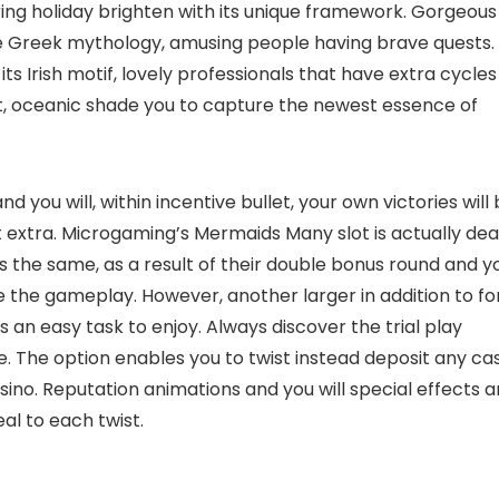
 bring holiday brighten with its unique framework. Gorgeous
he Greek mythology, amusing people having brave quests.
ts Irish motif, lovely professionals that have extra cycles
ant, oceanic shade you to capture the newest essence of
nd you will, within incentive bullet, your own victories will
t extra. Microgaming’s Mermaids Many slot is actually dea
 the same, as a result of their double bonus round and y
se the gameplay. However, another larger in addition to fo
s an easy task to enjoy. Always discover the trial play
. The option enables you to twist instead deposit any ca
ino. Reputation animations and you will special effects a
al to each twist.