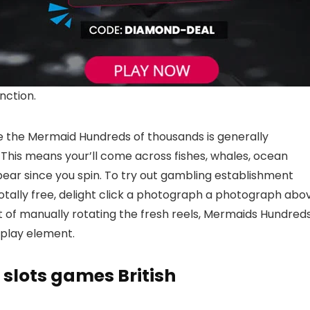
nction.
e the Mermaid Hundreds of thousands is generally
 This means your’ll come across fishes, whales, ocean
ear since you spin. To try out gambling establishment
totally free, delight click a photograph a photograph abo
t of manually rotating the fresh reels, Mermaids Hundred
oplay element.
 slots games British