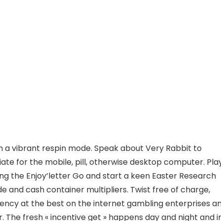
 in a vibrant respin mode. Speak about Very Rabbit to
ate for the mobile, pill, otherwise desktop computer. Pla
ng the Enjoy’letter Go and start a keen Easter Research
de and cash container multipliers.
Twist free of charge,
rency at the best on the internet gambling enterprises a
 The fresh « incentive get » happens day and night and i