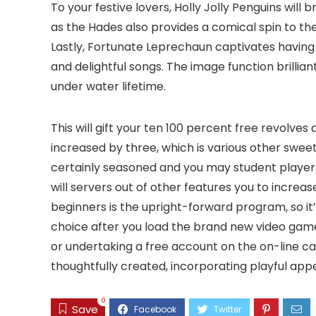
To your festive lovers, Holly Jolly Penguins will
as the Hades also provides a comical spin to t
Lastly, Fortunate Leprechaun captivates having i
and delightful songs. The image function brilli
under water lifetime.
This will gift your ten 100 percent free revolves a
increased by three, which is various other swee
certainly seasoned and you may student players
will servers out of other features you to increa
beginners is the upright-forward program, so it’
choice after you load the brand new video game
or undertaking a free account on the on-line cas
thoughtfully created, incorporating playful appe
0
Save