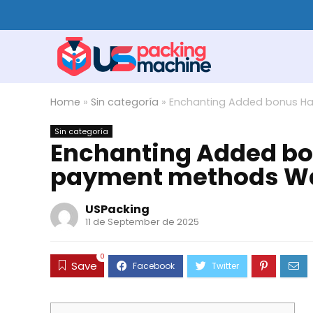
Home
»
Sin categoría
»
Enchanting Added bonus Ha
Sin categoría
Enchanting Added bo
payment methods Wa
USPacking
11 de September de 2025
0
Save