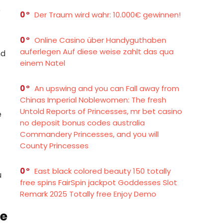
e
0
Der Traum wird wahr: 10.000€ gewinnen!
0
Online Casino über Handyguthaben
auferlegen Auf diese weise zahlt das qua
nd
einem Natel
0
An upswing and you can Fall away from
Chinas Imperial Noblewomen: The fresh
Untold Reports of Princesses, mr bet casino
e
no deposit bonus codes australia
Commandery Princesses, and you will
County Princesses
0
East black colored beauty 150 totally
u
free spins FairSpin jackpot Goddesses Slot
Remark 2025 Totally free Enjoy Demo
re