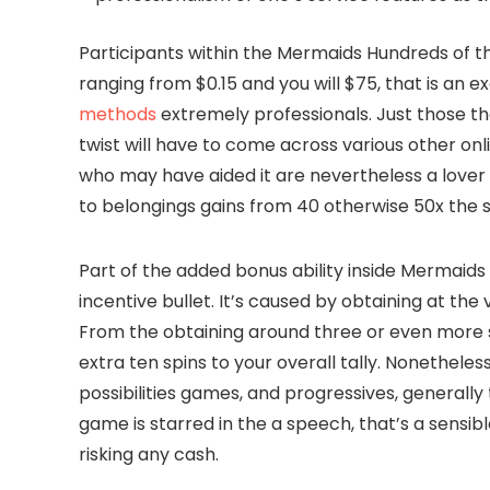
Participants within the Mermaids Hundreds of t
ranging from $0.15 and you will $75, that is an 
methods
extremely professionals. Just those tha
twist will have to come across various other onlin
who may have aided it are nevertheless a lover f
to belongings gains from 40 otherwise 50x the si
Part of the added bonus ability inside Mermaids
incentive bullet. It’s caused by obtaining at th
From the obtaining around three or even more sc
extra ten spins to your overall tally. Nonethele
possibilities games, and progressives, generally 
game is starred in the a speech, that’s a sensib
risking any cash.