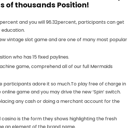
 of thousands Position!
ercent and you will 96.32percent, participants can get
 education.
 new vintage slot game and are one of many most popular
sition who has 15 fixed paylines.
 machine game, comprehend all of our full Mermaids
ne participants adore it so much.To play free of charge in
 online game and you may drive the new ‘Spin’ switch.
f placing any cash or doing a merchant account for the
al casino is the form they shows highlighting the fresh
 the an element of the brand name.