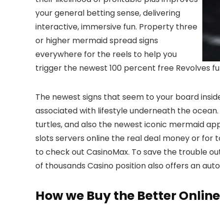
your general betting sense, delivering
interactive, immersive fun. Property three
or higher mermaid spread signs
everywhere for the reels to help you
trigger the newest 100 percent free Revolves fu
The newest signs that seem to your board insid
associated with lifestyle underneath the ocean.
turtles, and also the newest iconic mermaid app
slots servers online the real deal money or for 
to check out CasinoMax. To save the trouble ou
of thousands Casino position also offers an aut
How we Buy the Better Online