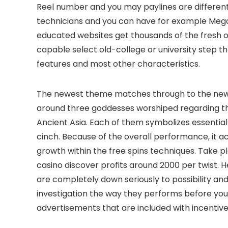
Reel number and you may paylines are different,
technicians and you can have for example Mega
educated websites get thousands of the fresh o
capable select old-college or university step
features and most other characteristics.
The newest theme matches through to the new
around three goddesses worshiped regarding th
Ancient Asia. Each of them symbolizes essential 
cinch. Because of the overall performance, it ac
growth within the free spins techniques. Take pl
casino discover profits around 2000 per twist. H
are completely down seriously to possibility an
investigation the way they performs before you i
advertisements that are included with incentive