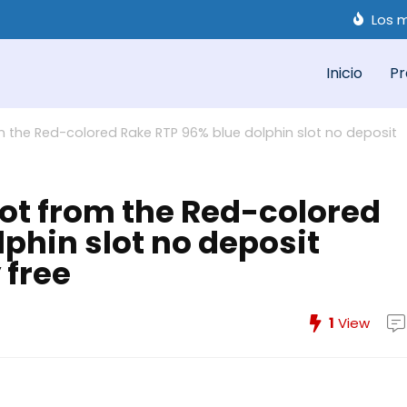
Los m
Inicio
Pr
 the Red-colored Rake RTP 96% blue dolphin slot no deposit
ot from the Red-colored
phin slot no deposit
 free
1
View