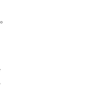
to
r
e