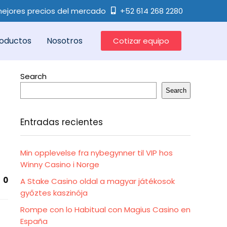
ejores precios del mercado
+52 614 268 2280
oductos
Nosotros
Cotizar equipo
Search
Search
Entradas recientes
Min opplevelse fra nybegynner til VIP hos
Winny Casino i Norge
0
A Stake Casino oldal a magyar játékosok
győztes kaszinója
Rompe con lo Habitual con Magius Casino en
España