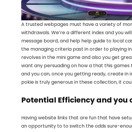
A trusted webpages must have a variety of more
withdrawals. We’re a different index and you w
message board, and help help guide to local ca
the managing criteria past in order to playing 
revolves in the mini game and also you get grea
want any persuading on how a that this games tr
and you can, once you getting ready, create in i
pokie is truly generous in these collection, it co
Potential Efficiency and you
Having website links that are fun that have setu
an opportunity to to switch the odds sure-enough