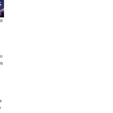
ll
no
is
s
r