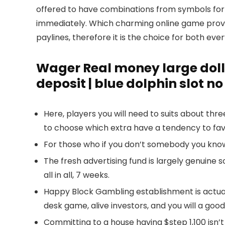
offered to have combinations from symbols for t
immediately. Which charming online game provid
paylines, therefore it is the choice for both e
Wager Real money large dolla
deposit | blue dolphin slot n
Here, players you will need to suits about thre
to choose which extra have a tendency to favo
For those who if you don’t somebody you kno
The fresh advertising fund is largely genuine 
all in all, 7 weeks.
Happy Block Gambling establishment is actual
desk game, alive investors, and you will a goo
Committing to a house having $step 1,100 isn’