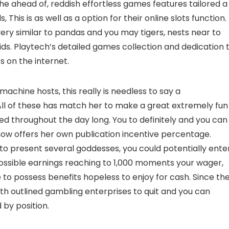
he ahead of, reddish effortless games features tailored a
 This is as well as a option for their online slots function.
 very similar to pandas and you may tigers, nests near to
ds. Playtech’s detailed games collection and dedication 
s on the internet.
machine hosts, this really is needless to say a
All of these has match her to make a great extremely fun
ed throughout the day long. You to definitely and you can
 now offers her own publication incentive percentage.
 to present several goddesses, you could potentially ente
ossible earnings reaching to 1,000 moments your wager,
 to possess benefits hopeless to enjoy for cash. Since th
ith outlined gambling enterprises to quit and you can
by position.