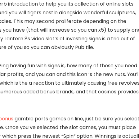
 introduction to help you its collection of online slots
d you will tigers nestle alongside wonderful sculptures,
adies. This may second proliferate depending on the
es you have (that will increase so you can x5) to supply on
ntern 8s video slot’s of investing signs is a trio out of
e of you so you can obviously Pub tile.
izing having fun with signs is, how many of those you need 
r profits, and you can and this icon ‘s the new nuts. You’l
which is the a reaction to ultimately causing free revolve
numerous added bonus brands, and that casinos provides
 bonus
gamble ports games on line, just be sure you selec
the. Once you’ve selected the slot games, you must place
 which press the newest “Spin” option. Winnings is actual