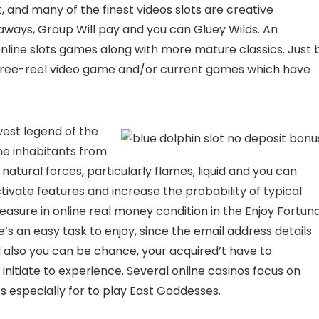
 and many of the finest videos slots are creative
ways, Group Will pay and you can Gluey Wilds. An
nline slots games along with more mature classics. Just 
 three-reel video game and/or current games which have
est legend of the
e inhabitants from
natural forces, particularly flames, liquid and you can
tivate features and increase the probability of typical
easure in online real money condition in the Enjoy Fortun
e’s an easy task to enjoy, since the email address details
d also you can be chance, your acquired’t have to
nitiate to experience. Several online casinos focus on
s especially for to play East Goddesses.