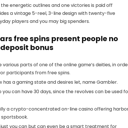
he energetic outlines and one victories is paid off
es a vintage 5-reel, 3-line design with twenty-five
veryday players and you may big spenders.
rs free spins present people no
o deposit bonus
e various parts of one of the online game’s deities, in orde
r participants from free spins.
w has a gaming state and desires let, name Gambler.
so you can have 30 days, since the revolves can be used fo
ly a crypto-concentrated on-line casino offering harbor
d sportsbook.
t just you can but can even be a smart treatment for