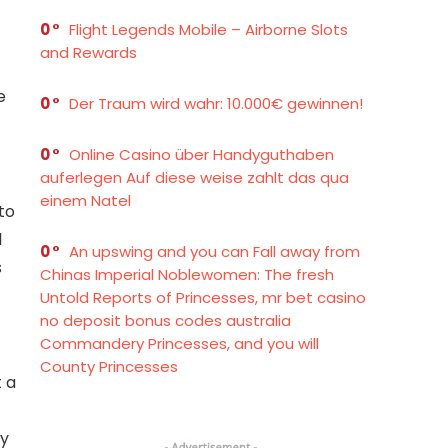
0
Flight Legends Mobile – Airborne Slots
and Rewards
e
0
Der Traum wird wahr: 10.000€ gewinnen!
0
Online Casino über Handyguthaben
auferlegen Auf diese weise zahlt das qua
einem Natel
to
l
0
An upswing and you can Fall away from
s
Chinas Imperial Noblewomen: The fresh
Untold Reports of Princesses, mr bet casino
no deposit bonus codes australia
Commandery Princesses, and you will
County Princesses
t a
ly