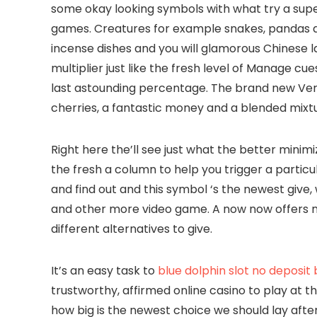
some okay looking symbols with what try a superb
games.
Creatures for example snakes, pandas an
incense dishes and you will glamorous Chinese l
multiplier just like the fresh level of Manage cu
last astounding percentage. The brand new Very La
cherries, a fantastic money and a blended mixtur
Right here the’ll see just what the better minim
the fresh a column to help you trigger a particula
and find out and this symbol ‘s the newest give, 
and other more video game. A now now offers 
different alternatives to give.
It’s an easy task to
blue dolphin slot no deposit
trustworthy, affirmed online casino to play at 
how big is the newest choice we should lay after