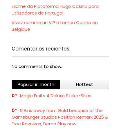
Exame da Plataforma Hugo Casino para
Utilizadores de Portugal
Vivez comme un VIP à Lemon Casino en
Belgique
Comentarios recientes
No comments to show.
Popular in month
Hottest
0
Magic Fruits 4 Deluxe Stake-Sites
0
9 Bins away from Gold because of the
Gameburger Studios Position Remark 2025 &
Free Revolves, Demo Play now