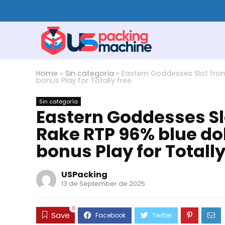
Home
»
Sin categoría
»
Eastern Goddesses Slot from
bonus Play for Totally free
Sin categoría
Eastern Goddesses Sl
Rake RTP 96% blue dol
bonus Play for Totally
USPacking
13 de September de 2025
0
Save