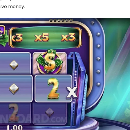
sive money.