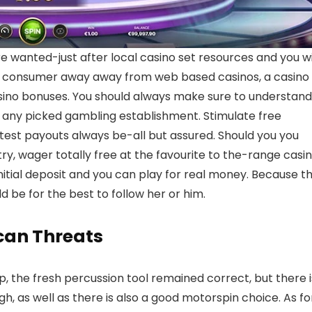
 wanted-just after local casino set resources and you wi
ill consumer away away from web based casinos, a casino
sino bonuses. You should always make sure to understand
in any picked gambling establishment. Stimulate free
test payouts always be-all but assured. Should you you
y, wager totally free at the favourite to the-range casi
nitial deposit and you can play for real money. Because th
uld be for the best to follow her or him.
 can Threats
p, the fresh percussion tool remained correct, but there i
, as well as there is also a good motorspin choice. As fo