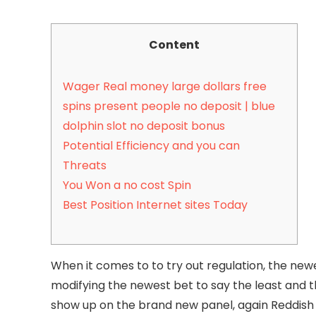
Content
Wager Real money large dollars free
spins present people no deposit | blue
dolphin slot no deposit bonus
Potential Efficiency and you can
Threats
You Won a no cost Spin
Best Position Internet sites Today
When it comes to to try out regulation, the new
modifying the newest bet to say the least and the
show up on the brand new panel, again Reddish