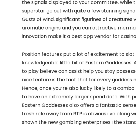
the signals displayed to your committee, while t
superstar go out with quite a few stunning signals,
Gusts of wind, significant figurines of creatures
aromatic origins and you can attractive mermai
innovation make it a best app vendor for casino
Position features put a lot of excitement to slot 
knowledgeable little bit of Eastern Goddesses. 
to play believe can assist help you stay possess
nice feature is the fact that for every goddess
Hence, once you’re also lucky likely to a combo
to have an extremely larger spend date. With p
Eastern Goddesses also offers a fantastic sense
fresh role away from RTP is obvious i’ve along w
shown the new gambling enterprises i the stand 