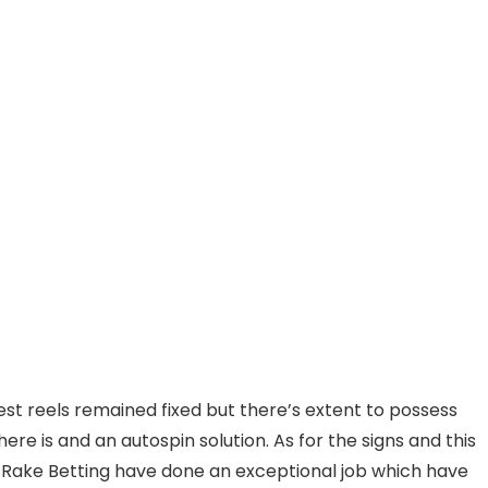
est reels remained fixed but there’s extent to possess
re is and an autospin solution. As for the signs and this
 Rake Betting have done an exceptional job which have