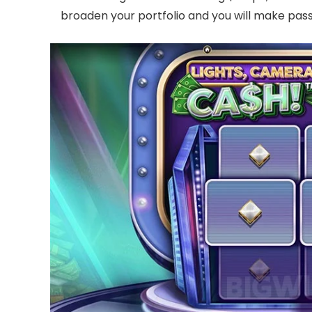
broaden your portfolio and you will make pas