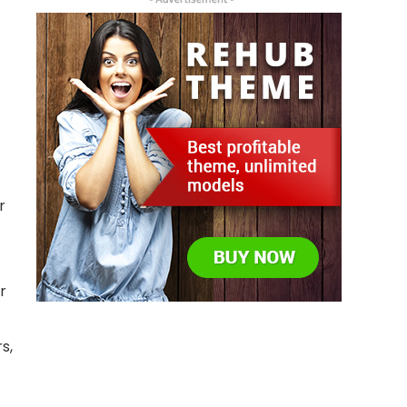
r
r
s,