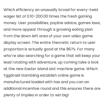
Which efficiency an unusually broad for every-twist
wager list of 0.10–200.00 times the fresh gaming
money. User possibilities, payline advice, games laws,
and more appear through a growing eating plan
from the down left area of your own video game
display screen. The entire theoretic return to user
proportion is actually good at the 96.1%. For many
who’re also searching for a game that will keep your
lead rotating with adventure, up coming take a look
at the new Easter Island slot machine game. Which
Yggdrasil Gambling establish online game is
manufactured loaded with has and you can an
additional incentive round and this ensures there are
plenty of implies in order to win big!