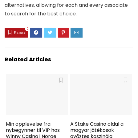
alternatives, allowing for each and every associate
to search for the best choice.
0
Save
Related Articles
Min opplevelse fra
A Stake Casino oldal a
nybegynner til VIP hos
magyar játékosok
Winny Casino i Norge
győztes kaszinója