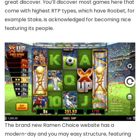
great discover. You’ll discover most games here that
come with highest RTP types, which have Roobet, for
example Stake, is acknowledged for becoming nice
featuring its people.
The brand new Ramen Choice website has a
modern-day and you may easy structure, featuring