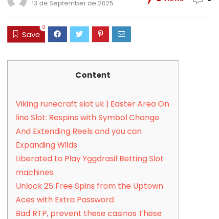
13 de September de 2025
0
Save
Content
Viking runecraft slot uk | Easter Area On
line Slot: Respins with Symbol Change
And Extending Reels and you can
Expanding Wilds
Liberated to Play Yggdrasil Betting Slot
machines
Unlock 25 Free Spins from the Uptown
Aces with Extra Password
Bad RTP, prevent these casinos These