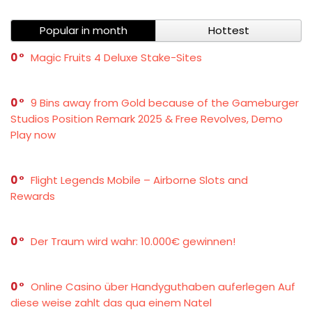
Popular in month
Hottest
0
Magic Fruits 4 Deluxe Stake-Sites
0
9 Bins away from Gold because of the Gameburger
Studios Position Remark 2025 & Free Revolves, Demo
Play now
0
Flight Legends Mobile – Airborne Slots and
Rewards
0
Der Traum wird wahr: 10.000€ gewinnen!
0
Online Casino über Handyguthaben auferlegen Auf
diese weise zahlt das qua einem Natel