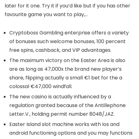
later for it one.
Try it if you’d like but if you has other
favourite game you want to play,…
Cryptoboss Gambling enterprise offers a variety
of bonuses such welcome bonuses, 100 percent
free spins, cashback, and VIP advantages.
The maximum victory on the Easter Area is also
are as long as 47,000x the brand new player’s
share, flipping actually a small €1 bet for the a
colossal €47,000 windfall.
The new casino is actually influenced by a
regulation granted because of the Antillephone
Letter.V., holding permit number 8048/JAZ.
Easter Island slot machine works with Ios and
android functioning options and you may functions