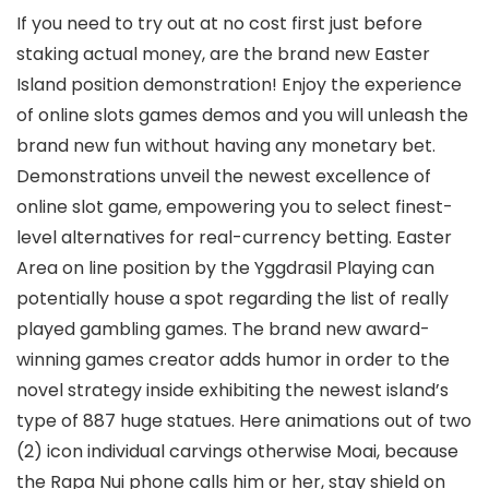
If you need to try out at no cost first just before
staking actual money, are the brand new Easter
Island position demonstration! Enjoy the experience
of online slots games demos and you will unleash the
brand new fun without having any monetary bet.
Demonstrations unveil the newest excellence of
online slot game, empowering you to select finest-
level alternatives for real-currency betting. Easter
Area on line position by the Yggdrasil Playing can
potentially house a spot regarding the list of really
played gambling games. The brand new award-
winning games creator adds humor in order to the
novel strategy inside exhibiting the newest island’s
type of 887 huge statues. Here animations out of two
(2) icon individual carvings otherwise Moai, because
the Rapa Nui phone calls him or her, stay shield on