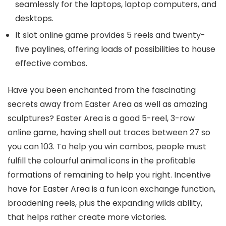
seamlessly for the laptops, laptop computers, and
desktops.
It slot online game provides 5 reels and twenty-
five paylines, offering loads of possibilities to house
effective combos.
Have you been enchanted from the fascinating
secrets away from Easter Area as well as amazing
sculptures? Easter Area is a good 5-reel, 3-row
online game, having shell out traces between 27 so
you can 103. To help you win combos, people must
fulfill the colourful animal icons in the profitable
formations of remaining to help you right. Incentive
have for Easter Area is a fun icon exchange function,
broadening reels, plus the expanding wilds ability,
that helps rather create more victories.