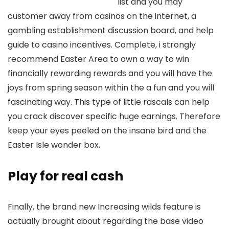
list and you may
customer away from casinos on the internet, a
gambling establishment discussion board, and help
guide to casino incentives. Complete, i strongly
recommend Easter Area to own a way to win
financially rewarding rewards and you will have the
joys from spring season within the a fun and you will
fascinating way. This type of little rascals can help
you crack discover specific huge earnings. Therefore
keep your eyes peeled on the insane bird and the
Easter Isle wonder box.
Play for real cash
Finally, the brand new Increasing wilds feature is
actually brought about regarding the base video