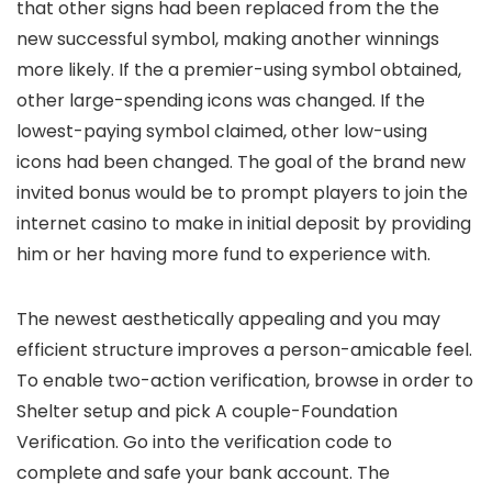
that other signs had been replaced from the the
new successful symbol, making another winnings
more likely. If the a premier-using symbol obtained,
other large-spending icons was changed. If the
lowest-paying symbol claimed, other low-using
icons had been changed. The goal of the brand new
invited bonus would be to prompt players to join the
internet casino to make in initial deposit by providing
him or her having more fund to experience with.
The newest aesthetically appealing and you may
efficient structure improves a person-amicable feel.
To enable two-action verification, browse in order to
Shelter setup and pick A couple-Foundation
Verification. Go into the verification code to
complete and safe your bank account. The