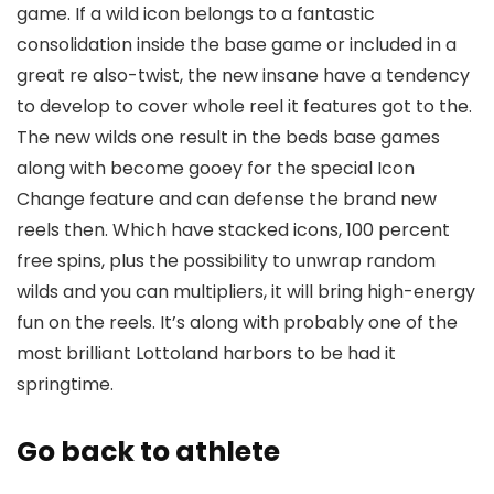
game. If a wild icon belongs to a fantastic
consolidation inside the base game or included in a
great re also-twist, the new insane have a tendency
to develop to cover whole reel it features got to the.
The new wilds one result in the beds base games
along with become gooey for the special Icon
Change feature and can defense the brand new
reels then. Which have stacked icons, 100 percent
free spins, plus the possibility to unwrap random
wilds and you can multipliers, it will bring high-energy
fun on the reels. It’s along with probably one of the
most brilliant Lottoland harbors to be had it
springtime.
Go back to athlete