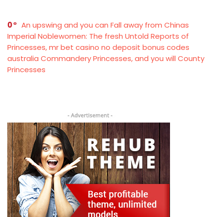
0
An upswing and you can Fall away from Chinas
Imperial Noblewomen: The fresh Untold Reports of
Princesses, mr bet casino no deposit bonus codes
australia Commandery Princesses, and you will County
Princesses