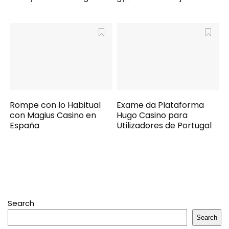
Rompe con lo Habitual
Exame da Plataforma
con Magius Casino en
Hugo Casino para
España
Utilizadores de Portugal
Search
Search