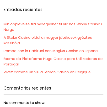
Entradas recientes
Min opplevelse fra nybegynner til VIP hos Winny Casino i
Norge
A Stake Casino oldal a magyar játékosok győztes
kaszinója
Rompe con lo Habitual con Magius Casino en España
Exame da Plataforma Hugo Casino para Utilizadores de
Portugal
Vivez comme un VIP à Lemon Casino en Belgique
Comentarios recientes
No comments to show.