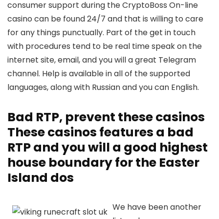
consumer support during the CryptoBoss On-line
casino can be found 24/7 and that is willing to care
for any things punctually. Part of the get in touch
with procedures tend to be real time speak on the
internet site, email, and you will a great Telegram
channel. Help is available in all of the supported
languages, along with Russian and you can English.
Bad RTP, prevent these casinos
These casinos features a bad
RTP and you will a good highest
house boundary for the Easter
Island dos
We have been another