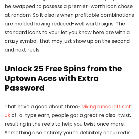
be swapped to possess a premier-worth icon chose
at random. So it also is when profitable combinations
are molded having reduced-well worth signs. The
standard icons to your let you know here are with a
crazy symbol, that may just show up on the second
and next reels.
Unlock 25 Free Spins from the
Uptown Aces with Extra
Password
That have a good about three-
viking runecraft slot
uk
of-a-type earn, people got a great re also-twist,
resulting in the reels to help you twist once more.
Something else entirely you to definitely occurred is