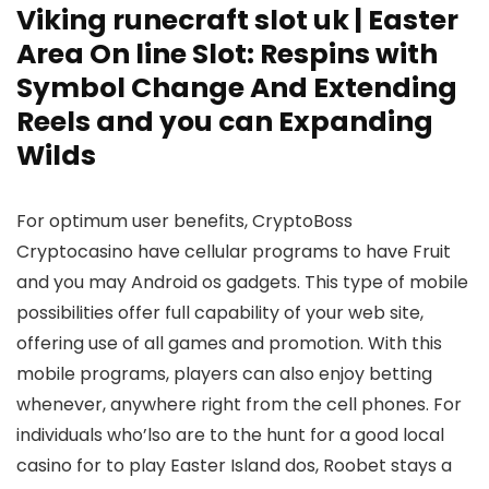
Viking runecraft slot uk | Easter
Area On line Slot: Respins with
Symbol Change And Extending
Reels and you can Expanding
Wilds
For optimum user benefits, CryptoBoss
Cryptocasino have cellular programs to have Fruit
and you may Android os gadgets. This type of mobile
possibilities offer full capability of your web site,
offering use of all games and promotion. With this
mobile programs, players can also enjoy betting
whenever, anywhere right from the cell phones. For
individuals who’lso are to the hunt for a good local
casino for to play Easter Island dos, Roobet stays a