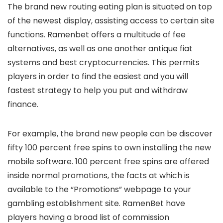
The brand new routing eating plan is situated on top
of the newest display, assisting access to certain site
functions. Ramenbet offers a multitude of fee
alternatives, as well as one another antique fiat
systems and best cryptocurrencies. This permits
players in order to find the easiest and you will
fastest strategy to help you put and withdraw
finance.
For example, the brand new people can be discover
fifty 100 percent free spins to own installing the new
mobile software. 100 percent free spins are offered
inside normal promotions, the facts at which is
available to the “Promotions” webpage to your
gambling establishment site. RamenBet have
players having a broad list of commission