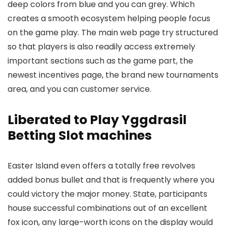
deep colors from blue and you can grey. Which
creates a smooth ecosystem helping people focus
on the game play. The main web page try structured
so that players is also readily access extremely
important sections such as the game part, the
newest incentives page, the brand new tournaments
area, and you can customer service.
Liberated to Play Yggdrasil
Betting Slot machines
Easter Island even offers a totally free revolves
added bonus bullet and that is frequently where you
could victory the major money. State, participants
house successful combinations out of an excellent
fox icon, any large-worth icons on the display would