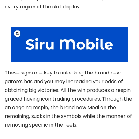
every region of the slot display.
These signs are key to unlocking the brand new
game’s has and you may increasing your odds of
obtaining big victories. All the win produces a respin
graced having icon trading procedures. Through the
an ongoing respin, the brand new Moai on the
remaining, sucks in the symbols while the manner of
removing specific in the reels.