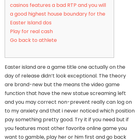
casinos features a bad RTP and you will
a good highest house boundary for the
Easter Island dos
Play for real cash
Go back to athlete
Easter island are a game title one actually on the
day of release didn’t look exceptional. The theory
are brand-new but the means the video game
function that have the new statue screaming left
and you may correct non-prevent really can log on
to my anxiety and that i never noticed which position
pay something pretty good. Try it if you need but if
you features most other favorite online game you
want to gamble, play her or him first and go back