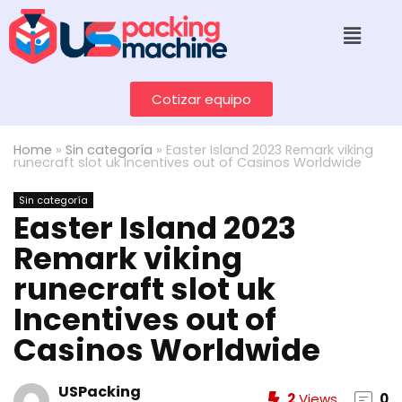
Cotizar equipo
Home
»
Sin categoría
»
Easter Island 2023 Remark viking
runecraft slot uk Incentives out of Casinos Worldwide
Sin categoría
Easter Island 2023
Remark viking
runecraft slot uk
Incentives out of
Casinos Worldwide
USPacking
2
Views
0