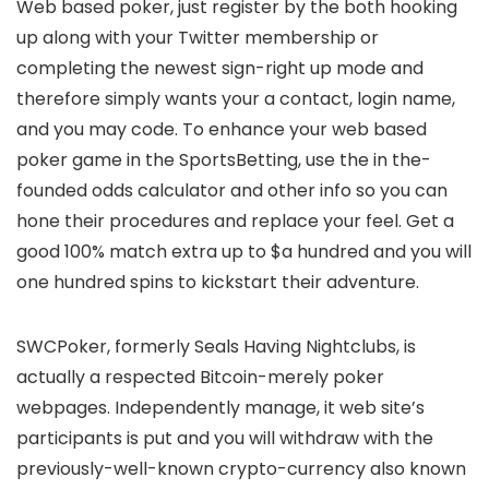
Web based poker, just register by the both hooking
up along with your Twitter membership or
completing the newest sign-right up mode and
therefore simply wants your a contact, login name,
and you may code. To enhance your web based
poker game in the SportsBetting, use the in the-
founded odds calculator and other info so you can
hone their procedures and replace your feel. Get a
good 100% match extra up to $a hundred and you will
one hundred spins to kickstart their adventure.
SWCPoker, formerly Seals Having Nightclubs, is
actually a respected Bitcoin-merely poker
webpages. Independently manage, it web site’s
participants is put and you will withdraw with the
previously-well-known crypto-currency also known