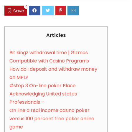
0
Save
Articles
Bit kingz withdrawal time | Gizmos
Compatible with Casino Programs
How do i deposit and withdraw money
on MPL?
#step 3 On-line poker Place
Acknowledging United states
Professionals –
On line a real income casino poker
versus 100 percent free poker online
game