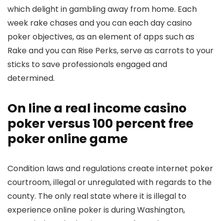
which delight in gambling away from home. Each
week rake chases and you can each day casino
poker objectives, as an element of apps such as
Rake and you can Rise Perks, serve as carrots to your
sticks to save professionals engaged and
determined.
On line a real income casino
poker versus 100 percent free
poker online game
Condition laws and regulations create internet poker
courtroom, illegal or unregulated with regards to the
county. The only real state where it is illegal to
experience online poker is during Washington,