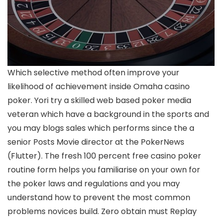
Which selective method often improve your
likelihood of achievement inside Omaha casino
poker. Yori try a skilled web based poker media
veteran which have a background in the sports and
you may blogs sales which performs since the a
senior Posts Movie director at the PokerNews
(Flutter). The fresh 100 percent free casino poker
routine form helps you familiarise on your own for
the poker laws and regulations and you may
understand how to prevent the most common
problems novices build. Zero obtain must Replay