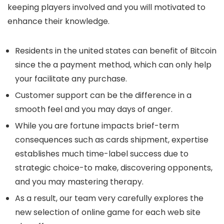
keeping players involved and you will motivated to
enhance their knowledge.
Residents in the united states can benefit of Bitcoin
since the a payment method, which can only help
your facilitate any purchase.
Customer support can be the difference in a
smooth feel and you may days of anger.
While you are fortune impacts brief-term
consequences such as cards shipment, expertise
establishes much time-label success due to
strategic choice-to make, discovering opponents,
and you may mastering therapy.
As a result, our team very carefully explores the
new selection of online game for each web site