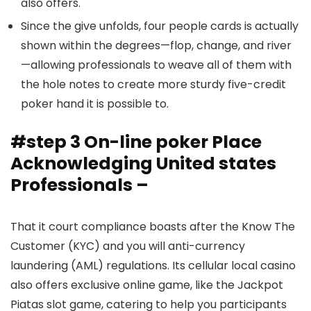
also offers.
Since the give unfolds, four people cards is actually
shown within the degrees—flop, change, and river
—allowing professionals to weave all of them with
the hole notes to create more sturdy five-credit
poker hand it is possible to.
#step 3 On-line poker Place
Acknowledging United states
Professionals –
That it court compliance boasts after the Know The
Customer (KYC) and you will anti-currency
laundering (AML) regulations. Its cellular local casino
also offers exclusive online game, like the Jackpot
Piatas slot game, catering to help you participants