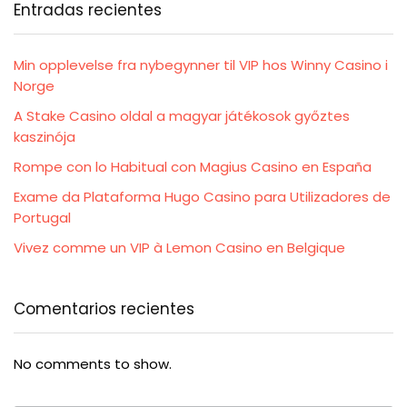
Entradas recientes
Min opplevelse fra nybegynner til VIP hos Winny Casino i
Norge
A Stake Casino oldal a magyar játékosok győztes
kaszinója
Rompe con lo Habitual con Magius Casino en España
Exame da Plataforma Hugo Casino para Utilizadores de
Portugal
Vivez comme un VIP à Lemon Casino en Belgique
Comentarios recientes
No comments to show.