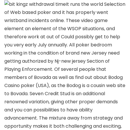
It runs the world Selection
of Web based poker and it has properly went
wristband incidents online. These video game
element an element of the WSOP situations, and
therefore work at out of Could possibly get to help
you very early July annually. All poker bedroom
working in the condition of brand new Jersey need
getting authorized by Nj-new jersey Section of
Playing Enforcement. Of several people that
members of Bovada as well as find out about Bodog
Casino poker (USA), as the Bodog is a cousin web site
to Bovada. Seven Credit Stud is an additional
renowned variation, giving other proper demands
and you can possibilities to have ability
advancement. The mixture away from strategy and
opportunity makes it both challenging and exciting,