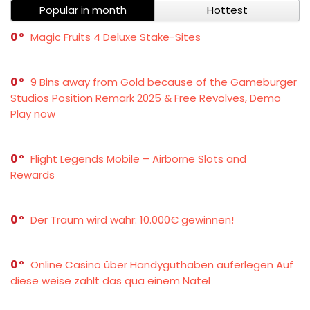
Popular in month
Hottest
0
Magic Fruits 4 Deluxe Stake-Sites
0
9 Bins away from Gold because of the Gameburger
Studios Position Remark 2025 & Free Revolves, Demo
Play now
0
Flight Legends Mobile – Airborne Slots and
Rewards
0
Der Traum wird wahr: 10.000€ gewinnen!
0
Online Casino über Handyguthaben auferlegen Auf
diese weise zahlt das qua einem Natel