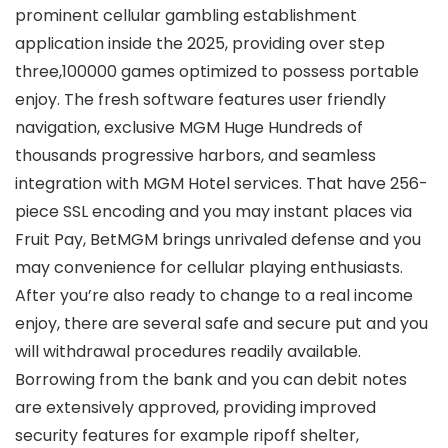
prominent cellular gambling establishment
application inside the 2025, providing over step
three,100000 games optimized to possess portable
enjoy. The fresh software features user friendly
navigation, exclusive MGM Huge Hundreds of
thousands progressive harbors, and seamless
integration with MGM Hotel services. That have 256-
piece SSL encoding and you may instant places via
Fruit Pay, BetMGM brings unrivaled defense and you
may convenience for cellular playing enthusiasts.
After you’re also ready to change to a real income
enjoy, there are several safe and secure put and you
will withdrawal procedures readily available.
Borrowing from the bank and you can debit notes
are extensively approved, providing improved
security features for example ripoff shelter,