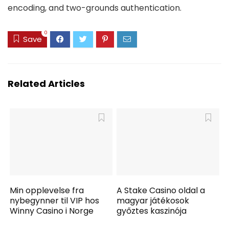
encoding, and two-grounds authentication.
0
Save
Related Articles
Min opplevelse fra
A Stake Casino oldal a
nybegynner til VIP hos
magyar játékosok
Winny Casino i Norge
győztes kaszinója