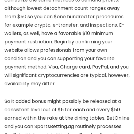
although lowest detachment count ranges away
from $50 so you can $one hundred for procedures
for example crypto, e-transfer, and inspections. E-
wallets, as well, have a favorable $10 minimum
payment restriction. Begin by confirming your
website allows professionals from your own
condition and you can supporting your favorite
payment method. Visa, Charge card, PayPal, and you
will significant cryptocurrencies are typical, however,
availability may differ.
So it added bonus might possibly be released at a
consistent level out of $5 for each and every $50
earned within the rake at the dining tables. BetOnline
and you can SportsBetting.ag routinely processes