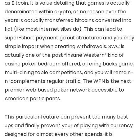
as Bitcoin. It is value detailing that games is actually
denominated within crypto, at no reason over the
years is actually transferred bitcoins converted into
fiat (like most internet sites do). This can lead to
super-short payment go out structures and you may
simple import when creating withdrawals. SWC is
actually one of the past “Insane Western” kind of
casino poker bedroom offered, offering bucks game,
multi-dining table competitions, and you will remain-
n-complements regular traffic. The WPN is the next-
premier web based poker network accessible to
American participants.
This particular feature can prevent too many best
ups and finally prevent your of playing with currency
designed for almost every other spends. It is