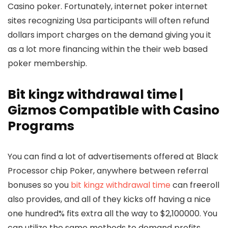
Casino poker. Fortunately, internet poker internet
sites recognizing Usa participants will often refund
dollars import charges on the demand giving you it
as a lot more financing within the their web based
poker membership.
Bit kingz withdrawal time |
Gizmos Compatible with Casino
Programs
You can find a lot of advertisements offered at Black
Processor chip Poker, anywhere between referral
bonuses so you
bit kingz withdrawal time
can freeroll
also provides, and all of they kicks off having a nice
one hundred% fits extra all the way to $2,100000. You
can utilize the same methods to demand profits,