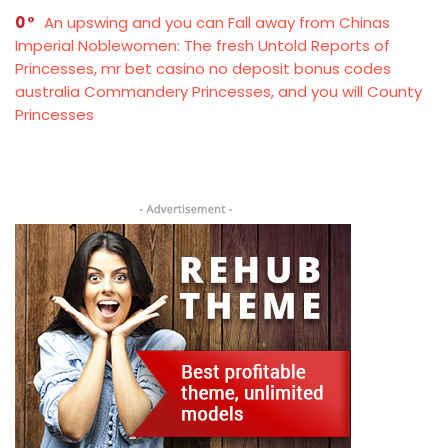
0
An upswing and you can Fall away from Chinas
Imperial Noblewomen: The fresh Untold Reports of
Princesses, mr bet casino no deposit bonus codes
australia Commandery Princesses, and you will County
Princesses