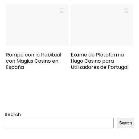
Rompe con lo Habitual
Exame da Plataforma
con Magius Casino en
Hugo Casino para
España
Utilizadores de Portugal
Search
Search