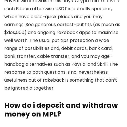
PayPal withdrawals in this days. Crypto alternatives
such Bitcoin otherwise USDT is actually speedier,
which have close-quick places and you may
earnings. See generous earliest-put fits (as much as
$dos,000) and ongoing rakeback apps to maximise
well worth. The usual put tips protection a wide
range of possibilities and, debit cards, bank card,
bank transfer, cable transfer, and you may age-
handbag alternatives such as PayPal and Skrill. The
response to both questions is no, nevertheless
usefulness out of rakeback is something that can’t
be ignored altogether.
How do i deposit and withdraw
money on MPL?