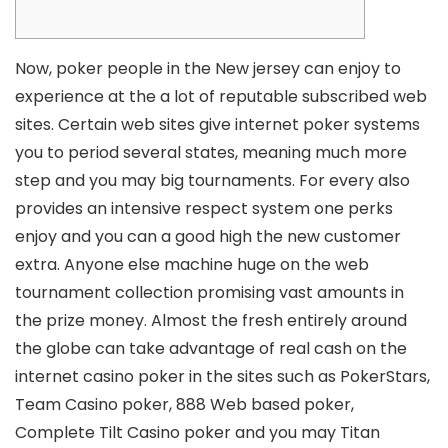
Now, poker people in the New jersey can enjoy to
experience at the a lot of reputable subscribed web
sites. Certain web sites give internet poker systems
you to period several states, meaning much more
step and you may big tournaments. For every also
provides an intensive respect system one perks
enjoy and you can a good high the new customer
extra. Anyone else machine huge on the web
tournament collection promising vast amounts in
the prize money.
Almost the fresh entirely around
the globe can take advantage of real cash on the
internet casino poker in the sites such as PokerStars,
Team Casino poker, 888 Web based poker,
Complete Tilt Casino poker and you may Titan