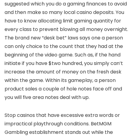
suggested which you do a gaming finances to avoid
and then make so many local casino deposits. You
have to know allocating limit gaming quantity for
every class to prevent blowing all money overnight.
The brand new “desk bet” laws says one a person
can only choice to the count that they had at the
beginning of the video game. Such as, if the hand
initiate if you have $two hundred, you simply can’t
increase the amount of money on the fresh desk
within the game. Within its gameplay, a person
product sales a couple of hole notes face off and
you will five area notes deal with up.
Stop casinos that have excessive extra words or
impractical playthrough conditions. BetMGM
Gambling establishment stands out while the