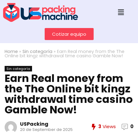
Cotizar equipo
Home
»
Sin categoría
»
Earn Real money from the The
Online bit kingz withdrawal time casino Gamble Now!
Sin categoría
Earn Real money from
the The Online bit kingz
withdrawal time casino
Gamble Now!
USPacking
3
Views
0
20 de September de 2025