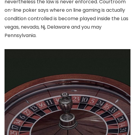
nevertheless the law is never enforced. Courtroom
on-line poker says where on line gaming is actually
condition controlled is become played inside the Las
vegas, nevada, Nj, Delaware and you may
Pennsylvania.