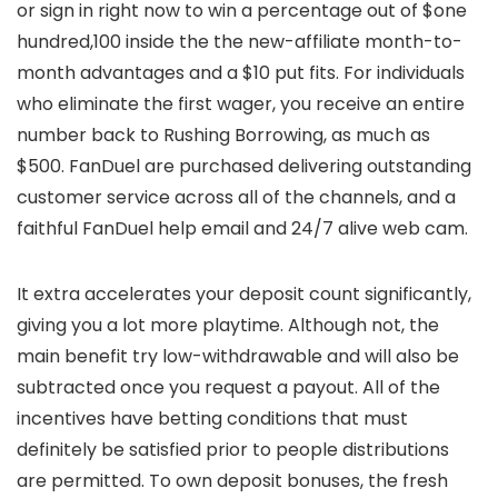
or sign in right now to win a percentage out of $one
hundred,100 inside the the new-affiliate month-to-
month advantages and a $10 put fits. For individuals
who eliminate the first wager, you receive an entire
number back to Rushing Borrowing, as much as
$500. FanDuel are purchased delivering outstanding
customer service across all of the channels, and a
faithful FanDuel help email and 24/7 alive web cam.
It extra accelerates your deposit count significantly,
giving you a lot more playtime. Although not, the
main benefit try low-withdrawable and will also be
subtracted once you request a payout. All of the
incentives have betting conditions that must
definitely be satisfied prior to people distributions
are permitted. To own deposit bonuses, the fresh