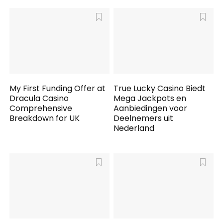
My First Funding Offer at
True Lucky Casino Biedt
Dracula Casino
Mega Jackpots en
Comprehensive
Aanbiedingen voor
Breakdown for UK
Deelnemers uit
Nederland