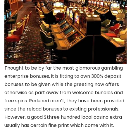
Thought to be by far the most glamorous gambling
enterprise bonuses, it is fitting to own 300% deposit
bonuses to be given while the greeting now offers
otherwise as part away from welcome bundles and
free spins. Reduced aren’t, they have been provided
since the reload bonuses to existing professionals.
However, a good $three hundred local casino extra
usually has certain fine print which come with it.