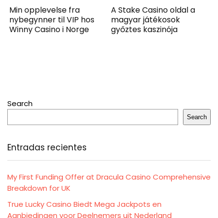
Min opplevelse fra
A Stake Casino oldal a
nybegynner til VIP hos
magyar játékosok
Winny Casino i Norge
győztes kaszinója
Search
Search
Entradas recientes
My First Funding Offer at Dracula Casino Comprehensive
Breakdown for UK
True Lucky Casino Biedt Mega Jackpots en
Aanbiedingen voor Deelnemers uit Nederland