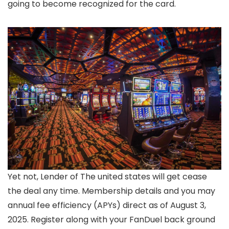
going to become recognized for the card.
Yet not, Lender of The united states will get cease
the deal any time. Membership details and you may
annual fee efficiency (APYs) direct as of August 3,
2025. Register along with your FanDuel back ground