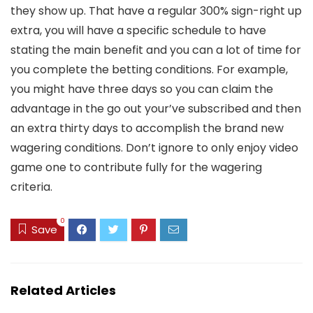
they show up. That have a regular 300% sign-right up
extra, you will have a specific schedule to have
stating the main benefit and you can a lot of time for
you complete the betting conditions. For example,
you might have three days so you can claim the
advantage in the go out your’ve subscribed and then
an extra thirty days to accomplish the brand new
wagering conditions. Don’t ignore to only enjoy video
game one to contribute fully for the wagering
criteria.
0
Save
Related Articles