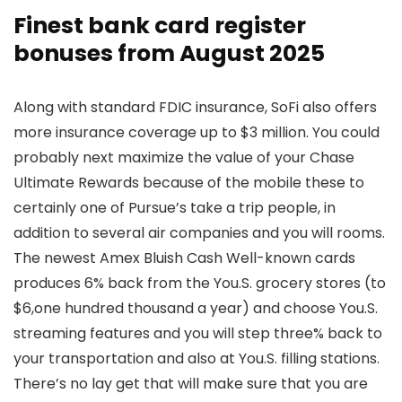
Finest bank card register
bonuses from August 2025
Along with standard FDIC insurance, SoFi also offers
more insurance coverage up to $3 million. You could
probably next maximize the value of your Chase
Ultimate Rewards because of the mobile these to
certainly one of Pursue’s take a trip people, in
addition to several air companies and you will rooms.
The newest Amex Bluish Cash Well-known cards
produces 6% back from the You.S. grocery stores (to
$6,one hundred thousand a year) and choose You.S.
streaming features and you will step three% back to
your transportation and also at You.S. filling stations.
There’s no lay get that will make sure that you are