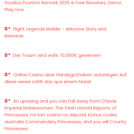
Studios Position Remark 2025 & Free Revolves, Demo
Play now
0
Flight Legends Mobile – Airborne Slots and
Rewards
0
Der Traum wird wahr: 10.000€ gewinnen!
0
Online Casino über Handyguthaben auferlegen Auf
diese weise zahlt das qua einem Natel
0
An upswing and you can Fall away from Chinas
Imperial Noblewomen: The fresh Untold Reports of
Princesses, mr bet casino no deposit bonus codes
australia Commandery Princesses, and you will County
Princesses