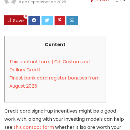
8 de September de 2025
0
Save
Content
This contact form | Citi Customized
Dollars Credit
Finest bank card register bonuses from
August 2025
Credit card signal-up incentives might be a good
work with, along with your investing models can help
see
this contact form
whether it’lso are worth your