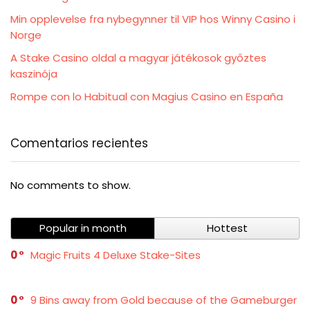
Min opplevelse fra nybegynner til VIP hos Winny Casino i
Norge
A Stake Casino oldal a magyar játékosok győztes
kaszinója
Rompe con lo Habitual con Magius Casino en España
Comentarios recientes
No comments to show.
Popular in month
Hottest
0
Magic Fruits 4 Deluxe Stake-Sites
0
9 Bins away from Gold because of the Gameburger