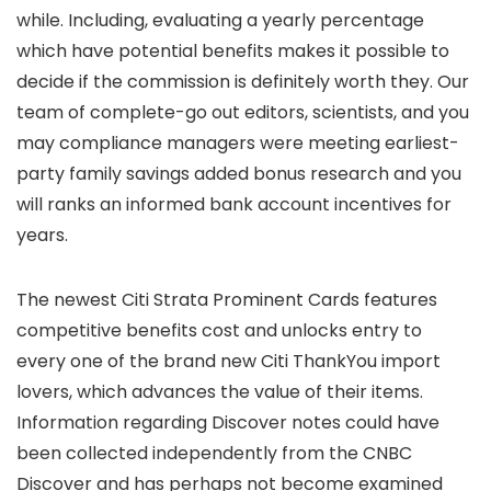
while. Including, evaluating a yearly percentage
which have potential benefits makes it possible to
decide if the commission is definitely worth they.
Our
team of complete-go out editors, scientists, and you
may compliance managers were meeting earliest-
party family savings added bonus research and you
will ranks an informed bank account incentives for
years.
The newest Citi Strata Prominent Cards features
competitive benefits cost and unlocks entry to
every one of the brand new Citi ThankYou import
lovers, which advances the value of their items.
Information regarding Discover notes could have
been collected independently from the CNBC
Discover and has perhaps not become examined