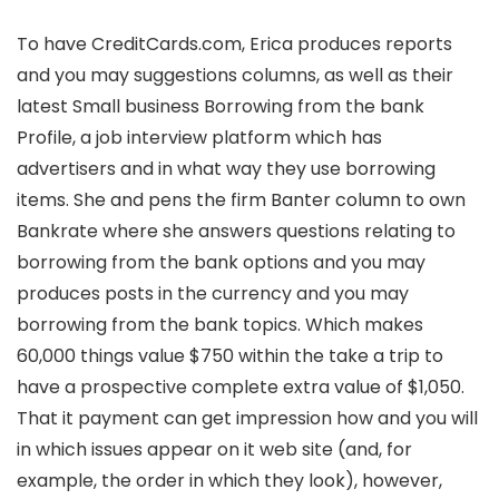
To have CreditCards.com, Erica produces reports
and you may suggestions columns, as well as their
latest Small business Borrowing from the bank
Profile, a job interview platform which has
advertisers and in what way they use borrowing
items. She and pens the firm Banter column to own
Bankrate where she answers questions relating to
borrowing from the bank options and you may
produces posts in the currency and you may
borrowing from the bank topics. Which makes
60,000 things value $750 within the take a trip to
have a prospective complete extra value of $1,050.
That it payment can get impression how and you will
in which issues appear on it web site (and, for
example, the order in which they look), however,