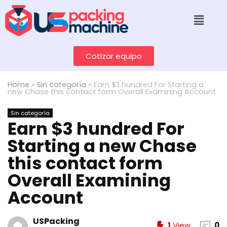
Cotizar equipo
Home
»
Sin categoría
»
Earn $3 hundred For Starting a
new Chase this contact form Overall Examining Account
Sin categoría
Earn $3 hundred For
Starting a new Chase
this contact form
Overall Examining
Account
USPacking
1
View
0