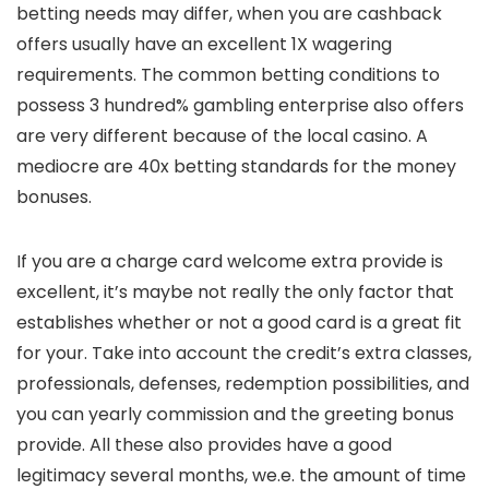
betting needs may differ, when you are cashback
offers usually have an excellent 1X wagering
requirements. The common betting conditions to
possess 3 hundred% gambling enterprise also offers
are very different because of the local casino. A
mediocre are 40x betting standards for the money
bonuses.
If you are a charge card welcome extra provide is
excellent, it’s maybe not really the only factor that
establishes whether or not a good card is a great fit
for your. Take into account the credit’s extra classes,
professionals, defenses, redemption possibilities, and
you can yearly commission and the greeting bonus
provide. All these also provides have a good
legitimacy several months, we.e. the amount of time