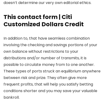
doesn’t determine our very own editorial ethics.
This contact form | Citi
Customized Dollars Credit
In addition to, that have seamless combination
involving the checking and savings portions of your
own balance without restrictions to your
distributions and/or number of transmits, it is
possible to circulate money from to one another.
These types of ports struck an equilibrium anywhere
between risk and prize. They often give more
frequent profits, that will help you satisfy betting
conditions shorter and you may save your valuable
bankroll.