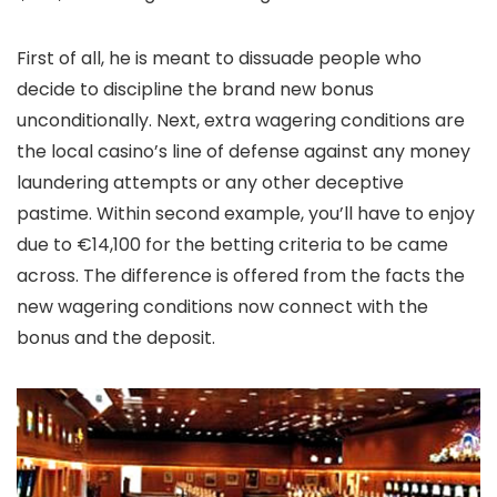
First of all, he is meant to dissuade people who
decide to discipline the brand new bonus
unconditionally. Next, extra wagering conditions are
the local casino’s line of defense against any money
laundering attempts or any other deceptive
pastime. Within second example, you’ll have to enjoy
due to €14,100 for the betting criteria to be came
across. The difference is offered from the facts the
new wagering conditions now connect with the
bonus and the deposit.