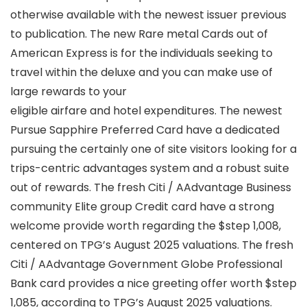
otherwise available with the newest issuer previous
to publication. The new Rare metal Cards out of
American Express is for the individuals seeking to
travel within the deluxe and you can make use of
large rewards to your
eligible airfare and hotel expenditures. The newest
Pursue Sapphire Preferred Card have a dedicated
pursuing the certainly one of site visitors looking for a
trips-centric advantages system and a robust suite
out of rewards. The fresh Citi / AAdvantage Business
community Elite group Credit card have a strong
welcome provide worth regarding the $step 1,008,
centered on TPG’s August 2025 valuations. The fresh
Citi / AAdvantage Government Globe Professional
Bank card provides a nice greeting offer worth $step
1,085, according to TPG’s August 2025 valuations.