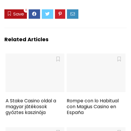
0
Save
Related Articles
A Stake Casino oldal a
Rompe con lo Habitual
magyar játékosok
con Magius Casino en
győztes kaszinója
España