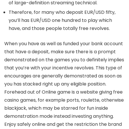
of large-definition streaming technical.
Therefore, for many who deposit EUR/USD fifty,
you’ll has EUR/USD one hundred to play which
have, and those people totally free revolves.
When you have as well as funded your bank account
that have a deposit, make sure there is a prompt
demonstrated on the games you to definitely implies
that you’re with your incentive revolves. This type of
encourages are generally demonstrated as soon as
you has stacked right up any eligible position.
Forehead out of Online game is a website giving free
casino games, for example ports, roulette, otherwise
blackjack, which may be starred for fun inside
demonstration mode instead investing anything.
Enjoy safely online and get the restriction the brand