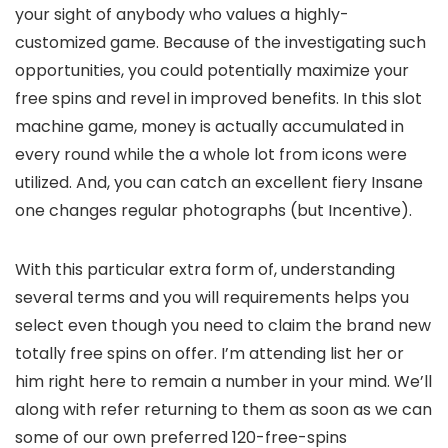
your sight of anybody who values a highly-
customized game. Because of the investigating such
opportunities, you could potentially maximize your
free spins and revel in improved benefits. In this slot
machine game, money is actually accumulated in
every round while the a whole lot from icons were
utilized. And, you can catch an excellent fiery Insane
one changes regular photographs (but Incentive).
With this particular extra form of, understanding
several terms and you will requirements helps you
select even though you need to claim the brand new
totally free spins on offer. I’m attending list her or
him right here to remain a number in your mind. We’ll
along with refer returning to them as soon as we can
some of our own preferred 120-free-spins