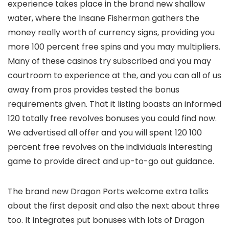
experience takes place in the brand new shallow
water, where the Insane Fisherman gathers the
money really worth of currency signs, providing you
more 100 percent free spins and you may multipliers.
Many of these casinos try subscribed and you may
courtroom to experience at the, and you can all of us
away from pros provides tested the bonus
requirements given. That it listing boasts an informed
120 totally free revolves bonuses you could find now.
We advertised all offer and you will spent 120 100
percent free revolves on the individuals interesting
game to provide direct and up-to-go out guidance.
The brand new Dragon Ports welcome extra talks
about the first deposit and also the next about three
too. It integrates put bonuses with lots of Dragon