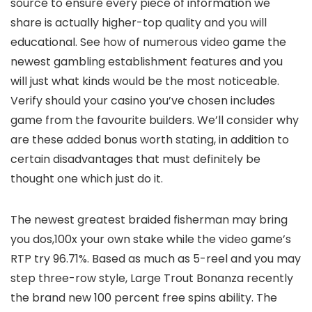
source to ensure every piece of information we
share is actually higher-top quality and you will
educational. See how of numerous video game the
newest gambling establishment features and you
will just what kinds would be the most noticeable.
Verify should your casino you’ve chosen includes
game from the favourite builders. We’ll consider why
are these added bonus worth stating, in addition to
certain disadvantages that must definitely be
thought one which just do it.
The newest greatest braided fisherman may bring
you dos,100x your own stake while the video game’s
RTP try 96.71%. Based as much as 5-reel and you may
step three-row style, Large Trout Bonanza recently
the brand new 100 percent free spins ability. The