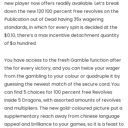
new player now offers readily available. Let’s break
down the new 120 100 percent free revolves on the
Publication out of Dead having 35x wagering
standards, in which for every spin is decided at the
$0.10, there’s a max incentive detachment quantity
of $a hundred.
You have access to the fresh Gamble function after
the for every victory, and you can twice your wager
from the gambling to your colour or quadruple it by
guessing the newest match of the secure card. You
can find 5 choices for 100 percent free Revolves
inside 5 Dragons, with assorted amounts of revolves
and multipliers. The new gold-coloured picture put a
supplementary reach away from chinese language
appeal and brilliance to your games, so it is a feast to