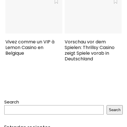
Vivez comme un VIP à
Vorschau vor dem
Lemon Casino en
Spielen: Thrillsy Casino
Belgique
zeigt Spiele vorab in
Deutschland
Search
Search