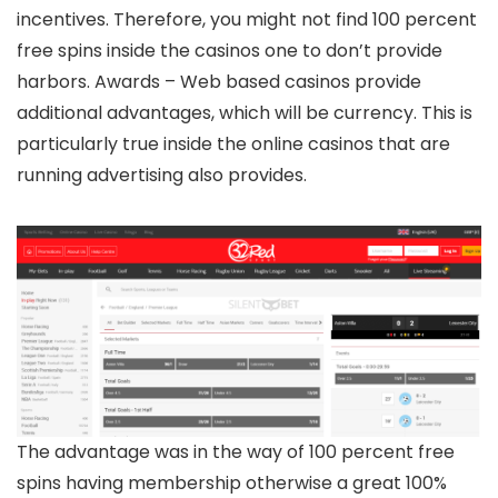
incentives. Therefore, you might not find 100 percent
free spins inside the casinos one to don’t provide
harbors. Awards – Web based casinos provide
additional advantages, which will be currency. This is
particularly true inside the online casinos that are
running advertising also provides.
The advantage was in the way of 100 percent free
spins having membership otherwise a great 100%