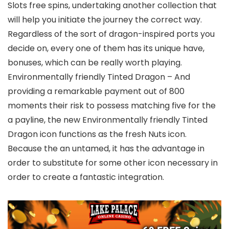
Slots free spins, undertaking another collection that
will help you initiate the journey the correct way.
Regardless of the sort of dragon-inspired ports you
decide on, every one of them has its unique have,
bonuses, which can be really worth playing.
Environmentally friendly Tinted Dragon – And
providing a remarkable payment out of 800
moments their risk to possess matching five for the
a payline, the new Environmentally friendly Tinted
Dragon icon functions as the fresh Nuts icon.
Because the an untamed, it has the advantage in
order to substitute for some other icon necessary in
order to create a fantastic integration.