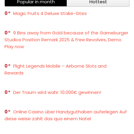
Popular in month
Hottest
0
Magic Fruits 4 Deluxe Stake-Sites
0
9 Bins away from Gold because of the Gameburger
Studios Position Remark 2025 & Free Revolves, Demo
Play now
0
Flight Legends Mobile – Airborne Slots and
Rewards
0
Der Traum wird wahr: 10.000€ gewinnen!
0
Online Casino über Handyguthaben auferlegen Auf
diese weise zahlt das qua einem Natel