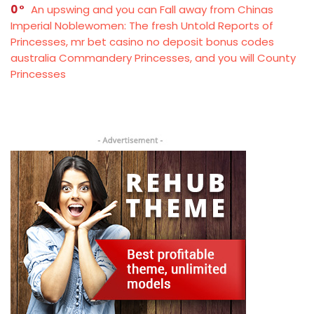
0
An upswing and you can Fall away from Chinas
Imperial Noblewomen: The fresh Untold Reports of
Princesses, mr bet casino no deposit bonus codes
australia Commandery Princesses, and you will County
Princesses