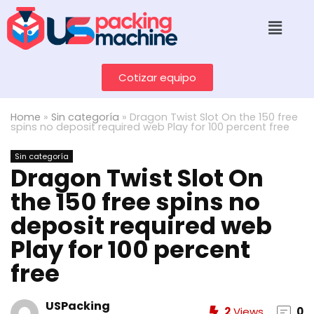
Cotizar equipo
Home
»
Sin categoría
»
Dragon Twist Slot On the 150 free
spins no deposit required web Play for 100 percent free
Sin categoría
Dragon Twist Slot On
the 150 free spins no
deposit required web
Play for 100 percent
free
USPacking
2
Views
0