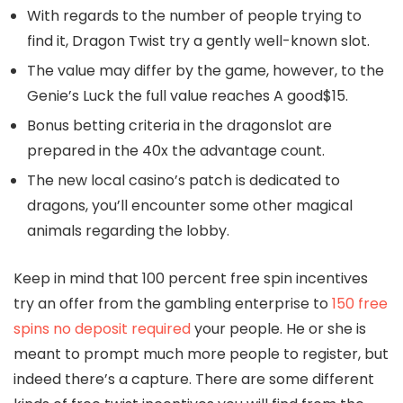
With regards to the number of people trying to
find it, Dragon Twist try a gently well-known slot.
The value may differ by the game, however, to the
Genie’s Luck the full value reaches A good$15.
Bonus betting criteria in the dragonslot are
prepared in the 40x the advantage count.
The new local casino’s patch is dedicated to
dragons, you’ll encounter some other magical
animals regarding the lobby.
Keep in mind that 100 percent free spin incentives
try an offer from the gambling enterprise to
150 free
spins no deposit required
your people. He or she is
meant to prompt much more people to register, but
indeed there’s a capture. There are some different