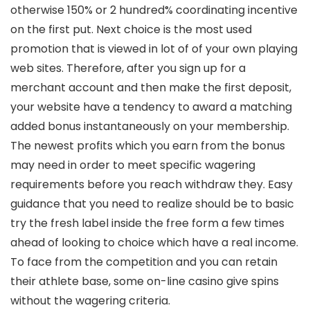
otherwise 150% or 2 hundred% coordinating incentive
on the first put. Next choice is the most used
promotion that is viewed in lot of of your own playing
web sites. Therefore, after you sign up for a
merchant account and then make the first deposit,
your website have a tendency to award a matching
added bonus instantaneously on your membership.
The newest profits which you earn from the bonus
may need in order to meet specific wagering
requirements before you reach withdraw they. Easy
guidance that you need to realize should be to basic
try the fresh label inside the free form a few times
ahead of looking to choice which have a real income.
To face from the competition and you can retain
their athlete base, some on-line casino give spins
without the wagering criteria.