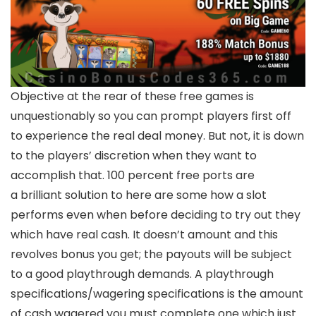
Objective at the rear of these free games is
unquestionably so you can prompt players first off
to experience the real deal money. But not, it is down
to the players’ discretion when they want to
accomplish that. 100 percent free ports are
a brilliant solution to here are some how a slot
performs even when before deciding to try out they
which have real cash. It doesn’t amount and this
revolves bonus you get; the payouts will be subject
to a good playthrough demands. A playthrough
specifications/wagering specifications is the amount
of cash wagered you must complete one which just