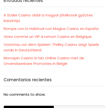
Entradas recientes
A Stake Casino oldal a magyar játékosok győztes
kaszinója
Rompe con lo Habitual con Magius Casino en España
Vivez comme un VIP à Lemon Casino en Belgique
Vorschau vor dem Spielen: Thrillsy Casino zeigt Spiele
vorab in Deutschland
Morospin Casino is het Online Casino met de
Onverslaanbare Promoties in België
Comentarios recientes
No comments to show.