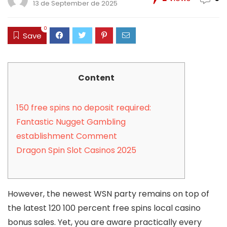
13 de September de 2025
0
Save
Content
150 free spins no deposit required:
Fantastic Nugget Gambling
establishment Comment
Dragon Spin Slot Casinos 2025
However, the newest WSN party remains on top of
the latest 120 100 percent free spins local casino
bonus sales. Yet, you are aware practically every