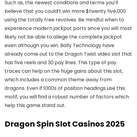
Such as, the newest conditions and terms you’ll
believe that you could’t win more $twenty five,000
using the totally free revolves. Be mindful when to
experience modern jackpot ports since you will most
likely not be able to allege the complete jackpot
even although you win. Bally Technology have
already come out to the Dragon Twist video slot that
has five reels and 30 pay lines. This type of pay
traces can help on the huge gains about this slot,
which includes a common theme away from
dragons. Even if 1000s of position headings use this
motif, you will find a robust number of factors which
help this game stand out.
Dragon Spin Slot Casinos 2025