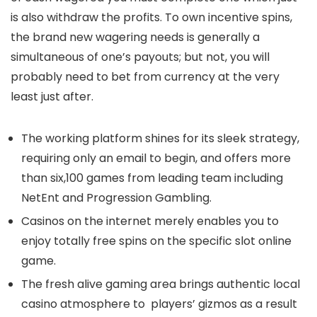
is also withdraw the profits. To own incentive spins,
the brand new wagering needs is generally a
simultaneous of one’s payouts; but not, you will
probably need to bet from currency at the very
least just after.
The working platform shines for its sleek strategy,
requiring only an email to begin, and offers more
than six,100 games from leading team including
NetEnt and Progression Gambling.
Casinos on the internet merely enables you to
enjoy totally free spins on the specific slot online
game.
The fresh alive gaming area brings authentic local
casino atmosphere to players’ gizmos as a result