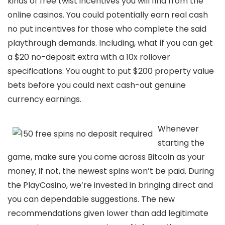
kinds of free twist incentives you will find from the
online casinos. You could potentially earn real cash
no put incentives for those who complete the said
playthrough demands. Including, what if you can get
a $20 no-deposit extra with a 10x rollover
specifications. You ought to put $200 property value
bets before you could next cash-out genuine
currency earnings.
Whenever
starting the
game, make sure you come across Bitcoin as your
money; if not, the newest spins won’t be paid. During
the PlayCasino, we’re invested in bringing direct and
you can dependable suggestions. The new
recommendations given lower than add legitimate