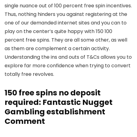
single nuance out of 100 percent free spin incentives.
Thus, nothing hinders you against registering at the
one of our demanded internet sites and you can to
play on the center’s quite happy with 150 100
percent free spins. They are all some other, as well
as them are complement a certain activity.
Understanding the ins and outs of T&Cs allows you to
explore far more confidence when trying to convert
totally free revolves.
150 free spins no deposit
required: Fantastic Nugget
Gambling establishment
Comment