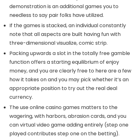
demonstration is an additional games you to
needless to say pair folks have utilized.
If the games is stacked, an individual constantly
note that all aspects are built having fun with
three-dimensional visualize, comic strip.
Packing upwards a slot in the totally free gamble
function offers a starting equilibrium of enjoy
money, and you are clearly free to here are a few
how it takes on and you may pick whether it’s an
appropriate position to try out the real deal
currency.
The use online casino games matters to the
wagering, with harbors, abrasion cards, and you
can virtual video game adding entirely (step one
played contributes step one on the betting).