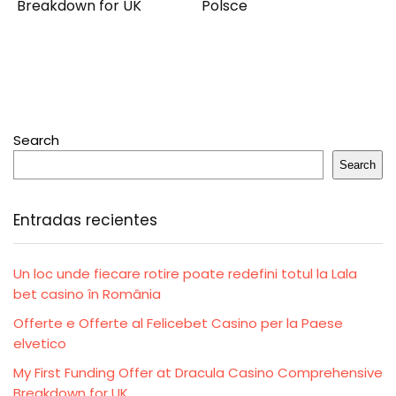
Breakdown for UK
Polsce
Search
Search
Entradas recientes
Un loc unde fiecare rotire poate redefini totul la Lala
bet casino în România
Offerte e Offerte al Felicebet Casino per la Paese
elvetico
My First Funding Offer at Dracula Casino Comprehensive
Breakdown for UK