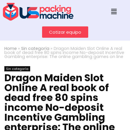
Cotizar equipo
Home
»
Sin categoría
»
Dragon Maiden Slot Online A real
book of dead free 80 spins income No-deposit Incentive
Gambling enterprise: The online gambling games on line
Sin categoría
Dragon Maiden Slot
Online A real book of
dead free 80 spins
income No-deposit
Incentive Gambling
enterprise: The online