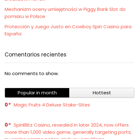
Mechanizm oceny umiejętności w Piggy Bank Slot do
pomiaru w Polsce
Protección y Juego Justo en Cowboy Spin Casino para
España
Comentarios recientes
No comments to show.
Popular in month
Hottest
0
Magic Fruits 4 Deluxe Stake-Sites
0
SpinBlitz Casino, revealed in later 2024, now offers
more than 1,000 video game, generally targeting ports,