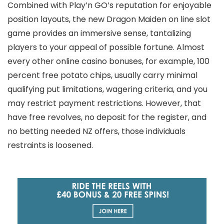
Combined with Play’n GO’s reputation for enjoyable
position layouts, the new Dragon Maiden on line slot
game provides an immersive sense, tantalizing
players to your appeal of possible fortune. Almost
every other online casino bonuses, for example, 100
percent free potato chips, usually carry minimal
qualifying put limitations, wagering criteria, and you
may restrict payment restrictions. However, that
have free revolves, no deposit for the register, and
no betting needed NZ offers, those individuals
restraints is loosened.