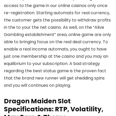
access to the game in our online casinos only once
re-registration. Starting automats for real currency,
the customer gets the possibility to withdraw profits
in the to your the net casino. As well, on the “Alive
Gambling establishment” area, online game are only
able to bringing focus on the real deal currency. To
enable a real income automats, you ought to have
just one membership at the casino and you may an
equilibrium to your subscription. A bad strategy
regarding the best status game is the proven fact
that the brand new runner will get shedding spins
and you will continues on playing.
Dragon Maiden Slot
Specifications: RTP, Volatility,