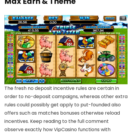
Max Earn & Theme
The fresh no deposit incentive rules are certain in
order to no-deposit campaigns, whereas other extra
rules could possibly get apply to put-founded also
offers such as matches bonuses otherwise reload
incentives. Keep reading to the full comment
observe exactly how VipCasino functions with