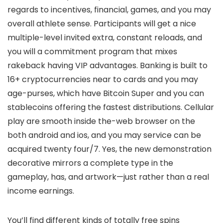
regards to incentives, financial, games, and you may
overall athlete sense. Participants will get a nice
multiple-level invited extra, constant reloads, and
you will a commitment program that mixes
rakeback having VIP advantages. Banking is built to
16+ cryptocurrencies near to cards and you may
age-purses, which have Bitcoin Super and you can
stablecoins offering the fastest distributions. Cellular
play are smooth inside the-web browser on the
both android and ios, and you may service can be
acquired twenty four/7. Yes, the new demonstration
decorative mirrors a complete type in the
gameplay, has, and artwork—just rather than a real
income earnings.
You’ll find different kinds of totally free spins