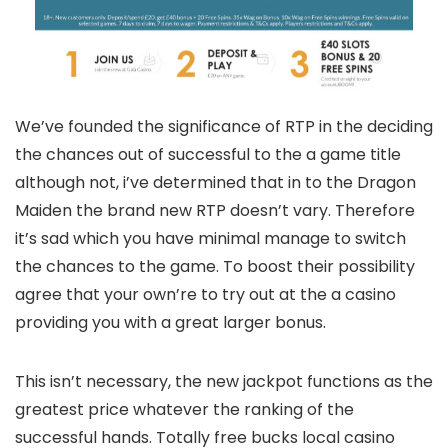
We’ve founded the significance of RTP in the deciding
the chances out of successful to the a game title
although not, i’ve determined that in to the Dragon
Maiden the brand new RTP doesn’t vary. Therefore
it’s sad which you have minimal manage to switch
the chances to the game. To boost their possibility
agree that your own’re to try out at the a casino
providing you with a great larger bonus.
This isn’t necessary, the new jackpot functions as the
greatest price whatever the ranking of the
successful hands. Totally free bucks local casino