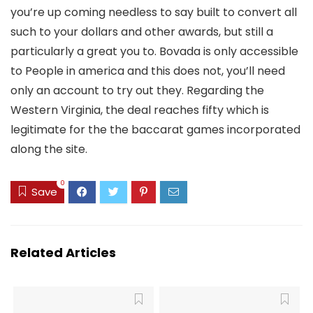
you’re up coming needless to say built to convert all
such to your dollars and other awards, but still a
particularly a great you to. Bovada is only accessible
to People in america and this does not, you’ll need
only an account to try out they. Regarding the
Western Virginia, the deal reaches fifty which is
legitimate for the the baccarat games incorporated
along the site.
0
Save
Related Articles