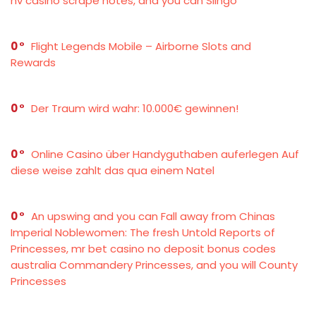
nv casino scrape notes, and you can Slingo
0
Flight Legends Mobile – Airborne Slots and
Rewards
0
Der Traum wird wahr: 10.000€ gewinnen!
0
Online Casino über Handyguthaben auferlegen Auf
diese weise zahlt das qua einem Natel
0
An upswing and you can Fall away from Chinas
Imperial Noblewomen: The fresh Untold Reports of
Princesses, mr bet casino no deposit bonus codes
australia Commandery Princesses, and you will County
Princesses