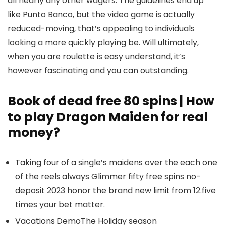
all nearly any other wagers.
The guidelines end up
like Punto Banco, but the video game is actually
reduced-moving, that’s appealing to individuals
looking a more quickly playing be. Will ultimately,
when you are roulette is easy understand, it’s
however fascinating and you can outstanding.
Book of dead free 80 spins | How
to play Dragon Maiden for real
money?
Taking four of a single’s maidens over the each one
of the reels always Glimmer fifty free spins no-
deposit 2023 honor the brand new limit from 12.five
times your bet matter.
Vacations DemoThe Holiday season