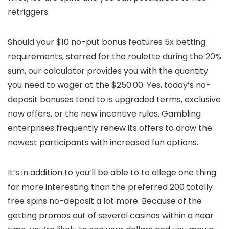
retriggers.
Should your $10 no-put bonus features 5x betting
requirements, starred for the roulette during the 20%
sum, our calculator provides you with the quantity
you need to wager at the $250.00. Yes, today’s no-
deposit bonuses tend to is upgraded terms, exclusive
now offers, or the new incentive rules. Gambling
enterprises frequently renew its offers to draw the
newest participants with increased fun options.
It’s in addition to you’ll be able to to allege one thing
far more interesting than the preferred 200 totally
free spins no-deposit a lot more. Because of the
getting promos out of several casinos within a near