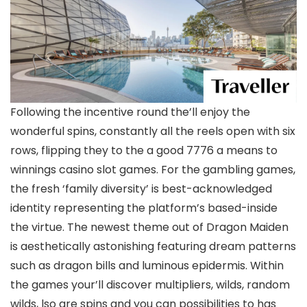
Following the incentive round the’ll enjoy the
wonderful spins, constantly all the reels open with six
rows, flipping they to the a good 7776 a means to
winnings casino slot games. For the gambling games,
the fresh ‘family diversity’ is best-acknowledged
identity representing the platform’s based-inside
the virtue. The newest theme out of Dragon Maiden
is aesthetically astonishing featuring dream patterns
such as dragon bills and luminous epidermis. Within
the games your’ll discover multipliers, wilds, random
wilds, lso are spins and you can possibilities to has