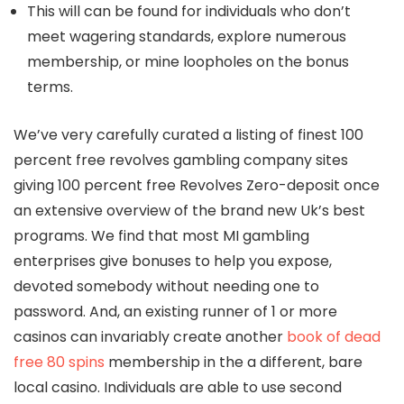
This will can be found for individuals who don’t
meet wagering standards, explore numerous
membership, or mine loopholes on the bonus
terms.
We’ve very carefully curated a listing of finest 100
percent free revolves gambling company sites
giving 100 percent free Revolves Zero-deposit once
an extensive overview of the brand new Uk’s best
programs. We find that most MI gambling
enterprises give bonuses to help you expose,
devoted somebody without needing one to
password. And, an existing runner of 1 or more
casinos can invariably create another
book of dead
free 80 spins
membership in the a different, bare
local casino. Individuals are able to use second