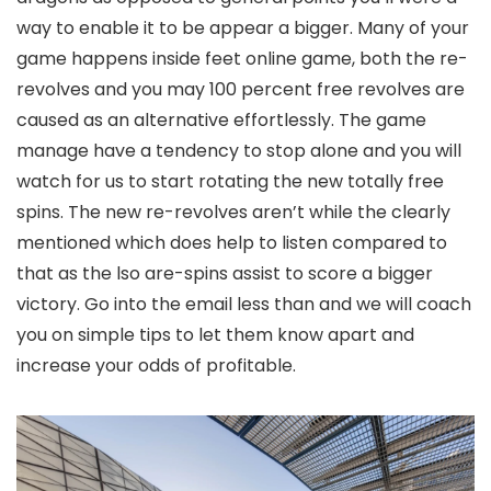
way to enable it to be appear a bigger. Many of your
game happens inside feet online game, both the re-
revolves and you may 100 percent free revolves are
caused as an alternative effortlessly. The game
manage have a tendency to stop alone and you will
watch for us to start rotating the new totally free
spins. The new re-revolves aren’t while the clearly
mentioned which does help to listen compared to
that as the lso are-spins assist to score a bigger
victory. Go into the email less than and we will coach
you on simple tips to let them know apart and
increase your odds of profitable.