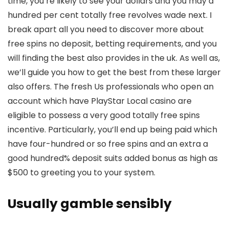
time, you’re likely to see your dollars and you may a
hundred per cent totally free revolves wade next. I
break apart all you need to discover more about
free spins no deposit, betting requirements, and you
will finding the best also provides in the uk. As well as,
we’ll guide you how to get the best from these larger
also offers. The fresh Us professionals who open an
account which have PlayStar Local casino are
eligible to possess a very good totally free spins
incentive. Particularly, you’ll end up being paid which
have four-hundred or so free spins and an extra a
good hundred% deposit suits added bonus as high as
$500 to greeting you to your system.
Usually gamble sensibly