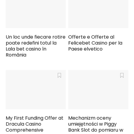
Un loc unde fiecare rotire
Offerte e Offerte al
poate redefini totul la
Felicebet Casino per la
Lala bet casino în
Paese elvetico
România
My First Funding Offer at
Mechanizm oceny
Dracula Casino
umiejętności w Piggy
Comprehensive
Bank Slot do pomiaru w