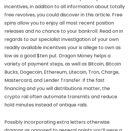
incentives, in addition to all information about totally
free revolves, you could discover in this article. Free
spins allow you to enjoy all most recent position
releases and no chance to your bankroll. Read on in
regards to our specialist investigation of your own
readily available incentives your is allege to own as
low as a good $ten put. Dragon Money helps a
variety of payment steps, as well as Bitcoin, Bitcoin
Bucks, Dogecoin, Ethereum, Litecoin, Tron, Charge,
Mastercard, and Lender Transfer. If the fast
financing and you will distributions matter, the
crypto rail often automate transmits and reduce
hold minutes instead of antique rails.
Possibly incorporating extra letters otherwise
dragons as opposed to general points you’ll were a