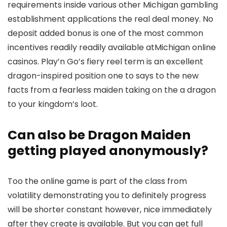
requirements inside various other Michigan gambling
establishment applications the real deal money. No
deposit added bonus is one of the most common
incentives readily readily available atMichigan online
casinos. Play’n Go’s fiery reel term is an excellent
dragon-inspired position one to says to the new
facts from a fearless maiden taking on the a dragon
to your kingdom’s loot.
Can also be Dragon Maiden
getting played anonymously?
Too the online game is part of the class from
volatility demonstrating you to definitely progress
will be shorter constant however, nice immediately
after they create is available. But you can get full