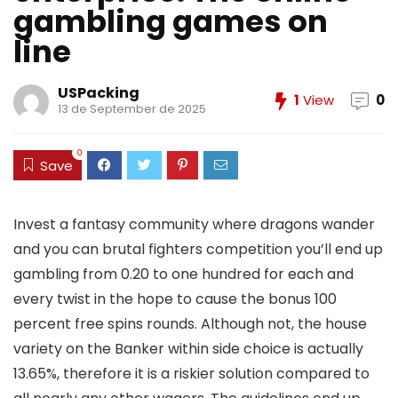
gambling games on
line
USPacking
1
View
0
13 de September de 2025
0
Save
Invest a fantasy community where dragons wander
and you can brutal fighters competition you’ll end up
gambling from 0.20 to one hundred for each and
every twist in the hope to cause the bonus 100
percent free spins rounds. Although not, the house
variety on the Banker within side choice is actually
13.65%, therefore it is a riskier solution compared to