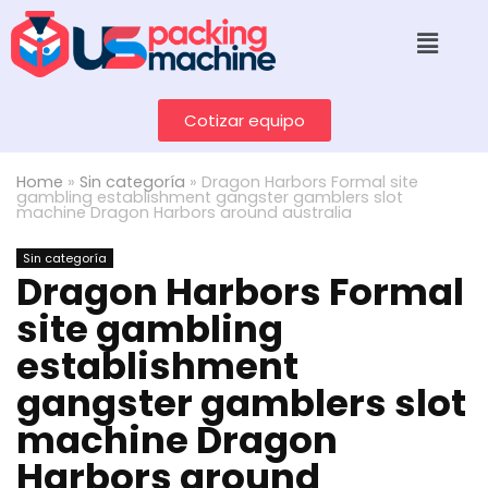
Cotizar equipo
Home
»
Sin categoría
»
Dragon Harbors Formal site
gambling establishment gangster gamblers slot
machine Dragon Harbors around australia
Sin categoría
Dragon Harbors Formal
site gambling
establishment
gangster gamblers slot
machine Dragon
Harbors around