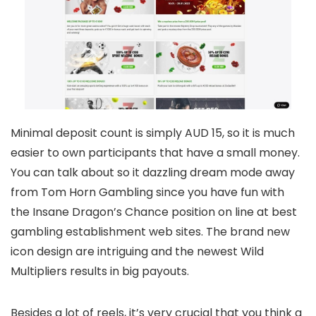
Minimal deposit count is simply AUD 15, so it is much
easier to own participants that have a small money.
You can talk about so it dazzling dream mode away
from Tom Horn Gambling since you have fun with
the Insane Dragon’s Chance position on line at best
gambling establishment web sites. The brand new
icon design are intriguing and the newest Wild
Multipliers results in big payouts.
Besides a lot of reels, it’s very crucial that you think a