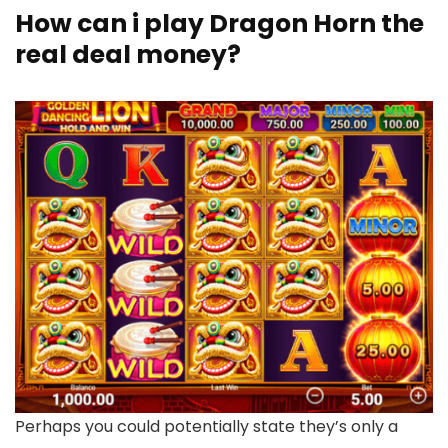
How can i play Dragon Horn the
real deal money?
Perhaps you could potentially state they’s only a