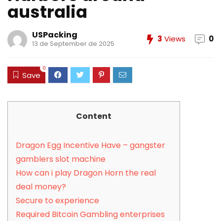
australia
USPacking
3
Views
0
13 de September de 2025
0
Save
Content
Dragon Egg Incentive Have – gangster
gamblers slot machine
How can i play Dragon Horn the real
deal money?
Secure to experience
Required Bitcoin Gambling enterprises