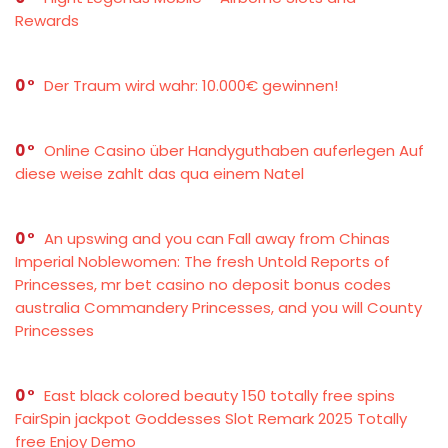
Rewards
0
Der Traum wird wahr: 10.000€ gewinnen!
0
Online Casino über Handyguthaben auferlegen Auf
diese weise zahlt das qua einem Natel
0
An upswing and you can Fall away from Chinas
Imperial Noblewomen: The fresh Untold Reports of
Princesses, mr bet casino no deposit bonus codes
australia Commandery Princesses, and you will County
Princesses
0
East black colored beauty 150 totally free spins
FairSpin jackpot Goddesses Slot Remark 2025 Totally
free Enjoy Demo