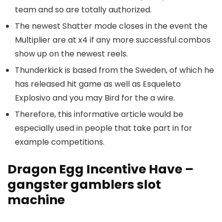
team and so are totally authorized.
The newest Shatter mode closes in the event the
Multiplier are at x4 if any more successful combos
show up on the newest reels.
Thunderkick is based from the Sweden, of which he
has released hit game as well as Esqueleto
Explosivo and you may Bird for the a wire.
Therefore, this informative article would be
especially used in people that take part in for
example competitions.
Dragon Egg Incentive Have –
gangster gamblers slot
machine