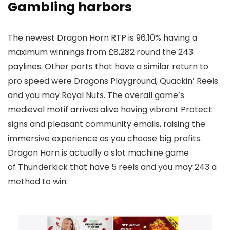
Gambling harbors
The newest Dragon Horn RTP is 96.10% having a
maximum winnings from £8,282 round the 243
paylines. Other ports that have a similar return to
pro speed were Dragons Playground, Quackin’ Reels
and you may Royal Nuts. The overall game’s
medieval motif arrives alive having vibrant Protect
signs and pleasant community emails, raising the
immersive experience as you choose big profits.
Dragon Horn is actually a slot machine game
of Thunderkick that have 5 reels and you may 243 a
method to win.