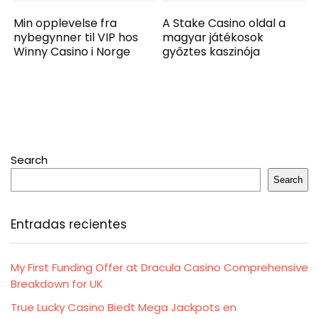
Min opplevelse fra
A Stake Casino oldal a
nybegynner til VIP hos
magyar játékosok
Winny Casino i Norge
győztes kaszinója
Search
Search
Entradas recientes
My First Funding Offer at Dracula Casino Comprehensive
Breakdown for UK
True Lucky Casino Biedt Mega Jackpots en