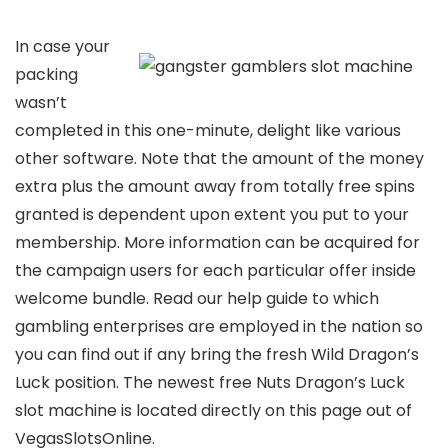
In case your
packing
wasn’t
completed in this one-minute, delight like various
other software. Note that the amount of the money
extra plus the amount away from totally free spins
granted is dependent upon extent you put to your
membership. More information can be acquired for
the campaign users for each particular offer inside
welcome bundle. Read our help guide to which
gambling enterprises are employed in the nation so
you can find out if any bring the fresh Wild Dragon’s
Luck position. The newest free Nuts Dragon’s Luck
slot machine is located directly on this page out of
VegasSlotsOnline.