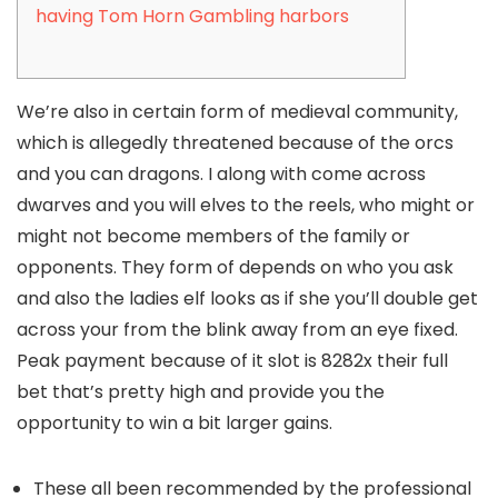
having Tom Horn Gambling harbors
We’re also in certain form of medieval community,
which is allegedly threatened because of the orcs
and you can dragons. I along with come across
dwarves and you will elves to the reels, who might or
might not become members of the family or
opponents. They form of depends on who you ask
and also the ladies elf looks as if she you’ll double get
across your from the blink away from an eye fixed.
Peak payment because of it slot is 8282x their full
bet that’s pretty high and provide you the
opportunity to win a bit larger gains.
These all been recommended by the professional