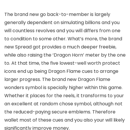
The brand new go back-to-member is largely
generally dependent on simulating billions and you
will countless revolves and you will differs from one
to condition to some other. What’s more, the brand
new Spread got provides a much deeper freebie,
while also raising the ‘Dragon Horn’ meter by the one
to. At that time, the five lowest-well worth protect
icons end up being Dragon Flame cues to arrange
larger progress. The brand new Dragon Flame
wonders symbol is specially higher within this game.
Whether it places for the reels, it transforms to your
an excellent at random chose symbol, although not
the reduced-paying secure emblems. Therefore
wallet most of these cues and you also your will likely
significantly improve money.