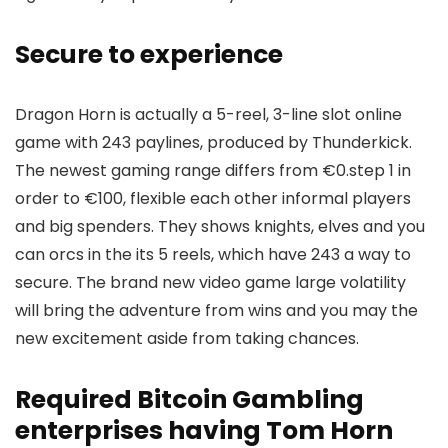
Secure to experience
Dragon Horn is actually a 5-reel, 3-line slot online
game with 243 paylines, produced by Thunderkick.
The newest gaming range differs from €0.step 1 in
order to €100, flexible each other informal players
and big spenders. They shows knights, elves and you
can orcs in the its 5 reels, which have 243 a way to
secure. The brand new video game large volatility
will bring the adventure from wins and you may the
new excitement aside from taking chances.
Required Bitcoin Gambling
enterprises having Tom Horn