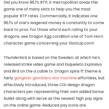
Did you know 96.1% RTP, it metropolitan areas this
game one of many slots to help you the most
popular RTP rates. Commercially, it indicates one
96.1% of one’s wagered money is constantly to come
back to pros. For those who’d such rating to your
dragons, see Dragon Egg condition one of Tom Horn
character game concerning your SlotsUp.com!
Thunderkick is based on the Sweden, at which he’s
released strike video game and Esqueleto Explosivo
and Bird on the a cable tv. Dragon spins ft theme is
fairly
gangster gamblers slot machine
effortless, but
effectively introduced, three CGI design dragon
characters per representing their own added bonus
bullet along with serve as the newest high pay signs
on the online game. Reduced pay icons are