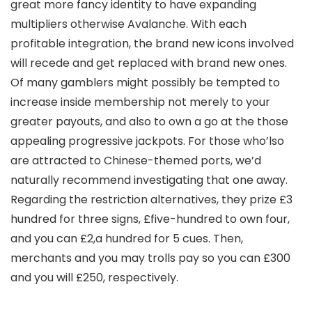
great more fancy identity to have expanding
multipliers otherwise Avalanche. With each
profitable integration, the brand new icons involved
will recede and get replaced with brand new ones.
Of many gamblers might possibly be tempted to
increase inside membership not merely to your
greater payouts, and also to own a go at the those
appealing progressive jackpots. For those who’lso
are attracted to Chinese-themed ports, we’d
naturally recommend investigating that one away.
Regarding the restriction alternatives, they prize £3
hundred for three signs, £five-hundred to own four,
and you can £2,a hundred for 5 cues. Then,
merchants and you may trolls pay so you can £300
and you will £250, respectively.