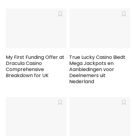
My First Funding Offer at
True Lucky Casino Biedt
Dracula Casino
Mega Jackpots en
Comprehensive
Aanbiedingen voor
Breakdown for UK
Deelnemers uit
Nederland