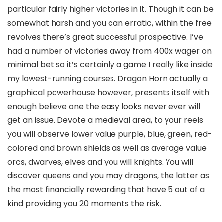
particular fairly higher victories in it. Though it can be
somewhat harsh and you can erratic, within the free
revolves there’s great successful prospective. I’ve
had a number of victories away from 400x wager on
minimal bet so it’s certainly a game I really like inside
my lowest-running courses. Dragon Horn actually a
graphical powerhouse however, presents itself with
enough believe one the easy looks never ever will
get an issue. Devote a medieval area, to your reels
you will observe lower value purple, blue, green, red-
colored and brown shields as well as average value
orcs, dwarves, elves and you will knights. You will
discover queens and you may dragons, the latter as
the most financially rewarding that have 5 out of a
kind providing you 20 moments the risk.