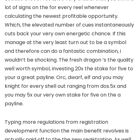
lot of signs on the for every reel whenever
calculating the newest profitable opportunity.
Which, the elevated number of cues instantaneously
cuts back your very own energetic chance. If this
manage at the very least turn out to be a symbol
and therefore can do a fantastic combination, i
wouldn’t be shocking. The fresh dragon ‘s the quality
well worth symbol, investing 20x the stake for five to
your a great payline. Orc, dwarf, elf and you may
knight for every shell out ranging from dos.5x and
you may 5x our very own stake for five on the a
payline.
Typing more regulations from registration
development function the main benefit revolves is
actually paid off to the the new registration. As well