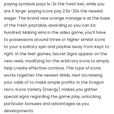
paying symbols pays 1x-2x the fresh bet, while you
are 5 large-paying icons pay 2.5x-20x the newest
wager. The brand new orange manage is at the base
of the fresh paytable, awarding so you can £a
hundred. Making wins in the video game, you’ll have
to possessions around three or higher similar icons
to your a solitary spin and payline away from kept to
right. In the feet games, Secret Signs appear on the
new reels, modifying for the arbitrary icons to simply
help create effective combos. This type of icons
works together the newest Wilds, next increasing
your odds of to make ample profits. In the Dragon
Horn, Icons Variety (Energy) makes you gather
special signs regarding the game play, unlocking
particular bonuses and advantages as you
developments.