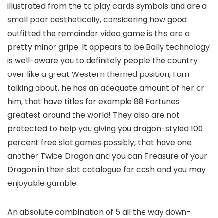
illustrated from the to play cards symbols and are a
small poor aesthetically, considering how good
outfitted the remainder video game is this are a
pretty minor gripe. It appears to be Bally technology
is well-aware you to definitely people the country
over like a great Western themed position, I am
talking about, he has an adequate amount of her or
him, that have titles for example 88 Fortunes
greatest around the world! They also are not
protected to help you giving you dragon-styled 100
percent free slot games possibly, that have one
another Twice Dragon and you can Treasure of your
Dragon in their slot catalogue for cash and you may
enjoyable gamble.
An absolute combination of 5 all the way down-