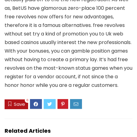
as, BetUS have glamorous zero-place 100 percent
free revolves now offers for new advantages,
therefore it is a famous alternatives. free revolves
without set try a kind of promotion you to Uk web
based casinos usually interest the new professionals.
With your bonuses, you can gamble position games
without having to create a primary lay. It’s had free
revolves on the most-known status games when you
register for a vendor account, if not since the a
honor honor while you are a regular customers.
0
Save
Related Articles