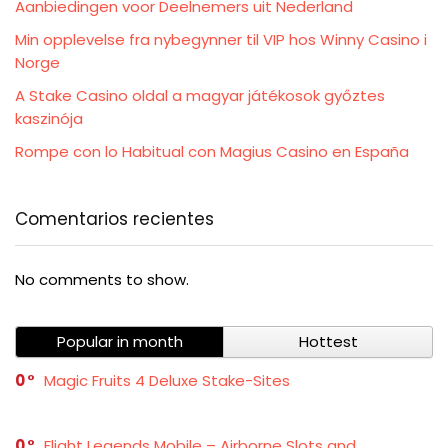
Aanbiedingen voor Deelnemers uit Nederland
Min opplevelse fra nybegynner til VIP hos Winny Casino i
Norge
A Stake Casino oldal a magyar játékosok győztes
kaszinója
Rompe con lo Habitual con Magius Casino en España
Comentarios recientes
No comments to show.
Popular in month
Hottest
0
Magic Fruits 4 Deluxe Stake-Sites
0
Flight Legends Mobile – Airborne Slots and