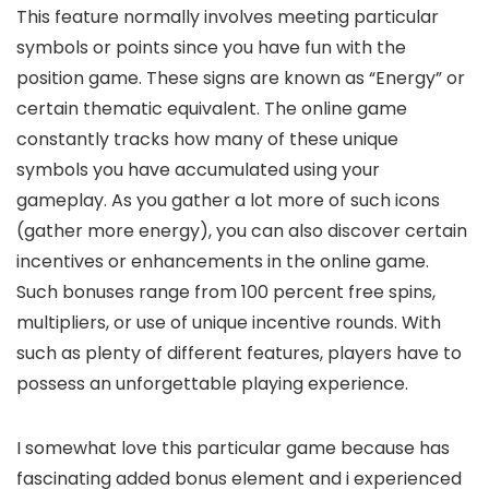
This feature normally involves meeting particular
symbols or points since you have fun with the
position game. These signs are known as “Energy” or
certain thematic equivalent. The online game
constantly tracks how many of these unique
symbols you have accumulated using your
gameplay. As you gather a lot more of such icons
(gather more energy), you can also discover certain
incentives or enhancements in the online game.
Such bonuses range from 100 percent free spins,
multipliers, or use of unique incentive rounds. With
such as plenty of different features, players have to
possess an unforgettable playing experience.
I somewhat love this particular game because has
fascinating added bonus element and i experienced