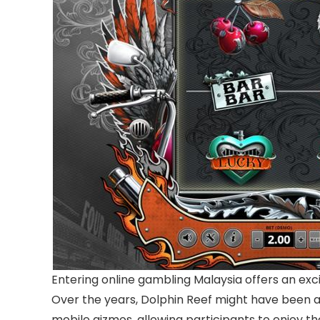
Entering online gambling Malaysia offers an exc
Over the years, Dolphin Reef might have been a
mobile gizmos, allowing participants to enjoy th