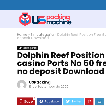
Home
»
Sin categoría
»
Dolphin Reef Position Free G
deposit Download
Sin categoría
Dolphin Reef Positio
casino Ports No 50 fr
no deposit Download
USPacking
13 de September de 2025
0
Save