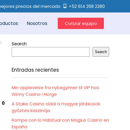
ejores precios del mercado
+52 614 268 2280
oductos
Nosotros
Cotizar equipo
o
Search
Search
Entradas recientes
Min opplevelse fra nybegynner til VIP hos
Winny Casino i Norge
0
A Stake Casino oldal a magyar játékosok
győztes kaszinója
Rompe con lo Habitual con Magius Casino en
España