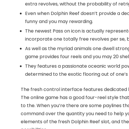
extra revolves, without the probability of retr
Even when Dolphin Reef doesn’t provide a dedic
funny and you may rewarding.
The newest Pass on icon is actually represent
incorporate one totally free revolves per se, 
As well as the myriad animals one dwell stron
game provides four reels and you may 20 shell 
They features a passionate oceanic world pow
determined to the exotic flooring out of one’s
The fresh control interface features dedicated 
The online game has a good four-reel style that
to the. When you’re there are some paylines th
command over the quantity you need to help you
elements of the fresh Dolphin Reef slot, and the