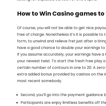
How to Win Casino games to 
Of course, you will not be able to get nice payo
free of charge. Nonetheless it’s it is possible t
form, to unwind and relieve fret just after a tiri
have a good chance to double your earnings to 
If you assume accurately, your earnings have a t
your newest twist. To start the fresh free play 
certain number of contours in one to 20. A zero
extra added bonus provided by casinos on the in
most recent somebody.
Second, you’ll go into the payment guidance 
Participants are enjoy limitless benefits off 