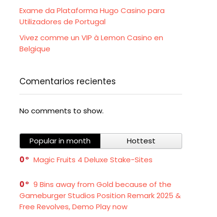
Exame da Plataforma Hugo Casino para
Utilizadores de Portugal
Vivez comme un VIP à Lemon Casino en
Belgique
Comentarios recientes
No comments to show.
Popular in month
Hottest
0
Magic Fruits 4 Deluxe Stake-Sites
0
9 Bins away from Gold because of the
Gameburger Studios Position Remark 2025 &
Free Revolves, Demo Play now