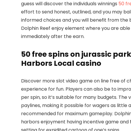
guess will discover the individuals winnings
50 fr
effort to send honest, outlined, and you may ba
informed choices and you will benefit from the b
Dolphin Reef enjoy element where you are able to
immediately after the earn.
50 free spins on jurassic par
Harbors Local casino
Discover more slot video game on line free of c
experience for fun. Players can also be to impr
per spin, so it’s suitable for many budgets. Th
paylines, making it possible for wagers as little 
recommended for maximum gameplay. Dolphin Re
harbors enjoyment having incentive game and f
setting for expidited cartoon of one’s spins.