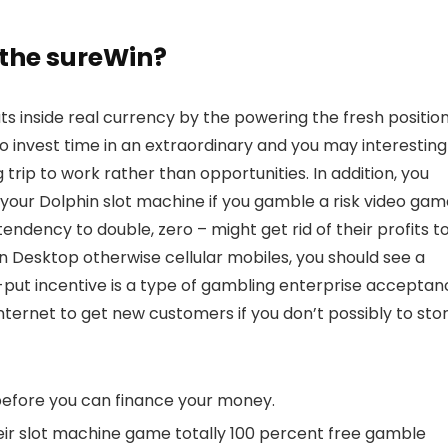
the sureWin?
uts inside real currency by the powering the fresh positio
o to invest time in an extraordinary and you may interesting
ng trip to work rather than opportunities. In addition, you
your Dolphin slot machine if you gamble a risk video gam
endency to double, zero – might get rid of their profits t
on Desktop otherwise cellular mobiles, you should see a
-put incentive is a type of gambling enterprise acceptan
ternet to get new customers if you don’t possibly to sto
before you can finance your money.
their slot machine game totally 100 percent free gamble