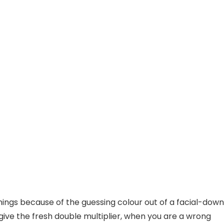
nings because of the guessing colour out of a facial-down
give the fresh double multiplier, when you are a wrong