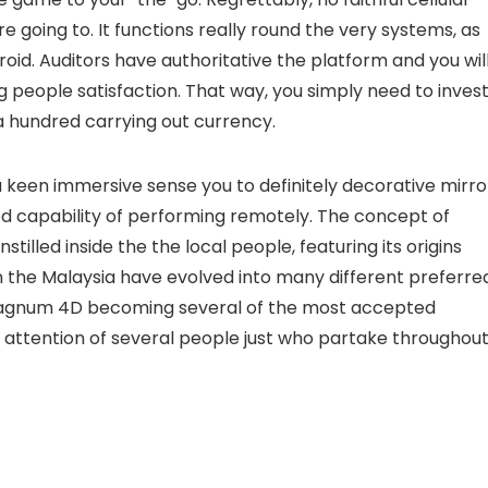
’re going to. It functions really round the very systems, as
roid. Auditors have authoritative the platform and you wil
g people satisfaction. That way, you simply need to inves
,a hundred carrying out currency.
keen immersive sense you to definitely decorative mirro
ed capability of performing remotely. The concept of
nstilled inside the the local people, featuring its origins
 the Malaysia have evolved into many different preferre
l Magnum 4D becoming several of the most accepted
 attention of several people just who partake throughou