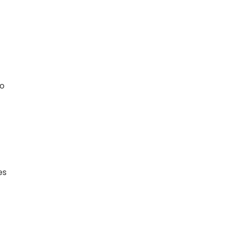
eo
es