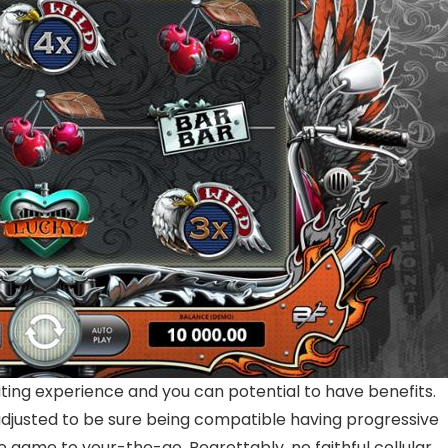
iting experience and you can potential to have benefits.
djusted to be sure being compatible having progressive
e game to your-the-go. Regrettably, no faithful cellular