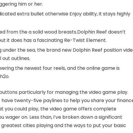
iggering him or her.
ated extra bullet otherwise Enjoy ability, it stays highly
ed from the a solid wood breasts.Dolphin Reef doesn’t
but it does has a fascinating Re-Twist Element.
g under the sea, the brand new Dolphin Reef position vid
out outlines.
ering the newest four reels, and the online game is
 h2o.
buttons particularly for managing the video game play.
 have twenty-five paylines to help you share your financ
at you could play, the video game offers complete
 wager on. Less than, i’ve broken down a significant
 greatest cities playing and the ways to put your basic