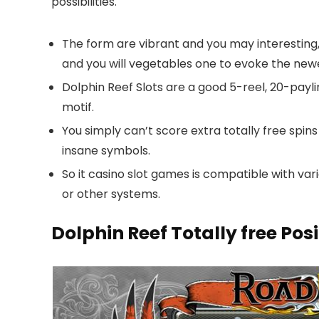
possibilities.
The form are vibrant and you may interesting
and you will vegetables one to evoke the newe
Dolphin Reef Slots are a good 5-reel, 20-pay
motif.
You simply can’t score extra totally free spins 
insane symbols.
So it casino slot games is compatible with var
or other systems.
Dolphin Reef Totally free Posi