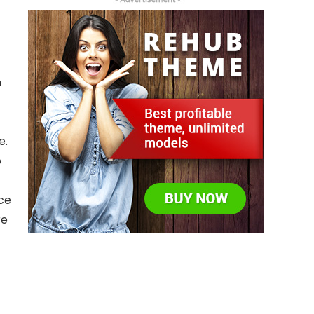
n
e.
o
ce
re