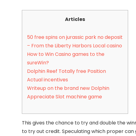
Articles
50 free spins on jurassic park no deposit
– From the Liberty Harbors Local casino
How to Win Casino games to the
sureWin?
Dolphin Reef Totally free Position
Actual incentives
Writeup on the brand new Dolphin
Appreciate Slot machine game
This gives the chance to try and double the win
to try out credit. Speculating which proper can 