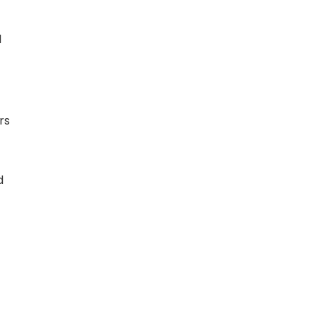
l
t
rs
d
t