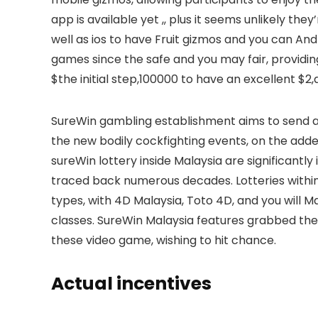
app is available yet ,, plus it seems unlikely they
well as ios to have Fruit gizmos and you can And
games since the safe and you may fair, providin
$the initial step,100000 to have an excellent $2
SureWin gambling establishment aims to send a 
the new bodily cockfighting events, on the add
sureWin lottery inside Malaysia are significantly i
traced back numerous decades. Lotteries within
types, with 4D Malaysia, Toto 4D, and you wil
classes. SureWin Malaysia features grabbed the
these video game, wishing to hit chance.
Actual incentives