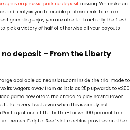
ee spins on jurassic park no deposit
missing.
We make an
lanced analysis you to enable professionals to make
est gambling enjoy you are able to. Is actually the fresh
 pick a victory of half of otherwise all your payouts
k no deposit – From the Liberty
harge abailable ad neonslots.com inside the trial mode to
ove its wagers away from as little as 25p upwards to £250
e video game now offers the choice to play having fewer
as 1p for every twist, even when this is simply not
ef is just one of the better-known 100 percent free
un themes. Dolphin Reef slot machine provides another