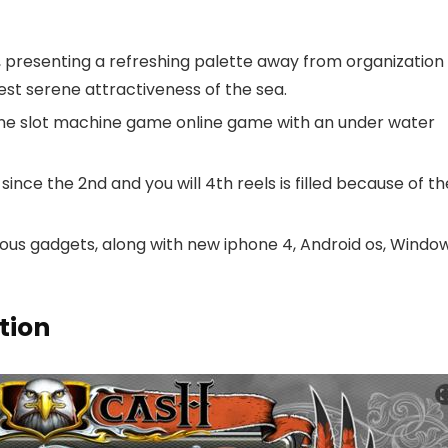
, presenting a refreshing palette away from organization
st serene attractiveness of the sea.
line slot machine game online game with an under water
since the 2nd and you will 4th reels is filled because of th
ious gadgets, along with new iphone 4, Android os, Window
tion