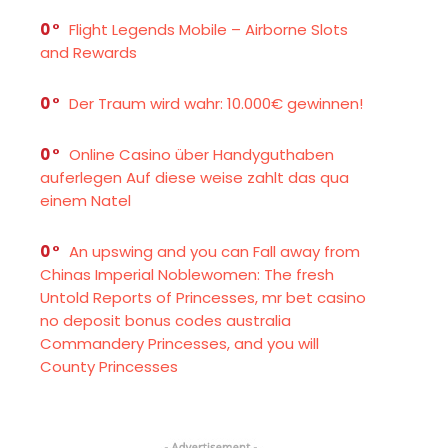
0
Flight Legends Mobile – Airborne Slots
and Rewards
0
Der Traum wird wahr: 10.000€ gewinnen!
0
Online Casino über Handyguthaben
auferlegen Auf diese weise zahlt das qua
einem Natel
0
An upswing and you can Fall away from
Chinas Imperial Noblewomen: The fresh
Untold Reports of Princesses, mr bet casino
no deposit bonus codes australia
Commandery Princesses, and you will
County Princesses