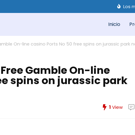
Los m
Inicio
Pr
amble On-line casino Ports No 50 free spins on jurassic park n
n Free Gamble On-line
ee spins on jurassic park
1
View