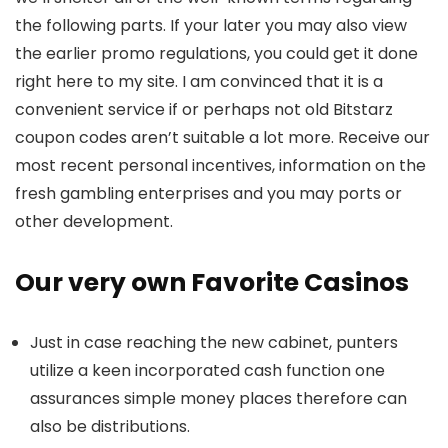
the following parts. If your later you may also view
the earlier promo regulations, you could get it done
right here to my site. I am convinced that it is a
convenient service if or perhaps not old Bitstarz
coupon codes aren’t suitable a lot more. Receive our
most recent personal incentives, information on the
fresh gambling enterprises and you may ports or
other development.
Our very own Favorite Casinos
Just in case reaching the new cabinet, punters
utilize a keen incorporated cash function one
assurances simple money places therefore can
also be distributions.