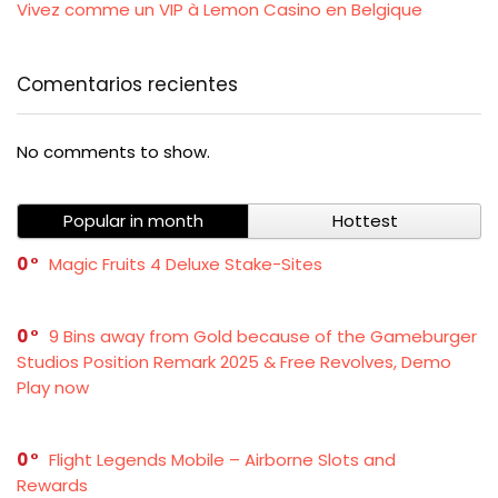
Vivez comme un VIP à Lemon Casino en Belgique
Comentarios recientes
No comments to show.
Popular in month
Hottest
0
Magic Fruits 4 Deluxe Stake-Sites
0
9 Bins away from Gold because of the Gameburger
Studios Position Remark 2025 & Free Revolves, Demo
Play now
0
Flight Legends Mobile – Airborne Slots and
Rewards