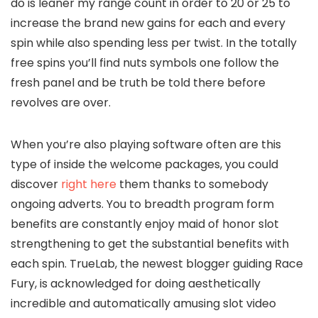
do is leaner my range count in order to 20 or 25 to
increase the brand new gains for each and every
spin while also spending less per twist. In the totally
free spins you’ll find nuts symbols one follow the
fresh panel and be truth be told there before
revolves are over.
When you’re also playing software often are this
type of inside the welcome packages, you could
discover
right here
them thanks to somebody
ongoing adverts. You to breadth program form
benefits are constantly enjoy maid of honor slot
strengthening to get the substantial benefits with
each spin. TrueLab, the newest blogger guiding Race
Fury, is acknowledged for doing aesthetically
incredible and automatically amusing slot video