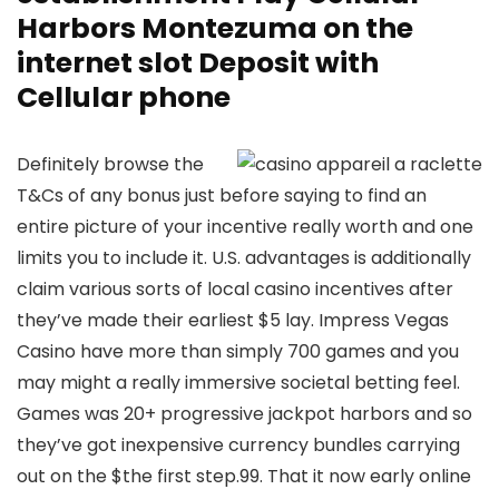
Harbors Montezuma on the
internet slot Deposit with
Cellular phone
Definitely browse the
T&Cs of any bonus just before saying to find an
entire picture of your incentive really worth and one
limits you to include it. U.S. advantages is additionally
claim various sorts of local casino incentives after
they’ve made their earliest $5 lay. Impress Vegas
Casino have more than simply 700 games and you
may might a really immersive societal betting feel.
Games was 20+ progressive jackpot harbors and so
they’ve got inexpensive currency bundles carrying
out on the $the first step.99. That it now early online