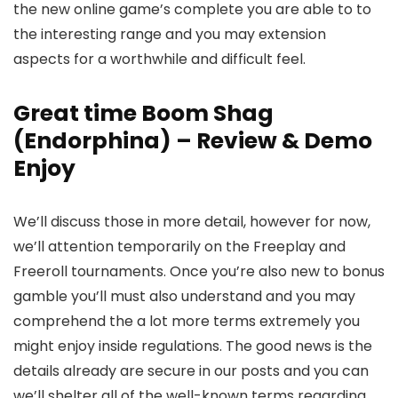
the new online game’s complete you are able to to
the interesting range and you may extension
aspects for a worthwhile and difficult feel.
Great time Boom Shag
(Endorphina) – Review & Demo
Enjoy
We’ll discuss those in more detail, however for now,
we’ll attention temporarily on the Freeplay and
Freeroll tournaments. Once you’re also new to bonus
gamble you’ll must also understand and you may
comprehend the a lot more terms extremely you
might enjoy inside regulations. The good news is the
details already are secure in our posts and you can
we’ll shelter all of the well-known terms regarding