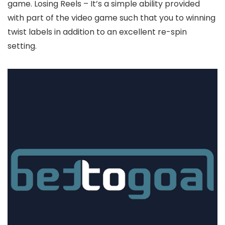
game. Losing Reels – It’s a simple ability provided
with part of the video game such that you to winning
twist labels in addition to an excellent re-spin
setting.