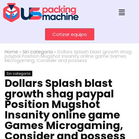
Cotizar equipo
Home
»
Sin categoría
»
Dollars Splash blast growth shag
paypal Position Mugshot Insanity online game Games
Microgaming, Consider and possess
Sin categoría
Dollars Splash blast
growth shag paypal
Position Mugshot
Insanity online game
Games Microgaming,
Consider and possess