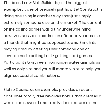
The brand new SlotsBuilder is just the biggest
exemplory case of precisely just how BetConstruct is
doing one thing in another way than just simply
extremely someone else on the market. The current
online casino games was a tiny underwhelming,
however, BetConstruct has an effect on your as the
a friends that might be supposed towns. Enrich its
playing area by offering their someone one of
several most exciting trick-getting card games.
Participants twist reels from underwater animals as
well as dolphins and you will manta white to help you
align successful combinations.
Slotzo Casino, as an example, provides a recent
consumer totally free revolves bonus that creates a
week. The newest honor really does feature a small