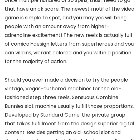
once multiple hundred or so spins, thus i need to go
that have an ok score. The newest motif of the video
game is simple to spot, and you may yes will bring
people with an amount away from higher-
adrenaline excitement! The new reels is actually full
of comical-design letters from superheroes and you
can villains, vibrant colored and you will in a position
for the majority of action.
Should you ever made a decision to try the people
vintage, Vegas-authored machines for the old-
fashioned step three reels, Sensuous Combine
Bunnies slot machine usually fulfill those proportions.
Developed by Standard Game, the private group
that takes fulfillment from the design superior digital
content. Besides getting an old-school slot and