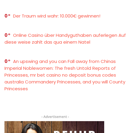
0
Der Traum wird wahr: 10.000€ gewinnen!
0
Online Casino über Handyguthaben auferlegen Auf
diese weise zahlt das qua einem Natel
0
An upswing and you can Fall away from Chinas
Imperial Noblewomen: The fresh Untold Reports of
Princesses, mr bet casino no deposit bonus codes
australia Commandery Princesses, and you will County
Princesses