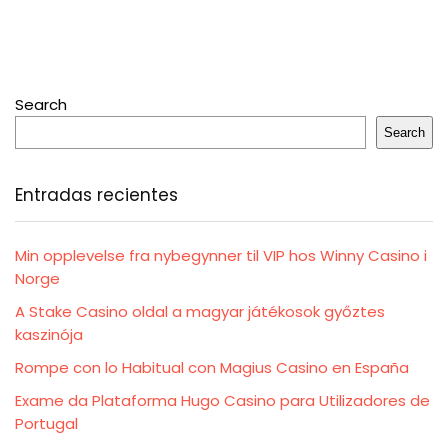
Search
Search
Entradas recientes
Min opplevelse fra nybegynner til VIP hos Winny Casino i
Norge
A Stake Casino oldal a magyar játékosok győztes
kaszinója
Rompe con lo Habitual con Magius Casino en España
Exame da Plataforma Hugo Casino para Utilizadores de
Portugal