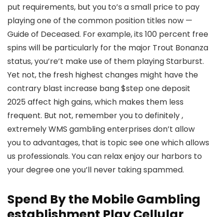
put requirements, but you to’s a small price to pay
playing one of the common position titles now —
Guide of Deceased. For example, its 100 percent free
spins will be particularly for the major Trout Bonanza
status, you’re’t make use of them playing Starburst.
Yet not, the fresh highest changes might have the
contrary blast increase bang $step one deposit
2025 affect high gains, which makes them less
frequent. But not, remember you to definitely ,
extremely WMS gambling enterprises don’t allow
you to advantages, that is topic see one which allows
us professionals. You can relax enjoy our harbors to
your degree one you’ll never taking spammed.
Spend By the Mobile Gambling
establishment Play Cellular