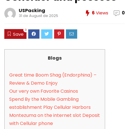
USPacking
6
Views
0
31 de August de 2025
0
Save
Blogs
Great time Boom Shag (Endorphina) –
Review & Demo Enjoy
Our very own Favorite Casinos
Spend By the Mobile Gambling
establishment Play Cellular Harbors
Montezuma on the internet slot Deposit
with Cellular phone