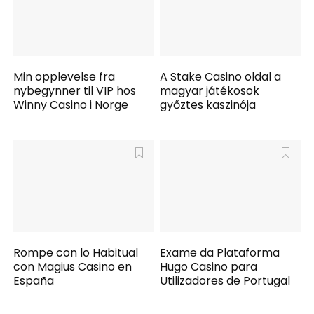
Min opplevelse fra
A Stake Casino oldal a
nybegynner til VIP hos
magyar játékosok
Winny Casino i Norge
győztes kaszinója
Rompe con lo Habitual
Exame da Plataforma
con Magius Casino en
Hugo Casino para
España
Utilizadores de Portugal