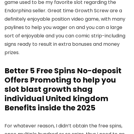
game used to be my favorite slot regarding the
Endorphina seller. Great time Growth Screw are a
definitely enjoyable position video game, with many
paylines to help you wager on and you can a large
sort of enjoyable and you can comic strip-including
signs ready to result in extra bonuses and money
prizes.
Better 5 Free Spins No-deposit
Offers Promoting to help you
slot blast growth shag
individual United kingdom
Benefits inside the 2025
For whatever reason, I didn’t obtain the free spins,