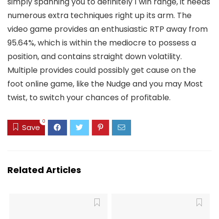
simply spanning you to definitely 1 win range, it needs
numerous extra techniques right up its arm. The
video game provides an enthusiastic RTP away from
95.64%, which is within the mediocre to possess a
position, and contains straight down volatility.
Multiple provides could possibly get cause on the
foot online game, like the Nudge and you may Most
twist, to switch your chances of profitable.
0
Save
Related Articles