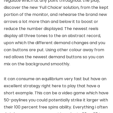
regulate which at any point throughout the play,
discover the new ‘Full Choice’ solution, from the kept
portion of the monitor, and rehearse the brand new
arrows a lot more than and below it to boost or
reduce the number displayed. The newest reels
display all three tones to the an abstract record,
upon which the different demand changes and you
can buttons are put. Using other colour away from
red allows the newest demand buttons so you can
mix on the background smoothly.
It can consume an equilibrium very fast but have an
excellent strategy right here to play that have a
short example. This can be a video game which have
50-paylines you could potentially strike it larger with
their 100 percent free spins ability. Everything i often