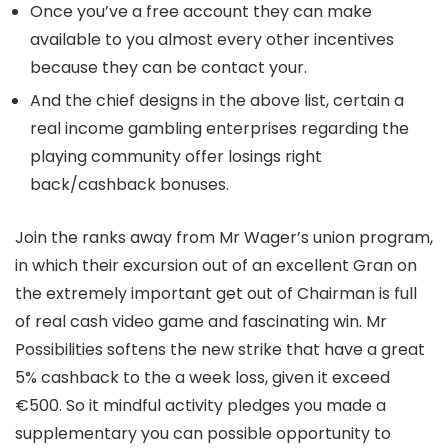
Once you’ve a free account they can make
available to you almost every other incentives
because they can be contact your.
And the chief designs in the above list, certain a
real income gambling enterprises regarding the
playing community offer losings right
back/cashback bonuses.
Join the ranks away from Mr Wager’s union program,
in which their excursion out of an excellent Gran on
the extremely important get out of Chairman is full
of real cash video game and fascinating win. Mr
Possibilities softens the new strike that have a great
5% cashback to the a week loss, given it exceed
€500. So it mindful activity pledges you made a
supplementary you can possible opportunity to