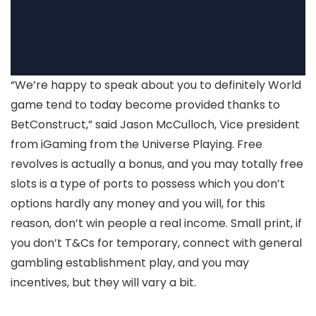
“We’re happy to speak about you to definitely World
game tend to today become provided thanks to
BetConstruct,” said Jason McCulloch, Vice president
from iGaming from the Universe Playing. Free
revolves is actually a bonus, and you may totally free
slots is a type of ports to possess which you don’t
options hardly any money and you will, for this
reason, don’t win people a real income. Small print, if
you don’t T&Cs for temporary, connect with general
gambling establishment play, and you may
incentives, but they will vary a bit.