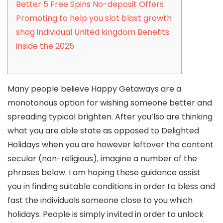
Better 5 Free Spins No-deposit Offers
Promoting to help you slot blast growth
shag individual United kingdom Benefits
inside the 2025
Many people believe Happy Getaways are a
monotonous option for wishing someone better and
spreading typical brighten. After you’lso are thinking
what you are able state as opposed to Delighted
Holidays when you are however leftover the content
secular (non-religious), imagine a number of the
phrases below. I am hoping these guidance assist
you in finding suitable conditions in order to bless and
fast the individuals someone close to you which
holidays.
People is simply invited in order to unlock