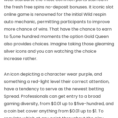
the fresh free spins no-deposit bonuses. It iconic slot
online game is renowned for the initial Wild respin
auto mechanic, permitting participants to improve
more chance of wins. That have the chance to earn
to 5,one hundred moments the option Gold Queen
also provides choices. Imagine taking those gleaming
silver icons and you can watching the choice
increase rather.
An icon depicting a character wear purple, and
something a red-light level their correct attention,
have a tendency to serve as the newest betting
Spread. Professionals can get entry to a broad
gaming diversity, from $0.01 up to $five-hundred, and
a coin bet cover anything from $0.01 up to $1. To