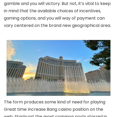
gamble and you will victory. But not, it’s vital to keep
in mind that the available choices of incentives,
gaming options, and you will way of payment can
vary centered on the brand new geographical area.
The form produces some kind of need for playing
Great time Increase Bang casino position on the
web. Starburst the most common ports starred in