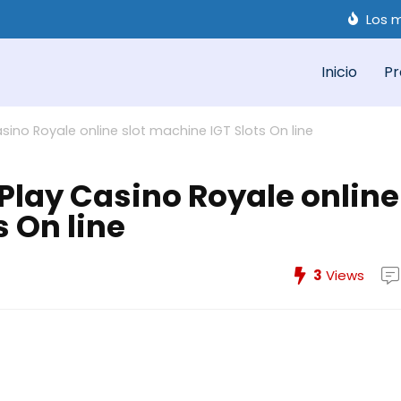
Los m
Inicio
Pr
asino Royale online slot machine IGT Slots On line
 Play Casino Royale online
s On line
3
Views