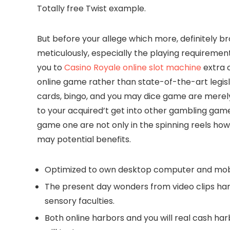
Totally free Twist example.
But before your allege which more, definitely 
meticulously, especially the playing requiremen
you to
Casino Royale online slot machine
extra o
online game rather than state-of-the-art legisl
cards, bingo, and you may dice game are merely
to your acquired’t get into other gambling games
game one are not only in the spinning reels how
may potential benefits.
Optimized to own desktop computer and mobile
The present day wonders from video clips har
sensory faculties.
Both online harbors and you will real cash ha