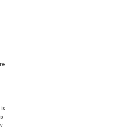
are
is
is
ew