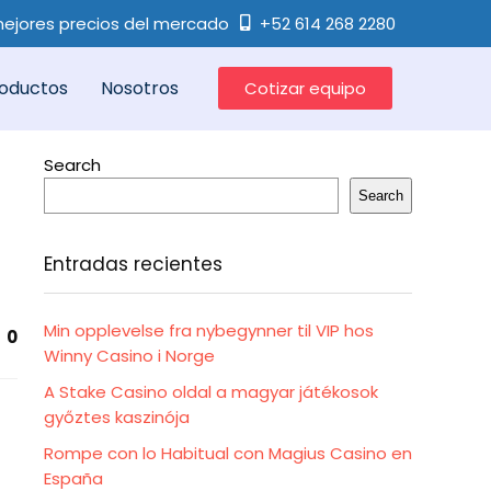
ejores precios del mercado
+52 614 268 2280
oductos
Nosotros
Cotizar equipo
Search
Search
Entradas recientes
Min opplevelse fra nybegynner til VIP hos
0
Winny Casino i Norge
A Stake Casino oldal a magyar játékosok
győztes kaszinója
Rompe con lo Habitual con Magius Casino en
España