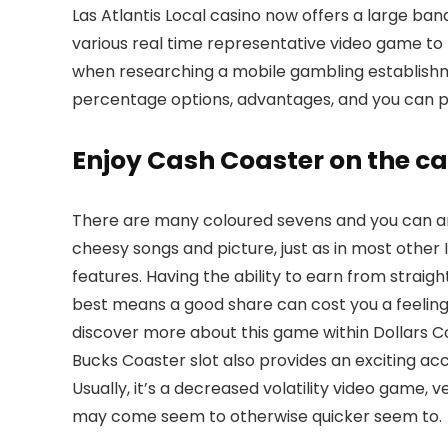
Las Atlantis Local casino now offers a large ba
various real time representative video game to
when researching a mobile gambling establishm
percentage options, advantages, and you can 
Enjoy Cash Coaster on the ca
There are many coloured sevens and you can arc
cheesy songs and picture, just as in most other 
features. Having the ability to earn from straigh
best means a good share can cost you a feeling 
discover more about this game within Dollars Coa
Bucks Coaster slot also provides an exciting ac
Usually, it’s a decreased volatility video game,
may come seem to otherwise quicker seem to.