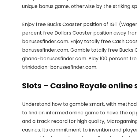
unique bonus game, otherwise by the striking s
Enjoy free Bucks Coaster position of IGT (Wa
percent free Dollars Coaster position away fr
bonusesfinder.com. Enjoy totally free Cash Co
bonusesfinder.com. Gamble totally free Bucks 
ghana-bonusesfinder.com. Play 100 percent fre
trinidadian-bonusesfinder.com.
Slots – Casino Royale online
Understand how to gamble smart, with methods 
to find an informed online game to have the opp
and a track record for high quality, Microgamin
casinos. Its commitment to invention and playe