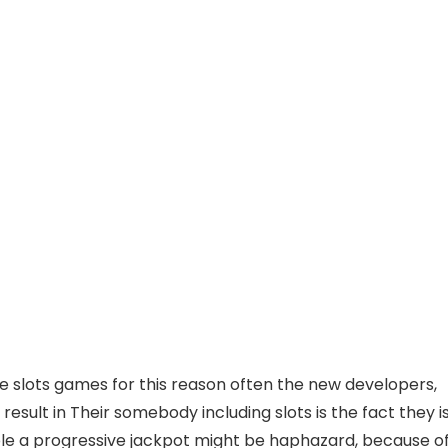
e slots games for this reason often the new developers,
esult in Their somebody including slots is the fact they i
itable a progressive jackpot might be haphazard, because o