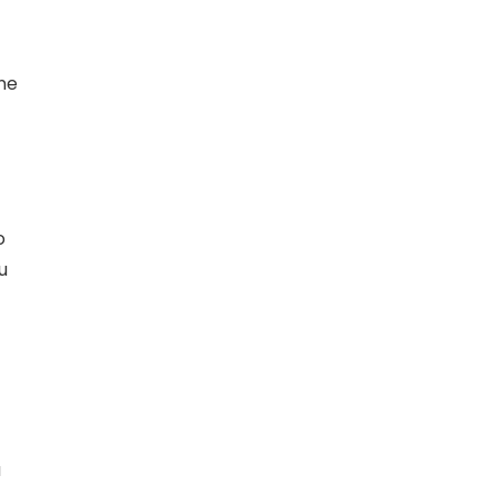
o
u
u