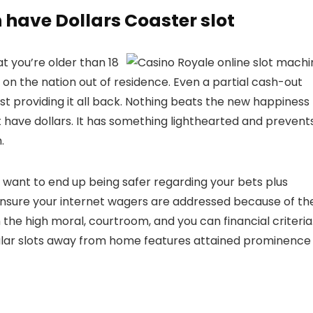
 have Dollars Coaster slot
 you’re older than 18
on the nation out of residence. Even a partial cash-out
st providing it all back. Nothing beats the new happiness
have dollars. It has something lighthearted and prevent
.
ll want to end up being safer regarding your bets plus
 ensure your internet wagers are addressed because of th
the high moral, courtroom, and you can financial criteria
ular slots away from home features attained prominence