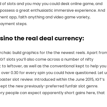
nd of slots and you may you could desk online game, and
 possess a great enthusiastic immersive experience. And
ent app, faith anything and video game variety,
payment steps.
sino the real deal currency:
haic build graphics for the the newest reels. Apart fro
IGT slots you’ll also come across a number of nifty
t to leftover, as well as the conventional kept to help you
over 0.30 for every spin you could have questioned. Let u
ster slot review. Introduced within the June 2015, IGT’s
cept the new previously-preferred funfair slot genre.
 very people can expect apparently short gains here, that