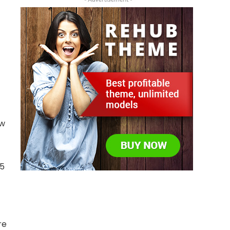
ew
 5
re