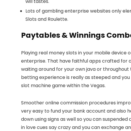
will tastes.
Lots of gambling enterprise websites only ele
Slots and Roulette.
Paytables & Winnings Comb
Playing real money slots in your mobile device
enterprise. That have faithful apps crafted for a
waiting around for your own java or throughout 
betting experience is really as steeped and you 
slot machine game within the Vegas.
Smoother online commission procedures improve
very easy to fund your bank account and also ha
down using signs as well so you can suspended d
in love cues say crazy and you can exchange an