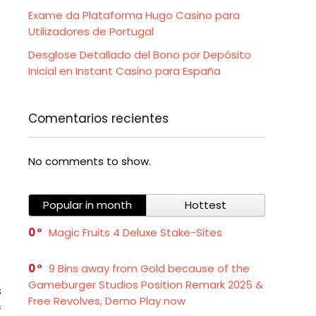
Exame da Plataforma Hugo Casino para
Utilizadores de Portugal
Desglose Detallado del Bono por Depósito
Inicial en Instant Casino para España
Comentarios recientes
No comments to show.
Popular in month
Hottest
0
Magic Fruits 4 Deluxe Stake-Sites
0
9 Bins away from Gold because of the
Gameburger Studios Position Remark 2025 &
s
Free Revolves, Demo Play now
f