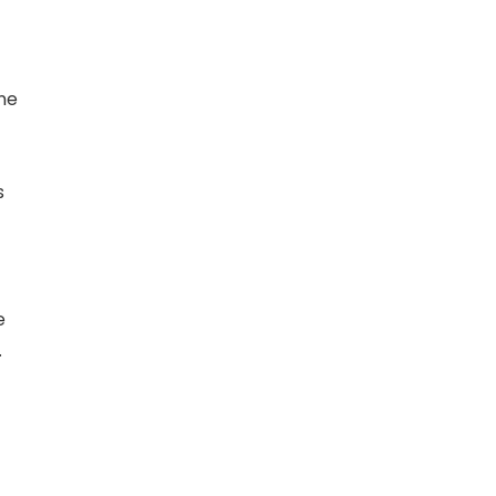
s
e
.