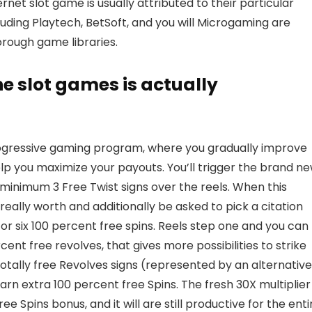
ernet slot game is usually attributed to their particular
uding Playtech, BetSoft, and you will Microgaming are
horough game libraries.
ne slot games is actually
progressive gaming program, where you gradually improve
elp you maximize your payouts. You’ll trigger the brand n
 minimum 3 Free Twist signs over the reels. When this
ally worth and additionally be asked to pick a citation
or six 100 percent free spins. Reels step one and you can
ent free revolves, that gives more possibilities to strike
otally free Revolves signs (represented by an alternative
earn extra 100 percent free Spins. The fresh 30X multiplier
ree Spins bonus, and it will are still productive for the enti