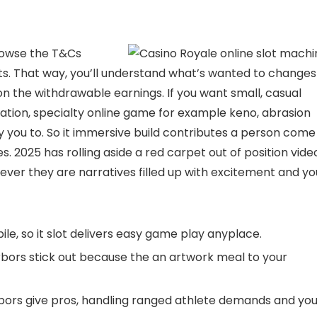
browse the T&Cs
ts. That way, you’ll understand what’s wanted to changes
n the withdrawable earnings. If you want small, casual
ation, specialty online game for example keno, abrasion
 you to. So it immersive build contributes a person come
. 2025 has rolling aside a red carpet out of position vide
ever they are narratives filled up with excitement and yo
, so it slot delivers easy game play anyplace.
bors stick out because the an artwork meal to your
rbors give pros, handling ranged athlete demands and yo