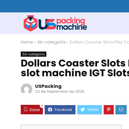
Home
»
Sin categoría
»
Dollars Coaster Slots Play C
Sin categoría
Dollars Coaster Slots
slot machine IGT Slot
USPacking
22 de September de 2025
0
Save