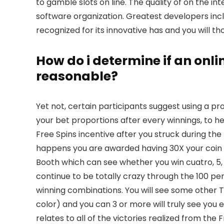
to gamble slots on line. The quality of on the int
software organization. Greatest developers incl
recognized for its innovative has and you will t
How do i determine if an onli
reasonable?
Yet not, certain participants suggest using a 
your bet proportions after every winnings, to h
Free Spins incentive after you struck during the
happens you are awarded having 30X your coin re
Booth which can see whether you win cuatro, 5, 
continue to be totally crazy through the 100 perc
winning combinations. You will see some other T
color) and you can 3 or more will truly see you 
relates to all of the victories realized from the F