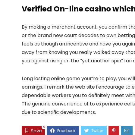
Verified On-line casino which
By making a merchant account, you confirm that
or the brand new court decades to own betting 
feels as though an incentive and have you again
away from knowing you really walked away that 
you against rising on the “yet another spin” form
Long lasting online game your’re to play, you wi
earnings. I remark the web site i encourage to
dependable workers you to definitely meet with 
The genuine convenience of to experience cell
due to scientific developments.
0
Save