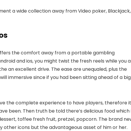
ment a wide collection away from Video poker, Blackjack,
os
 offers the comfort away from a portable gambling
ndroid and ios, you might twist the fresh reels while you 
the an excellent drive. The ease are unequaled, plus the
will immersive since if you had been sitting ahead of a big
 the complete experience to have players, therefore it 
ve been. Then truth be told there’s delicious food which 
essert, toffee fresh fruit, pretzel, popcorn. The brand n
y other icons but the advantageous asset of him or her.