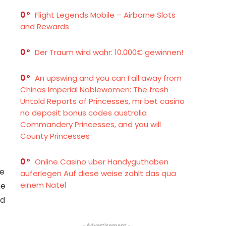
0
Flight Legends Mobile – Airborne Slots
and Rewards
0
Der Traum wird wahr: 10.000€ gewinnen!
0
An upswing and you can Fall away from
Chinas Imperial Noblewomen: The fresh
Untold Reports of Princesses, mr bet casino
no deposit bonus codes australia
Commandery Princesses, and you will
County Princesses
0
Online Casino über Handyguthaben
re
auferlegen Auf diese weise zahlt das qua
einem Natel
me
ed