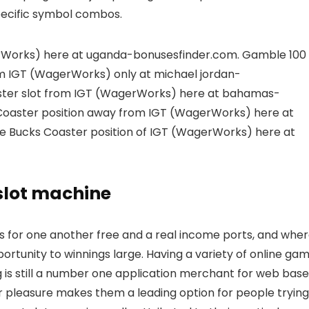
pecific symbol combos.
gerWorks) here at uganda-bonusesfinder.com.
Gamble 100
om IGT (WagerWorks) only at michael jordan-
aster slot from IGT (WagerWorks) here at bahamas-
Coaster position away from IGT (WagerWorks) here at
e Bucks Coaster position of IGT (WagerWorks) here at
 slot machine
for one another free and a real income ports, and whe
ortunity to winnings large. Having a variety of online ga
g is still a number one application merchant for web bas
r pleasure makes them a leading option for people trying