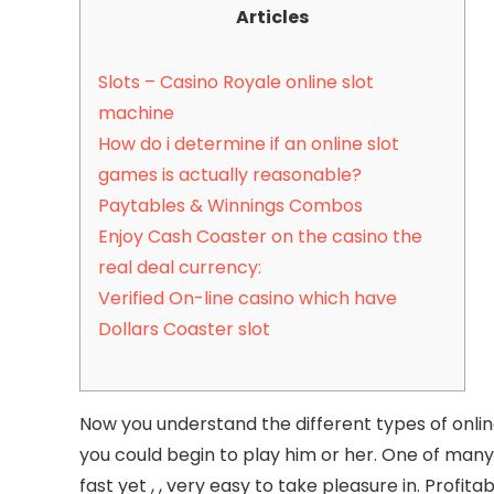
Articles
Slots – Casino Royale online slot
machine
How do i determine if an online slot
games is actually reasonable?
Paytables & Winnings Combos
Enjoy Cash Coaster on the casino the
real deal currency:
Verified On-line casino which have
Dollars Coaster slot
Now you understand the different types of onlin
you could begin to play him or her. One of many r
fast yet , , very easy to take pleasure in. Prof