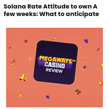
Solana Rate Attitude to own A
few weeks: What to anticipate