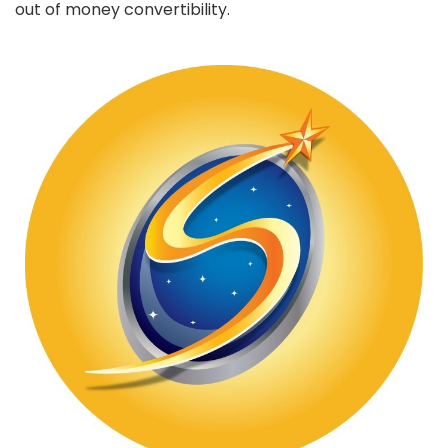
out of money convertibility.