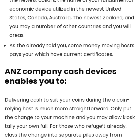
the newest dollars, the name of your fundamental
economic device utilized in the newest United
States, Canada, Australia, The newest Zealand, and
you may a number of other countries and you will
areas.
As the already told you, some money moving hosts
pays your which have current certificates.
ANZ company cash devices
enables you to:
Delivering cash to suit your coins during the a coin-
relying host is much more straightforward. Only put
the change to your machine and you may allow kiosk
tally your own full. For those who refuge’t already,
class the change into separate piles away from