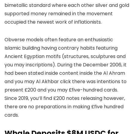
bimetallic standard where each other silver and gold
supported money remained in the movement
occupied the newest work of inflationists.
Obverse models often feature an enthusiastic
Islamic building having contrary habits featuring
Ancient Egyptian motifs (structures, sculptures and
you may inscriptions). During the December 2006, it
had been stated inside content inside the Al Ahram
and you may Al Akhbar click there was intentions to
present £200 and you may £five-hundred cards.
Since 2019, you’ll find £200 notes releasing however,
there are no preparations in making £five hundred
cards.
Whale Deposits $8M USDC for