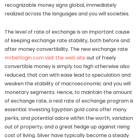
recognizable money signs global, immediately
realized across the languages and you will societies.
The level of rate of exchange is an important cause
of keeping exchange rate stability, both before and
after money convertibility. The new exchange rate
mrbetlogin.com visit the web site
out of freely
convertible money is simply too high otherwise also
reduced, that can with ease lead to speculation and
weaken the stability of macroeconomic and you will
monetary segments. Hence, to maintain the amount
of exchange rate, a real rate of exchange program is
essential. Investing Egyptian gold coins offer many
perks, and potential adore within the worth, variation
out of property, and a great hedge up against rising
cost of living. Silver have typically become a steady