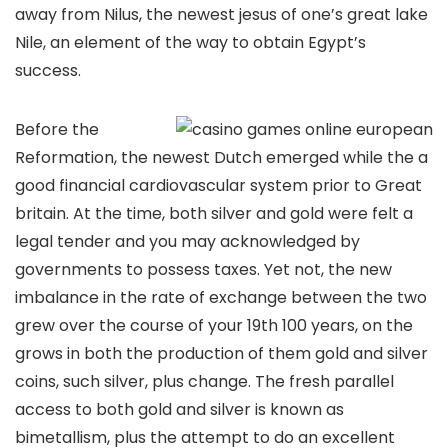
away from Nilus, the newest jesus of one’s great lake
Nile, an element of the way to obtain Egypt’s
success.
Before the
Reformation, the newest Dutch emerged while the a
good financial cardiovascular system prior to Great
britain. At the time, both silver and gold were felt a
legal tender and you may acknowledged by
governments to possess taxes. Yet not, the new
imbalance in the rate of exchange between the two
grew over the course of your 19th 100 years, on the
grows in both the production of them gold and silver
coins, such silver, plus change. The fresh parallel
access to both gold and silver is known as
bimetallism, plus the attempt to do an excellent