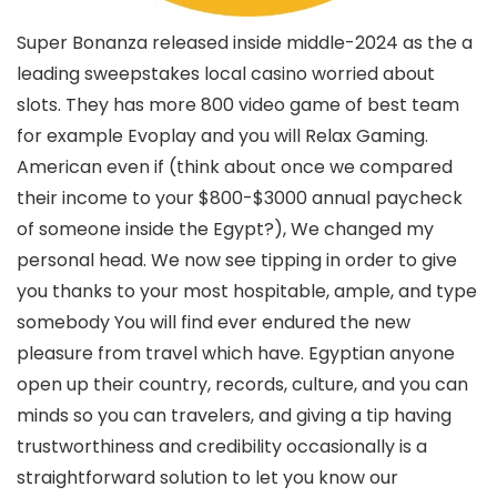
Super Bonanza released inside middle-2024 as the a
leading sweepstakes local casino worried about
slots. They has more 800 video game of best team
for example Evoplay and you will Relax Gaming.
American even if (think about once we compared
their income to your $800-$3000 annual paycheck
of someone inside the Egypt?), We changed my
personal head. We now see tipping in order to give
you thanks to your most hospitable, ample, and type
somebody You will find ever endured the new
pleasure from travel which have. Egyptian anyone
open up their country, records, culture, and you can
minds so you can travelers, and giving a tip having
trustworthiness and credibility occasionally is a
straightforward solution to let you know our