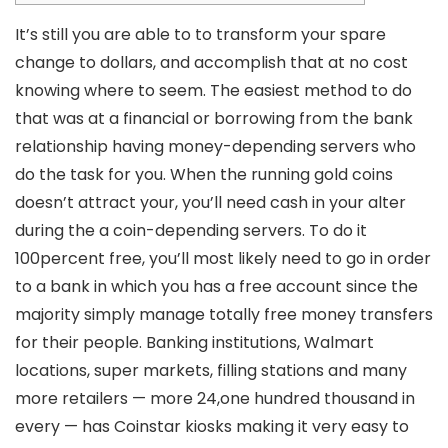
It’s still you are able to to transform your spare
change to dollars, and accomplish that at no cost
knowing where to seem. The easiest method to do
that was at a financial or borrowing from the bank
relationship having money-depending servers who
do the task for you. When the running gold coins
doesn’t attract your, you’ll need cash in your alter
during the a coin-depending servers.
To do it
100percent free, you’ll most likely need to go in order
to a bank in which you has a free account since the
majority simply manage totally free money transfers
for their people. Banking institutions, Walmart
locations, super markets, filling stations and many
more retailers — more 24,one hundred thousand in
every — has Coinstar kiosks making it very easy to