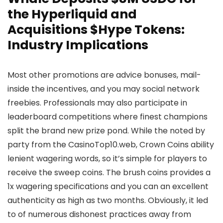
the Hyperliquid and
Acquisitions $Hype Tokens:
Industry Implications
Most other promotions are advice bonuses, mail-
inside the incentives, and you may social network
freebies. Professionals may also participate in
leaderboard competitions where finest champions
split the brand new prize pond. While the noted by
party from the CasinoTop10.web, Crown Coins ability
lenient wagering words, so it’s simple for players to
receive the sweep coins. The brush coins provides a
1x wagering specifications and you can an excellent
authenticity as high as two months. Obviously, it led
to of numerous dishonest practices away from