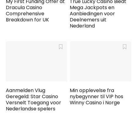
My First Funding Offer at
True Lucky Casino Biedt
Dracula Casino
Mega Jackpots en
Comprehensive
Aanbiedingen voor
Breakdown for UK
Deelnemers uit
Nederland
Aanmelden Vlug
Min opplevelse fra
Geregeld: Star Casino
nybegynner til VIP hos
Versnelt Toegang voor
Winny Casino i Norge
Nederlandse spelers