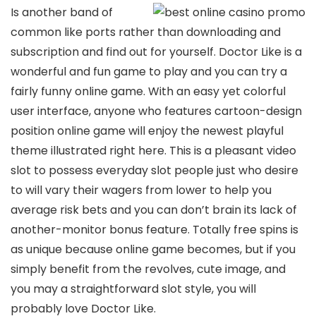
Is another band of
common like ports rather than downloading and
subscription and find out for yourself. Doctor Like is a
wonderful and fun game to play and you can try a
fairly funny online game. With an easy yet colorful
user interface, anyone who features cartoon-design
position online game will enjoy the newest playful
theme illustrated right here. This is a pleasant video
slot to possess everyday slot people just who desire
to will vary their wagers from lower to help you
average risk bets and you can don’t brain its lack of
another-monitor bonus feature. Totally free spins is
as unique because online game becomes, but if you
simply benefit from the revolves, cute image, and
you may a straightforward slot style, you will
probably love Doctor Like.