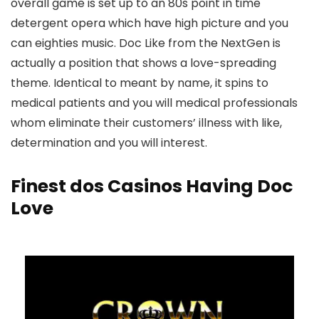
overall game is set up to an 80s point in time
detergent opera which have high picture and you
can eighties music. Doc Like from the NextGen is
actually a position that shows a love-spreading
theme. Identical to meant by name, it spins to
medical patients and you will medical professionals
whom eliminate their customers’ illness with like,
determination and you will interest.
Finest dos Casinos Having Doc
Love