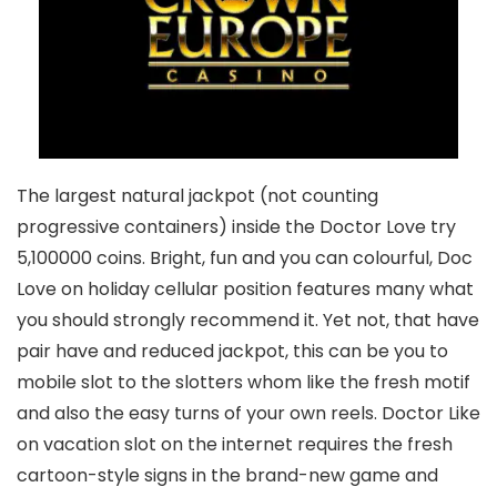
The largest natural jackpot (not counting
progressive containers) inside the Doctor Love try
5,100000 coins. Bright, fun and you can colourful, Doc
Love on holiday cellular position features many what
you should strongly recommend it. Yet not, that have
pair have and reduced jackpot, this can be you to
mobile slot to the slotters whom like the fresh motif
and also the easy turns of your own reels. Doctor Like
on vacation slot on the internet requires the fresh
cartoon-style signs in the brand-new game and