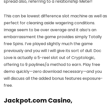
spread also, referring to a relationship Meter!
This can be lowest difference slot machine as well as
perfect for cleaning aside wagering conditions.
Image seem to be over average and it also’s an
embarrassment the game provides simply Totally
free Spins. I’ve played slightly much the game
previously and you will I will give its sort of dull. Doc
Love is actually a 5-reel slot out of Cryptologic,
offering to 9 paylines/a method to earn. Play free
demo quickly—zero download necessary—and you
will discuss all the added bonus features exposure-
free.
Jackpot.com Casino,