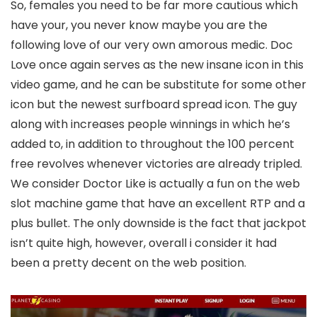
So, females you need to be far more cautious which
have your, you never know maybe you are the
following love of our very own amorous medic. Doc
Love once again serves as the new insane icon in this
video game, and he can be substitute for some other
icon but the newest surfboard spread icon. The guy
along with increases people winnings in which he’s
added to, in addition to throughout the 100 percent
free revolves whenever victories are already tripled.
We consider Doctor Like is actually a fun on the web
slot machine game that have an excellent RTP and a
plus bullet. The only downside is the fact that jackpot
isn’t quite high, however, overall i consider it had
been a pretty decent on the web position.