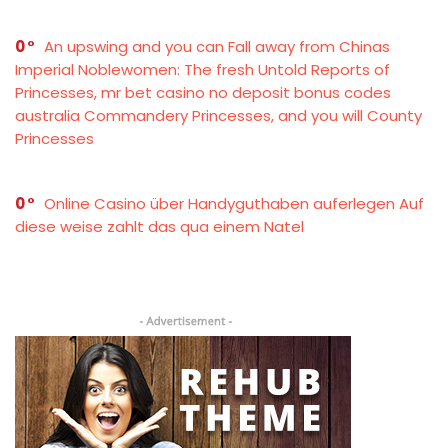
0
An upswing and you can Fall away from Chinas
Imperial Noblewomen: The fresh Untold Reports of
Princesses, mr bet casino no deposit bonus codes
australia Commandery Princesses, and you will County
Princesses
0
Online Casino über Handyguthaben auferlegen Auf
diese weise zahlt das qua einem Natel