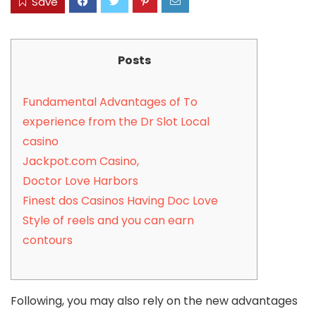
Save
Posts
Fundamental Advantages of To
experience from the Dr Slot Local
casino
Jackpot.com Casino,
Doctor Love Harbors
Finest dos Casinos Having Doc Love
Style of reels and you can earn
contours
Following, you may also rely on the new advantages