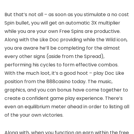
But that’s not all – as soon as you stimulate a no cost
Spin bullet, you will get an automatic 3X multiplier
while you are your own Free Spins are productive.
Along with the Like Doc providing while the Wild icon,
you are aware he’ll be completing for the almost
every other signs (aside from the Spread),
performing his cycles to form effective combos.
With the much loot, it’s a good hoot – play Doc Like
position from the 888casino today. The music,
graphics, and you can bonus have come together to
create a confident game play experience. There’s
even an equilibrium meter ahead in order to listing all
of the your own victories.
Along with, when you function an earn within the free