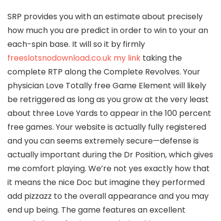
SRP provides you with an estimate about precisely
how much you are predict in order to win to your an
each-spin base. It will so it by firmly
freeslotsnodownload.co.uk my link
taking the
complete RTP along the Complete Revolves. Your
physician Love Totally free Game Element will likely
be retriggered as long as you grow at the very least
about three Love Yards to appear in the 100 percent
free games. Your website is actually fully registered
and you can seems extremely secure—defense is
actually important during the Dr Position, which gives
me comfort playing. We’re not yes exactly how that
it means the nice Doc but imagine they performed
add pizzazz to the overall appearance and you may
end up being. The game features an excellent