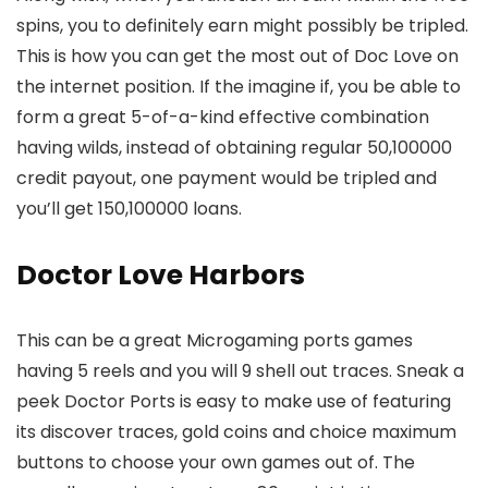
spins, you to definitely earn might possibly be tripled.
This is how you can get the most out of Doc Love on
the internet position. If the imagine if, you be able to
form a great 5-of-a-kind effective combination
having wilds, instead of obtaining regular 50,100000
credit payout, one payment would be tripled and
you’ll get 150,100000 loans.
Doctor Love Harbors
This can be a great Microgaming ports games
having 5 reels and you will 9 shell out traces. Sneak a
peek Doctor Ports is easy to make use of featuring
its discover traces, gold coins and choice maximum
buttons to choose your own games out of. The