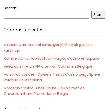
Search
Search
Entradas recientes
A Stake Casino oldal a magyar játékosok győztes
kaszinója
Rompe con lo Habitual con Magius Casino en España
Vivez comme un VIP à Lemon Casino en Belgique
Vorschau vor dem Spielen: Thrillsy Casino zeigt Spiele
vorab in Deutschland
Morospin Casino is het Online Casino met de
Onverslaanbare Promoties in België