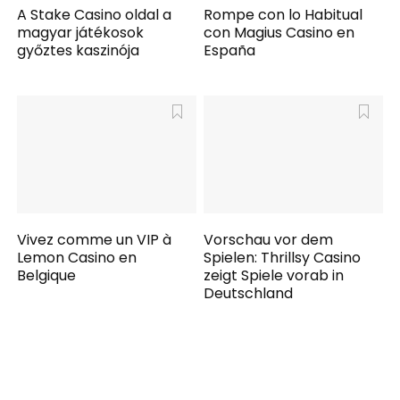
A Stake Casino oldal a
Rompe con lo Habitual
magyar játékosok
con Magius Casino en
győztes kaszinója
España
Vivez comme un VIP à
Vorschau vor dem
Lemon Casino en
Spielen: Thrillsy Casino
Belgique
zeigt Spiele vorab in
Deutschland