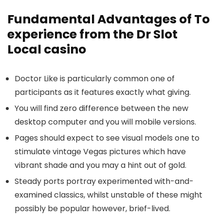
Fundamental Advantages of To
experience from the Dr Slot
Local casino
Doctor Like is particularly common one of
participants as it features exactly what giving.
You will find zero difference between the new
desktop computer and you will mobile versions.
Pages should expect to see visual models one to
stimulate vintage Vegas pictures which have
vibrant shade and you may a hint out of gold.
Steady ports portray experimented with-and-
examined classics, whilst unstable of these might
possibly be popular however, brief-lived.