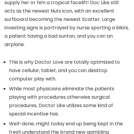
supply her or him a tropical facelift! Doc Like still
acts as the newest Nuts icon, with an excellent
surfboard becoming the newest Scatter. Large
investing signs is portrayed by nurse sporting a bikini,
a patient having a bad suntan, and you can an
airplane.
This is why Doctor Love are totally optimized to
have cellular, tablet, and you can desktop
computer play with.
While most physicians eliminate the patients
playing with procedures otherwise surgical
procedures, Doctor Like utilizes some kind of
special incentive has.
Well-done, might today end up being kept in the
fresh understand the brand new gambling