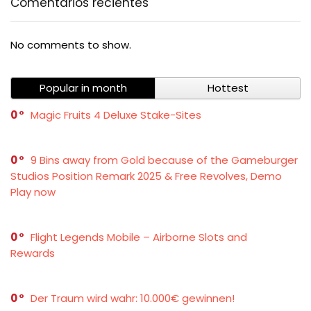
Comentarios recientes
No comments to show.
Popular in month
Hottest
0
Magic Fruits 4 Deluxe Stake-Sites
0
9 Bins away from Gold because of the Gameburger
Studios Position Remark 2025 & Free Revolves, Demo
Play now
0
Flight Legends Mobile – Airborne Slots and
Rewards
0
Der Traum wird wahr: 10.000€ gewinnen!