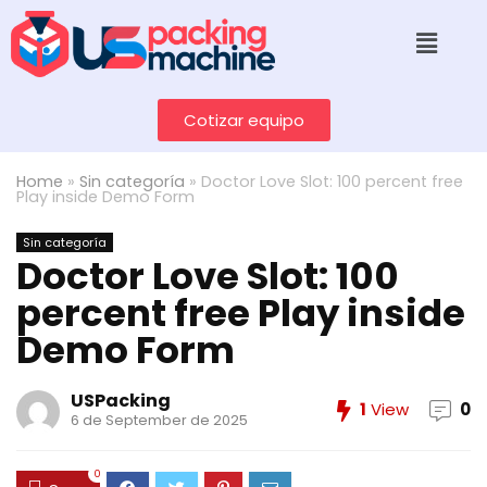
Cotizar equipo
Home
»
Sin categoría
»
Doctor Love Slot: 100 percent free
Play inside Demo Form
Sin categoría
Doctor Love Slot: 100
percent free Play inside
Demo Form
USPacking
1
View
0
6 de September de 2025
0