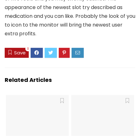
appearance of the newest slot try described as
medication and you can like. Probably the look of you
to icon to the monitor will bring the newest user
extra profits.
0
Save
Related Articles