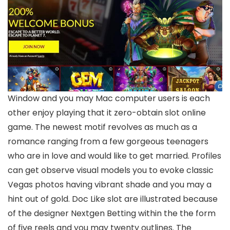
Window and you may Mac computer users is each
other enjoy playing that it zero-obtain slot online
game. The newest motif revolves as much as a
romance ranging from a few gorgeous teenagers
who are in love and would like to get married. Profiles
can get observe visual models you to evoke classic
Vegas photos having vibrant shade and you may a
hint out of gold. Doc Like slot are illustrated because
of the designer Nextgen Betting within the the form
of five reels and you may twenty outlines. The