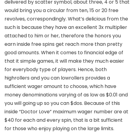
delivered by scatter symbol, about three, 4 or 5 that
would bring you a circular from ten, 15 or 20 free
revolves, correspondingly. What’s delicious from the
such is because they have an excellent 3x multiplier
attached to him or her, therefore the honors you
earn inside free spins get reach more than pretty
good amounts. When it comes to financial edge of
that it simple games, it will make they much easier
for everybody type of players.
Hence, both
highrollers and you can lowrollers provides a
sufficient wager amount to choose, which have
money denominations varying of as low as $0.01 and
you will going up so you can $dos. Because of this
inside “Doctor Love” maximum wager number are at
$40 for each and every spin, that is a bit sufficient
for those who enjoy playing on the large limits.