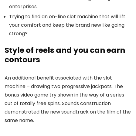
enterprises.
Trying to find an on-line slot machine that will lift
your comfort and keep the brand new like going
strong?
Style of reels and you can earn
contours
An additional benefit associated with the slot
machine – drawing two progressive jackpots. The
bonus video game try shown in the way of a series
out of totally free spins. Sounds construction
demonstrated the new soundtrack on the film of the
same name.