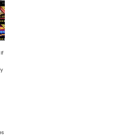
If
ly
es