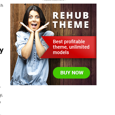
ch
ey
y
y,
e