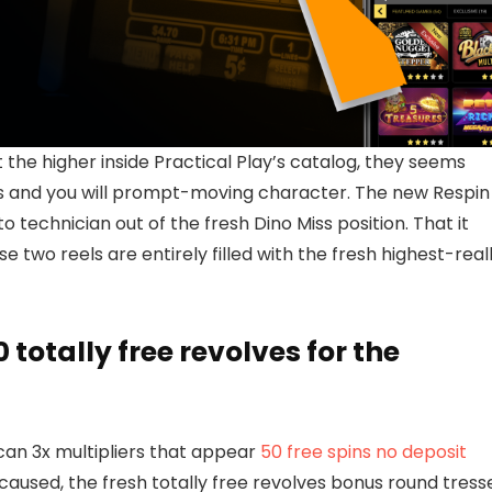
 the higher inside Practical Play’s catalog, they seems
s and you will prompt-moving character. The new Respin 
o technician out of the fresh Dino Miss position. That it
 two reels are entirely filled with the fresh highest-real
 totally free revolves for the
can 3x multipliers that appear
50 free spins no deposit
n caused, the fresh totally free revolves bonus round tress