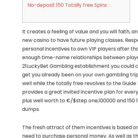
No-deposit 150 Totally free Spins
It creates a feeling of value and you will faith
new casino to have future playing classes. Resp
personal incentives to own VIP players after 
enough time-name relationships between playe
21LuckyBet Gambling establishment you could cl
get you already been on your own gambling trip
well while the totally free revolves to the Guid
provides a great invited incentive plan for eve
plus well worth to €/$step one,100000 and 150 1
dumps.
The fresh attract of them incentives is based on
need to purchase personal money. As well as th