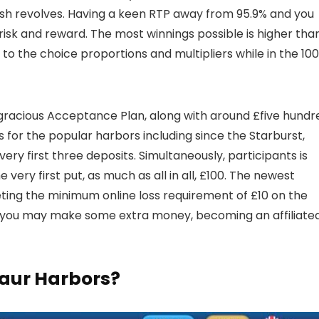
resh revolves. Having a keen RTP away from 95.9% and you
 risk and reward. The most winnings possible is higher tha
o the choice proportions and multipliers while in the 100
gracious Acceptance Plan, along with around £five hundr
 for the popular harbors including since the Starburst,
very first three deposits. Simultaneously, participants is
 very first put, as much as all in all, £100. The newest
ing the minimum online loss requirement of £10 on the
nd you may make some extra money, becoming an affiliate
saur Harbors?