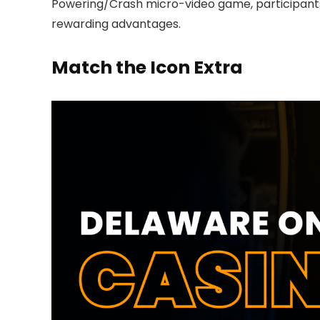
Powering/Crash micro-video game, participants
rewarding advantages.
Match the Icon Extra