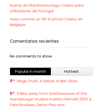
Exame da Plataforma Hugo Casino para
Utilizadores de Portugal
Vivez comme un VIP à Lemon Casino en
Belgique
Comentarios recientes
No comments to show.
Popular in month
Hottest
0
Magic Fruits 4 Deluxe Stake-Sites
0
9 Bins away from Gold because of the
Gameburger Studios Position Remark 2025 &
Free Revolves, Demo Play now