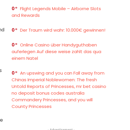
0
Flight Legends Mobile – Airborne Slots
and Rewards
nd
0
Der Traum wird wahr: 10.000€ gewinnen!
0
Online Casino über Handyguthaben
auferlegen Auf diese weise zahlt das qua
einem Natel
s
0
An upswing and you can Fall away from
Chinas Imperial Noblewomen: The fresh
Untold Reports of Princesses, mr bet casino
no deposit bonus codes australia
Commandery Princesses, and you will
County Princesses
he