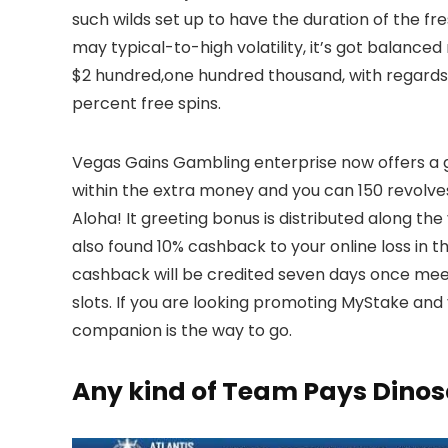
such wilds set up to have the duration of the f
may typical-to-high volatility, it’s got balanced
$2 hundred,one hundred thousand, with regards t
percent free spins.
Vegas Gains Gambling enterprise now offers a 
within the extra money and you can 150 revolves
Aloha! It greeting bonus is distributed along the 
also found 10% cashback to your online loss in the
cashback will be credited seven days once meet
slots. If you are looking promoting MyStake a
companion is the way to go.
Any kind of Team Pays Dino