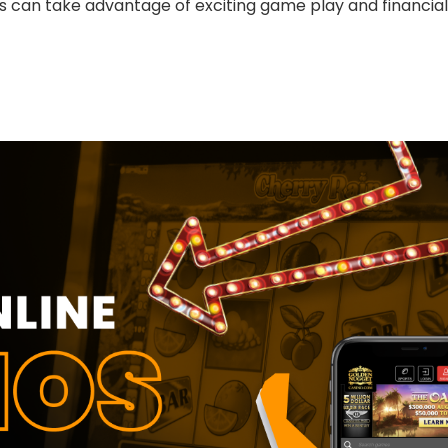
 can take advantage of exciting game play and financial