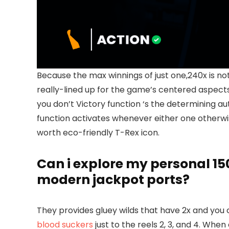
Because the max winnings of just one,240x is not
really-lined up for the game’s centered aspect
you don’t Victory function ‘s the determining aut
function activates whenever either one otherwise
worth eco-friendly T-Rex icon.
Can i explore my personal 150
modern jackpot ports?
They provides gluey wilds that have 2x and you 
blood suckers
just to the reels 2, 3, and 4. Whe