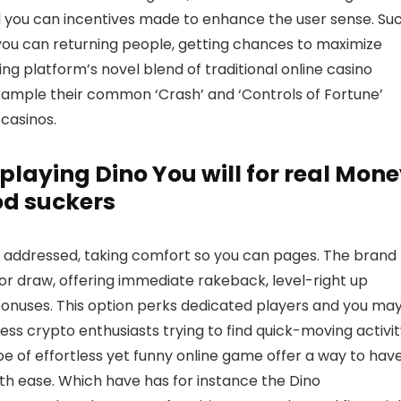
you can incentives made to enhance the user sense. Su
you can returning people, getting chances to maximize
g platform’s novel blend of traditional online casino
xample their common ‘Crash’ and ‘Controls of Fortune’
casinos.
playing Dino You will for real Mon
ood suckers
ely addressed, taking comfort so you can pages. The brand
or draw, offering immediate rakeback, level-right up
onuses. This option perks dedicated players and you ma
ess crypto enthusiasts trying to find quick-moving activit
pe of effortless yet funny online game offer a way to hav
 ease. Which have has for instance the Dino