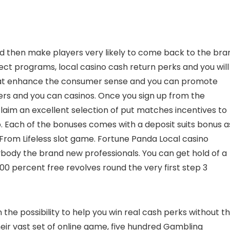
, and then make players very likely to come back to the bra
ect programs, local casino cash return perks and you will
that enhance the consumer sense and you can promote
rs and you can casinos.
Once you sign up from the
aim an excellent selection of put matches incentives to
. Each of the bonuses comes with a deposit suits bonus a
e From Lifeless slot game. Fortune Panda Local casino
rybody the brand new professionals. You can get hold of a
00 percent free revolves round the very first step 3
 the possibility to help you win real cash perks without t
eir vast set of online game, five hundred Gambling