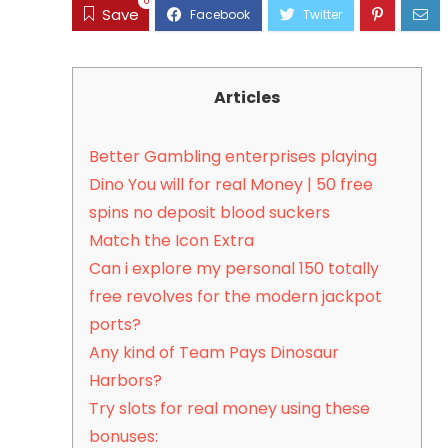
0
Save
Articles
Better Gambling enterprises playing
Dino You will for real Money | 50 free
spins no deposit blood suckers
Match the Icon Extra
Can i explore my personal 150 totally
free revolves for the modern jackpot
ports?
Any kind of Team Pays Dinosaur
Harbors?
Try slots for real money using these
bonuses: