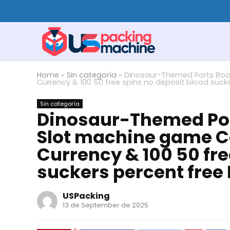
Home
»
Sin categoría
»
Dinosaur-Themed Ports Book:
Currency & 100 50 free spins no deposit blood suck
Sin categoría
Dinosaur-Themed Port
Slot machine game C
Currency & 100 50 fre
suckers percent free
USPacking
13 de September de 2025