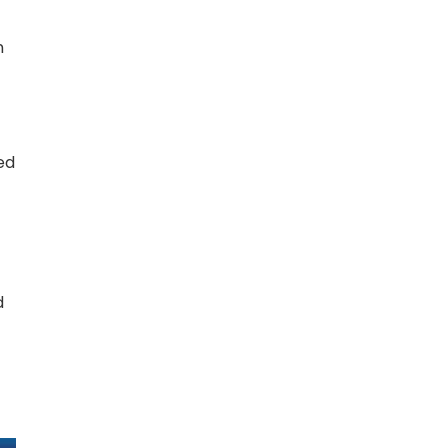
n
ed
d