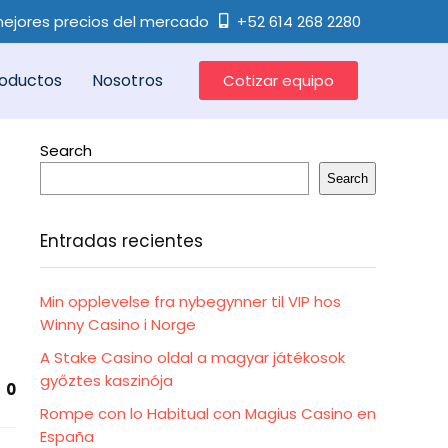
ejores precios del mercado
+52 614 268 2280
oductos
Nosotros
Cotizar equipo
Search
Search
Entradas recientes
Min opplevelse fra nybegynner til VIP hos
Winny Casino i Norge
A Stake Casino oldal a magyar játékosok
győztes kaszinója
0
Rompe con lo Habitual con Magius Casino en
España