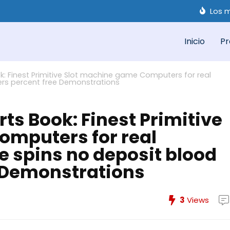
Los m
Inicio
Pr
 Finest Primitive Slot machine game Computers for real
ers percent free Demonstrations
s Book: Finest Primitive
omputers for real
e spins no deposit blood
 Demonstrations
3
Views