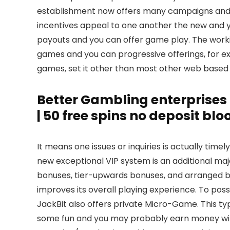
establishment now offers many campaigns and 
incentives appeal to one another the new and 
payouts and you can offer game play. The workin
games and you can progressive offerings, for e
games, set it other than most other web based 
Better Gambling enterprises 
| 50 free spins no deposit bl
It means one issues or inquiries is actually tim
new exceptional VIP system is an additional maj
bonuses, tier-upwards bonuses, and arranged b
improves its overall playing experience. To poss
JackBit also offers private Micro-Game. This ty
some fun and you may probably earn money with