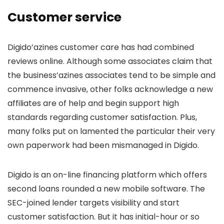
Customer service
Digido’azines customer care has had combined
reviews online. Although some associates claim that
the business’azines associates tend to be simple and
commence invasive, other folks acknowledge a new
affiliates are of help and begin support high
standards regarding customer satisfaction. Plus,
many folks put on lamented the particular their very
own paperwork had been mismanaged in Digido.
Digido is an on-line financing platform which offers
second loans rounded a new mobile software. The
SEC-joined lender targets visibility and start
customer satisfaction. But it has initial-hour or so