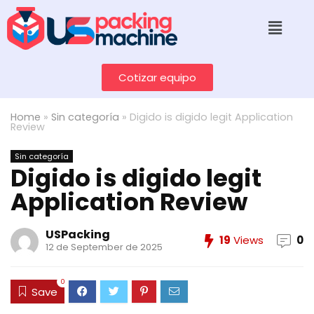
Cotizar equipo
Home
»
Sin categoría
»
Digido is digido legit Application
Review
Sin categoría
Digido is digido legit
Application Review
USPacking
19
Views
0
12 de September de 2025
0
Save