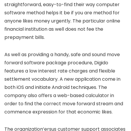
straightforward, easy-to-find their way computer
software method helps it be if you are method for
anyone likes money urgently. The particular online
financial institution as well does not fee the
prepayment bills.
As well as providing a handy, safe and sound move
forward software package procedure, Digido
features a low interest rate charges and flexible
settlement vocabulary. A new application come in
both iOS and initiate Android techniques. The
company also offers a web-based calculator in
order to find the correct move forward stream and
commence expression for that economic likes.
The organization’ersus customer support associates