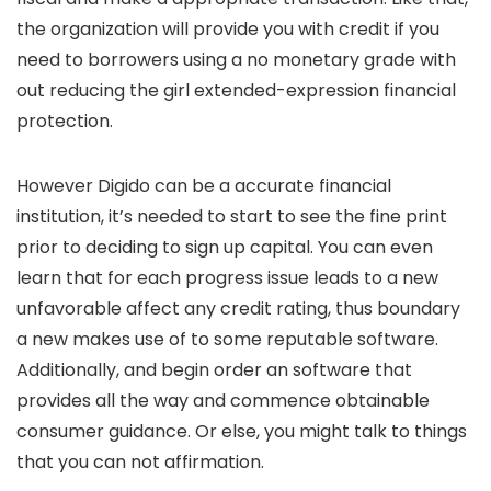
the organization will provide you with credit if you
need to borrowers using a no monetary grade with
out reducing the girl extended-expression financial
protection.
However Digido can be a accurate financial
institution, it’s needed to start to see the fine print
prior to deciding to sign up capital. You can even
learn that for each progress issue leads to a new
unfavorable affect any credit rating, thus boundary
a new makes use of to some reputable software.
Additionally, and begin order an software that
provides all the way and commence obtainable
consumer guidance. Or else, you might talk to things
that you can not affirmation.