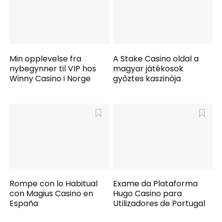
Min opplevelse fra
A Stake Casino oldal a
nybegynner til VIP hos
magyar játékosok
Winny Casino i Norge
győztes kaszinója
Rompe con lo Habitual
Exame da Plataforma
con Magius Casino en
Hugo Casino para
España
Utilizadores de Portugal