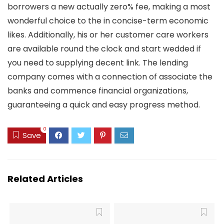
borrowers a new actually zero% fee, making a most
wonderful choice to the in concise-term economic
likes. Additionally, his or her customer care workers
are available round the clock and start wedded if
you need to supplying decent link. The lending
company comes with a connection of associate the
banks and commence financial organizations,
guaranteeing a quick and easy progress method.
0
Save
Related Articles